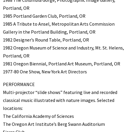
1988 The Columbia Gorge, Photographic Image Gallery,
Portland, OR
1985 Portland Garden Club, Portland, OR
1985 A Tribute to Ansel, Metropolitan Arts Commission
Gallery in the Portland Building, Portland, OR
1982 Designer’s Round Table, Portland, OR
1982 Oregon Museum of Science and Industry, Mt. St. Helens,
Portland, OR
1981 Oregon Biennial, Portland Art Museum, Portland, OR
1977-80 One Show, New York Art Directors
PERFORMANCE
Multi-projector “slide shows” featuring live and recorded
classical music illustrated with nature images. Selected
locations:
The California Academy of Sciences
The Oregon Art Institute’s Berg Swann Auditorium