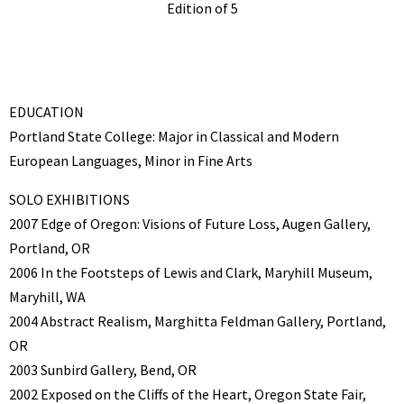
Edition of 5
EDUCATION
Portland State College: Major in Classical and Modern
European Languages, Minor in Fine Arts
SOLO EXHIBITIONS
2007 Edge of Oregon: Visions of Future Loss, Augen Gallery,
Portland, OR
2006 In the Footsteps of Lewis and Clark, Maryhill Museum,
Maryhill, WA
2004 Abstract Realism, Marghitta Feldman Gallery, Portland,
OR
2003 Sunbird Gallery, Bend, OR
2002 Exposed on the Cliffs of the Heart, Oregon State Fair,