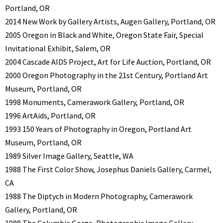
Portland, OR
2014 New Work by Gallery Artists, Augen Gallery, Portland, OR
2005 Oregon in Black and White, Oregon State Fair, Special
Invitational Exhibit, Salem, OR
2004 Cascade AIDS Project, Art for Life Auction, Portland, OR
2000 Oregon Photography in the 21st Century, Portland Art
Museum, Portland, OR
1998 Monuments, Camerawork Gallery, Portland, OR
1996 ArtAids, Portland, OR
1993 150 Years of Photography in Oregon, Portland Art
Museum, Portland, OR
1989 Silver Image Gallery, Seattle, WA
1988 The First Color Show, Josephus Daniels Gallery, Carmel,
CA
1988 The Diptych in Modern Photography, Camerawork
Gallery, Portland, OR