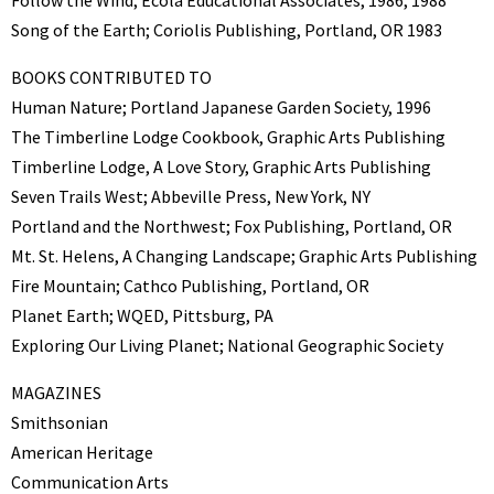
Follow the Wind; Ecola Educational Associates, 1986, 1988
Song of the Earth; Coriolis Publishing, Portland, OR 1983
BOOKS CONTRIBUTED TO
Human Nature; Portland Japanese Garden Society, 1996
The Timberline Lodge Cookbook, Graphic Arts Publishing
Timberline Lodge, A Love Story, Graphic Arts Publishing
Seven Trails West; Abbeville Press, New York, NY
Portland and the Northwest; Fox Publishing, Portland, OR
Mt. St. Helens, A Changing Landscape; Graphic Arts Publishing
Fire Mountain; Cathco Publishing, Portland, OR
Planet Earth; WQED, Pittsburg, PA
Exploring Our Living Planet; National Geographic Society
MAGAZINES
Smithsonian
American Heritage
Communication Arts