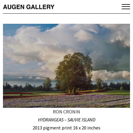
RON CRONIN
HYDRANGEAS – SAUVIE ISLAND
2013 pigment print 16 x 20 inches