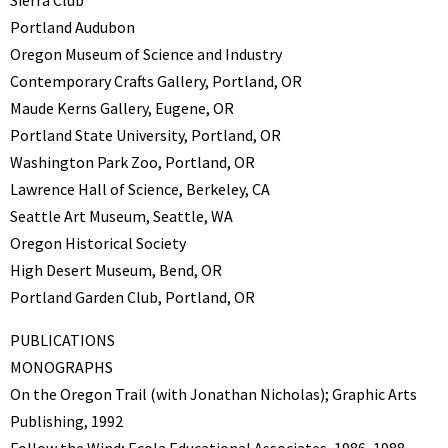
Sierra Club
Portland Audubon
Oregon Museum of Science and Industry
Contemporary Crafts Gallery, Portland, OR
Maude Kerns Gallery, Eugene, OR
Portland State University, Portland, OR
Washington Park Zoo, Portland, OR
Lawrence Hall of Science, Berkeley, CA
Seattle Art Museum, Seattle, WA
Oregon Historical Society
High Desert Museum, Bend, OR
Portland Garden Club, Portland, OR
PUBLICATIONS
MONOGRAPHS
On the Oregon Trail (with Jonathan Nicholas); Graphic Arts
Publishing, 1992