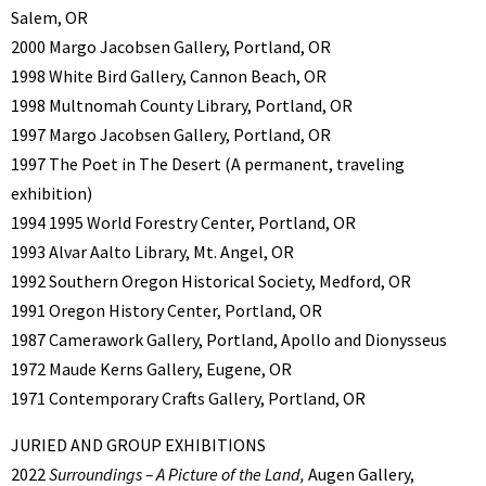
Salem, OR
2000 Margo Jacobsen Gallery, Portland, OR
1998 White Bird Gallery, Cannon Beach, OR
1998 Multnomah County Library, Portland, OR
1997 Margo Jacobsen Gallery, Portland, OR
1997 The Poet in The Desert (A permanent, traveling
exhibition)
1994 1995 World Forestry Center, Portland, OR
1993 Alvar Aalto Library, Mt. Angel, OR
1992 Southern Oregon Historical Society, Medford, OR
1991 Oregon History Center, Portland, OR
1987 Camerawork Gallery, Portland, Apollo and Dionysseus
1972 Maude Kerns Gallery, Eugene, OR
1971 Contemporary Crafts Gallery, Portland, OR
JURIED AND GROUP EXHIBITIONS
2022
Surroundings – A Picture of the Land,
Augen Gallery,