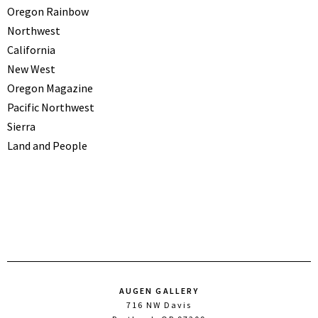
Oregon Rainbow
Northwest
California
New West
Oregon Magazine
Pacific Northwest
Sierra
Land and People
AUGEN GALLERY
716 NW Davis