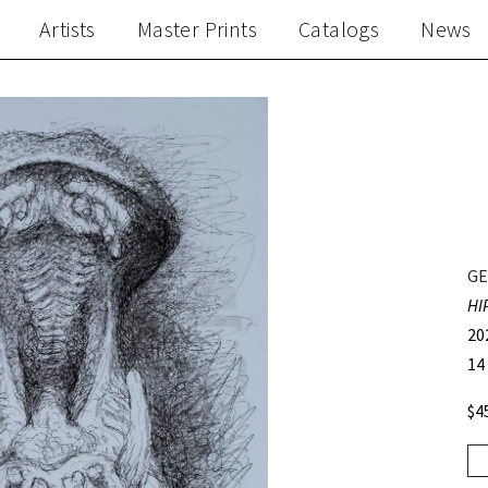
Artists
Master Prints
Catalogs
News
GE
HI
20
14
$4