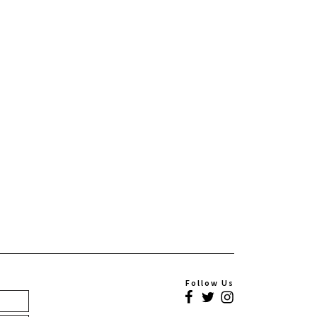
Follow Us
Facebook
Twitter
Instagram