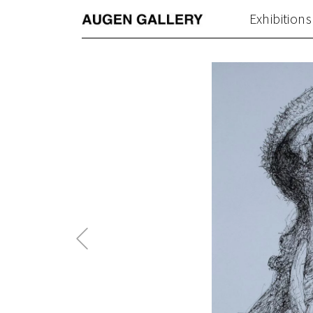
Exhibitions
Previous
Post