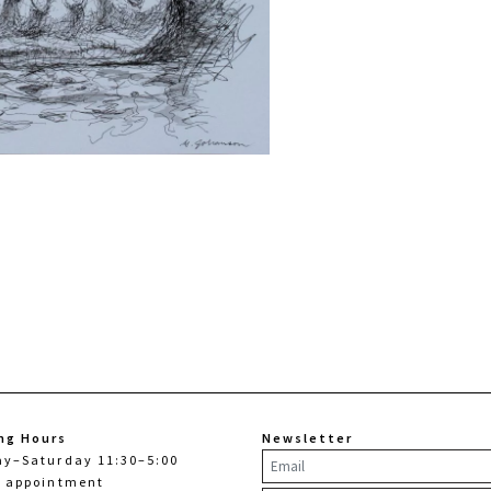
ng Hours
Newsletter
ay–Saturday 11:30–5:00
y appointment