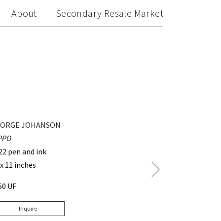
About
Secondary Resale Market
ORGE JOHANSON
PPO
22 pen and ink
 x 11 inches
Next
Post
50 UF
Inquire