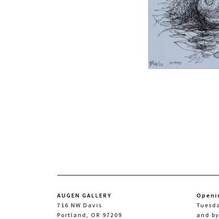
AUGEN GALLERY
Openi
716 NW Davis
Tuesd
Portland, OR 97209
and b