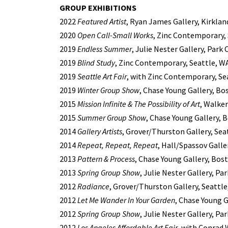
GROUP EXHIBITIONS
2022
Featured Artist
, Ryan James Gallery, Kirklan
2020
Open Call-Small Works
, Zinc Contemporary,
2019
Endless Summer
, Julie Nester Gallery, Park 
2019
Blind Study
, Zinc Contemporary, Seattle, W
2019
Seattle Art Fair
, with Zinc Contemporary, Se
2019
Winter Group Show
, Chase Young Gallery, Bo
2015
Mission Infinite & The Possibility of Art
, Walke
2015
Summer Group Show
, Chase Young Gallery, 
2014
Gallery Artists
, Grover/Thurston Gallery, Sea
2014
Repeat, Repeat, Repeat
, Hall/Spassov Galle
2013
Pattern & Process
, Chase Young Gallery, Bos
2013
Spring Group Show
, Julie Nester Gallery, Par
2012
Radiance
, Grover/Thurston Gallery, Seattl
2012
Let Me Wander In Your Garden
, Chase Young 
2012
Spring Group Show
, Julie Nester Gallery, Par
2012
Los Angeles Affordable Art Fair
, with Conrad 