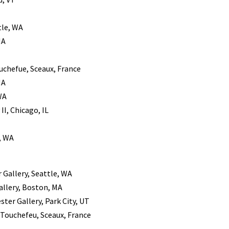
tle, WA
MA
ouchefue, Sceaux, France
MA
WA
II, Chicago, IL
, WA
r Gallery, Seattle, WA
allery, Boston, MA
ster Gallery, Park City, UT
k Touchefeu, Sceaux, France