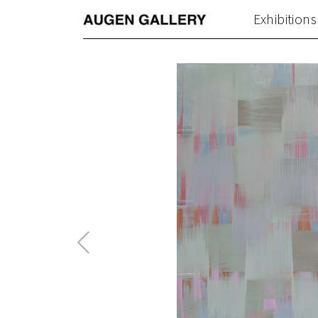
Exhibitions
Previous
Post