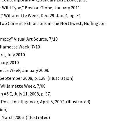
: Wild Type,” Boston Globe, January 2011
,” Willamette Week, Dec. 29-Jan. 4, pg. 31
Top Current Exhibitions in the Northwest, Huffington
pcy,” Visual Art Source, 7/10
illamette Week, 7/10
rd, July 2010
uary, 2010
amette Week, January 2009.
ptember 2008, p. 128. (illustration)
” Willamette Week, 7/08
 A&E, July 11, 2008, p. 37.
 Post-Intelligencer, April 5, 2007. (illustrated)
tion)
, March 2006. (illustrated)