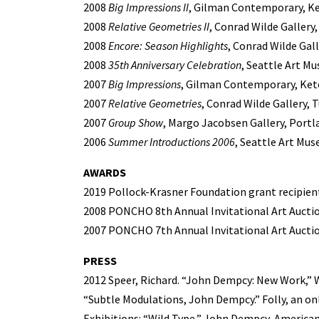
2008
Big Impressions II
, Gilman Contemporary, K
2008
Relative Geometries II
, Conrad Wilde Gallery
2008
Encore: Season Highlights
, Conrad Wilde Gall
2008
35th Anniversary Celebration
, Seattle Art M
2007
Big Impressions
, Gilman Contemporary, Ket
2007
Relative Geometries
, Conrad Wilde Gallery, 
2007
Group Show
, Margo Jacobsen Gallery, Portl
2006
Summer Introductions 2006
, Seattle Art Mus
AWARDS
2019 Pollock-Krasner Foundation grant recipien
2008 PONCHO 8th Annual Invitational Art Auction
2007 PONCHO 7th Annual Invitational Art Auction
PRESS
2012 Speer, Richard. “John Dempcy: New Work,” 
“Subtle Modulations, John Dempcy.” Folly, an onl
Exhibitions: “Wild Type,” John Dempcy, American