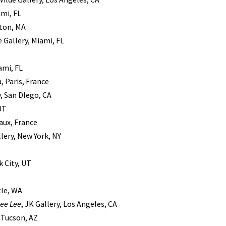
ami, FL
ston, MA
 Gallery, Miami, FL
ami, FL
, Paris, France
y, San DIego, CA
 UT
eaux, France
llery, New York, NY
k City, UT
tle, WA
ee Lee
, JK Gallery, Los Angeles, CA
, Tucson, AZ