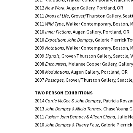
2012
New Work
, Augen Gallery, Portland, OR
2011
Drops of Life
, Grover/Thurston Gallery, Seat
2011
Wild Typ
e, Walker Contemporary, Boston, 
2010
Inner Fictions
, Augen Gallery, Portland, OR
2010
Exposition: John Dempcy
, Galerie Pierrick T
2009
Notations
, Walker Contemporary, Boston, 
2009
Signals
, Grover/Thurston Gallery, Seattle, 
2008
Encounters
, Melanee Cooper Gallery, Gallery 
2008
Modulations
, Augen Gallery, Portland, OR
2007
Passages
, Grover/Thurston Gallery, Seattle
TWO PERSON EXHIBITIONS
2014
Carrie McGee & John Dempcy
, Patricia Rovza
2013
John Dempcy & Alicia Tormey
, Chase Young G
2011
Fusion: John Dempcy & Aileen Chong,
Julie Ne
2010
John Dempcy & Thierry Feuz
, Galerie Pierric