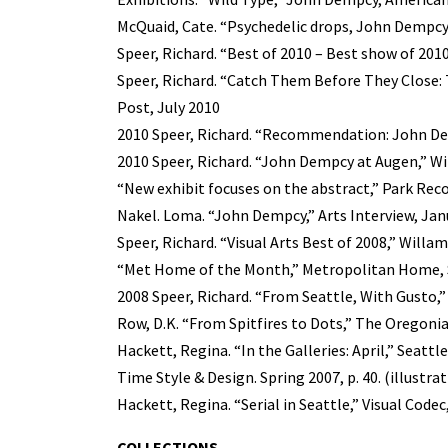
McQuaid, Cate. “Psychedelic drops, John Dempcy
Speer, Richard. “Best of 2010 – Best show of 2010
Speer, Richard. “Catch Them Before They Close: 
Post, July 2010
2010 Speer, Richard. “Recommendation: John Dem
2010 Speer, Richard. “John Dempcy at Augen,” W
“New exhibit focuses on the abstract,” Park Reco
Nakel. Loma. “John Dempcy,” Arts Interview, Jan
Speer, Richard. “Visual Arts Best of 2008,” Will
“Met Home of the Month,” Metropolitan Home, Se
2008 Speer, Richard. “From Seattle, With Gusto,
Row, D.K. “From Spitfires to Dots,” The Oregonian
Hackett, Regina. “In the Galleries: April,” Seattle
Time Style & Design. Spring 2007, p. 40. (illustra
Hackett, Regina. “Serial in Seattle,” Visual Codec
COLLECTIONS