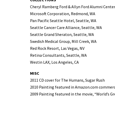
Cheryl Ramberg Ford & Allyn Ford Alumni Center
Microsoft Corporation, Redmond, WA
Pan Pacific Seattle Hotel, Seattle, WA
Seattle Cancer Care Alliance, Seattle, WA
Seattle Grand Sheraton, Seattle, WA
Swedish Medical Group, Mill Creek, WA
Red Rock Resort, Las Vegas, NV
Retina Consultants, Seattle, WA
Westin LAX, Los Angeles, CA
MISC
2011 CD cover for The Humans, Sugar Rush
2010 Painting featured in Amazon.com commerc
2009 Painting featured in the movie, “World’s G