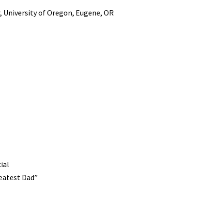
, University of Oregon, Eugene, OR
ial
reatest Dad”