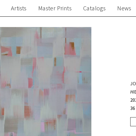
Artists
Master Prints
Catalogs
News
JO
HI
20
36