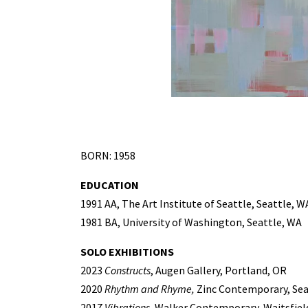
BORN: 1958
EDUCATION
1991 AA, The Art Institute of Seattle, Seattle, W
1981 BA, University of Washington, Seattle, WA
SOLO EXHIBITIONS
2023
Constructs
, Augen Gallery, Portland, OR
2020
Rhythm and Rhyme,
Zinc Contemporary, Sea
2017
Vibrations
, Walker Contemporary, Waitsfiel