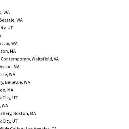
d, WA
 Seattle, WA
City, UT
A
attle, WA
ston, MA
r Contemporary, Waitsfield, VA
Boston, MA
ttle, WA
ry, Bellevue, WA
ton, MA
k City, UT
e, WA
Gallery, Boston, MA
k City, UT
Wilde Gallery, Los Angeles, CA