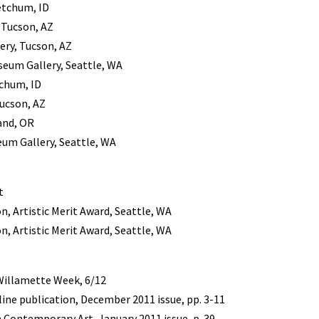
etchum, ID
, Tucson, AZ
ery, Tucson, AZ
useum Gallery, Seattle, WA
chum, ID
Tucson, AZ
and, OR
eum Gallery, Seattle, WA
t
, Artistic Merit Award, Seattle, WA
, Artistic Merit Award, Seattle, WA
Willamette Week, 6/12
ine publication, December 2011 issue, pp. 3-11
 Contemporary Art, January 2011 issue, p. 39