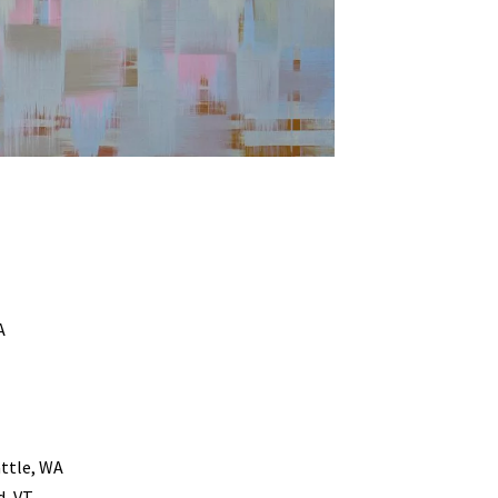
A
ttle, WA
d, VT