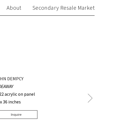
About
Secondary Resale Market
HN DEMPCY
DEAWAY
22 acrylic on panel
Next
 x 36 inches
Post
Inquire