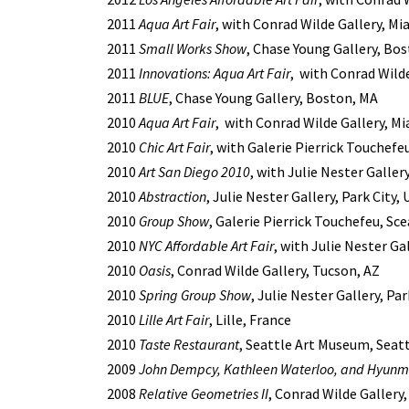
2011
Aqua Art Fair
, with Conrad Wilde Gallery, Mi
2011
Small Works Show
, Chase Young Gallery, Bo
2011
Innovations: Aqua Art Fair
, with Conrad Wilde
2011
BLUE
, Chase Young Gallery, Boston, MA
2010
Aqua Art Fair
, with Conrad Wilde Gallery, Mi
2010
Chic Art Fair
, with Galerie Pierrick Touchefeu
2010
Art San Diego 2010
, with Julie Nester Galler
2010
Abstraction
, Julie Nester Gallery, Park City,
2010
Group Show
, Galerie Pierrick Touchefeu, Sc
2010
NYC Affordable Art Fair
, with Julie Nester Ga
2010
Oasis
, Conrad Wilde Gallery, Tucson, AZ
2010
Spring Group Show
, Julie Nester Gallery, Par
2010
Lille Art Fair
, Lille, France
2010
Taste Restaurant
, Seattle Art Museum, Seat
2009
John Dempcy, Kathleen Waterloo, and Hyunm
2008
Relative Geometries II
, Conrad Wilde Gallery