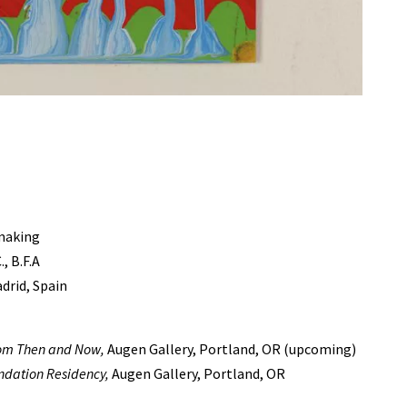
tmaking
, B.F.A
drid, Spain
from Then and Now,
Augen Gallery, Portland, OR (upcoming)
ndation Residency,
Augen Gallery, Portland, OR