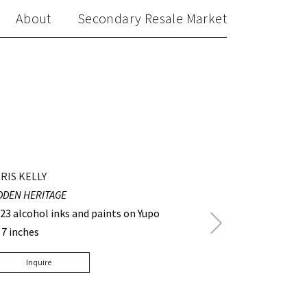
About
Secondary Resale Market
RIS KELLY
DDEN HERITAGE
23 alcohol inks and paints on Yupo
Next
 7 inches
Post
Inquire