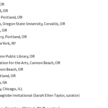
 OR
d, OR
, Portland, OR
s
, Oregon State University, Corvallis, OR
d, OR
ry, Portland, OR
w York, NY
inn Public Library, OR
ion for the Arts, Cannon Beach, OR
nnon Beach, OR
rtland, OR
a, GA
, Chicago, ILL
wglobe Invitational (Sarah Ellen Taylor, curator)