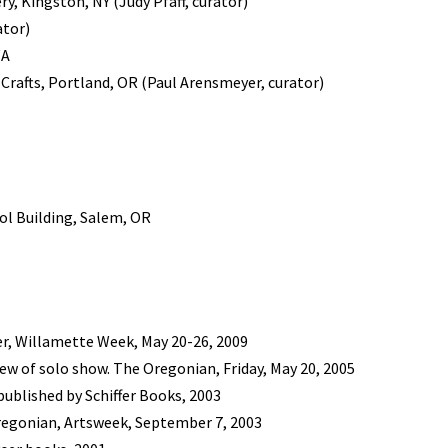
y, Kingston, NY (Judy Pfaff, curator)
ator)
WA
 Crafts, Portland, OR (Paul Arensmeyer, curator)
tol Building, Salem, OR
r, Willamette Week, May 20-26, 2009
w of solo show. The Oregonian, Friday, May 20, 2005
published by Schiffer Books, 2003
Oregonian, Artsweek, September 7, 2003