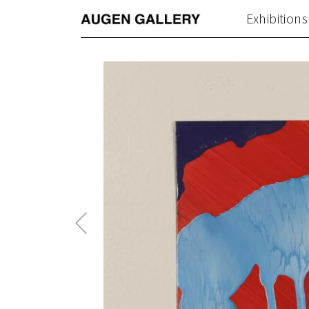
Exhibitions
Previous
Post