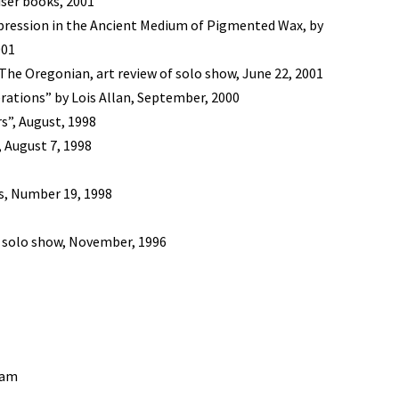
iser books, 2001
pression in the Ancient Medium of Pigmented Wax, by
001
The Oregonian, art review of solo show, June 22, 2001
erations” by Lois Allan, September, 2000
s”, August, 1998
 August 7, 1998
s, Number 19, 1998
f solo show, November, 1996
nam