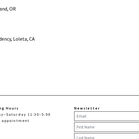
land, OR
dency, Loleta, CA
ng Hours
Newsletter
ay–Saturday 11:30–5:00
y appointment