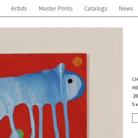
Artists
Master Prints
Catalogs
News
CH
HI
20
5 x