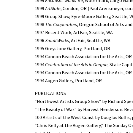
1999
Encaustic Works
’99, Watermark/Cargo Galler
1999
ArtSlate
, Condon, OR (Paul Arensmeyer, cur
1999 Group Show, Eyre-Moore Gallery, Seattle, 
1998
The Cooperators
, Oregon School of Arts and
1997 Recent Work, ArtFair, Seattle, WA
1996
Small Works
, ArtFair, Seattle, WA
1995 Greystone Gallery, Portland, OR
1994 Cannon Beach Association for the Arts, OR
1994
Celebration of the Arts in Oregon
, State Capi
1994 Cannon Beach Association for the Arts, OR
1994 Augen Gallery, Portland, OR
PUBLICATIONS
“Northwest Artists Group Show” by Richard Spee
“The Beauty of Wax” by Harvest Henderson. Revie
100 Artists of the West Coast by Douglas Bullis, 
“Chris Kelly at the Augen Gallery,” The Sunday 