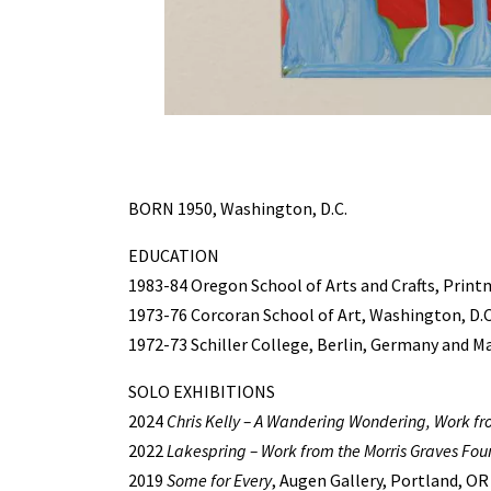
BORN 1950, Washington, D.C.
EDUCATION
1983-84 Oregon School of Arts and Crafts, Prin
1973-76 Corcoran School of Art, Washington, D.C.
1972-73 Schiller College, Berlin, Germany and Ma
SOLO EXHIBITIONS
2024
Chris Kelly – A Wandering Wondering, Work 
2022
Lakespring – Work from the Morris Graves Fou
2019
Some for Every
, Augen Gallery, Portland, OR