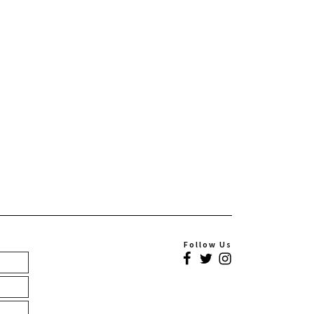
Follow Us
Facebook
Twitter
Instagram