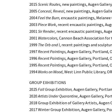
2015
Scenic Routes
, new paintings, Augen Gallery
2005
Conceal, Reveal
, new paintings, Augen Gall
2004
Feel the Burn,
encaustic paintings, Melanee 
2003
Piece Work
, recent encaustic paintings, Au
2001
Sir Render
, recent encaustic paintings, Aug
2001
Watercolors
, Cannon Beach Association for
1999
The Orb and I
, recent paintings and sculptu
1997
Recent Paintings
, Augen Gallery, Portland, 
1996
Recent Paintings
, Augen Gallery, Portland, 
1995
Recent Paintings
, Augen Gallery, Portland, 
1994
Works on Wood
, West Linn Public Library, O
GROUP EXHIBITIONS
2025
Fall Group Exhibition,
Augen Gallery, Portla
2020
Artists Under Quarantine
, Augen Gallery, Por
2018 Group Exhibition of Gallery Artists, Augen 
2017 Winter Group Exhibition, Augen Gallery, Po