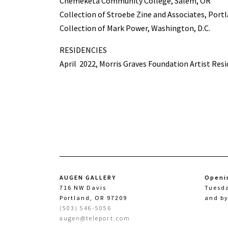
Chemeketa Community College, Salem, OR
Collection of Stroebe Zine and Associates, Port
Collection of Mark Power, Washington, D.C.
RESIDENCIES
April
2022, Morris Graves Foundation Artist Resi
AUGEN GALLERY
Openi
716 NW Davis
Tuesd
Portland, OR 97209
and b
(503) 546-5056
augen@teleport.com