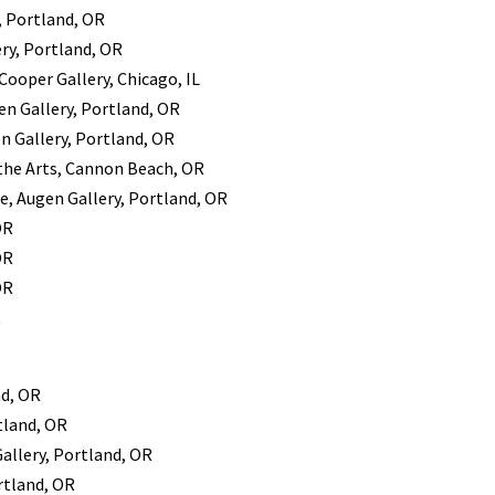
, Portland, OR
ery, Portland, OR
Cooper Gallery, Chicago, IL
gen Gallery, Portland, OR
en Gallery, Portland, OR
 the Arts, Cannon Beach, OR
re, Augen Gallery, Portland, OR
OR
OR
OR
R
nd, OR
tland, OR
Gallery, Portland, OR
rtland, OR