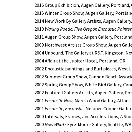
2016 Group Exhibition, Augen Gallery, Portland,
2015 Winter Group Show, Augen Gallery, Portlan
2014 New Work By Gallery Artists, Augen Gallery
2013
Waxing Poetic: Five Oregon Encaustic Painter
2011 Augen Group Show, Augen Gallery, Portlan
2009 Northwest Artists Group Show, Augen Galle
2004 Unbound, The Gallery at R&F, Kingston, Ne
2004 Affair at the Jupiter Hotel, Portland, OR
2002 Encaustic paintings and Burl pieces, West L
2002 Summer Group Show, Cannon Beach Associat
2002 Spring Group Show, White Bird Gallery, Ca
2002 Featured Gallery Artists, Augen Gallery, Po
2001
Encaustic Now,
Marcia Wood Gallery, Atlant
2001
Encaustic, Encaustic
, Melanee Cooper Gallery
2000 Intervals, Frames, and Accelerations, A Sno
2000
Now What?
Eyre-Moore Gallery, Seattle, WA