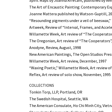
Spirit Maps by Joanna Arretam, published by We
The Art of Encaustic Painting: Contemporary Ex
Joanne Mattera published by Watson-Guptill, 2
“Resounding pigments under a veil of beeswax,” 
Artweek, Review of “Interval, Frames, and Accel
Willamette Week, Art review of “The Cooperator
The Oregonian, Art review of “The Cooperators”,
Anodyne, Review, August, 1998
New American Paintings, The Open Studios Pres
Willamette Week, Art review, December, 1997
“Waxing Poetic,” Willamette Week, Art review o
Reflex, Art review of solo show, November, 1995
COLLECTIONS
Tonkin Torp, LLP, Portland, OR
The Swedish Hospital, Seattle, WA
The American Consulate, Ho Chi Minh City, Viet