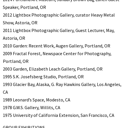
Speaker, Portland, OR
2012 Lightbox Photographic Gallery, curator Heavy Metal
Show, Astoria, OR
2011 Lightbox Photographic Gallery, Guest Lecturer, May,
Astoria, OR
2010 Garden: Recent Work, Augen Gallery, Portland, OR
2009 Fractal Forest, Newspace Center for Photography,
Portland, OR
2003 Garden, Elizabeth Leach Gallery, Portland, OR
1995 S.K. Josefsberg Studio, Portland, OR
1993 Glacier Bay, Alaska, G. Ray Hawkins Gallery, Los Angeles,
CA
1989 Leonard’s Space, Modesto, CA
1978 G.W.S. Gallery, Willits, CA
1975 University of California Extension, San Francisco, CA
GROUP EXHIBITIONS