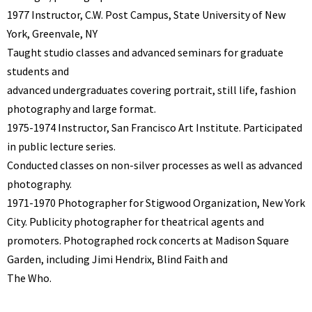
1977 Instructor, C.W. Post Campus, State University of New
York, Greenvale, NY
Taught studio classes and advanced seminars for graduate
students and
advanced undergraduates covering portrait, still life, fashion
photography and large format.
1975-1974 Instructor, San Francisco Art Institute. Participated
in public lecture series.
Conducted classes on non-silver processes as well as advanced
photography.
1971-1970 Photographer for Stigwood Organization, New York
City. Publicity photographer for theatrical agents and
promoters. Photographed rock concerts at Madison Square
Garden, including Jimi Hendrix, Blind Faith and
The Who.