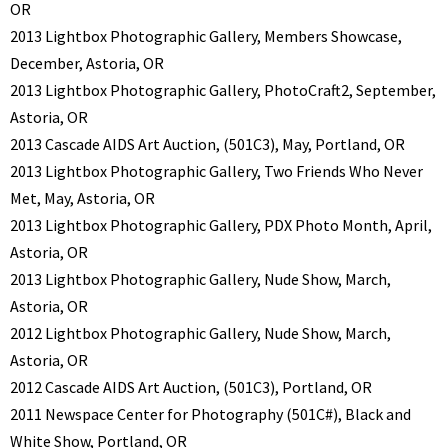
OR
2013 Lightbox Photographic Gallery, Members Showcase,
December, Astoria, OR
2013 Lightbox Photographic Gallery, PhotoCraft2, September,
Astoria, OR
2013 Cascade AIDS Art Auction, (501C3), May, Portland, OR
2013 Lightbox Photographic Gallery, Two Friends Who Never
Met, May, Astoria, OR
2013 Lightbox Photographic Gallery, PDX Photo Month, April,
Astoria, OR
2013 Lightbox Photographic Gallery, Nude Show, March,
Astoria, OR
2012 Lightbox Photographic Gallery, Nude Show, March,
Astoria, OR
2012 Cascade AIDS Art Auction, (501C3), Portland, OR
2011 Newspace Center for Photography (501C#), Black and
White Show, Portland, OR