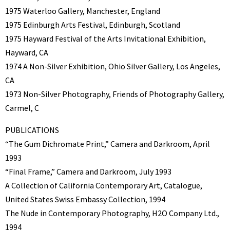
1975 Waterloo Gallery, Manchester, England
1975 Edinburgh Arts Festival, Edinburgh, Scotland
1975 Hayward Festival of the Arts Invitational Exhibition,
Hayward, CA
1974 A Non-Silver Exhibition, Ohio Silver Gallery, Los Angeles,
CA
1973 Non-Silver Photography, Friends of Photography Gallery,
Carmel, C
PUBLICATIONS
“The Gum Dichromate Print,” Camera and Darkroom, April
1993
“Final Frame,” Camera and Darkroom, July 1993
A Collection of California Contemporary Art, Catalogue,
United States Swiss Embassy Collection, 1994
The Nude in Contemporary Photography, H2O Company Ltd.,
1994