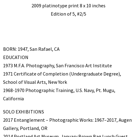
2009 platinotype print 8 x 10 inches
Edition of 5, #2/5
BORN: 1947, San Rafael, CA
EDUCATION
1973 M.F.A. Photography, San Francisco Art Institute
1971 Certificate of Completion (Undergraduate Degree),
School of Visual Arts, New York
1968-1970 Photographic Training, U.S. Navy, Pt. Mugu,
California
SOLO EXHIBITIONS
2017 Entanglement – Photographic Works: 1967–2017, Augen
Gallery, Portland, OR
2014 Portland Art Museum, January Brown Bag Lunch Guest