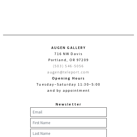
AUGEN GALLERY
716 NW Davis
Portland, OR 97209
(503) 546-5056
augen@teleport.com
Opening Hours
Tuesday–Saturday 11:30–5:00
and by appointment
Newsletter