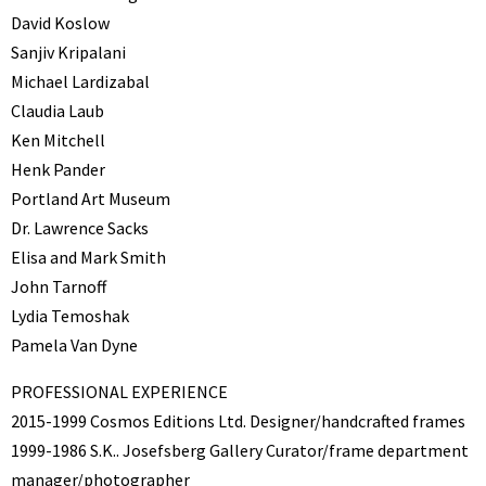
David Koslow
Sanjiv Kripalani
Michael Lardizabal
Claudia Laub
Ken Mitchell
Henk Pander
Portland Art Museum
Dr. Lawrence Sacks
Elisa and Mark Smith
John Tarnoff
Lydia Temoshak
Pamela Van Dyne
PROFESSIONAL EXPERIENCE
2015-1999 Cosmos Editions Ltd. Designer/handcrafted frames
1999-1986 S.K.. Josefsberg Gallery Curator/frame department
manager/photographer