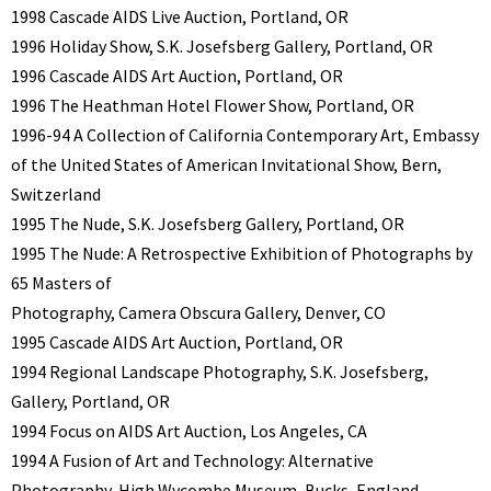
1998 Cascade AIDS Live Auction, Portland, OR
1996 Holiday Show, S.K. Josefsberg Gallery, Portland, OR
1996 Cascade AIDS Art Auction, Portland, OR
1996 The Heathman Hotel Flower Show, Portland, OR
1996-94 A Collection of California Contemporary Art, Embassy
of the United States of American Invitational Show, Bern,
Switzerland
1995 The Nude, S.K. Josefsberg Gallery, Portland, OR
1995 The Nude: A Retrospective Exhibition of Photographs by
65 Masters of
Photography, Camera Obscura Gallery, Denver, CO
1995 Cascade AIDS Art Auction, Portland, OR
1994 Regional Landscape Photography, S.K. Josefsberg,
Gallery, Portland, OR
1994 Focus on AIDS Art Auction, Los Angeles, CA
1994 A Fusion of Art and Technology: Alternative
Photography, High Wycombe Museum, Bucks, England