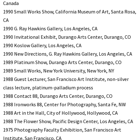
Canada
1990 Small Works Show, California Museum of Art, Santa Rosa,
CA
1990 G. Ray Hawkins Gallery, Los Angeles, CA
1990 Invitational Exhibit, Durango Arts Center, Durango, CO
1990 Koslow Gallery, Los Angeles, CA
1990 New Directions, G. Ray Hawkins Gallery, Los Angeles, CA
1989 Platinum Show, Durango Arts Center, Durango, CO
1989 Small Works, New York University, New York, NY
1988 Guest Lecturer, San Francisco Art Institute, non-silver
class lecture, platinum-palladium process
1988 Contact 88, Durango Arts Center, Durango, CO
1988 Ironworks 88, Center for Photography, Santa Fe, NW
1988 Art in the Hall, City of Hollywood, Hollywood, CA
1988 The Flower Show, Pacific Design Center, Los Angeles, CA
1975 Photography Faculty Exhibition, San Francisco Art
Institute, San Francisco, CA