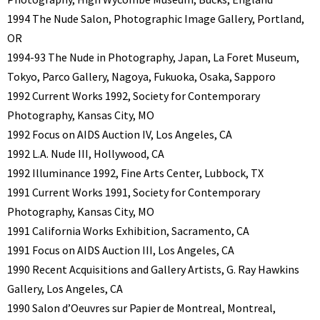
1994 The Nude Salon, Photographic Image Gallery, Portland,
OR
1994-93 The Nude in Photography, Japan, La Foret Museum,
Tokyo, Parco Gallery, Nagoya, Fukuoka, Osaka, Sapporo
1992 Current Works 1992, Society for Contemporary
Photography, Kansas City, MO
1992 Focus on AIDS Auction IV, Los Angeles, CA
1992 L.A. Nude III, Hollywood, CA
1992 Illuminance 1992, Fine Arts Center, Lubbock, TX
1991 Current Works 1991, Society for Contemporary
Photography, Kansas City, MO
1991 California Works Exhibition, Sacramento, CA
1991 Focus on AIDS Auction III, Los Angeles, CA
1990 Recent Acquisitions and Gallery Artists, G. Ray Hawkins
Gallery, Los Angeles, CA
1990 Salon d’Oeuvres sur Papier de Montreal, Montreal,