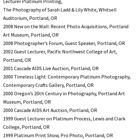
Lecturer Platinum Printing,
The Photography of Sarah Ladd & Lily White, Whitsell
Auditorium, Portland, OR
2008 New on the Wall: Recent Photo Acquisitions, Portland
Art Museum, Portland, OR
2008 Photographer’s Forum, Guest Speaker, Portland, OR
2002 Guest Lecturer, Pacific Northwest College of Art,
Portland, OR
2001 Cascade AIDS Live Auction, Portland, OR
2000 Timeless Light: Contemporary Platinum Photography,
Contemporary Crafts Gallery, Portland, OR
2000 Oregon’s 20th Century in Photography, Portland Art
Museum, Portland, OR
2000 Cascade AIDS Art Auction, Portland, OR
1999 Guest Lecturer on Platinum Process, Lewis and Clark
College, Portland, OR
1999 Platinum Print Show, Pro Photo, Portland, OR