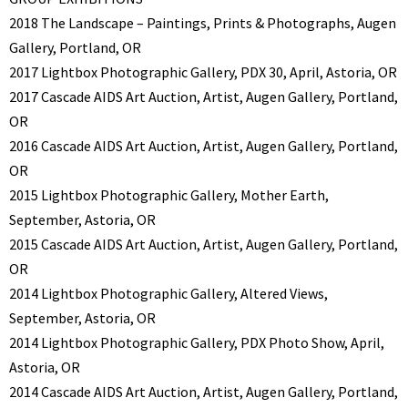
2018 The Landscape – Paintings, Prints & Photographs, Augen
Gallery, Portland, OR
2017 Lightbox Photographic Gallery, PDX 30, April, Astoria, OR
2017 Cascade AIDS Art Auction, Artist, Augen Gallery, Portland,
OR
2016 Cascade AIDS Art Auction, Artist, Augen Gallery, Portland,
OR
2015 Lightbox Photographic Gallery, Mother Earth,
September, Astoria, OR
2015 Cascade AIDS Art Auction, Artist, Augen Gallery, Portland,
OR
2014 Lightbox Photographic Gallery, Altered Views,
September, Astoria, OR
2014 Lightbox Photographic Gallery, PDX Photo Show, April,
Astoria, OR
2014 Cascade AIDS Art Auction, Artist, Augen Gallery, Portland,