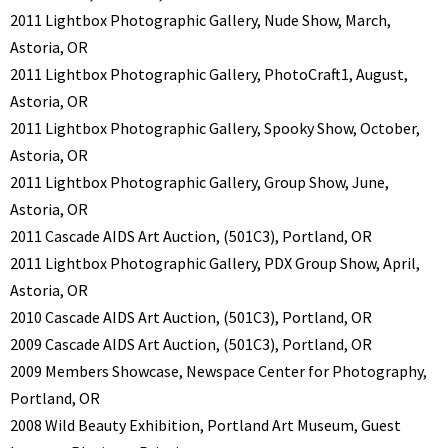
2011 Lightbox Photographic Gallery, Nude Show, March,
Astoria, OR
2011 Lightbox Photographic Gallery, PhotoCraft1, August,
Astoria, OR
2011 Lightbox Photographic Gallery, Spooky Show, October,
Astoria, OR
2011 Lightbox Photographic Gallery, Group Show, June,
Astoria, OR
2011 Cascade AIDS Art Auction, (501C3), Portland, OR
2011 Lightbox Photographic Gallery, PDX Group Show, April,
Astoria, OR
2010 Cascade AIDS Art Auction, (501C3), Portland, OR
2009 Cascade AIDS Art Auction, (501C3), Portland, OR
2009 Members Showcase, Newspace Center for Photography,
Portland, OR
2008 Wild Beauty Exhibition, Portland Art Museum, Guest