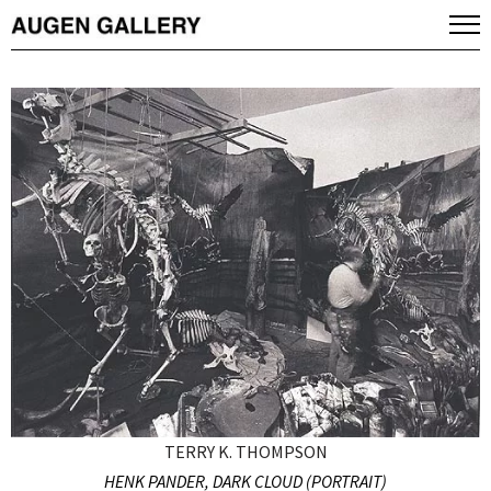
TERRY K. THOMPSON
HENK PANDER, DARK CLOUD (PORTRAIT)