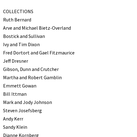
COLLECTIONS
Ruth Bernard
Arve and Michael Bietz-Overland
Bostick and Sullivan
Ivy and Tim Dixon
Fred Dortort and Gael Fitzmaurice
Jeff Dresner
Gibson, Dunn and Crutcher
Martha and Robert Gamblin
Emmett Gowan
Bill Ittman
Mark and Jody Johnson
Steven Josefsberg
Andy Kerr
Sandy Klein
Dianne Kornberg