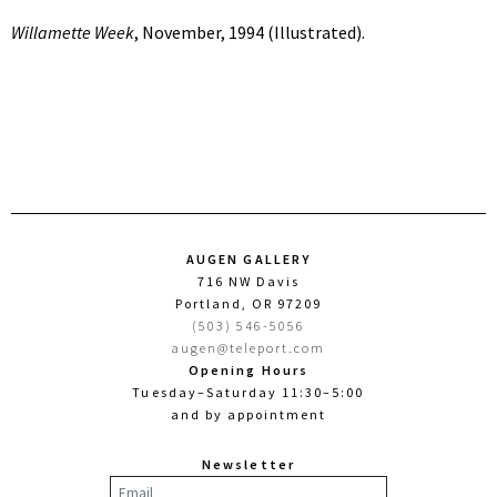
Willamette Week
, November, 1994 (Illustrated).
AUGEN GALLERY
716 NW Davis
Portland, OR 97209
(503) 546-5056
augen@teleport.com
Opening Hours
Tuesday–Saturday 11:30–5:00
and by appointment
Newsletter