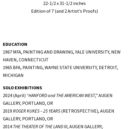
22-1/2 x 31-1/2 inches
Edition of 7 (and 2 Artist’s Proofs)
EDUCATION
1967 MFA, PAINTING AND DRAWING, YALE UNIVERSITY, NEW
HAVEN, CONNECTICUT
1965 BFA, PAINTING, WAYNE STATE UNIVERSITY, DETROIT,
MICHIGAN
SOLO EXHIBITIONS
2024 (April)
“
HANFORD and THE AMERICAN WEST
,” AUGEN
GALLERY, PORTLAND, OR
2019
ROGER KUKES – 25 YEARS
(RETROSPECTIVE), AUGEN
GALLERY, PORTLAND, OR
2014
THE THEATER OF THE LAND III
, AUGEN GALLERY,