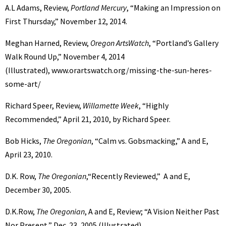
A.L Adams, Review,
Portland Mercury
, “Making an Impression on
First Thursday,” November 12, 2014.
Meghan Harned, Review,
Oregon ArtsWatch
, “Portland’s Gallery
Walk Round Up,” November 4, 2014
(Illustrated), www.orartswatch.org/missing-the-sun-heres-
some-art/
Richard Speer, Review,
Willamette Week
, “Highly
Recommended,” April 21, 2010, by Richard Speer.
Bob Hicks,
The Oregonian
, “Calm vs. Gobsmacking,” A and E,
April 23, 2010.
D.K. Row,
The Oregonian
,“Recently Reviewed,” A and E,
December 30, 2005.
D.K.Row,
The Oregonian
, A and E, Review; “A Vision Neither Past
Nor Present,” Dec. 23, 2005 (Illustrated).