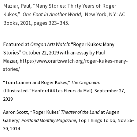
Maziar, Paul, “Many Stories: Thirty Years of Roger
Kukes,”
One Foot in Another World,
New York, N.Y.: AC
Books, 2021, p
ages 323–345.
Featured at
Oregon ArtsWatch
: “Roger Kukes: Many
Stories” October 22, 2019 with an essay by Paul
Maziar,
https://www.orartswatch.org/roger-kukes-many-
stories/
“Tom Cramer and Roger Kukes,”
The Oregonian
(Illustrated-“Hanford #4 Les Fleurs du Mal), September 27,
2019
Aaron Scott, “Roger Kukes’
Theater of the Land
at Augen
Gallery,”
Portland Monthly Magazine
, Top Things To Do, Nov. 26-
30, 2014.