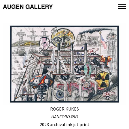
ROGER KUKES
HANFORD #5B
2023 archival ink jet print