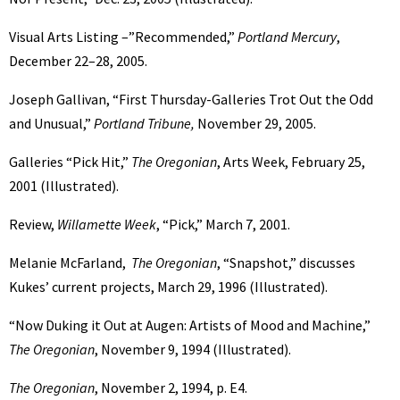
Visual Arts Listing –”Recommended,”
Portland Mercury
,
December 22–28, 2005.
Joseph Gallivan, “First Thursday-Galleries Trot Out the Odd
and Unusual,”
Portland Tribune,
November 29, 2005.
Galleries “Pick Hit,”
The Oregonian
, Arts Week, February 25,
2001 (Illustrated).
Review,
Willamette Week
, “Pick,” March 7, 2001.
Melanie McFarland,
The Oregonian
, “Snapshot,” discusses
Kukes’ current projects, March 29, 1996 (Illustrated).
“Now Duking it Out at Augen: Artists of Mood and Machine,”
The Oregonian
, November 9, 1994 (Illustrated).
The Oregonian
, November 2, 1994, p. E4.