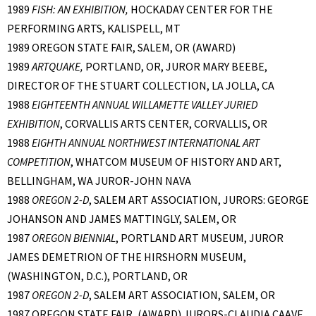
1989
FISH: AN EXHIBITION,
HOCKADAY CENTER FOR THE
PERFORMING ARTS, KALISPELL, MT
1989 OREGON STATE FAIR, SALEM, OR (AWARD)
1989
ARTQUAKE,
PORTLAND, OR, JUROR MARY BEEBE,
DIRECTOR OF THE STUART COLLECTION, LA JOLLA, CA
1988
EIGHTEENTH ANNUAL WILLAMETTE VALLEY JURIED
EXHIBITION
, CORVALLIS ARTS CENTER, CORVALLIS, OR
1988
EIGHTH ANNUAL NORTHWEST INTERNATIONAL ART
COMPETITION
, WHATCOM MUSEUM OF HISTORY AND ART,
BELLINGHAM, WA JUROR-JOHN NAVA
1988
OREGON 2-D
, SALEM ART ASSOCIATION, JURORS: GEORGE
JOHANSON AND JAMES MATTINGLY, SALEM, OR
1987
OREGON BIENNIAL
, PORTLAND ART MUSEUM, JUROR
JAMES DEMETRION OF THE HIRSHORN MUSEUM,
(WASHINGTON, D.C.), PORTLAND, OR
1987
OREGON 2-D
, SALEM ART ASSOCIATION, SALEM, OR
1987 OREGON STATE FAIR, (AWARD) JURORS-CLAUDIA CAAVE