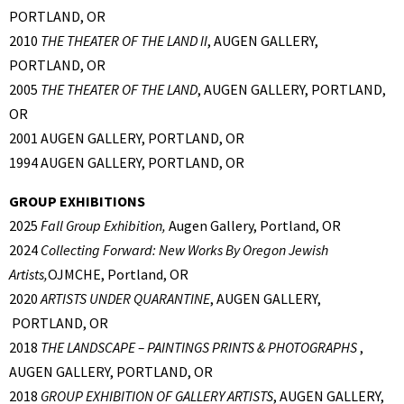
PORTLAND, OR
2010
THE THEATER OF THE LAND II
, AUGEN GALLERY,
PORTLAND, OR
2005
THE THEATER OF THE LAND
, AUGEN GALLERY, PORTLAND,
OR
2001 AUGEN GALLERY, PORTLAND, OR
1994 AUGEN GALLERY, PORTLAND, OR
GROUP EXHIBITIONS
2025
Fall Group Exhibition,
Augen Gallery, Portland, OR
2024
Collecting Forward: New Works By Oregon Jewish
Artists,
OJMCHE, Portland, OR
2020
ARTISTS UNDER QUARANTINE
, AUGEN GALLERY,
PORTLAND, OR
2018
THE LANDSCAPE – PAINTINGS PRINTS & PHOTOGRAPHS
,
AUGEN GALLERY, PORTLAND, OR
2018
GROUP EXHIBITION OF GALLERY ARTISTS
, AUGEN GALLERY,