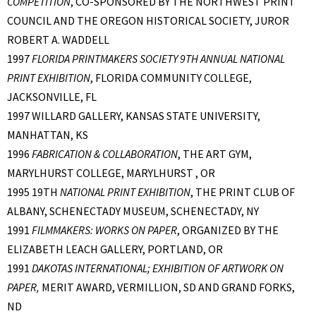
COMPETITION
, CO-SPONSORED BY THE NORTHWEST PRINT
COUNCIL AND THE OREGON HISTORICAL SOCIETY, JUROR
ROBERT A. WADDELL
1997
FLORIDA PRINTMAKERS SOCIETY 9TH ANNUAL NATIONAL
PRINT EXHIBITION
, FLORIDA COMMUNITY COLLEGE,
JACKSONVILLE, FL
1997 WILLARD GALLERY, KANSAS STATE UNIVERSITY,
MANHATTAN, KS
1996
FABRICATION & COLLABORATION
, THE ART GYM,
MARYLHURST COLLEGE, MARYLHURST , OR
1995 19TH
NATIONAL PRINT EXHIBITION
, THE PRINT CLUB OF
ALBANY, SCHENECTADY MUSEUM, SCHENECTADY, NY
1991
FILMMAKERS: WORKS ON PAPER
, ORGANIZED BY THE
ELIZABETH LEACH GALLERY, PORTLAND, OR
1991
DAKOTAS INTERNATIONAL; EXHIBITION OF ARTWORK ON
PAPER,
MERIT AWARD, VERMILLION, SD AND GRAND FORKS,
ND