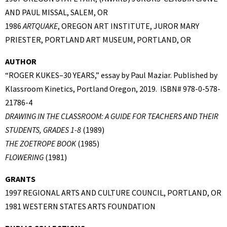
AND PAUL MISSAL, SALEM, OR
1986
ARTQUAKE
, OREGON ART INSTITUTE, JUROR MARY
PRIESTER, PORTLAND ART MUSEUM, PORTLAND, OR
AUTHOR
“ROGER KUKES–30 YEARS,” essay by Paul Maziar. Published by
Klassroom Kinetics, Portland Oregon, 2019. ISBN# 978-0-578-
21786-4
DRAWING IN THE CLASSROOM: A GUIDE FOR TEACHERS AND THEIR
STUDENTS, GRADES 1-8
(1989)
THE ZOETROPE BOOK
(1985)
FLOWERING
(1981)
GRANTS
1997 REGIONAL ARTS AND CULTURE COUNCIL, PORTLAND, OR
1981 WESTERN STATES ARTS FOUNDATION