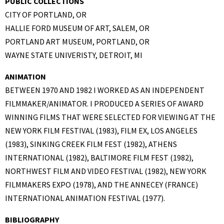
PUBLIC COLLECTIONS
CITY OF PORTLAND, OR
HALLIE FORD MUSEUM OF ART, SALEM, OR
PORTLAND ART MUSEUM, PORTLAND, OR
WAYNE STATE UNIVERISTY, DETROIT, MI
ANIMATION
BETWEEN 1970 AND 1982 I WORKED AS AN INDEPENDENT
FILMMAKER/ANIMATOR. I PRODUCED A SERIES OF AWARD
WINNING FILMS THAT WERE SELECTED FOR VIEWING AT THE
NEW YORK FILM FESTIVAL (1983), FILM EX, LOS ANGELES
(1983), SINKING CREEK FILM FEST (1982), ATHENS
INTERNATIONAL (1982), BALTIMORE FILM FEST (1982),
NORTHWEST FILM AND VIDEO FESTIVAL (1982), NEW YORK
FILMMAKERS EXPO (1978), AND THE ANNECEY (FRANCE)
INTERNATIONAL ANIMATION FESTIVAL (1977).
BIBLIOGRAPHY