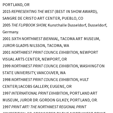
PORTLAND, OR
2015
REPRESENTING THE WEST
(BEST IN SHOW AWARD),
SANGRE DE CRISTO ART CENTER, PUEBLO, CO
2005
THE FLIPBOOK SHOW,
Kunsthalle Dusseldorf, Dusseldorf,
Germany.
2001
SIXTH NORTHWEST BIENNIAL
, TACOMA ART MUSEUM,
JUROR GLADYS NILSSON, TACOMA, WA
2001
NORTHWEST PRINT COUNCIL EXHIBITION
, NEWPORT
VISUAL ARTS CENTER, NEWPORT, OR
1999
NORTHWEST PRINT COUNCIL EXHIBITION
, WASHINGTON
STATE UNIVERSITY, VANCOUVER, WA
1998
NORTHWEST PRINT COUNCIL EXHIBITION
, HULT
CENTER/JACOBS GALLERY, EUGENE, OR
1997
INTERNATIONAL PRINT EXHIBITION
, PORTLAND ART
MUSEUM, JUROR DR. GORDON GILKEY, PORTLAND, OR.
1997
PRINT ART! THE NORTHWEST REGIONAL PRINT