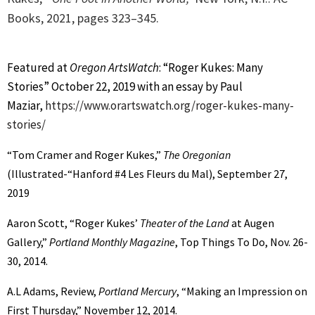
Books, 2021, p
ages 323–345.
Featured at
Oregon ArtsWatch
: “Roger Kukes: Many
Stories” October 22, 2019 with an essay by Paul
Maziar,
https://www.orartswatch.org/roger-kukes-many-
stories/
“Tom Cramer and Roger Kukes,”
The Oregonian
(Illustrated-“Hanford #4 Les Fleurs du Mal), September 27,
2019
Aaron Scott, “Roger Kukes’
Theater of the Land
at Augen
Gallery,”
Portland Monthly Magazine
, Top Things To Do, Nov. 26-
30, 2014.
A.L Adams, Review,
Portland Mercury
, “Making an Impression on
First Thursday,” November 12, 2014.