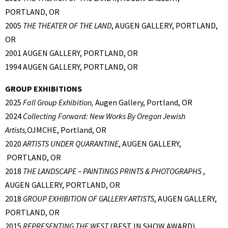
PORTLAND, OR
2005
THE THEATER OF THE LAND
, AUGEN GALLERY, PORTLAND,
OR
2001 AUGEN GALLERY, PORTLAND, OR
1994 AUGEN GALLERY, PORTLAND, OR
GROUP EXHIBITIONS
2025
Fall Group Exhibition,
Augen Gallery, Portland, OR
2024
Collecting Forward: New Works By Oregon Jewish
Artists,
OJMCHE, Portland, OR
2020
ARTISTS UNDER QUARANTINE
, AUGEN GALLERY,
PORTLAND, OR
2018
THE LANDSCAPE – PAINTINGS PRINTS & PHOTOGRAPHS
,
AUGEN GALLERY, PORTLAND, OR
2018
GROUP EXHIBITION OF GALLERY ARTISTS
, AUGEN GALLERY,
PORTLAND, OR
2015
REPRESENTING THE WEST
(BEST IN SHOW AWARD),