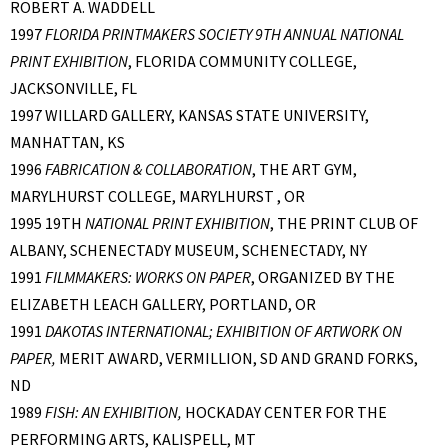
ROBERT A. WADDELL
1997
FLORIDA PRINTMAKERS SOCIETY 9TH ANNUAL NATIONAL
PRINT EXHIBITION
, FLORIDA COMMUNITY COLLEGE,
JACKSONVILLE, FL
1997 WILLARD GALLERY, KANSAS STATE UNIVERSITY,
MANHATTAN, KS
1996
FABRICATION & COLLABORATION
, THE ART GYM,
MARYLHURST COLLEGE, MARYLHURST , OR
1995 19TH
NATIONAL PRINT EXHIBITION
, THE PRINT CLUB OF
ALBANY, SCHENECTADY MUSEUM, SCHENECTADY, NY
1991
FILMMAKERS: WORKS ON PAPER
, ORGANIZED BY THE
ELIZABETH LEACH GALLERY, PORTLAND, OR
1991
DAKOTAS INTERNATIONAL; EXHIBITION OF ARTWORK ON
PAPER,
MERIT AWARD, VERMILLION, SD AND GRAND FORKS,
ND
1989
FISH: AN EXHIBITION,
HOCKADAY CENTER FOR THE
PERFORMING ARTS, KALISPELL, MT