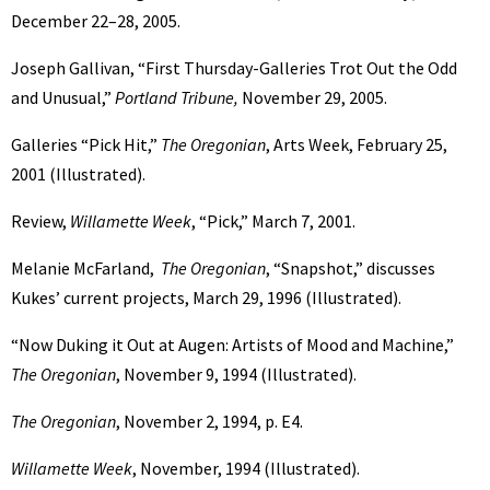
December 22–28, 2005.
Joseph Gallivan, “First Thursday-Galleries Trot Out the Odd
and Unusual,”
Portland Tribune,
November 29, 2005.
Galleries “Pick Hit,”
The Oregonian
, Arts Week, February 25,
2001 (Illustrated).
Review,
Willamette Week
, “Pick,” March 7, 2001.
Melanie McFarland,
The Oregonian
, “Snapshot,” discusses
Kukes’ current projects, March 29, 1996 (Illustrated).
“Now Duking it Out at Augen: Artists of Mood and Machine,”
The Oregonian
, November 9, 1994 (Illustrated).
The Oregonian
, November 2, 1994, p. E4.
Willamette Week
, November, 1994 (Illustrated).