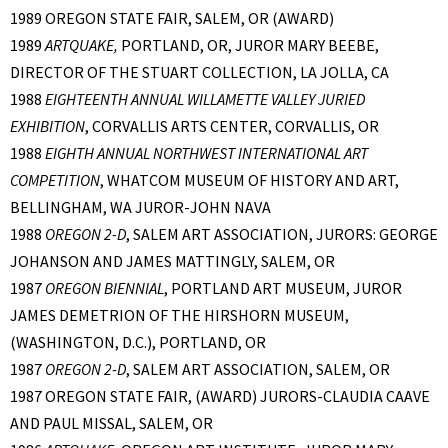
1989 OREGON STATE FAIR, SALEM, OR (AWARD)
1989
ARTQUAKE,
PORTLAND, OR, JUROR MARY BEEBE,
DIRECTOR OF THE STUART COLLECTION, LA JOLLA, CA
1988
EIGHTEENTH ANNUAL WILLAMETTE VALLEY JURIED
EXHIBITION
, CORVALLIS ARTS CENTER, CORVALLIS, OR
1988
EIGHTH ANNUAL NORTHWEST INTERNATIONAL ART
COMPETITION
, WHATCOM MUSEUM OF HISTORY AND ART,
BELLINGHAM, WA JUROR-JOHN NAVA
1988
OREGON 2-D
, SALEM ART ASSOCIATION, JURORS: GEORGE
JOHANSON AND JAMES MATTINGLY, SALEM, OR
1987
OREGON BIENNIAL
, PORTLAND ART MUSEUM, JUROR
JAMES DEMETRION OF THE HIRSHORN MUSEUM,
(WASHINGTON, D.C.), PORTLAND, OR
1987
OREGON 2-D
, SALEM ART ASSOCIATION, SALEM, OR
1987 OREGON STATE FAIR, (AWARD) JURORS-CLAUDIA CAAVE
AND PAUL MISSAL, SALEM, OR