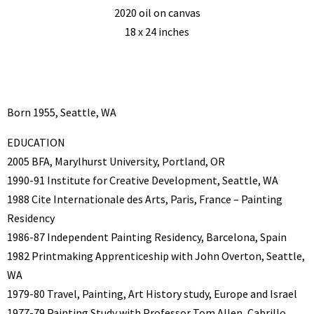
2020 oil on canvas
18 x 24 inches
Born 1955, Seattle, WA
EDUCATION
2005 BFA, Marylhurst University, Portland, OR
1990-91 Institute for Creative Development, Seattle, WA
1988 Cite Internationale des Arts, Paris, France – Painting
Residency
1986-87 Independent Painting Residency, Barcelona, Spain
1982 Printmaking Apprenticeship with John Overton, Seattle,
WA
1979-80 Travel, Painting, Art History study, Europe and Israel
1977-79 Painting Study with Professor Tom Allen, Cabrillo