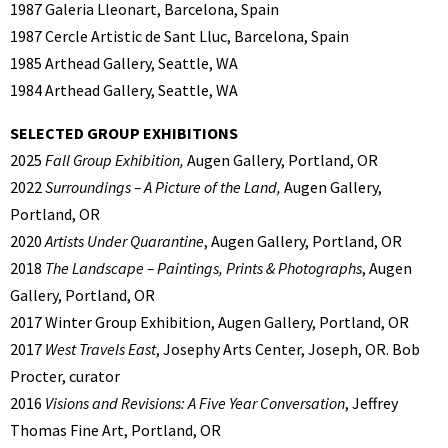
1987 Galeria Lleonart, Barcelona, Spain
1987 Cercle Artistic de Sant Lluc, Barcelona, Spain
1985 Arthead Gallery, Seattle, WA
1984 Arthead Gallery, Seattle, WA
SELECTED GROUP EXHIBITIONS
2025
Fall Group Exhibition,
Augen Gallery, Portland, OR
2022
Surroundings – A Picture of the Land,
Augen Gallery,
Portland, OR
2020
Artists Under Quarantine
, Augen Gallery, Portland, OR
2018
The Landscape – Paintings, Prints & Photographs
, Augen
Gallery, Portland, OR
2017 Winter Group Exhibition, Augen Gallery, Portland, OR
2017
West Travels East
, Josephy Arts Center, Joseph, OR. Bob
Procter, curator
2016
Visions and Revisions: A Five Year Conversation
, Jeffrey
Thomas Fine Art, Portland, OR