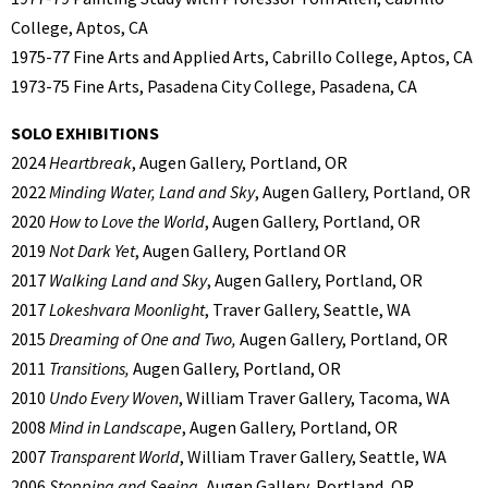
College, Aptos, CA
1975-77 Fine Arts and Applied Arts, Cabrillo College, Aptos, CA
1973-75 Fine Arts, Pasadena City College, Pasadena, CA
SOLO EXHIBITIONS
2024
Heartbreak
, Augen Gallery, Portland, OR
2022
Minding Water, Land and Sky
, Augen Gallery, Portland, OR
2020
How to Love the World
, Augen Gallery, Portland, OR
2019
Not Dark Yet
, Augen Gallery, Portland OR
2017
Walking Land and Sky
, Augen Gallery, Portland, OR
2017
Lokeshvara Moonlight
, Traver Gallery, Seattle, WA
2015
Dreaming of One and Two,
Augen Gallery, Portland, OR
2011
Transitions,
Augen Gallery, Portland, OR
2010
Undo Every Woven
, William Traver Gallery, Tacoma, WA
2008
Mind in Landscape
, Augen Gallery, Portland, OR
2007
Transparent World
, William Traver Gallery, Seattle, WA
2006
Stopping and Seeing
, Augen Gallery, Portland, OR