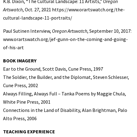
K.B. Dixon, “The Cultural Landscape: 11 Artists,”
Oregon
Artswatch
, Oct. 27, 2021 https://www.orartswatch.org/the-
cultural-landscape-11-portraits/
Paul Sutinen Interview,
Oregon Artswatch
, September 10, 2017:
www.orartswatch.org/jef-gunn-on-the-coming-and-going-
of-his-art
BOOK IMAGERY
Ear to the Ground, Scott Davis, Cune Press, 1997
The Soldier, the Builder, and the Diplomat, Steven Schlesser,
Cune Press, 2002
Always Filling, Always Full – Tanka Poems by Maggie Chula,
White Pine Press, 2001
Connections in the Land of Disability, Alan Brightman, Palo
Alto Press, 2006
TEACHING EXPERIENCE