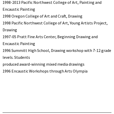
1998-2013 Pacific Northwest College of Art, Painting and
Encaustic Painting
1998 Oregon College of Art and Craft, Drawing
1998 Pacific Northwest College of Art, Young Artists Project,
Drawing
1997-05 Pratt Fine Arts Center, Beginning Drawing and
Encaustic Painting
1996 Summitt High School, Drawing workshop with 7-12 grade
levels. Students
produced award-winning mixed media drawings
1996 Encaustic Workshops through Arts Olympia