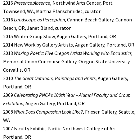
2016
Presence/Absence
, Northwind Arts Center, Port
Townsend, WA, Martha Pfanschmidet, curator
2016
Landscape as Perception
, Cannon Beach Gallery, Cannon
Beach, OR, Janet Bland, curator
2015 Winter Group Show, Augen Gallery, Portland, OR
2014 New Work by Gallery Artists, Augen Gallery, Portland, OR
2013
Waxing Poetic: Five Oregon Artists Working with Encaustics,
Memorial Union Concourse Gallery, Oregon State University,
Corvallis, OR
2010
The Great Outdoors, Paintings and Prints
, Augen Gallery,
Portland, OR
2009
Celebrating PNCA’s 100th Year – Alumni Faculty and Group
Exhibition,
Augen Gallery, Portland, OR
2008
What Does Compassion Look Like?
, Friesen Gallery, Seattle,
WA
2007 Faculty Exhibit, Pacific Northwest College of Art,
Portland, OR