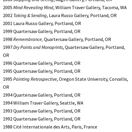
2005
Mind Revealing Mind
, William Traver Gallery, Tacoma, WA
2002
Taking & Sending
, Laura Russo Gallery, Portland, OR
2001 Laura Russo Gallery, Portland, OR
1999 Quartersaw Gallery, Portland, OR
1998
Remembrance,
Quartersaw Gallery, Portland, OR
1997
Dry Points and Monoprints
, Quartersaw Gallery, Portland,
OR
1996 Quartersaw Gallery, Portland, OR
1995 Quartersaw Gallery, Portland, OR
1995
Painting Retrospective
, Oregon State University, Corvallis,
OR
1994 Quartersaw Gallery, Portland, OR
1994 William Traver Gallery, Seattle, WA
1993 Quartersaw Gallery, Portland, OR
1992 Quartersaw Gallery, Portland, OR
1988 Cité Internationale des Arts, Paris, France