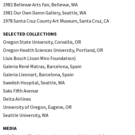
1982 Bellevue Arts Fair, Bellevue, WA
1981 Our Own Damn Gallery, Seattle, WA
1978 Santa Cruz County Art Museum, Santa Cruz, CA
SELECTED COLLECTIONS
Oregon State University, Corvallis, OR
Oregon Health Sciences University, Portland, OR
Lluis Bosch (Joan Miro Foundation)
Galeria René Matras, Barcelona, Spain
Galeria Lleonart, Barcelona, Spain
Swedish Hospital, Seattle, WA
Saks Fifth Avenue
Delta Airlines
University of Oregon, Eugene, OR
Seattle University, WA
MEDIA