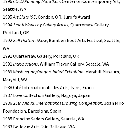
1996
COCO Painting Marathon
, Center on Contemporary Art,
Seattle, WA
1995
Art Slate ’95
, Condon, OR, Juror’s Award
1994
Small Works by Gallery Artists
, Quartersaw Gallery,
Portland, OR
1992
Self Portrait Show
, Bumbershoot Arts Festival, Seattle,
WA
1991 Quartersaw Gallery, Portland, OR
1991
Introductions
, William Traver Gallery, Seattle, WA
1989
Washington/Oregon Juried Exhibition
, Maryhill Museum,
Maryhill, WA
1988 Cité Internationale des Arts, Paris, France
1987 Love Collection Gallery, Nagoya, Japan
1986
25th Annual International Drawing Competition,
Joan Miro
Foundation, Barcelona, Spain
1985 Francine Seders Gallery, Seattle, WA
1983 Bellevue Arts Fair, Bellevue, WA