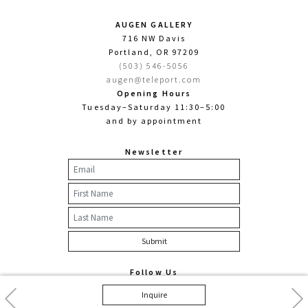
AUGEN GALLERY
716 NW Davis
Portland, OR 97209
(503) 546-5056
augen@teleport.com
Opening Hours
Tuesday–Saturday 11:30–5:00
and by appointment
Newsletter
Follow Us
Facebook
Twitter
Instagram
Previous
Nex
Inquire