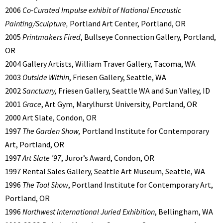
2006
Co-Curated Impulse exhibit of National Encaustic
Painting/Sculpture,
Portland Art Center, Portland, OR
2005
Printmakers Fired
, Bullseye Connection Gallery, Portland,
OR
2004 Gallery Artists, William Traver Gallery, Tacoma, WA
2003
Outside Within
, Friesen Gallery, Seattle, WA
2002
Sanctuary,
Friesen Gallery, Seattle WA and Sun Valley, ID
2001
Grace
, Art Gym, Marylhurst University, Portland, OR
2000 Art Slate, Condon, OR
1997
The Garden Show,
Portland Institute for Contemporary
Art, Portland, OR
1997
Art Slate ’97
, Juror’s Award, Condon, OR
1997 Rental Sales Gallery, Seattle Art Museum, Seattle, WA
1996
The Tool Show
, Portland Institute for Contemporary Art,
Portland, OR
1996
Northwest International Juried Exhibition
, Bellingham, WA