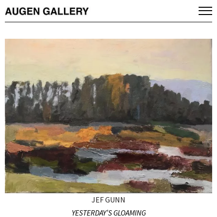
JEF GUNN
YESTERDAY’S GLOAMING