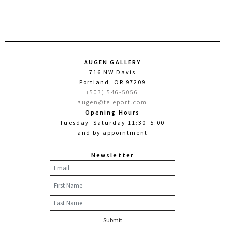
AUGEN GALLERY
716 NW Davis
Portland, OR 97209
(503) 546-5056
augen@teleport.com
Opening Hours
Tuesday–Saturday 11:30–5:00
and by appointment
Newsletter