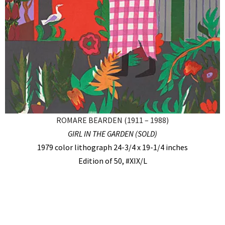
ROMARE BEARDEN (1911 – 1988)
GIRL IN THE GARDEN (SOLD)
1979 color lithograph 24-3/4 x 19-1/4 inches
Edition of 50, #XIX/L