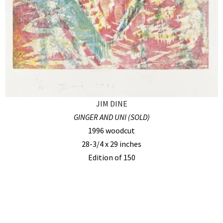
JIM DINE
GINGER AND UNI (SOLD)
1996 woodcut
28-3/4 x 29 inches
Edition of 150