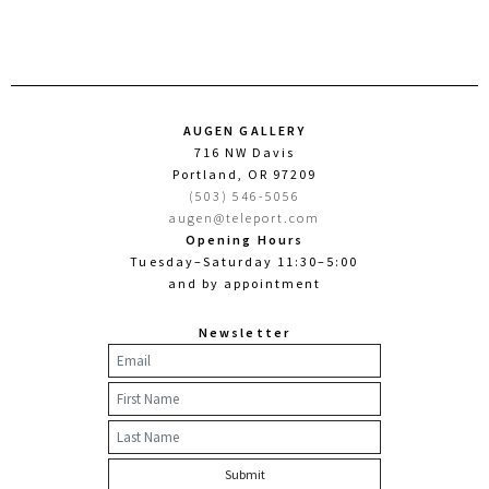
AUGEN GALLERY
716 NW Davis
Portland, OR 97209
(503) 546-5056
augen@teleport.com
Opening Hours
Tuesday–Saturday 11:30–5:00
and by appointment
Newsletter