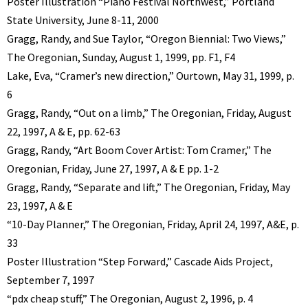
Poster Illustration “Piano Festival Northwest,” Portland
State University, June 8-11, 2000
Gragg, Randy, and Sue Taylor, “Oregon Biennial: Two Views,”
The Oregonian, Sunday, August 1, 1999, pp. F1, F4
Lake, Eva, “Cramer’s new direction,” Ourtown, May 31, 1999, p.
6
Gragg, Randy, “Out on a limb,” The Oregonian, Friday, August
22, 1997, A & E, pp. 62-63
Gragg, Randy, “Art Boom Cover Artist: Tom Cramer,” The
Oregonian, Friday, June 27, 1997, A & E pp. 1-2
Gragg, Randy, “Separate and lift,” The Oregonian, Friday, May
23, 1997, A & E
“10-Day Planner,” The Oregonian, Friday, April 24, 1997, A&E, p.
33
Poster Illustration “Step Forward,” Cascade Aids Project,
September 7, 1997
“pdx cheap stuff,” The Oregonian, August 2, 1996, p. 4