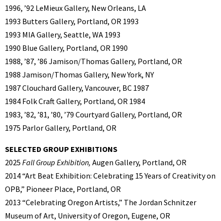
1996, ’92 LeMieux Gallery, New Orleans, LA
1993 Butters Gallery, Portland, OR 1993
1993 MIA Gallery, Seattle, WA 1993
1990 Blue Gallery, Portland, OR 1990
1988, ’87, ’86 Jamison/Thomas Gallery, Portland, OR
1988 Jamison/Thomas Gallery, New York, NY
1987 Clouchard Gallery, Vancouver, BC 1987
1984 Folk Craft Gallery, Portland, OR 1984
1983, ’82, ’81, ’80, ’79 Courtyard Gallery, Portland, OR
1975 Parlor Gallery, Portland, OR
SELECTED GROUP EXHIBITIONS
2025
Fall Group Exhibition,
Augen Gallery, Portland, OR
2014 “Art Beat Exhibition: Celebrating 15 Years of Creativity on
OPB,” Pioneer Place, Portland, OR
2013 “Celebrating Oregon Artists,” The Jordan Schnitzer
Museum of Art, University of Oregon, Eugene, OR