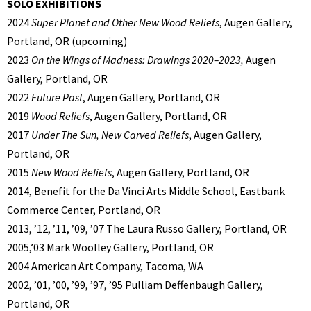
SOLO EXHIBITIONS
2024
Super Planet and Other New Wood Reliefs
, Augen Gallery,
Portland, OR (upcoming)
2023
On the Wings of Madness: Drawings 2020–2023,
Augen
Gallery, Portland, OR
2022
Future Past
, Augen Gallery, Portland, OR
2019
Wood Reliefs
, Augen Gallery, Portland, OR
2017
Under The Sun, New Carved Reliefs
, Augen Gallery,
Portland, OR
2015
New Wood Reliefs
, Augen Gallery, Portland, OR
2014, Benefit for the Da Vinci Arts Middle School, Eastbank
Commerce Center, Portland, OR
2013, ’12, ’11, ’09, ’07 The Laura Russo Gallery, Portland, OR
2005,’03 Mark Woolley Gallery, Portland, OR
2004 American Art Company, Tacoma, WA
2002, ’01, ’00, ’99, ’97, ’95 Pulliam Deffenbaugh Gallery,
Portland, OR