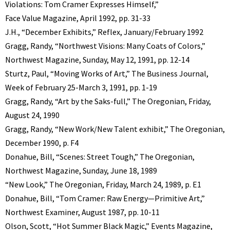
Violations: Tom Cramer Expresses Himself,”
Face Value Magazine, April 1992, pp. 31-33
J.H., “December Exhibits,” Reflex, January/February 1992
Gragg, Randy, “Northwest Visions: Many Coats of Colors,”
Northwest Magazine, Sunday, May 12, 1991, pp. 12-14
Sturtz, Paul, “Moving Works of Art,” The Business Journal,
Week of February 25-March 3, 1991, pp. 1-19
Gragg, Randy, “Art by the Saks-full,” The Oregonian, Friday,
August 24, 1990
Gragg, Randy, “New Work/New Talent exhibit,” The Oregonian,
December 1990, p. F4
Donahue, Bill, “Scenes: Street Tough,” The Oregonian,
Northwest Magazine, Sunday, June 18, 1989
“New Look,” The Oregonian, Friday, March 24, 1989, p. E1
Donahue, Bill, “Tom Cramer: Raw Energy—Primitive Art,”
Northwest Examiner, August 1987, pp. 10-11
Olson, Scott, “Hot Summer Black Magic,” Events Magazine,