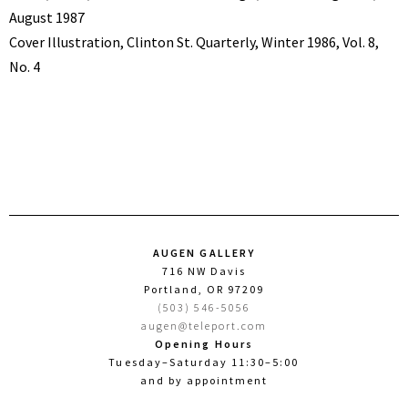
August 1987
Cover Illustration, Clinton St. Quarterly, Winter 1986, Vol. 8,
No. 4
AUGEN GALLERY
716 NW Davis
Portland, OR 97209
(503) 546-5056
augen@teleport.com
Opening Hours
Tuesday–Saturday 11:30–5:00
and by appointment