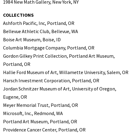
1984 New Math Gallery, New York, NY
COLLECTIONS
Ashforth Pacific, Inc, Portland, OR
Bellevue Athletic Club, Bellevue, WA
Boise Art Museum, Boise, ID
Columbia Mortgage Company, Portland, OR
Gordon Gilkey Print Collection, Portland Art Museum,
Portland, OR
Hallie Ford Museum of Art, Willamette University, Salem, OR
Harsch Investment Corporation, Portland, OR
Jordan Schnitzer Museum of Art, University of Oregon,
Eugene, OR
Meyer Memorial Trust, Portland, OR
Microsoft, Inc., Redmond, WA
Portland Art Museum, Portland, OR
Providence Cancer Center, Portland, OR