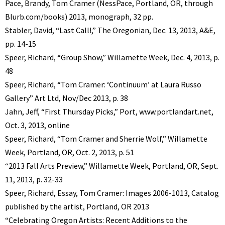
Pace, Brandy, Tom Cramer (NessPace, Portland, OR, through
Blurb.com/books) 2013, monograph, 32 pp.
Stabler, David, “Last Call!,” The Oregonian, Dec. 13, 2013, A&E,
pp. 14-15
Speer, Richard, “Group Show,” Willamette Week, Dec. 4, 2013, p.
48
Speer, Richard, “Tom Cramer: ‘Continuum’ at Laura Russo
Gallery” Art Ltd, Nov/Dec 2013, p. 38
Jahn, Jeff, “First Thursday Picks,” Port, www.portlandart.net,
Oct. 3, 2013, online
Speer, Richard, “Tom Cramer and Sherrie Wolf,” Willamette
Week, Portland, OR, Oct. 2, 2013, p. 51
“2013 Fall Arts Preview,” Willamette Week, Portland, OR, Sept.
11, 2013, p. 32-33
Speer, Richard, Essay, Tom Cramer: Images 2006-1013, Catalog
published by the artist, Portland, OR 2013
“Celebrating Oregon Artists: Recent Additions to the