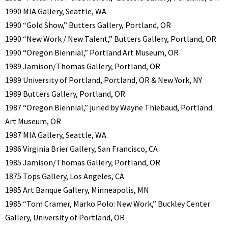
1990 MIA Gallery, Seattle, WA
1990 “Gold Show,” Butters Gallery, Portland, OR
1990 “New Work / New Talent,” Butters Gallery, Portland, OR
1990 “Oregon Biennial,” Portland Art Museum, OR
1989 Jamison/Thomas Gallery, Portland, OR
1989 University of Portland, Portland, OR & New York, NY
1989 Butters Gallery, Portland, OR
1987 “Oregon Biennial,” juried by Wayne Thiebaud, Portland
Art Museum, OR
1987 MIA Gallery, Seattle, WA
1986 Virginia Brier Gallery, San Francisco, CA
1985 Jamison/Thomas Gallery, Portland, OR
1875 Tops Gallery, Los Angeles, CA
1985 Art Banque Gallery, Minneapolis, MN
1985 “Tom Cramer, Marko Polo: New Work,” Buckley Center
Gallery, University of Portland, OR