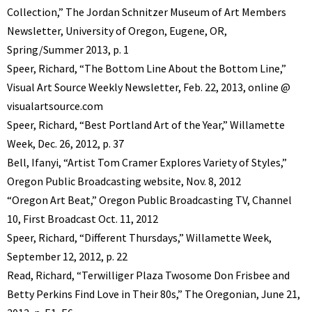
Collection,” The Jordan Schnitzer Museum of Art Members
Newsletter, University of Oregon, Eugene, OR,
Spring/Summer 2013, p. 1
Speer, Richard, “The Bottom Line About the Bottom Line,”
Visual Art Source Weekly Newsletter, Feb. 22, 2013, online @
visualartsource.com
Speer, Richard, “Best Portland Art of the Year,” Willamette
Week, Dec. 26, 2012, p. 37
Bell, Ifanyi, “Artist Tom Cramer Explores Variety of Styles,”
Oregon Public Broadcasting website, Nov. 8, 2012
“Oregon Art Beat,” Oregon Public Broadcasting TV, Channel
10, First Broadcast Oct. 11, 2012
Speer, Richard, “Different Thursdays,” Willamette Week,
September 12, 2012, p. 22
Read, Richard, “Terwilliger Plaza Twosome Don Frisbee and
Betty Perkins Find Love in Their 80s,” The Oregonian, June 21,