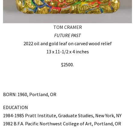
TOM CRAMER
FUTURE PAST
2022 oil and gold leaf on carved wood relief
13 x 11-1/2 x 4 inches
$2500.
BORN: 1960, Portland, OR
EDUCATION
1984-1985 Pratt Institute, Graduate Studies, New York, NY
1982 B.F.A. Pacific Northwest College of Art, Portland, OR