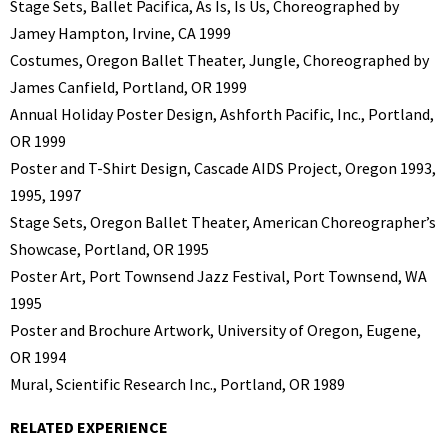
Stage Sets, Ballet Pacifica, As Is, Is Us, Choreographed by
Jamey Hampton, Irvine, CA 1999
Costumes, Oregon Ballet Theater, Jungle, Choreographed by
James Canfield, Portland, OR 1999
Annual Holiday Poster Design, Ashforth Pacific, Inc., Portland,
OR 1999
Poster and T-Shirt Design, Cascade AIDS Project, Oregon 1993,
1995, 1997
Stage Sets, Oregon Ballet Theater, American Choreographer’s
Showcase, Portland, OR 1995
Poster Art, Port Townsend Jazz Festival, Port Townsend, WA
1995
Poster and Brochure Artwork, University of Oregon, Eugene,
OR 1994
Mural, Scientific Research Inc., Portland, OR 1989
RELATED EXPERIENCE