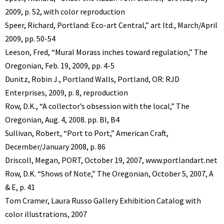
2009, p. 52, with color reproduction
Speer, Richard, Portland: Eco-art Central,” art ltd., March/April
2009, pp. 50-54
Leeson, Fred, “Mural Morass inches toward regulation,” The
Oregonian, Feb. 19, 2009, pp. 4-5
Dunitz, Robin J., Portland Walls, Portland, OR: RJD
Enterprises, 2009, p. 8, reproduction
Row, D.K., “A collector’s obsession with the local,” The
Oregonian, Aug. 4, 2008. pp. Bl, B4
Sullivan, Robert, “Port to Port,” American Craft,
December/January 2008, p. 86
Driscoll, Megan, PORT, October 19, 2007, www.portlandart.net
Row, D.K. “Shows of Note,” The Oregonian, October 5, 2007, A
& E, p. 41
Tom Cramer, Laura Russo Gallery Exhibition Catalog with
color illustrations, 2007