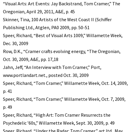
“Visual Arts: Art Events: Jay Backstrand, Tom Cramer,” The
Oregonian, April 29, 2011, A&E, p. 45
Skinner, Tina, 100 Artists of the West Coast II (Schiffer
Publishing Ltd., Atglen, PA0 2009, pp. 50-51
Speer, Richard, “Best of Visual Arts 1009,” Willamette Week,
Dec. 30, 2009
Row, D.K., “Cramer crafts evolving energy, “The Oregonian,
Oct. 30, 2009, A&E, pp. 17,18
Jahn, Jeff, “An Interview with Tom Cramer,” Port,
www.portlandart.net., posted Oct. 30, 2009
Speer, Richard, “Tom Cramer,” Willamette Week, Oct. 14, 2009,
p. 41
Speer, Richard, “Tom Cramer,” Willamette Week, Oct. 7, 2009,
p. 49
Speer, Richard, “High Art: Tom Cramer Resurrects the
Psychedelic ’60s,” Willamette Week, Sept. 30, 2009, p. 49
Speer, Richard, “Under the Radar: Tom Cramer,” art ltd., May