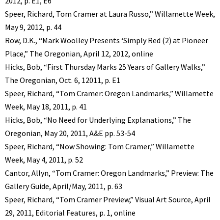
2012, p. E1, E6
Speer, Richard, Tom Cramer at Laura Russo,” Willamette Week,
May 9, 2012, p. 44
Row, D.K., “Mark Woolley Presents ‘Simply Red (2) at Pioneer
Place,” The Oregonian, April 12, 2012, online
Hicks, Bob, “First Thursday Marks 25 Years of Gallery Walks,”
The Oregonian, Oct. 6, 12011, p. E1
Speer, Richard, “Tom Cramer: Oregon Landmarks,” Willamette
Week, May 18, 2011, p. 41
Hicks, Bob, “No Need for Underlying Explanations,” The
Oregonian, May 20, 2011, A&E pp. 53-54
Speer, Richard, “Now Showing: Tom Cramer,” Willamette
Week, May 4, 2011, p. 52
Cantor, Allyn, “Tom Cramer: Oregon Landmarks,” Preview: The
Gallery Guide, April/May, 2011, p. 63
Speer, Richard, “Tom Cramer Preview,” Visual Art Source, April
29, 2011, Editorial Features, p. 1, online