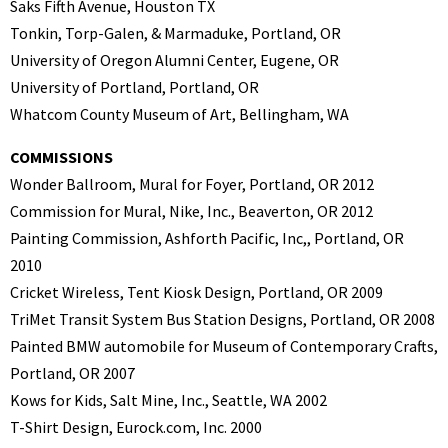
Saks Fifth Avenue, Houston TX
Tonkin, Torp-Galen, & Marmaduke, Portland, OR
University of Oregon Alumni Center, Eugene, OR
University of Portland, Portland, OR
Whatcom County Museum of Art, Bellingham, WA
COMMISSIONS
Wonder Ballroom, Mural for Foyer, Portland, OR 2012
Commission for Mural, Nike, Inc., Beaverton, OR 2012
Painting Commission, Ashforth Pacific, Inc,, Portland, OR
2010
Cricket Wireless, Tent Kiosk Design, Portland, OR 2009
TriMet Transit System Bus Station Designs, Portland, OR 2008
Painted BMW automobile for Museum of Contemporary Crafts,
Portland, OR 2007
Kows for Kids, Salt Mine, Inc., Seattle, WA 2002
T-Shirt Design, Eurock.com, Inc. 2000