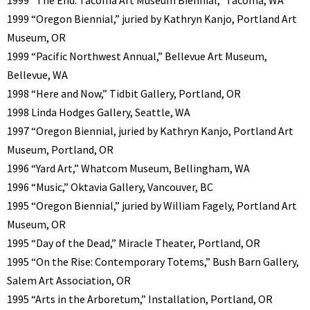
1999 “Oregon Biennial,” juried by Kathryn Kanjo, Portland Art
Museum, OR
1999 “Pacific Northwest Annual,” Bellevue Art Museum,
Bellevue, WA
1998 “Here and Now,” Tidbit Gallery, Portland, OR
1998 Linda Hodges Gallery, Seattle, WA
1997 “Oregon Biennial, juried by Kathryn Kanjo, Portland Art
Museum, Portland, OR
1996 “Yard Art,” Whatcom Museum, Bellingham, WA
1996 “Music,” Oktavia Gallery, Vancouver, BC
1995 “Oregon Biennial,” juried by William Fagely, Portland Art
Museum, OR
1995 “Day of the Dead,” Miracle Theater, Portland, OR
1995 “On the Rise: Contemporary Totems,” Bush Barn Gallery,
Salem Art Association, OR
1995 “Arts in the Arboretum,” Installation, Portland, OR