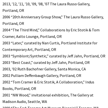
2013, ’12, ’11, ’10, ’09, ’08, ’07 The Laura Russo Gallery,
Portland, OR
2006 “20th Anniversary Group Show,” The Laura Russo Gallery,
Portland, OR
2004 “The Third Mind,” Collaborations by Eric Stotik & Tom
Cramer, Aalto Lounge, Portland, OR
2003 “Later,” curated by Nan Curtis, Portland Institute for
Contemporary Art, Portland, OR
2003 “Symblont/Synthetic,” curated by Jeff Jahn, Portland, OR
2003 “Best Coast,” curated by Jeff Jahn, Portland, OR
2003, ’02 Ruth Bachofner Gallery, Santa Monica, CA
2002 Pulliam Deffenbaugh Gallery, Portland, OR
2002 “Tom Cramer & Eric Stotik, A Collaboration,” Indus
Books, Portland, OR
2001 “NW Wood,” invitational exhibition, The Gallery at
Madison Audio, Seattle, WA
1999 “The End: Tacoma Art Museum Biennial,” Tacoma, WA