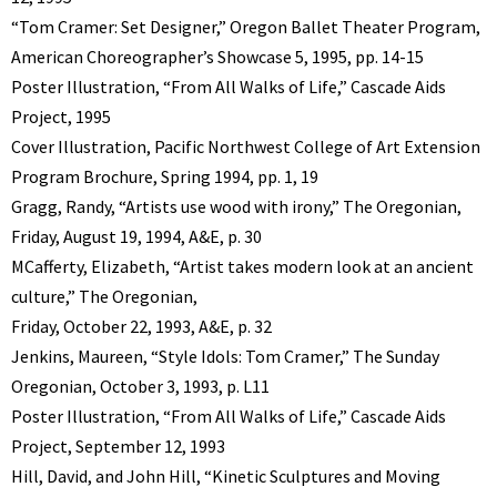
“Tom Cramer: Set Designer,” Oregon Ballet Theater Program,
American Choreographer’s Showcase 5, 1995, pp. 14-15
Poster Illustration, “From All Walks of Life,” Cascade Aids
Project, 1995
Cover Illustration, Pacific Northwest College of Art Extension
Program Brochure, Spring 1994, pp. 1, 19
Gragg, Randy, “Artists use wood with irony,” The Oregonian,
Friday, August 19, 1994, A&E, p. 30
MCafferty, Elizabeth, “Artist takes modern look at an ancient
culture,” The Oregonian,
Friday, October 22, 1993, A&E, p. 32
Jenkins, Maureen, “Style Idols: Tom Cramer,” The Sunday
Oregonian, October 3, 1993, p. L11
Poster Illustration, “From All Walks of Life,” Cascade Aids
Project, September 12, 1993
Hill, David, and John Hill, “Kinetic Sculptures and Moving