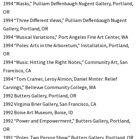
1994 “Masks,” Pulliam Deffenbaugh Nugent Gallery, Portland,
OR
1994 “Three Different Views,” Pulliam Deffenbaugh Nugent
Gallery, Portland, OR
1994 “Musical Variations,” Port Angeles Fine Art Center, WA
1994 “Poles: Arts in the Arboretum,” Installation, Portland,
OR
1994 “Music: Hitting the Right Notes,” Community Art, San
Francisco, CA
1994 “Tom Cramer, Leroy Almon, Daniel Minter: Relief
Carvings,” Bellevue Community College, WA
1992 Butters Gallery, Portland, OR
1992 Virginia Brier Gallery, San Francisco, CA
1992 Boise Art Museum, Boise, ID
1992 “Power and Empowerment,” Butters Gallery, Portland,
OR
1991 “Poles: Two Person Show,” Butters Gallery, Portland, OR