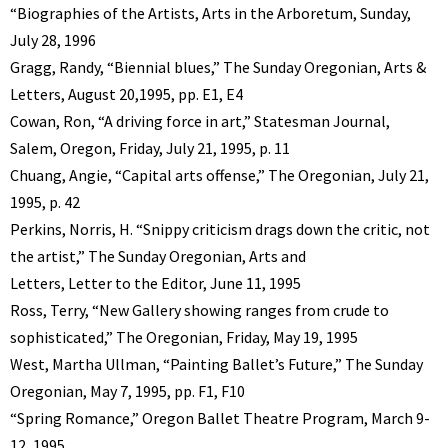
“Biographies of the Artists, Arts in the Arboretum, Sunday,
July 28, 1996
Gragg, Randy, “Biennial blues,” The Sunday Oregonian, Arts &
Letters, August 20,1995, pp. E1, E4
Cowan, Ron, “A driving force in art,” Statesman Journal,
Salem, Oregon, Friday, July 21, 1995, p. 11
Chuang, Angie, “Capital arts offense,” The Oregonian, July 21,
1995, p. 42
Perkins, Norris, H. “Snippy criticism drags down the critic, not
the artist,” The Sunday Oregonian, Arts and
Letters, Letter to the Editor, June 11, 1995
Ross, Terry, “New Gallery showing ranges from crude to
sophisticated,” The Oregonian, Friday, May 19, 1995
West, Martha Ullman, “Painting Ballet’s Future,” The Sunday
Oregonian, May 7, 1995, pp. F1, F10
“Spring Romance,” Oregon Ballet Theatre Program, March 9-
12, 1995