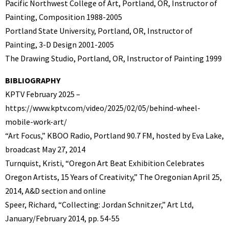
Pacific Northwest College of Art, Portland, OR, Instructor of
Painting, Composition 1988-2005
Portland State University, Portland, OR, Instructor of
Painting, 3-D Design 2001-2005
The Drawing Studio, Portland, OR, Instructor of Painting 1999
BIBLIOGRAPHY
KPTV February 2025 –
https://www.kptv.com/video/2025/02/05/behind-wheel-
mobile-work-art/
“Art Focus,” KBOO Radio, Portland 90.7 FM, hosted by Eva Lake,
broadcast May 27, 2014
Turnquist, Kristi, “Oregon Art Beat Exhibition Celebrates
Oregon Artists, 15 Years of Creativity,” The Oregonian April 25,
2014, A&D section and online
Speer, Richard, “Collecting: Jordan Schnitzer,” Art Ltd,
January/February 2014, pp. 54-55