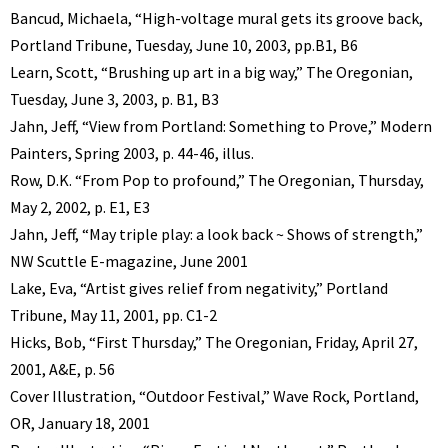
Bancud, Michaela, “High-voltage mural gets its groove back,
Portland Tribune, Tuesday, June 10, 2003, pp.B1, B6
Learn, Scott, “Brushing up art in a big way,” The Oregonian,
Tuesday, June 3, 2003, p. B1, B3
Jahn, Jeff, “View from Portland: Something to Prove,” Modern
Painters, Spring 2003, p. 44-46, illus.
Row, D.K. “From Pop to profound,” The Oregonian, Thursday,
May 2, 2002, p. E1, E3
Jahn, Jeff, “May triple play: a look back ~ Shows of strength,”
NW Scuttle E-magazine, June 2001
Lake, Eva, “Artist gives relief from negativity,” Portland
Tribune, May 11, 2001, pp. C1-2
Hicks, Bob, “First Thursday,” The Oregonian, Friday, April 27,
2001, A&E, p. 56
Cover Illustration, “Outdoor Festival,” Wave Rock, Portland,
OR, January 18, 2001