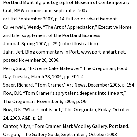
Portland Monthly, photograph of Museum of Contemporary
Craft BMW commission, September 2007
art ltd. September 2007, p. 14. full color advertisement
Culverwell, Wendy, “The Art of Appreciation,” Executive Home
and Life, supplement of the Portland Business
Journal, Spring 2007, p. 29 (color illustration)
Jahn, Jeff, Blog commentary in Port, www.portlandart.net,
posted November 20, 2006.
Perry, Sara, “Extreme Cake Makeover,” The Oregonian, Food
Day, Tuesday, March 28, 2006, pp. FD1-4
Speer, Richard, “Tom Cramer,” Art News, December 2005, p. 154
Row, D.K. “Tom Cramer’s spry talent deepens into fine art,”
The Oregonian, November 6, 2005, p. O9
Row, D.K. “What’s not is hot,” The Oregonian, Friday, October
24, 2003, A&E, p. 26
Cantor, Allyn, “Tom Cramer: Mark Woolley Gallery, Portland,
Oregon,” The Gallery Guide, September / October 2003