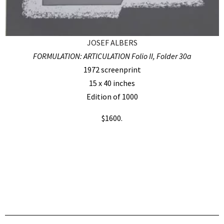
JOSEF ALBERS
FORMULATION: ARTICULATION Folio II, Folder 30a
1972 screenprint
15 x 40 inches
Edition of 1000
$1600.