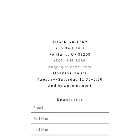
AUGEN GALLERY
716 NW Davis
Portland, OR 97209
(503) 546-5056
augen@teleport.com
Opening Hours
Tuesday–Saturday 11:30–5:00
and by appointment
Newsletter