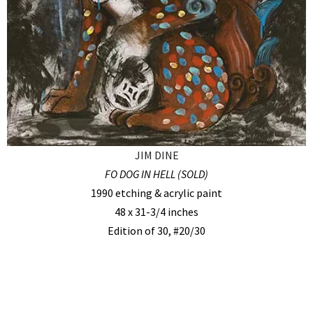
JIM DINE
FO DOG IN HELL (SOLD)
1990 etching & acrylic paint
48 x 31-3/4 inches
Edition of 30, #20/30