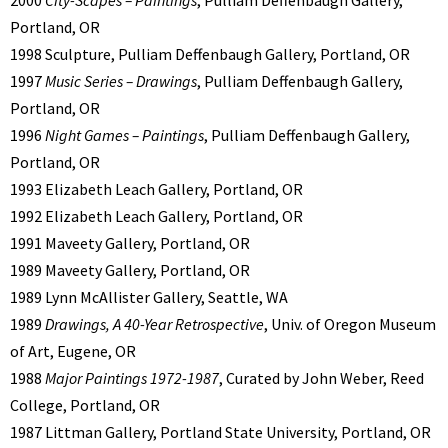
Portland, OR
1998 Sculpture, Pulliam Deffenbaugh Gallery, Portland, OR
1997
Music Series – Drawings
, Pulliam Deffenbaugh Gallery,
Portland, OR
1996
Night Games – Paintings
, Pulliam Deffenbaugh Gallery,
Portland, OR
1993 Elizabeth Leach Gallery, Portland, OR
1992 Elizabeth Leach Gallery, Portland, OR
1991 Maveety Gallery, Portland, OR
1989 Maveety Gallery, Portland, OR
1989 Lynn McAllister Gallery, Seattle, WA
1989
Drawings, A 40-Year Retrospective
, Univ. of Oregon Museum
of Art, Eugene, OR
1988
Major Paintings 1972-1987
, Curated by John Weber, Reed
College, Portland, OR
1987 Littman Gallery, Portland State University, Portland, OR