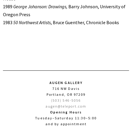
1989
George Johanson: Drawings,
Barry Johnson, University of
Oregon Press
1983
50 Northwest Artists
, Bruce Guenther, Chronicle Books
AUGEN GALLERY
716 NW Davis
Portland, OR 97209
(503) 546-5056
augen@teleport.com
Opening Hours
Tuesday–Saturday 11:30–5:00
and by appointment