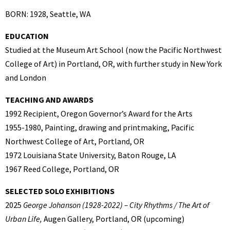
BORN: 1928, Seattle, WA
EDUCATION
Studied at the Museum Art School (now the Pacific Northwest
College of Art) in Portland, OR, with further study in New York
and London
TEACHING AND AWARDS
1992 Recipient, Oregon Governor’s Award for the Arts
1955-1980, Painting, drawing and printmaking, Pacific
Northwest College of Art, Portland, OR
1972 Louisiana State University, Baton Rouge, LA
1967 Reed College, Portland, OR
SELECTED SOLO EXHIBITIONS
2025
George Johanson (1928-2022) – City Rhythms / The Art of
Urban
Life,
Augen Gallery, Portland, OR (upcoming)