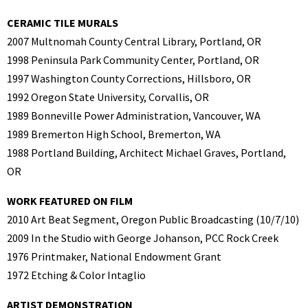
CERAMIC TILE MURALS
2007 Multnomah County Central Library, Portland, OR
1998 Peninsula Park Community Center, Portland, OR
1997 Washington County Corrections, Hillsboro, OR
1992 Oregon State University, Corvallis, OR
1989 Bonneville Power Administration, Vancouver, WA
1989 Bremerton High School, Bremerton, WA
1988 Portland Building, Architect Michael Graves, Portland,
OR
WORK FEATURED ON FILM
2010 Art Beat Segment, Oregon Public Broadcasting (10/7/10)
2009 In the Studio with George Johanson, PCC Rock Creek
1976 Printmaker, National Endowment Grant
1972 Etching & Color Intaglio
ARTIST DEMONSTRATION