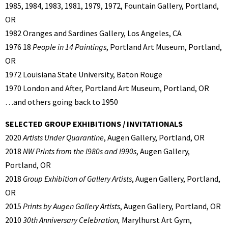
1985, 1984, 1983, 1981, 1979, 1972, Fountain Gallery, Portland,
OR
1982 Oranges and Sardines Gallery, Los Angeles, CA
1976 18
People in 14 Paintings
, Portland Art Museum, Portland,
OR
1972 Louisiana State University, Baton Rouge
1970 London and After, Portland Art Museum, Portland, OR
…and others going back to 1950
SELECTED GROUP EXHIBITIONS / INVITATIONALS
2020
Artists Under Quarantine
, Augen Gallery, Portland, OR
2018
NW Prints from the l980s and l990s
, Augen Gallery,
Portland, OR
2018
Group Exhibition of Gallery Artists
, Augen Gallery, Portland,
OR
2015
Prints by Augen Gallery Artists
, Augen Gallery, Portland, OR
2010
30th Anniversary Celebration,
Marylhurst Art Gym,