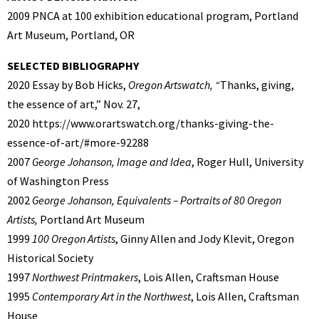
2009 PNCA at 100 exhibition educational program, Portland
Art Museum, Portland, OR
SELECTED BIBLIOGRAPHY
2020 Essay by Bob Hicks,
Oregon Artswatch, “
Thanks, giving,
the essence of art,” Nov. 27,
2020 https://www.orartswatch.org/thanks-giving-the-
essence-of-art/#more-92288
2007
George Johanson, Image and Idea
, Roger Hull, University
of Washington Press
2002
George Johanson, Equivalents – Portraits of 80 Oregon
Artists,
Portland Art Museum
1999
100 Oregon Artists
, Ginny Allen and Jody Klevit, Oregon
Historical Society
1997
Northwest Printmakers
, Lois Allen, Craftsman House
1995
Contemporary Art in the Northwest
, Lois Allen, Craftsman
House