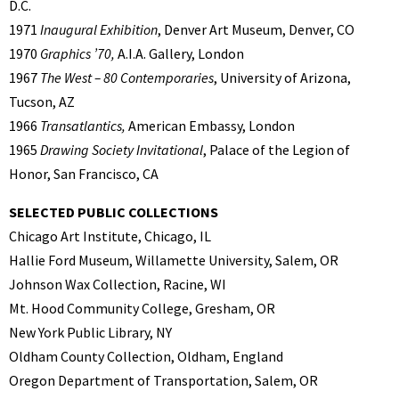
D.C.
1971
Inaugural Exhibition
, Denver Art Museum, Denver, CO
1970
Graphics ’70,
A.I.A. Gallery, London
1967
The West – 80 Contemporaries
, University of Arizona,
Tucson, AZ
1966
Transatlantics,
American Embassy, London
1965
Drawing Society Invitational
, Palace of the Legion of
Honor, San Francisco, CA
SELECTED PUBLIC COLLECTIONS
Chicago Art Institute, Chicago, IL
Hallie Ford Museum, Willamette University, Salem, OR
Johnson Wax Collection, Racine, WI
Mt. Hood Community College, Gresham, OR
New York Public Library, NY
Oldham County Collection, Oldham, England
Oregon Department of Transportation, Salem, OR