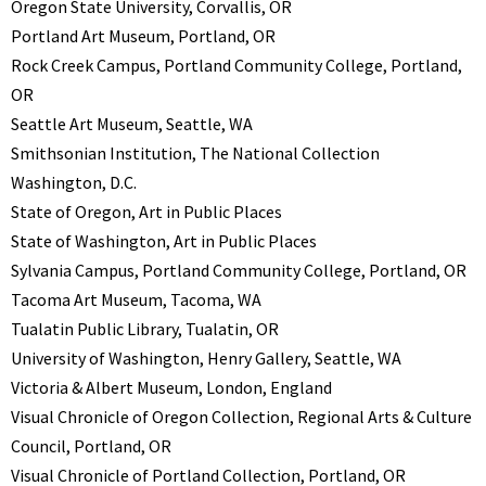
Oregon State University, Corvallis, OR
Portland Art Museum, Portland, OR
Rock Creek Campus, Portland Community College, Portland,
OR
Seattle Art Museum, Seattle, WA
Smithsonian Institution, The National Collection
Washington, D.C.
State of Oregon, Art in Public Places
State of Washington, Art in Public Places
Sylvania Campus, Portland Community College, Portland, OR
Tacoma Art Museum, Tacoma, WA
Tualatin Public Library, Tualatin, OR
University of Washington, Henry Gallery, Seattle, WA
Victoria & Albert Museum, London, England
Visual Chronicle of Oregon Collection, Regional Arts & Culture
Council, Portland, OR
Visual Chronicle of Portland Collection, Portland, OR