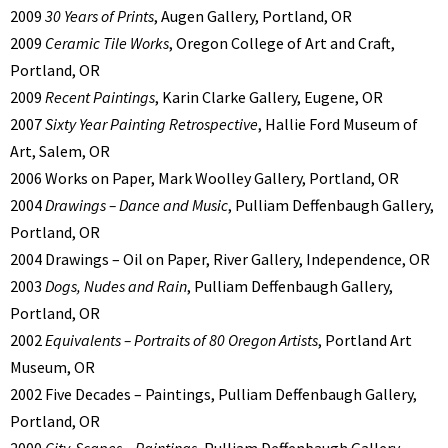
2009
30 Years of Prints
, Augen Gallery, Portland, OR
2009
Ceramic Tile Works
, Oregon College of Art and Craft,
Portland, OR
2009
Recent Paintings
, Karin Clarke Gallery, Eugene, OR
2007
Sixty Year Painting Retrospective
, Hallie Ford Museum of
Art, Salem, OR
2006 Works on Paper, Mark Woolley Gallery, Portland, OR
2004
Drawings – Dance and Music
, Pulliam Deffenbaugh Gallery,
Portland, OR
2004 Drawings – Oil on Paper, River Gallery, Independence, OR
2003
Dogs, Nudes and Rain
, Pulliam Deffenbaugh Gallery,
Portland, OR
2002
Equivalents – Portraits of 80 Oregon Artists
, Portland Art
Museum, OR
2002 Five Decades – Paintings, Pulliam Deffenbaugh Gallery,
Portland, OR
2000
City-Scapes – Paintings
, Pulliam Deffenbaugh Gallery,