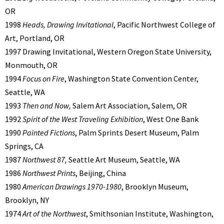
OR
1998
Heads, Drawing Invitational
, Pacific Northwest College of
Art, Portland, OR
1997 Drawing Invitational, Western Oregon State University,
Monmouth, OR
1994
Focus on Fire
, Washington State Convention Center,
Seattle, WA
1993
Then and Now,
Salem Art Association, Salem, OR
1992
Spirit of the West Traveling Exhibition
, West One Bank
1990
Painted Fictions
, Palm Sprints Desert Museum, Palm
Springs, CA
1987
Northwest 87,
Seattle Art Museum, Seattle, WA
1986
Northwest Prints
, Beijing, China
1980
American Drawings 1970-1980
, Brooklyn Museum,
Brooklyn, NY
1974
Art of the Northwest
, Smithsonian Institute, Washington,