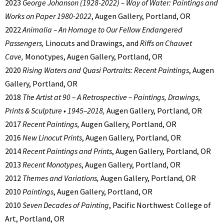
2023
George Johanson (1928-2022) – Way of Water: Paintings and
Works on Paper 1980-2022
, Augen Gallery, Portland, OR
2022
Animalia – An Homage to Our Fellow Endangered
Passengers,
Linocuts and Drawings, and
Riffs on Chauvet
Cave,
Monotypes, Augen Gallery, Portland, OR
2020
Rising Waters and Quasi Portraits: Recent Paintings
, Augen
Gallery, Portland, OR
2018
The Artist at 90 – A Retrospective – Paintings, Drawings,
Prints & Sculpture • 1945–2018,
Augen Gallery, Portland, OR
2017
Recent Paintings,
Augen Gallery, Portland, OR
2016
New Linocut Prints
, Augen Gallery, Portland, OR
2014
Recent Paintings and Prints
, Augen Gallery, Portland, OR
2013
Recent Monotypes
, Augen Gallery, Portland, OR
2012
Themes and Variations,
Augen Gallery, Portland, OR
2010
Paintings
, Augen Gallery, Portland, OR
2010
Seven Decades of Painting
, Pacific Northwest College of
Art, Portland, OR