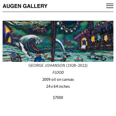
GEORGE JOHANSON (1928–2022)
FLOOD
2009 oil on canvas
24 x 64 inches
$7000