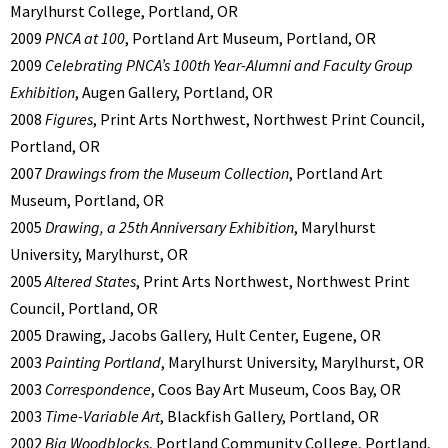
Marylhurst College, Portland, OR
2009
PNCA at 100
, Portland Art Museum, Portland, OR
2009
Celebrating PNCA’s 100th Year-Alumni and Faculty Group
Exhibition
, Augen Gallery, Portland, OR
2008
Figures
, Print Arts Northwest, Northwest Print Council,
Portland, OR
2007
Drawings from the Museum Collection
, Portland Art
Museum, Portland, OR
2005
Drawing, a 25th Anniversary Exhibition
, Marylhurst
University, Marylhurst, OR
2005
Altered States
, Print Arts Northwest, Northwest Print
Council, Portland, OR
2005 Drawing, Jacobs Gallery, Hult Center, Eugene, OR
2003
Painting Portland
, Marylhurst University, Marylhurst, OR
2003
Correspondence
, Coos Bay Art Museum, Coos Bay, OR
2003
Time-Variable Art
, Blackfish Gallery, Portland, OR
2002
Big Woodblocks
, Portland Community College, Portland,