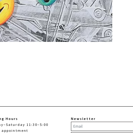
ng Hours
Newsletter
ay–Saturday 11:30–5:00
y appointment