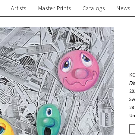
Artists
Master Prints
Catalogs
News
KE
FA
20
Sw
28
Un