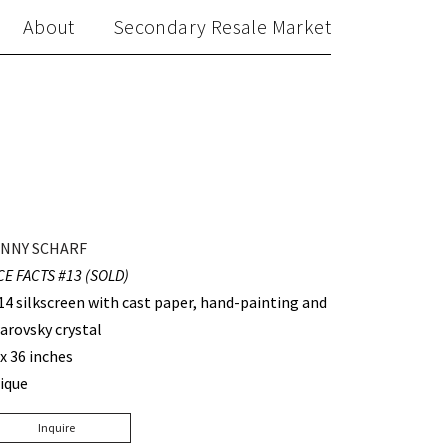
About
Secondary Resale Market
NNY SCHARF
CE FACTS #13 (SOLD)
14 silkscreen with cast paper, hand-painting and
arovsky crystal
 x 36 inches
ique
Inquire