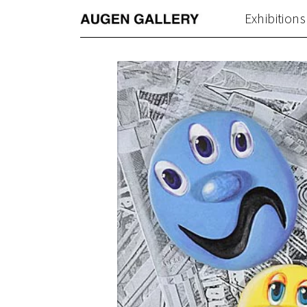
Exhibitions