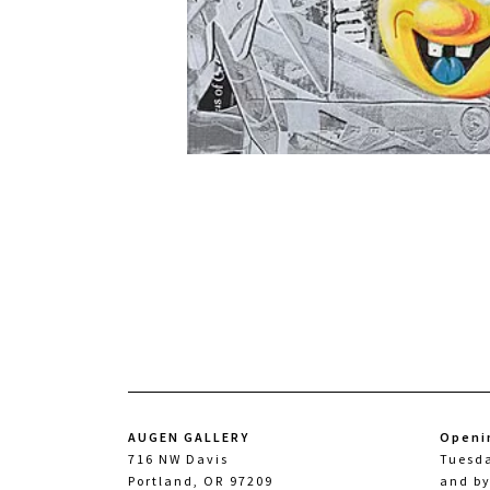
AUGEN GALLERY
Openi
716 NW Davis
Tuesd
Portland, OR 97209
and b