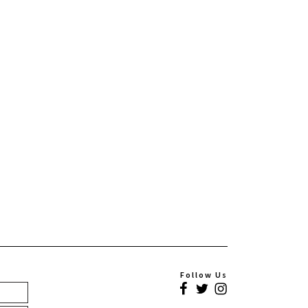
Follow Us
Facebook
Twitter
Instagram