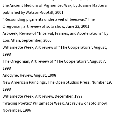
the Ancient Medium of Pigmented Wax, by Joanne Mattera
published by Watson-Guptill, 2001
“Resounding pigments under a veil of beeswax,” The
Oregonian, art review of solo show, June 22, 2001
Artweek, Review of “Interval, Frames, and Accelerations” by
Lois Allan, September, 2000
Willamette Week, Art review of “The Cooperators”, August,
1998
The Oregonian, Art review of “The Cooperators”, August 7,
1998
Anodyne, Review, August, 1998
New American Paintings, The Open Studios Press, Number 19,
1998
Willamette Week, Art review, December, 1997
“Waxing Poetic,” Willamette Week, Art review of solo show,
November, 1996