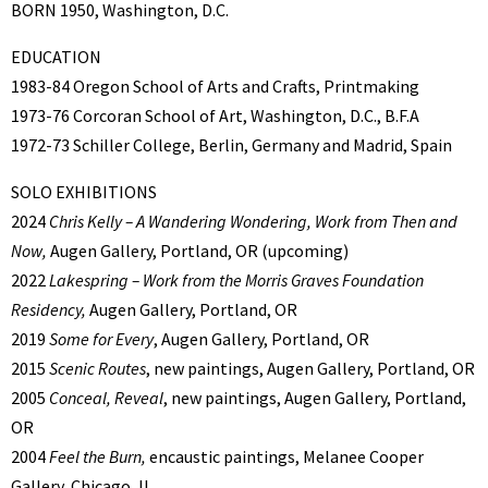
BORN 1950, Washington, D.C.
EDUCATION
1983-84 Oregon School of Arts and Crafts, Printmaking
1973-76 Corcoran School of Art, Washington, D.C., B.F.A
1972-73 Schiller College, Berlin, Germany and Madrid, Spain
SOLO EXHIBITIONS
2024
Chris Kelly – A Wandering Wondering, Work from Then and
Now,
Augen Gallery, Portland, OR (upcoming)
2022
Lakespring – Work from the Morris Graves Foundation
Residency,
Augen Gallery, Portland, OR
2019
Some for Every
, Augen Gallery, Portland, OR
2015
Scenic Routes
, new paintings, Augen Gallery, Portland, OR
2005
Conceal, Reveal
, new paintings, Augen Gallery, Portland,
OR
2004
Feel the Burn,
encaustic paintings, Melanee Cooper
Gallery, Chicago, IL