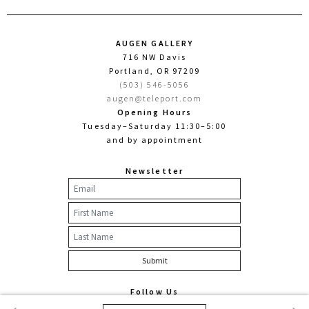
AUGEN GALLERY
716 NW Davis
Portland, OR 97209
(503) 546-5056
augen@teleport.com
Opening Hours
Tuesday–Saturday 11:30–5:00
and by appointment
Newsletter
Follow Us
Facebook
Twitter
Instagram