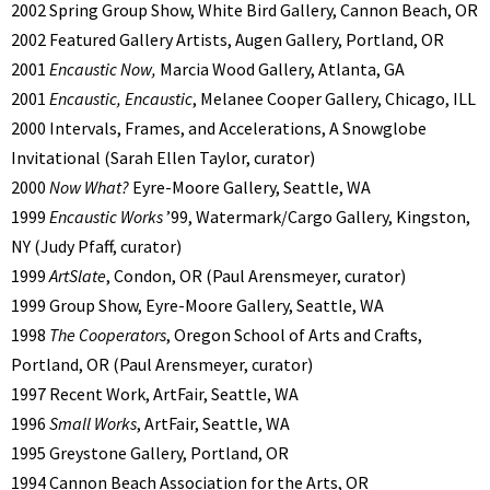
2002 Spring Group Show, White Bird Gallery, Cannon Beach, OR
2002 Featured Gallery Artists, Augen Gallery, Portland, OR
2001
Encaustic Now,
Marcia Wood Gallery, Atlanta, GA
2001
Encaustic, Encaustic
, Melanee Cooper Gallery, Chicago, ILL
2000 Intervals, Frames, and Accelerations, A Snowglobe
Invitational (Sarah Ellen Taylor, curator)
2000
Now What?
Eyre-Moore Gallery, Seattle, WA
1999
Encaustic Works
’99, Watermark/Cargo Gallery, Kingston,
NY (Judy Pfaff, curator)
1999
ArtSlate
, Condon, OR (Paul Arensmeyer, curator)
1999 Group Show, Eyre-Moore Gallery, Seattle, WA
1998
The Cooperators
, Oregon School of Arts and Crafts,
Portland, OR (Paul Arensmeyer, curator)
1997 Recent Work, ArtFair, Seattle, WA
1996
Small Works
, ArtFair, Seattle, WA
1995 Greystone Gallery, Portland, OR
1994 Cannon Beach Association for the Arts, OR