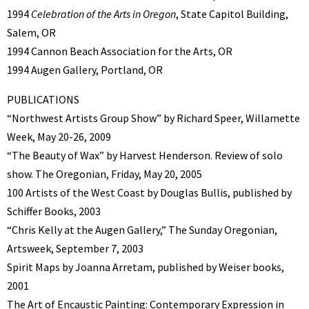
1994
Celebration of the Arts in Oregon
, State Capitol Building,
Salem, OR
1994 Cannon Beach Association for the Arts, OR
1994 Augen Gallery, Portland, OR
PUBLICATIONS
“Northwest Artists Group Show” by Richard Speer, Willamette
Week, May 20-26, 2009
“The Beauty of Wax” by Harvest Henderson. Review of solo
show. The Oregonian, Friday, May 20, 2005
100 Artists of the West Coast by Douglas Bullis, published by
Schiffer Books, 2003
“Chris Kelly at the Augen Gallery,” The Sunday Oregonian,
Artsweek, September 7, 2003
Spirit Maps by Joanna Arretam, published by Weiser books,
2001
The Art of Encaustic Painting: Contemporary Expression in