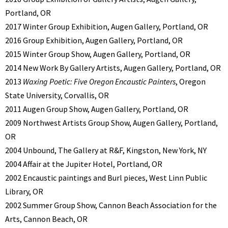
Portland, OR
2017 Winter Group Exhibition, Augen Gallery, Portland, OR
2016 Group Exhibition, Augen Gallery, Portland, OR
2015 Winter Group Show, Augen Gallery, Portland, OR
2014 New Work By Gallery Artists, Augen Gallery, Portland, OR
2013
Waxing Poetic: Five Oregon Encaustic Painters
, Oregon
State University, Corvallis, OR
2011 Augen Group Show, Augen Gallery, Portland, OR
2009 Northwest Artists Group Show, Augen Gallery, Portland,
OR
2004 Unbound, The Gallery at R&F, Kingston, New York, NY
2004 Affair at the Jupiter Hotel, Portland, OR
2002 Encaustic paintings and Burl pieces, West Linn Public
Library, OR
2002 Summer Group Show, Cannon Beach Association for the
Arts, Cannon Beach, OR