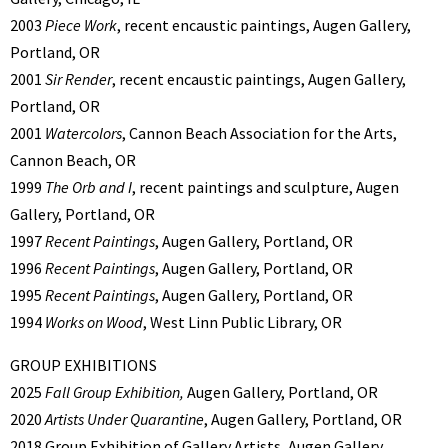
2003
Piece Work
, recent encaustic paintings, Augen Gallery,
Portland, OR
2001
Sir Render
, recent encaustic paintings, Augen Gallery,
Portland, OR
2001
Watercolors
, Cannon Beach Association for the Arts,
Cannon Beach, OR
1999
The Orb and I
, recent paintings and sculpture, Augen
Gallery, Portland, OR
1997
Recent Paintings
, Augen Gallery, Portland, OR
1996
Recent Paintings
, Augen Gallery, Portland, OR
1995
Recent Paintings
, Augen Gallery, Portland, OR
1994
Works on Wood
, West Linn Public Library, OR
GROUP EXHIBITIONS
2025
Fall Group Exhibition,
Augen Gallery, Portland, OR
2020
Artists Under Quarantine
, Augen Gallery, Portland, OR
2018 Group Exhibition of Gallery Artists, Augen Gallery,