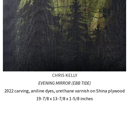
CHRIS KELLY
EVENING MIRROR (EBB TIDE)
2022 carving, aniline dyes, urethane varnish on Shina plywood
19-7/8 x 13-7/8 x 1-5/8 inches