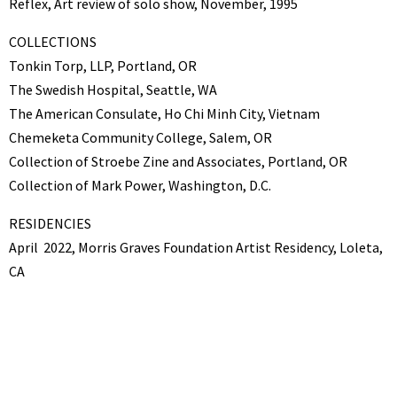
Reflex, Art review of solo show, November, 1995
COLLECTIONS
Tonkin Torp, LLP, Portland, OR
The Swedish Hospital, Seattle, WA
The American Consulate, Ho Chi Minh City, Vietnam
Chemeketa Community College, Salem, OR
Collection of Stroebe Zine and Associates, Portland, OR
Collection of Mark Power, Washington, D.C.
RESIDENCIES
April
2022, Morris Graves Foundation Artist Residency, Loleta,
CA