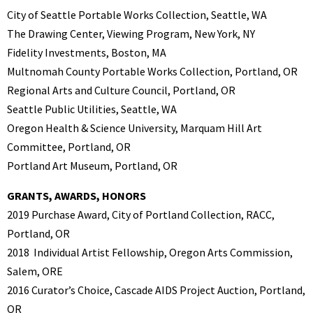
City of Seattle Portable Works Collection, Seattle, WA
The Drawing Center, Viewing Program, New York, NY
Fidelity Investments, Boston, MA
Multnomah County Portable Works Collection, Portland, OR
Regional Arts and Culture Council, Portland, OR
Seattle Public Utilities, Seattle, WA
Oregon Health & Science University, Marquam Hill Art
Committee, Portland, OR
Portland Art Museum, Portland, OR
GRANTS, AWARDS, HONORS
2019 Purchase Award, City of Portland Collection, RACC,
Portland, OR
2018 Individual Artist Fellowship, Oregon Arts Commission,
Salem, ORE
2016 Curator’s Choice, Cascade AIDS Project Auction, Portland,
OR