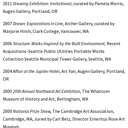
2011
Drawing Exhibition: Invitational
, curated by Pamela Morris,
Augen Gallery, Portland, OR
2007
Drawn: Explorations in Line
, Archer Gallery, curated by
Marjorie Hirsh, Clark College, Vancouver, WA
2006
Structure
:
Works Inspired by the Built Environment,
Recent
Acquisitions-Seattle Public Utilities Portable Works
Collection Seattle Municipal Tower Gallery, Seattle, WA
2004
Affair at the Jupiter Hotel
, Art Fair, Augen Gallery, Portland,
OR
2000
20th Annual Northwest Art Exhibition
, The Whatcom
Museum of History and Art, Bellingham, WA
2000
National Prize Sh
ow, The Cambridge Art Association,
Cambridge, MA, Juried by Carl Belz, Director Emeritus Rose Art
Museum