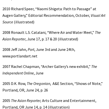
2010 Richard Speer, “Naomi Shigeta: Path to Passage” at
Augen Gallery,” Editorial Recommendation, October,
Visual Art
Source
(illustrated)
2008 Ronault L.S. Catalani, “Where Air and Water Meet,”
The
Asian Reporter
, June 17, p. 17 & 20 (illustrated)
2008 Jeff Jahn,
Port
, June 3rd and June 24th,
www.portlandart.net
2007 Rachel Chapman, “Archer Gallery’s new exhibit,”
The
Independent Online
, June
2005 D.K. Row,
The Oregonian
, A&E Section, “Shows of Note,”
Portland, OR, June 24, p. 26
2005
The Asian Reporter,
Arts Culture and Entertainment,
Portland, OR June 14, p. 14 (illustration)