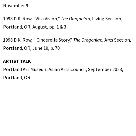
November 9
1998 D.K. Row, “Vita Vision,”
The Oregonian,
Living Section,
Portland, OR, August, pp. 1 & 3
1998 D.K. Row, ” Cinderella Story,”
The Oregonian,
Arts Section,
Portland, OR, June 19, p. 70
ARTIST TALK
Portland Art Museum Asian Arts Council, September 2023,
Portland, OR