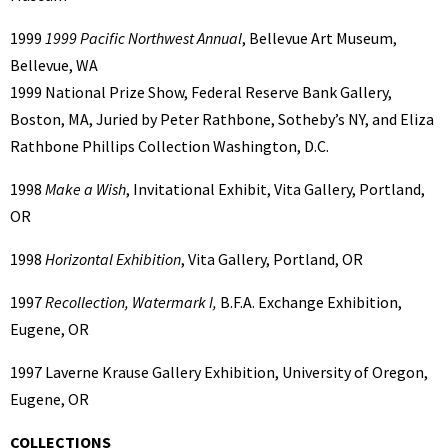
1999
1999 Pacific Northwest Annual
, Bellevue Art Museum,
Bellevue, WA
1999 National Prize Show, Federal Reserve Bank Gallery,
Boston, MA, Juried by Peter Rathbone, Sotheby’s NY, and Eliza
Rathbone Phillips Collection Washington, D.C.
1998
Make a Wish
, Invitational Exhibit, Vita Gallery, Portland,
OR
1998
Horizontal Exhibition
, Vita Gallery, Portland, OR
1997
Recollection, Watermark I,
B.F.A. Exchange Exhibition,
Eugene, OR
1997 Laverne Krause Gallery Exhibition, University of Oregon,
Eugene, OR
COLLECTIONS