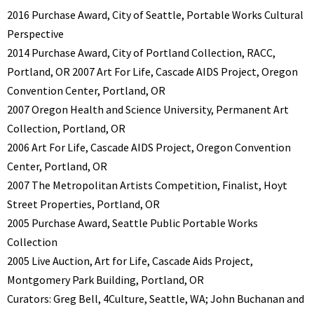
2016 Purchase Award, City of Seattle, Portable Works Cultural
Perspective
2014 Purchase Award, City of Portland Collection, RACC,
Portland, OR 2007 Art For Life, Cascade AIDS Project, Oregon
Convention Center, Portland, OR
2007 Oregon Health and Science University, Permanent Art
Collection, Portland, OR
2006 Art For Life, Cascade AIDS Project, Oregon Convention
Center, Portland, OR
2007 The Metropolitan Artists Competition, Finalist, Hoyt
Street Properties, Portland, OR
2005 Purchase Award, Seattle Public Portable Works
Collection
2005 Live Auction, Art for Life, Cascade Aids Project,
Montgomery Park Building, Portland, OR
Curators: Greg Bell, 4Culture, Seattle, WA; John Buchanan and