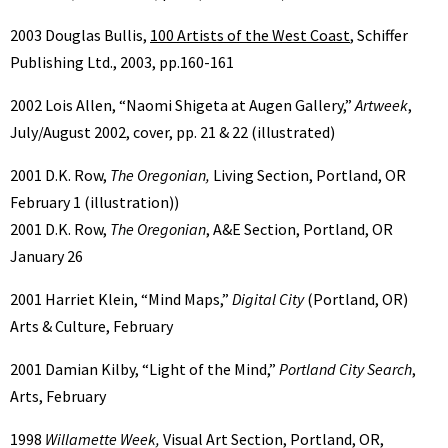
2003 Douglas Bullis,
100 Artists of the West Coast
, Schiffer
Publishing Ltd., 2003, pp.160-161
2002 Lois Allen, “Naomi Shigeta at Augen Gallery,”
Artweek
,
July/August 2002, cover, pp. 21 & 22 (illustrated)
2001 D.K. Row,
The Oregonian,
Living Section, Portland, OR
February 1 (illustration))
2001 D.K. Row,
The Oregonian
, A&E Section, Portland, OR
January 26
2001 Harriet Klein, “Mind Maps,”
Digital City
(Portland, OR)
Arts & Culture, February
2001 Damian Kilby, “Light of the Mind,”
Portland City Search
,
Arts, February
1998
Willamette Week,
Visual Art Section, Portland, OR,