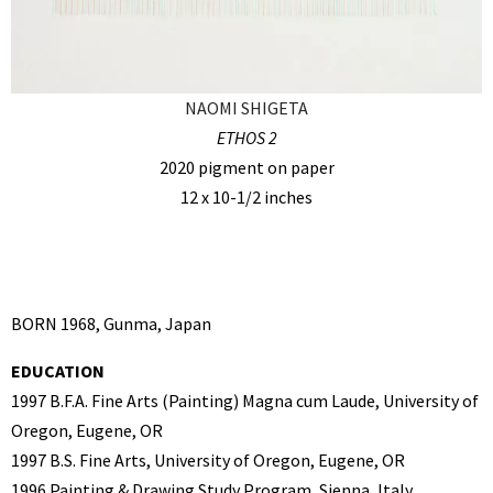
NAOMI SHIGETA
ETHOS 2
2020 pigment on paper
12 x 10-1/2 inches
BORN 1968, Gunma, Japan
EDUCATION
1997 B.F.A. Fine Arts (Painting) Magna cum Laude, University of
Oregon, Eugene, OR
1997 B.S. Fine Arts, University of Oregon, Eugene, OR
1996 Painting & Drawing Study Program, Sienna, Italy