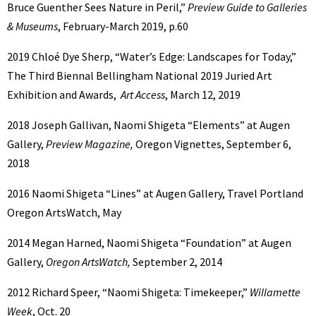
Bruce Guenther Sees
Nature in Peril,”
Preview Guide to Galleries
& Museums
, February-March 2019, p.60
2019 Chloé Dye Sherp, “Water’s Edge: Landscapes for Today,”
The Third Biennal
Bellingham National 2019 Juried Art
Exhibition and Awards,
Art Access
, March 12, 2019
2018 Joseph Gallivan, Naomi Shigeta “Elements” at Augen
Gallery,
Preview Magazine,
Oregon Vignettes, September 6,
2018
2016 Naomi Shigeta “Lines” at Augen Gallery, Travel Portland
Oregon ArtsWatch, May
2014 Megan Harned, Naomi Shigeta “Foundation” at Augen
Gallery,
Oregon ArtsWatch,
September 2, 2014
2012 Richard Speer, “Naomi Shigeta: Timekeeper,”
Willamette
Week
, Oct. 20