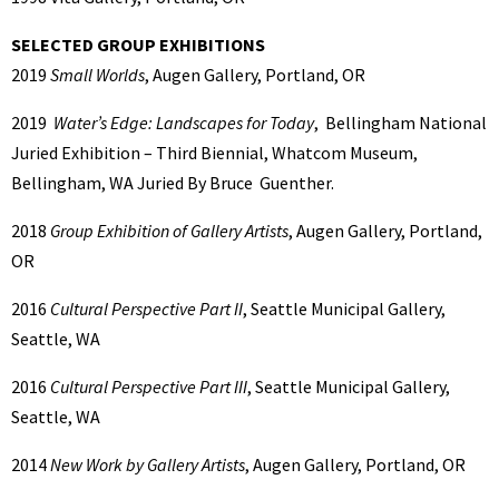
SELECTED GROUP EXHIBITIONS
2019
Small Worlds
, Augen Gallery, Portland, OR
2019
Water’s Edge: Landscapes for Today
, Bellingham National
Juried Exhibition – Third Biennial, Whatcom Museum,
Bellingham, WA Juried By Bruce Guenther.
2018
Group Exhibition of Gallery Artists
, Augen Gallery, Portland,
OR
2016
Cultural Perspective Part II
, Seattle Municipal Gallery,
Seattle, WA
2016
Cultural Perspective Part III
, Seattle Municipal Gallery,
Seattle, WA
2014
New Work by Gallery Artists
, Augen Gallery, Portland, OR