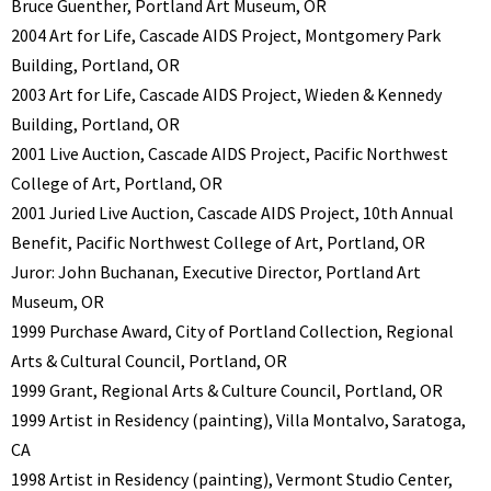
Bruce Guenther, Portland Art Museum, OR
2004 Art for Life, Cascade AIDS Project, Montgomery Park
Building, Portland, OR
2003 Art for Life, Cascade AIDS Project, Wieden & Kennedy
Building, Portland, OR
2001 Live Auction, Cascade AIDS Project, Pacific Northwest
College of Art, Portland, OR
2001 Juried Live Auction, Cascade AIDS Project, 10th Annual
Benefit, Pacific Northwest College of Art, Portland, OR
Juror: John Buchanan, Executive Director, Portland Art
Museum, OR
1999 Purchase Award, City of Portland Collection, Regional
Arts & Cultural Council, Portland, OR
1999 Grant, Regional Arts & Culture Council, Portland, OR
1999 Artist in Residency (painting), Villa Montalvo, Saratoga,
CA
1998 Artist in Residency (painting), Vermont Studio Center,