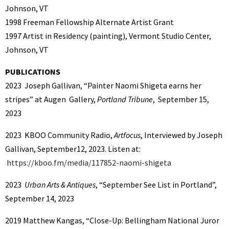
Johnson, VT
1998 Freeman Fellowship Alternate Artist Grant
1997 Artist in Residency (painting), Vermont Studio Center,
Johnson, VT
PUBLICATIONS
2023 Joseph Gallivan, “Painter Naomi Shigeta earns her
stripes” at Augen Gallery,
Portland Tribune
, September 15,
2023
2023 KBOO Community Radio,
Artfocus
, Interviewed by Joseph
Gallivan, September12, 2023. Listen at:
https://kboo.fm/media/117852-naomi-shigeta
2023
Urban Arts & Antiques
, “September See List in Portland”,
September 14, 2023
2019 Matthew Kangas, “Close-Up: Bellingham National Juror