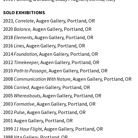
SOLO EXHIBITIONS
2023,
Correlate
, Augen Gallery, Portland, OR
2020
Balance,
Augen Gallery, Portland, OR
2018
Elements
, Augen Gallery, Portland, OR
2016
Lines
, Augen Gallery, Portland, OR
2014
Foundation
, Augen Gallery, Portland, OR
2012
Timekeeper
, Augen Gallery, Portland, OR
2010
Path to Passage
, Augen Gallery, Portland, OR
2008
Communication With Nature
, Augen Gallery, Portland, OR
2006
Carried,
Augen Gallery, Portland, OR
2005
Whereabouts
, Augen Gallery, Portland, OR
2003
Formative
, Augen Gallery, Portland, OR
2002
Pulse
, Augen Gallery, Portland, OR
2001 Augen Gallery, Portland, OR
1999
11 Hour Flight
, Augen Gallery, Portland, OR
1998 Vita Gallery, Portland, OR