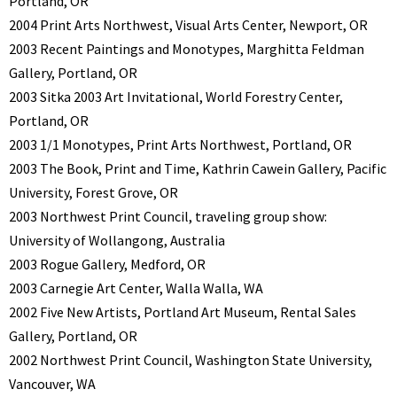
Portland, OR
2004 Print Arts Northwest, Visual Arts Center, Newport, OR
2003 Recent Paintings and Monotypes, Marghitta Feldman
Gallery, Portland, OR
2003 Sitka 2003 Art Invitational, World Forestry Center,
Portland, OR
2003 1/1 Monotypes, Print Arts Northwest, Portland, OR
2003 The Book, Print and Time, Kathrin Cawein Gallery, Pacific
University, Forest Grove, OR
2003 Northwest Print Council, traveling group show:
University of Wollangong, Australia
2003 Rogue Gallery, Medford, OR
2003 Carnegie Art Center, Walla Walla, WA
2002 Five New Artists, Portland Art Museum, Rental Sales
Gallery, Portland, OR
2002 Northwest Print Council, Washington State University,
Vancouver, WA