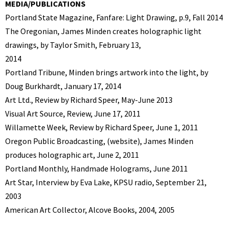
MEDIA/PUBLICATIONS
Portland State Magazine, Fanfare: Light Drawing, p.9, Fall 2014
The Oregonian, James Minden creates holographic light
drawings, by Taylor Smith, February 13,
2014
Portland Tribune, Minden brings artwork into the light, by
Doug Burkhardt, January 17, 2014
Art Ltd., Review by Richard Speer, May-June 2013
Visual Art Source, Review, June 17, 2011
Willamette Week, Review by Richard Speer, June 1, 2011
Oregon Public Broadcasting, (website), James Minden
produces holographic art, June 2, 2011
Portland Monthly, Handmade Holograms, June 2011
Art Star, Interview by Eva Lake, KPSU radio, September 21,
2003
American Art Collector, Alcove Books, 2004, 2005