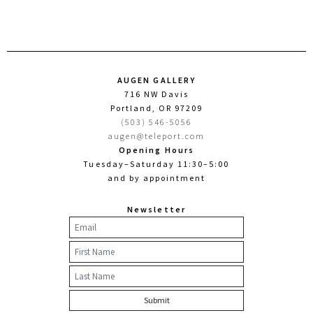
AUGEN GALLERY
716 NW Davis
Portland, OR 97209
(503) 546-5056
augen@teleport.com
Opening Hours
Tuesday–Saturday 11:30–5:00
and by appointment
Newsletter