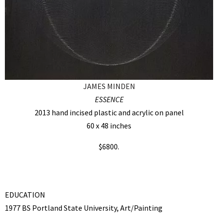
JAMES MINDEN
ESSENCE
2013 hand incised plastic and acrylic on panel
60 x 48 inches
$6800.
EDUCATION
1977 BS Portland State University, Art/Painting