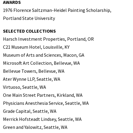
AWARDS
1976 Florence Saltzman-Heidel Painting Scholarship,
Portland State University
SELECTED COLLECTIONS
Harsch Investment Properties, Portland, OR
C21 Museum Hotel, Louisville, KY
Museum of Arts and Sciences, Macon, GA
Microsoft Art Collection, Bellevue, WA
Bellevue Towers, Bellevue, WA
Ater Wynne LLP, Seattle, WA
Virtuoso, Seattle, WA
One Main Street Partners, Kirkland, WA
Physicians Anesthesia Service, Seattle, WA
Grade Capital, Seattle, WA
Merrick Hofsteadt Lindsey, Seattle, WA
Green and Yalowitz, Seattle, WA