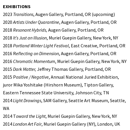
EXHIBITIONS
2023
Transitions
, Augen Gallery, Portland, OR (upcoming)
2020
Artists Under Quarantine
, Augen Gallery, Portland, OR
2018
Resonant Hybrids,
Augen Gallery, Portland, OR
2018
It’s Just an Illusion
, Muriel Guepin Gallery, New York, NY
2018
Portland Winter Light Festival
, East Creative, Portland, OR
2016 R
eflecting on Dimension
, Augen Gallery, Portland, OR
2016
Chromatic Momentum
, Muriel Guepin Gallery, New York, NY
2015
Dark Matter,
Jeffrey Thomas Gallery, Portland, OR
2015 P
ositive / Negative
, Annual National Juried Exhibition,
juror Mika Yoshitake (Hirshorn Museum), Tipton Gallery,
Eastern Tennessee State University, Johnson City, TN
2014
Light Drawings
, SAM Gallery, Seattle Art Museum, Seattle,
WA
2014 T
oward the Light
, Muriel Guepin Gallery, New York, NY
2014
London Art Fair
, Muriel Guepin Gallery (NY), London, UK