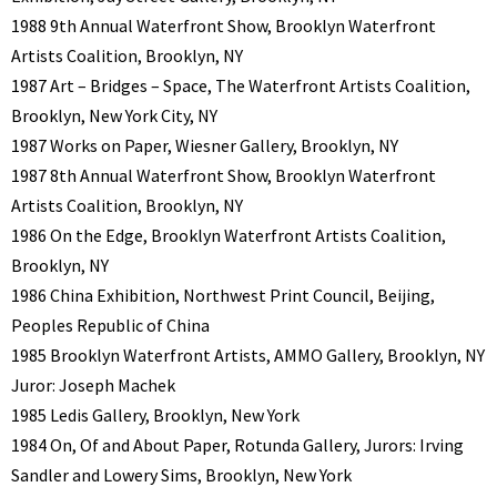
1988 9th Annual Waterfront Show, Brooklyn Waterfront
Artists Coalition, Brooklyn, NY
1987 Art – Bridges – Space, The Waterfront Artists Coalition,
Brooklyn, New York City, NY
1987 Works on Paper, Wiesner Gallery, Brooklyn, NY
1987 8th Annual Waterfront Show, Brooklyn Waterfront
Artists Coalition, Brooklyn, NY
1986 On the Edge, Brooklyn Waterfront Artists Coalition,
Brooklyn, NY
1986 China Exhibition, Northwest Print Council, Beijing,
Peoples Republic of China
1985 Brooklyn Waterfront Artists, AMMO Gallery, Brooklyn, NY
Juror: Joseph Machek
1985 Ledis Gallery, Brooklyn, New York
1984 On, Of and About Paper, Rotunda Gallery, Jurors: Irving
Sandler and Lowery Sims, Brooklyn, New York