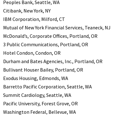
Peoples Bank, Seattle, WA
Citibank, New York, NY
IBM Corporation, Milford, CT
Mutual of New York Financial Services, Teaneck, NJ
McDonald’s, Corporate Offices, Portland, OR
3 Public Communications, Portland, OR
Hotel Condon, Condon, OR
Durham and Bates Agencies, Inc., Portland, OR
Bullivant Houser Bailey, Portland, OR
Exodus Housing, Edmonds, WA
Barretto Pacific Corporation, Seattle, WA
Summit Cardiology, Seattle, WA
Pacific University, Forest Grove, OR
Washington Federal, Bellevue, WA