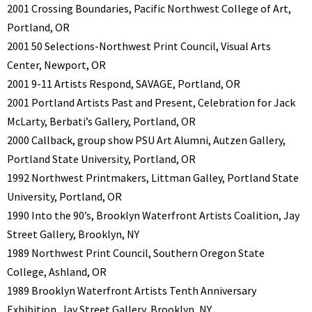
2001 Crossing Boundaries, Pacific Northwest College of Art,
Portland, OR
2001 50 Selections-Northwest Print Council, Visual Arts
Center, Newport, OR
2001 9-11 Artists Respond, SAVAGE, Portland, OR
2001 Portland Artists Past and Present, Celebration for Jack
McLarty, Berbati’s Gallery, Portland, OR
2000 Callback, group show PSU Art Alumni, Autzen Gallery,
Portland State University, Portland, OR
1992 Northwest Printmakers, Littman Galley, Portland State
University, Portland, OR
1990 Into the 90’s, Brooklyn Waterfront Artists Coalition, Jay
Street Gallery, Brooklyn, NY
1989 Northwest Print Council, Southern Oregon State
College, Ashland, OR
1989 Brooklyn Waterfront Artists Tenth Anniversary
Exhibition, Jay Street Gallery, Brooklyn, NY