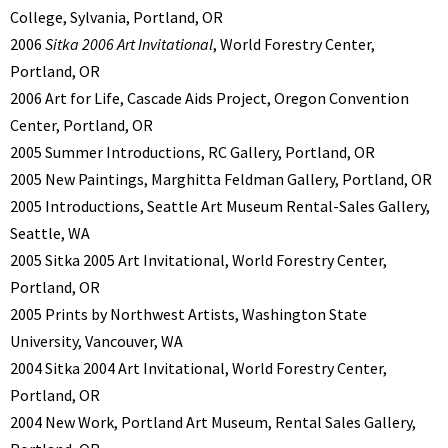
College, Sylvania, Portland, OR
2006
Sitka 2006 Art Invitational
, World Forestry Center,
Portland, OR
2006 Art for Life, Cascade Aids Project, Oregon Convention
Center, Portland, OR
2005 Summer Introductions, RC Gallery, Portland, OR
2005 New Paintings, Marghitta Feldman Gallery, Portland, OR
2005 Introductions, Seattle Art Museum Rental-Sales Gallery,
Seattle, WA
2005 Sitka 2005 Art Invitational, World Forestry Center,
Portland, OR
2005 Prints by Northwest Artists, Washington State
University, Vancouver, WA
2004 Sitka 2004 Art Invitational, World Forestry Center,
Portland, OR
2004 New Work, Portland Art Museum, Rental Sales Gallery,