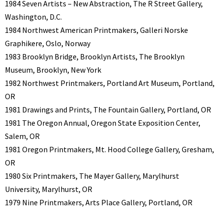
1984 Seven Artists – New Abstraction, The R Street Gallery,
Washington, D.C.
1984 Northwest American Printmakers, Galleri Norske
Graphikere, Oslo, Norway
1983 Brooklyn Bridge, Brooklyn Artists, The Brooklyn
Museum, Brooklyn, New York
1982 Northwest Printmakers, Portland Art Museum, Portland,
OR
1981 Drawings and Prints, The Fountain Gallery, Portland, OR
1981 The Oregon Annual, Oregon State Exposition Center,
Salem, OR
1981 Oregon Printmakers, Mt. Hood College Gallery, Gresham,
OR
1980 Six Printmakers, The Mayer Gallery, Marylhurst
University, Marylhurst, OR
1979 Nine Printmakers, Arts Place Gallery, Portland, OR