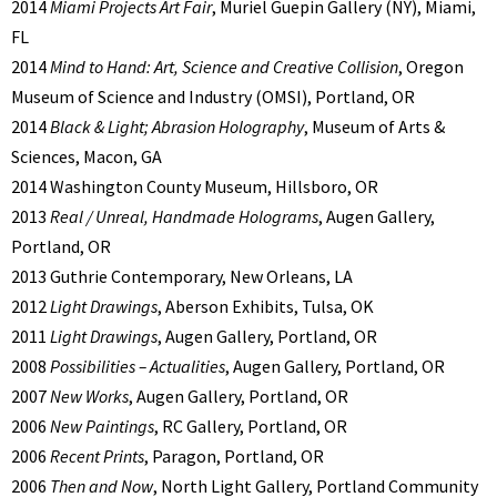
2014
Miami Projects Art Fair
, Muriel Guepin Gallery (NY), Miami,
FL
2014
Mind to Hand: Art, Science and Creative Collision
, Oregon
Museum of Science and Industry (OMSI), Portland, OR
2014
Black & Light; Abrasion Holography
, Museum of Arts &
Sciences, Macon, GA
2014 Washington County Museum, Hillsboro, OR
2013
Real / Unreal, Handmade Holograms
, Augen Gallery,
Portland, OR
2013 Guthrie Contemporary, New Orleans, LA
2012
Light Drawings
, Aberson Exhibits, Tulsa, OK
2011
Light Drawings
, Augen Gallery, Portland, OR
2008
Possibilities – Actualities
, Augen Gallery, Portland, OR
2007
New Works
, Augen Gallery, Portland, OR
2006
New Paintings
, RC Gallery, Portland, OR
2006
Recent Prints
, Paragon, Portland, OR
2006
Then and Now
, North Light Gallery, Portland Community