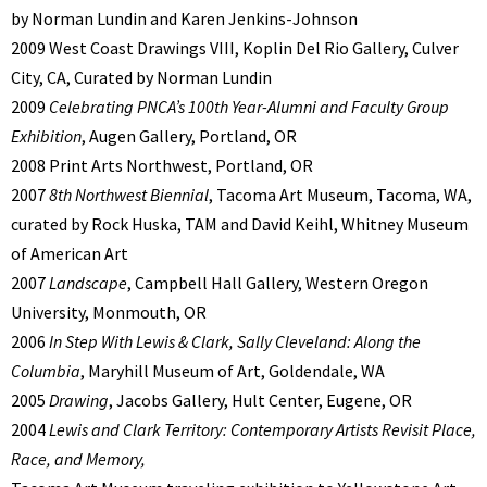
by Norman Lundin and Karen Jenkins-Johnson
2009 West Coast Drawings VIII, Koplin Del Rio Gallery, Culver
City, CA, Curated by Norman Lundin
2009
Celebrating PNCA’s 100th Year-Alumni and Faculty Group
Exhibition
, Augen Gallery, Portland, OR
2008 Print Arts Northwest, Portland, OR
2007
8th Northwest Biennial
, Tacoma Art Museum, Tacoma, WA,
curated by Rock Huska, TAM and David Keihl, Whitney Museum
of American Art
2007
Landscape
, Campbell Hall Gallery, Western Oregon
University, Monmouth, OR
2006
In Step With Lewis & Clark, Sally Cleveland: Along the
Columbia
, Maryhill Museum of Art, Goldendale, WA
2005
Drawing
, Jacobs Gallery, Hult Center, Eugene, OR
2004
Lewis and Clark Territory: Contemporary Artists Revisit Place,
Race, and Memory,