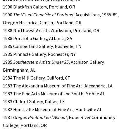
1990 Blackfish Gallery, Portland, OR
1990
The Visual Chronicle of Portland,
Acquisitions, 1985-89,
Oregon Historical Center, Portland, OR
1988 Northwest Artists Workshop, Portland, OR
1988 Portfolio Gallery, Atlanta, GA
1985 Cumberland Gallery, Nashville, TN
1985 Pinnacle Gallery, Rochester, NY
1985
Southeastern Artists Under 35
, Atchison Gallery,
Birmingham, AL
1984 The Mill Gallery, Guilford, CT
1983 The Alexandria Museum of Fine Art, Alexandria, LA
1983 The Fine Arts Museum of the South, Mobile AL
1983 Clifford Gallery, Dallas, TX
1982 Huntsville Museum of Fine Art, Huntsville AL
1981
Oregon Printmakers’ Annual
, Hood River Community
College, Portland, OR