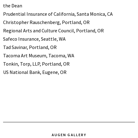
the Dean
Prudential Insurance of California, Santa Monica, CA
Christopher Rauschenberg, Portland, OR
Regional Arts and Culture Council, Portland, OR
Safeco Insurance, Seattle, WA
Tad Savinar, Portland, OR
Tacoma Art Museum, Tacoma, WA
Tonkin, Torp, LLP, Portland, OR
US National Bank, Eugene, OR
AUGEN GALLERY