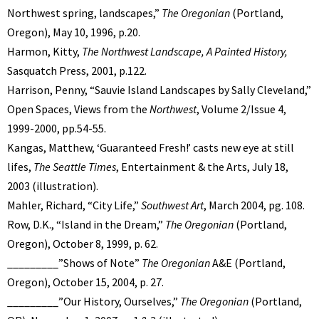
Northwest spring, landscapes,”
The Oregonian
(Portland,
Oregon), May 10, 1996, p.20.
Harmon, Kitty,
The Northwest Landscape, A Painted History,
Sasquatch Press, 2001, p.122.
Harrison, Penny, “Sauvie Island Landscapes by Sally Cleveland,”
Open Spaces, Views from the
Northwest
, Volume 2/Issue 4,
1999-2000, pp.54-55.
Kangas, Matthew, ‘Guaranteed Fresh!’ casts new eye at still
lifes,
The Seattle Times
, Entertainment & the Arts, July 18,
2003 (illustration).
Mahler, Richard, “City Life,”
Southwest Art
, March 2004, pg. 108.
Row, D.K., “Island in the Dream,”
The Oregonian
(Portland,
Oregon), October 8, 1999, p. 62.
_________”Shows of Note”
The Oregonian
A&E (Portland,
Oregon), October 15, 2004, p. 27.
_________”Our History, Ourselves,”
The Oregonian
(Portland,