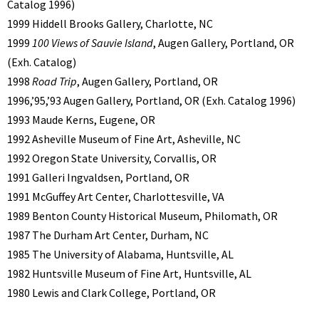
Catalog 1996)
1999 Hiddell Brooks Gallery, Charlotte, NC
1999
100 Views of Sauvie Island
, Augen Gallery, Portland, OR
(Exh. Catalog)
1998
Road Trip
, Augen Gallery, Portland, OR
1996,’95,’93 Augen Gallery, Portland, OR (Exh. Catalog 1996)
1993 Maude Kerns, Eugene, OR
1992 Asheville Museum of Fine Art, Asheville, NC
1992 Oregon State University, Corvallis, OR
1991 Galleri Ingvaldsen, Portland, OR
1991 McGuffey Art Center, Charlottesville, VA
1989 Benton County Historical Museum, Philomath, OR
1987 The Durham Art Center, Durham, NC
1985 The University of Alabama, Huntsville, AL
1982 Huntsville Museum of Fine Art, Huntsville, AL
1980 Lewis and Clark College, Portland, OR