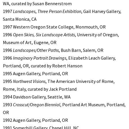
WA, curated by Susan Bennerstrom
1997
Landscapes
,
Three Person Exhibition
, Gail Harvey Gallery,
Santa Monica, CA
1997 Western Oregon State College, Monmouth, OR
1996
Open Skies, Six Landscape Artists
, University of Oregon,
Museum of Art, Eugene, OR
1996
Landscapes/Other Paths
, Bush Barn, Salem, OR
1996
Imaginary Portrait Drawings
, Elizabeth Leach Gallery,
Portland, OR, curated by Robert Hanson
1995 Augen Gallery, Portland, OR
1995
Northwest Visions
, The American University of Rome,
Rome, Italy, curated by Jack Portland
1994 Davidson Gallery, Seattle, WA
1993
Crosscut/Oregon Biennial
, Portland Art Museum, Portland,
OR
1992 Augen Gallery, Portland, OR
1991 Somerhill Gallery, Chapel Hill, NC