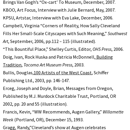
Brings Van Goghʼs “Ox-cartʼ To Museum, December, 2007.
KBOO, Art Focus, Interview with Julie Bernard, May, 2007.
KPSU, Artstar, Interview with Eva Lake, December, 2006.
Campbell, Virginia “Corners of Reality, How Sally Cleveland
Fills Her Small-Scale Cityscapes with Such Meaning,”
Southwest
Art
, September, 2006, pp.112 – 115 (illustrated).
“This Bountiful Place,” Shelley Curtis, Editor,
OHS Press
, 2006.
Doig, Ivan, Rock Huska and Patricia McDonnell,
Building
Tradition
,
Tacoma Art Museum Press
, 2003.
Bullis, Douglas,
100 Artists of the West Coast
, Schiffer
Publishing Ltd., 2003, pp. 146-147.
Erceg, Joseph and Doyle, Brian, Messages from Oregon,
Published by M.J. Murdock Charitable Trust, Portland, OR
2002, pp. 20 and 55 (illustration).
Francis, Kevin, “WW Recommends, Augen Gallery,”
Willamette
Week
(Portland, OR), December 15, 1993.
Gragg, Randy,”Cleveland’s show at Augen celebrates