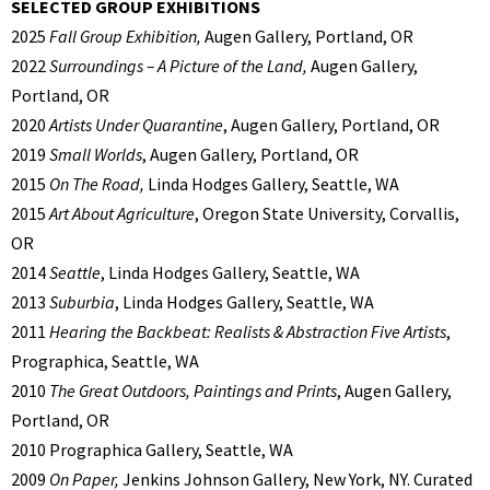
SELECTED GROUP EXHIBITIONS
2025
Fall Group Exhibition,
Augen Gallery, Portland, OR
2022
Surroundings – A Picture of the Land,
Augen Gallery,
Portland, OR
2020
Artists Under Quarantine
, Augen Gallery, Portland, OR
2019
Small Worlds
, Augen Gallery, Portland, OR
2015
On The Road,
Linda Hodges Gallery, Seattle, WA
2015
Art About Agriculture
, Oregon State University, Corvallis,
OR
2014
Seattle
, Linda Hodges Gallery, Seattle, WA
2013
Suburbia
, Linda Hodges Gallery, Seattle, WA
2011
Hearing the Backbeat: Realists & Abstraction Five Artists
,
Prographica, Seattle, WA
2010
The Great Outdoors, Paintings and Prints
, Augen Gallery,
Portland, OR
2010 Prographica Gallery, Seattle, WA
2009
On Paper,
Jenkins Johnson Gallery, New York, NY. Curated