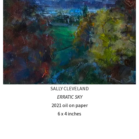
SALLY CLEVELAND
ERRATIC SKY
2021 oil on paper
6 x 4 inches