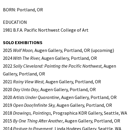
BORN: Portland, OR
EDUCATION
1981 B.F.A. Pacific Northwest College of Art
SOLO EXHIBITIONS
2025
Wolf Moon,
Augen Gallery, Portland, OR (upcoming)
2024
With The River,
Augen Gallery, Portland, OR
2022
Sally Cleveland: Painting the Pacific Northwest
, Augen
Gallery, Portland, OR
2021
Rainy View West,
Augen Gallery, Portland, OR
2020
Day Unto Day
, Augen Gallery, Portland, OR
2020
Artists Under Quarantine
, Augen Gallery, Portland, OR
2019
Open Door/Infinite Sky,
Augen Gallery, Portland, OR
2018
Drawings, Paintings
, Prographica KDR Gallery, Seattle, WA
2015
By One Thing After Another
, Augen Gallery, Portland, OR
2014
Pasture to Pavement,
Linda Hodges Gallery, Seattle, WA