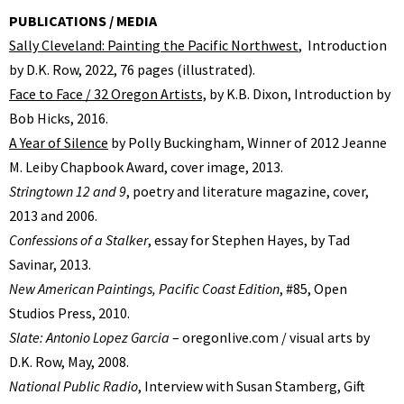
PUBLICATIONS / MEDIA
Sally Cleveland: Painting the Pacific Northwest
, Introduction
by D.K. Row, 2022, 76 pages (illustrated).
Face to Face / 32 Oregon Artists,
by K.B. Dixon, Introduction by
Bob Hicks, 2016.
A Year of Silence
by Polly Buckingham, Winner of 2012 Jeanne
M. Leiby Chapbook Award, cover image, 2013.
Stringtown 12 and 9
, poetry and literature magazine, cover,
2013 and 2006.
Confessions of a Stalker
, essay for Stephen Hayes, by Tad
Savinar, 2013.
New American Paintings, Pacific Coast Edition
, #85, Open
Studios Press, 2010.
Slate: Antonio Lopez Garcia
– oregonlive.com / visual arts by
D.K. Row, May, 2008.
National Public Radio
, Interview with Susan Stamberg, Gift