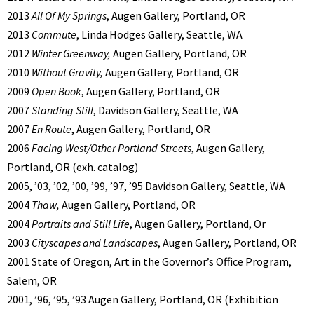
2013
All Of My Springs
, Augen Gallery, Portland, OR
2013
Commute
, Linda Hodges Gallery, Seattle, WA
2012
Winter Greenway,
Augen Gallery, Portland, OR
2010
Without Gravity,
Augen Gallery, Portland, OR
2009
Open Book
, Augen Gallery, Portland, OR
2007
Standing Still
, Davidson Gallery, Seattle, WA
2007
En Route
, Augen Gallery, Portland, OR
2006
Facing West/Other Portland Streets
, Augen Gallery,
Portland, OR (exh. catalog)
2005, ’03, ’02, ’00, ’99, ’97, ’95 Davidson Gallery, Seattle, WA
2004
Thaw,
Augen Gallery, Portland, OR
2004
Portraits and Still Life
, Augen Gallery, Portland, Or
2003
Cityscapes and Landscapes
, Augen Gallery, Portland, OR
2001 State of Oregon, Art in the Governor’s Office Program,
Salem, OR
2001, ’96, ’95, ’93 Augen Gallery, Portland, OR (Exhibition