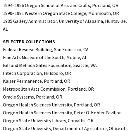
1994–1996 Oregon School of Arts and Crafts, Portland, OR
1990–1991 Western Oregon State College, Monmouth, OR
1985 Gallery Administrator, University of Alabama, Huntsville,
AL
SELECTED COLLECTIONS
Federal Reserve Building, San Francisco, CA
Fine Arts Museum of the South, Mobile, AL
Bill and Melinda Gates Foundation, Seattle, WA
Intech Corporation, Hillsboro, OR
Kaiser Permanente, Portland, OR
Metropolitan Arts Commission, Portland, OR
Oracle Systems, Portland, OR
Oregon Health Sciences University, Portland, OR
Oregon Health Sciences University, Peter O. Kohler Pavilion
Oregon State University Library, Corvallis, OR
Oregon State University, Department of Agriculture, Office of