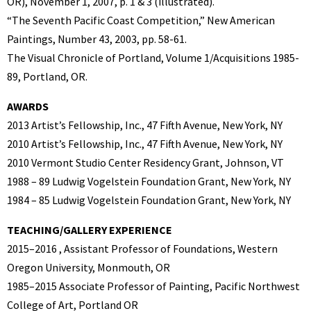
OR), November 1, 2007, p. 1 & 3 (illustrated).
“The Seventh Pacific Coast Competition,” New American
Paintings, Number 43, 2003, pp. 58-61.
The Visual Chronicle of Portland, Volume 1/Acquisitions 1985-
89, Portland, OR.
AWARDS
2013 Artist’s Fellowship, Inc., 47 Fifth Avenue, New York, NY
2010 Artist’s Fellowship, Inc., 47 Fifth Avenue, New York, NY
2010 Vermont Studio Center Residency Grant, Johnson, VT
1988 – 89 Ludwig Vogelstein Foundation Grant, New York, NY
1984 – 85 Ludwig Vogelstein Foundation Grant, New York, NY
TEACHING/GALLERY EXPERIENCE
2015–2016 , Assistant Professor of Foundations, Western
Oregon University, Monmouth, OR
1985–2015 Associate Professor of Painting, Pacific Northwest
College of Art, Portland OR