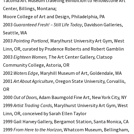
Tacoma Art Museum traveling exhibition to Yellowstone Art
Center, Billings, Montana;
Moore College of Art and Design, Philadelphia, PA
2003
Guaranteed Fresh! – Still Life Today
, Davidson Galleries,
Seattle, WA
2003
Painting Portland,
Marylhurst University Art Gym, West
Linn, OR, curated by Prudence Roberts and Robert Gamblin
2003
Eighteen Women,
The Art Center Gallery, Clatsop
Community College, Astoria, OR
2002
Waters Edge
, Maryhill Museum of Art, Goldendale, WA
2001
Art About Agriculture
, Oregon State University, Corvallis,
OR
2000
Out of Doors
, Adam Baumgold Fine Art, New York City, NY
1999
Artist Trading Cards
, Marylhurst University Art Gym, West
Linn, OR, conceived by Sarah Ellen Taylor
1999 Gail Harvey Gallery, Bergamot Station, Santa Monica, CA
1999
From Here to the Horizon
, Whatcom Museum, Bellingham,