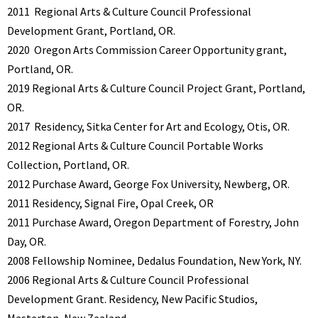
2011
Regional Arts & Culture Council Professional
Development Grant, Portland, OR.
2020
Oregon Arts Commission Career Opportunity grant,
Portland, OR.
2019 Regional Arts & Culture Council Project Grant, Portland,
OR.
2017
Residency, Sitka Center for Art and Ecology, Otis, OR.
2012 Regional Arts & Culture Council Portable Works
Collection, Portland, OR.
2012
Purchase Award, George Fox University, Newberg, OR.
2011 Residency, Signal Fire, Opal Creek, OR
2011
Purchase Award, Oregon Department of Forestry, John
Day, OR.
2008 Fellowship Nominee, Dedalus Foundation, New York, NY.
2006 Regional Arts & Culture Council Professional
Development Grant. Residency, New Pacific Studios,