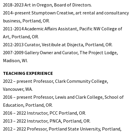
2018-2023 Art in Oregon, Board of Directors.
2014–present Stumptown Creative, art rental and consultancy
business, Portland, OR.
2011-2014 Academic Affairs Assistant, Pacific NW College of
Art, Portland, OR.
2012-2013 Curator, Vestibule at Disjecta, Portland, OR.
2007-2009 Gallery Owner and Curator, The Project Lodge,
Madison, WI.
TEACHING EXPERIENCE
2022 – present Professor, Clark Community College,
Vancouver, WA.
2016 – present Professor, Lewis and Clark College, School of
Education, Portland, OR.
2016 – 2022 Instructor, PCC Portland, OR.
2013 – 2022 Instructor, PNCA, Portland, OR.
2012 – 2022 Professor, Portland State University, Portland,