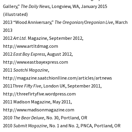
Gallery,”
The Daily News
, Longview, WA, January 2015
(illustrated)
2013 “Wood Anniversary,”
The Oregonian/Oregonian Live
, March
2013
2012
Art Ltd.
Magazine, September 2012,
http://www.artltdmag.com
2012
East Bay Express
, August 2012,
http://www.eastbayexpress.com
2011
Saatchi Magazine
,
http://magazine.saatchionlline.com/articles/artnews
2011
Three Fifty Five
, London UK, September 2011,
http://threefirtyfive.wordpress.com
2011 Madison Magazine, May 2011,
http://www.madisonmagazine.com
2010
The Bear Deluxe
, No. 30, Portland, OR
2010
Submit Magazine
, No. 1 and No. 2, PNCA, Portland, OR