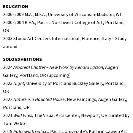
EDUCATION
2006-2009 M.A., M.F.A., University of Wisconsin-Madison, WI
2000-2004 B.F.A., Pacific Northwest College of Art, Portland,
OR
2003 Studio Art Centers International, Florence, Italy – Study
abroad
SOLO EXHBITIONS
2024
Arboreal Chatter – New Work by Kendra Larson
, Augen
Gallery, Portland, OR (upcoming)
2023
Night
, University of Portland Buckley Gallery, Portland,
OR
2022
Nature is a Haunted House
, New Paintings, Augen Gallery,
Portland, OR
2021
Wild Fires,
The Visual Arts Center, Newport, OR curated by
Tom Webb
2019
Patchwork Galaxy,
Pacific University’s Kathrin Cawein Art