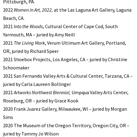
Pittsburgh, PA.
2022
Women in Art, 2022,
at the Las Laguna Art Gallery, Laguna
Beach, CA.
2021
Into the Woods
, Cultural Center of Cape Cod, South
Yarmouth, MA – juried by Amy Neill
2021
The Living Mark
, Verum Ultimum Art Gallery, Portland,
OR, juried by Richard Speer
2021 Shoebox Projects, Los Angeles, CA – juried by Christine
Schoomaker
2021 San Fernando Valley Arts & Cultural Center, Tarzana, CA –
juried by Carla Laureen Bollinger
2021
Artworks Northwest Biennial,
Umpqua Valley Arts Center,
Roseburg, OR – juried by Grace Kook
2020 Frank Juarez Gallery, Milwaukee, WI – juried by Morgan
Sims
2020 The Museum of the Oregon Territory, Oregon City, OR –
juried by Tammy Jo Wilson