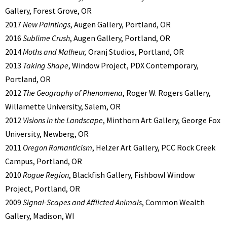
Gallery, Forest Grove, OR
2017
New Paintings
, Augen Gallery, Portland, OR
2016
Sublime Crush
, Augen Gallery, Portland, OR
2014
Moths and Malheur,
Oranj Studios, Portland, OR
2013
Taking Shape
, Window Project, PDX Contemporary,
Portland, OR
2012
The Geography of Phenomena
, Roger W. Rogers Gallery,
Willamette University, Salem, OR
2012
Visions in the Landscape
, Minthorn Art Gallery, George Fox
University, Newberg, OR
2011
Oregon Romanticism
, Helzer Art Gallery, PCC Rock Creek
Campus, Portland, OR
2010
Rogue Region
, Blackfish Gallery, Fishbowl Window
Project, Portland, OR
2009
Signal-Scapes and Afflicted Animals
, Common Wealth
Gallery, Madison, WI