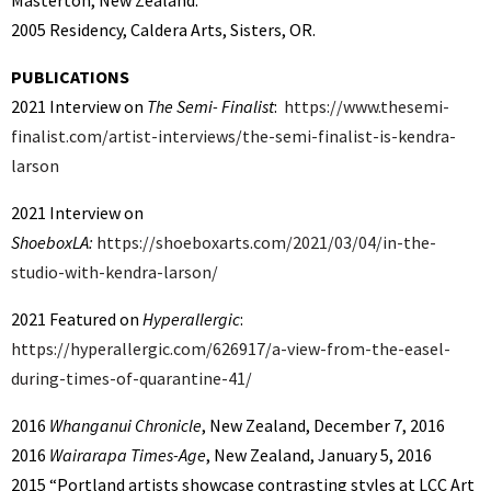
Masterton, New Zealand.
2005 Residency, Caldera Arts, Sisters, OR.
PUBLICATIONS
2021 Interview on
The Semi- Finalist
:
https://www.thesemi-
finalist.com/artist-interviews/the-semi-finalist-is-kendra-
larson
2021 Interview on
ShoeboxLA:
https://shoeboxarts.com/2021/03/04/in-the-
studio-with-kendra-larson/
2021 Featured on
Hyperallergic
:
https://hyperallergic.com/626917/a-view-from-the-easel-
during-times-of-quarantine-41/
2016
Whanganui Chronicle
, New Zealand, December 7, 2016
2016
Wairarapa Times-Age
, New Zealand, January 5, 2016
2015 “Portland artists showcase contrasting styles at LCC Art