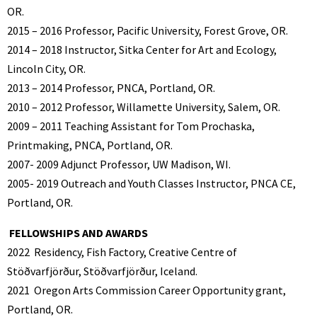
OR.
2015 – 2016 Professor, Pacific University, Forest Grove, OR.
2014 – 2018 Instructor, Sitka Center for Art and Ecology,
Lincoln City, OR.
2013 – 2014 Professor, PNCA, Portland, OR.
2010 – 2012 Professor, Willamette University, Salem, OR.
2009 – 2011 Teaching Assistant for Tom Prochaska,
Printmaking, PNCA, Portland, OR.
2007- 2009 Adjunct Professor, UW Madison, WI.
2005- 2019 Outreach and Youth Classes Instructor, PNCA CE,
Portland, OR.
FELLOWSHIPS AND AWARDS
2022
Residency, Fish Factory, Creative Centre of
Stöðvarfjörður, Stöðvarfjörður, Iceland.
2021
Oregon Arts Commission Career Opportunity grant,
Portland, OR.