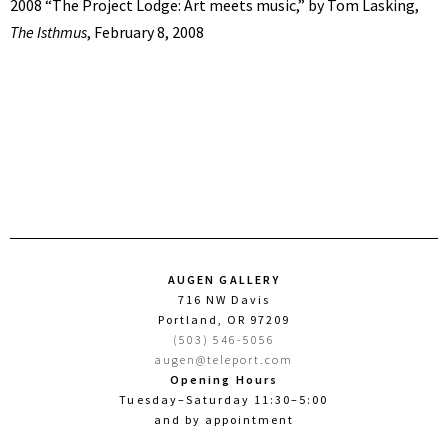
2008 “The Project Lodge: Art meets music,” by Tom Lasking,
The Isthmus
, February 8, 2008
AUGEN GALLERY
716 NW Davis
Portland, OR 97209
(503) 546-5056
augen@teleport.com
Opening Hours
Tuesday–Saturday 11:30–5:00
and by appointment