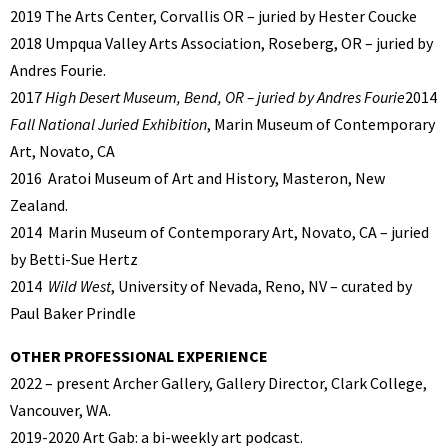
2019 The Arts Center, Corvallis OR – juried by Hester Coucke
2018 Umpqua Valley Arts Association, Roseberg, OR – juried by
Andres Fourie.
2017
High Desert Museum, Bend, OR – juried by Andres Fourie
2014
Fall National Juried Exhibition
, Marin Museum of Contemporary
Art, Novato, CA
2016
Aratoi Museum of Art and History, Masteron, New
Zealand.
2014
Marin Museum of Contemporary Art, Novato, CA – juried
by Betti-Sue Hertz
2014
Wild West
, University of Nevada, Reno, NV – curated by
Paul Baker Prindle
OTHER PROFESSIONAL EXPERIENCE
2022 – present Archer Gallery, Gallery Director, Clark College,
Vancouver, WA.
2019-2020 Art Gab: a bi-weekly art podcast.