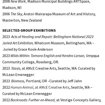
2008
New Work,
Madison Municipal Buildings ARTSpace,
Madison, WI
2006
The Sky,
Aratoi-Wairarapa Museum of Art and History,
Masterton, New Zealand
SELECTED GROUP EXHIBITIONS
2023
Acts of Healing and Repair: Bellingham National 2023
Juried Art Exhibition,
Whatcom Museum, Bellingham, WA –
Juried by Grace Kook-Anderson
2023
Wilds Within: Tamara English and Kendra Larson,
Umpqua
Community College, Roseberg, OR.
2023
Stasis,
at AMcE Creative Arts, Seattle, WA. Curated by
McLean Emenegger.
2023
Biomass,
Portland, OR –Curated by Jeff Jahn
2022
Human Animal
, at AMcE Creative Arts
, Seattle, WA –
Curated by McLean Emenegger
2022
Backroads: Further on Ahead,
at Vestige Concepts Gallery,