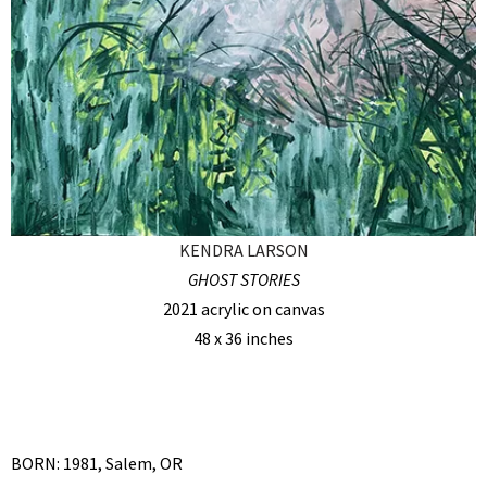
KENDRA LARSON
GHOST STORIES
2021 acrylic on canvas
48 x 36 inches
BORN: 1981, Salem, OR