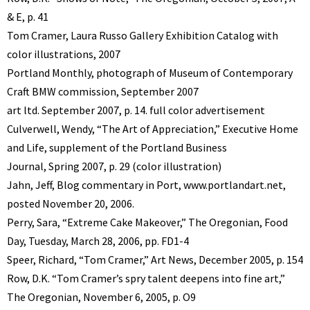
& E, p. 41
Tom Cramer, Laura Russo Gallery Exhibition Catalog with
color illustrations, 2007
Portland Monthly, photograph of Museum of Contemporary
Craft BMW commission, September 2007
art ltd. September 2007, p. 14. full color advertisement
Culverwell, Wendy, “The Art of Appreciation,” Executive Home
and Life, supplement of the Portland Business
Journal, Spring 2007, p. 29 (color illustration)
Jahn, Jeff, Blog commentary in Port, www.portlandart.net,
posted November 20, 2006.
Perry, Sara, “Extreme Cake Makeover,” The Oregonian, Food
Day, Tuesday, March 28, 2006, pp. FD1-4
Speer, Richard, “Tom Cramer,” Art News, December 2005, p. 154
Row, D.K. “Tom Cramer’s spry talent deepens into fine art,”
The Oregonian, November 6, 2005, p. O9