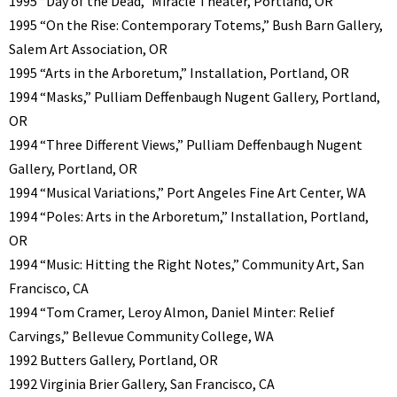
1995 “Day of the Dead,” Miracle Theater, Portland, OR
1995 “On the Rise: Contemporary Totems,” Bush Barn Gallery,
Salem Art Association, OR
1995 “Arts in the Arboretum,” Installation, Portland, OR
1994 “Masks,” Pulliam Deffenbaugh Nugent Gallery, Portland,
OR
1994 “Three Different Views,” Pulliam Deffenbaugh Nugent
Gallery, Portland, OR
1994 “Musical Variations,” Port Angeles Fine Art Center, WA
1994 “Poles: Arts in the Arboretum,” Installation, Portland,
OR
1994 “Music: Hitting the Right Notes,” Community Art, San
Francisco, CA
1994 “Tom Cramer, Leroy Almon, Daniel Minter: Relief
Carvings,” Bellevue Community College, WA
1992 Butters Gallery, Portland, OR
1992 Virginia Brier Gallery, San Francisco, CA