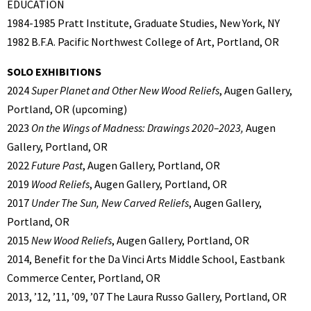
EDUCATION
1984-1985 Pratt Institute, Graduate Studies, New York, NY
1982 B.F.A. Pacific Northwest College of Art, Portland, OR
SOLO EXHIBITIONS
2024
Super Planet and Other New Wood Reliefs
, Augen Gallery,
Portland, OR (upcoming)
2023
On the Wings of Madness: Drawings 2020–2023,
Augen
Gallery, Portland, OR
2022
Future Past
, Augen Gallery, Portland, OR
2019
Wood Reliefs
, Augen Gallery, Portland, OR
2017
Under The Sun, New Carved Reliefs
, Augen Gallery,
Portland, OR
2015
New Wood Reliefs
, Augen Gallery, Portland, OR
2014, Benefit for the Da Vinci Arts Middle School, Eastbank
Commerce Center, Portland, OR
2013, ’12, ’11, ’09, ’07 The Laura Russo Gallery, Portland, OR