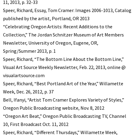
11, 2013, p. 32-33
Speer, Richard, Essay, Tom Cramer: Images 2006-1013, Catalog
published by the artist, Portland, OR 2013
“Celebrating Oregon Artists: Recent Additions to the
Collection,” The Jordan Schnitzer Museum of Art Members
Newsletter, University of Oregon, Eugene, OR,
Spring/Summer 2013, p. 1
Speer, Richard, “The Bottom Line About the Bottom Line,”
Visual Art Source Weekly Newsletter, Feb. 22, 2013, online @
visualartsource.com
Speer, Richard, “Best Portland Art of the Year,” Willamette
Week, Dec. 26, 2012, p. 37
Bell, Ifanyi, “Artist Tom Cramer Explores Variety of Styles,”
Oregon Public Broadcasting website, Nov. 8, 2012
“Oregon Art Beat,” Oregon Public Broadcasting TV, Channel
10, First Broadcast Oct. 11, 2012
Speer, Richard, “Different Thursdays,” Willamette Week,