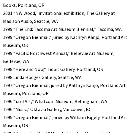
Books, Portland, OR
2001 “NW Wood,” invitational exhibition, The Gallery at
Madison Audio, Seattle, WA
1999 “The End: Tacoma Art Museum Biennial,” Tacoma, WA
1999 “Oregon Biennial,” juried by Kathryn Kanjo, Portland Art
Museum, OR
1999 “Pacific Northwest Annual,” Bellevue Art Museum,
Bellevue, WA
1998 “Here and Now,” Tidbit Gallery, Portland, OR
1998 Linda Hodges Gallery, Seattle, WA
1997 “Oregon Biennial, juried by Kathryn Kanjo, Portland Art
Museum, Portland, OR
1996 “Yard Art,” Whatcom Museum, Bellingham, WA
1996 “Music,” Oktavia Gallery, Vancouver, BC
1995 “Oregon Biennial,” juried by William Fagely, Portland Art
Museum, OR