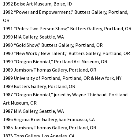
1992 Boise Art Museum, Boise, ID
1992 “Power and Empowerment,” Butters Gallery, Portland,
OR
1991 “Poles: Two Person Show,” Butters Gallery, Portland, OR
1990 MIA Gallery, Seattle, WA
1990 “Gold Show,” Butters Gallery, Portland, OR
1990 “New Work / New Talent,” Butters Gallery, Portland, OR
1990 “Oregon Biennial,” Portland Art Museum, OR
1989 Jamison/Thomas Gallery, Portland, OR
1989 University of Portland, Portland, OR & New York, NY
1989 Butters Gallery, Portland, OR
1987 “Oregon Biennial,” juried by Wayne Thiebaud, Portland
Art Museum, OR
1987 MIA Gallery, Seattle, WA
1986 Virginia Brier Gallery, San Francisco, CA
1985 Jamison/Thomas Gallery, Portland, OR
1875 Tops Gallery, Los Angeles, CA