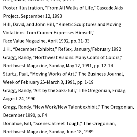
Poster Illustration, “From All Walks of Life,” Cascade Aids
Project, September 12, 1993
Hill, David, and John Hill, “Kinetic Sculptures and Moving
Violations: Tom Cramer Expresses Himself,”
Face Value Magazine, April 1992, pp. 31-33
J.H., “December Exhibits,” Reflex, January/February 1992
Gragg, Randy, “Northwest Visions: Many Coats of Colors,”
Northwest Magazine, Sunday, May 12, 1991, pp. 12-14
Sturtz, Paul, “Moving Works of Art,” The Business Journal,
Week of February 25-March 3, 1991, pp. 1-19
Gragg, Randy, “Art by the Saks-full,” The Oregonian, Friday,
August 24, 1990
Gragg, Randy, “New Work/New Talent exhibit,” The Oregonian,
December 1990, p. F4
Donahue, Bill, “Scenes: Street Tough,” The Oregonian,
Northwest Magazine, Sunday, June 18, 1989