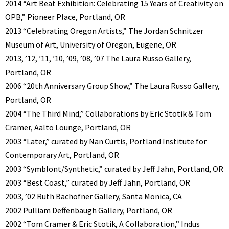
2014 “Art Beat Exhibition: Celebrating 15 Years of Creativity on
OPB,” Pioneer Place, Portland, OR
2013 “Celebrating Oregon Artists,” The Jordan Schnitzer
Museum of Art, University of Oregon, Eugene, OR
2013, ’12, ’11, ’10, ’09, ’08, ’07 The Laura Russo Gallery,
Portland, OR
2006 “20th Anniversary Group Show,” The Laura Russo Gallery,
Portland, OR
2004 “The Third Mind,” Collaborations by Eric Stotik & Tom
Cramer, Aalto Lounge, Portland, OR
2003 “Later,” curated by Nan Curtis, Portland Institute for
Contemporary Art, Portland, OR
2003 “Symblont/Synthetic,” curated by Jeff Jahn, Portland, OR
2003 “Best Coast,” curated by Jeff Jahn, Portland, OR
2003, ’02 Ruth Bachofner Gallery, Santa Monica, CA
2002 Pulliam Deffenbaugh Gallery, Portland, OR
2002 “Tom Cramer & Eric Stotik, A Collaboration,” Indus