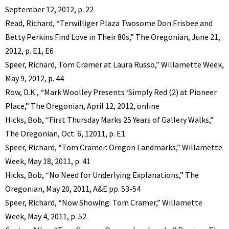
September 12, 2012, p. 22
Read, Richard, “Terwilliger Plaza Twosome Don Frisbee and
Betty Perkins Find Love in Their 80s,” The Oregonian, June 21,
2012, p. E1, E6
Speer, Richard, Tom Cramer at Laura Russo,” Willamette Week,
May 9, 2012, p. 44
Row, D.K., “Mark Woolley Presents ‘Simply Red (2) at Pioneer
Place,” The Oregonian, April 12, 2012, online
Hicks, Bob, “First Thursday Marks 25 Years of Gallery Walks,”
The Oregonian, Oct. 6, 12011, p. E1
Speer, Richard, “Tom Cramer: Oregon Landmarks,” Willamette
Week, May 18, 2011, p. 41
Hicks, Bob, “No Need for Underlying Explanations,” The
Oregonian, May 20, 2011, A&E pp. 53-54
Speer, Richard, “Now Showing: Tom Cramer,” Willamette
Week, May 4, 2011, p. 52