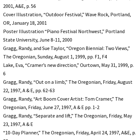
2001, A&E, p. 56
Cover Illustration, “Outdoor Festival,” Wave Rock, Portland,
OR, January 18, 2001
Poster Illustration “Piano Festival Northwest,” Portland
State University, June 8-11, 2000
Gragg, Randy, and Sue Taylor, “Oregon Biennial: Two Views,”
The Oregonian, Sunday, August 1, 1999, pp. F1, F4
Lake, Eva, “Cramer’s new direction,” Ourtown, May 31, 1999, p.
6
Gragg, Randy, “Out on a limb,” The Oregonian, Friday, August
22, 1997, A & E, pp. 62-63
Gragg, Randy, “Art Boom Cover Artist: Tom Cramer,” The
Oregonian, Friday, June 27, 1997, A & E pp. 1-2
Gragg, Randy, “Separate and lift,” The Oregonian, Friday, May
23, 1997, A & E
“10-Day Planner,” The Oregonian, Friday, April 24, 1997, A&E, p.