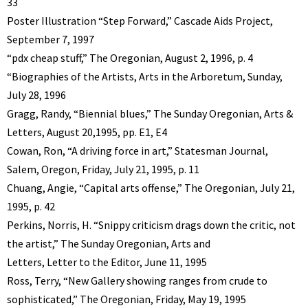
33
Poster Illustration “Step Forward,” Cascade Aids Project,
September 7, 1997
“pdx cheap stuff,” The Oregonian, August 2, 1996, p. 4
“Biographies of the Artists, Arts in the Arboretum, Sunday,
July 28, 1996
Gragg, Randy, “Biennial blues,” The Sunday Oregonian, Arts &
Letters, August 20,1995, pp. E1, E4
Cowan, Ron, “A driving force in art,” Statesman Journal,
Salem, Oregon, Friday, July 21, 1995, p. 11
Chuang, Angie, “Capital arts offense,” The Oregonian, July 21,
1995, p. 42
Perkins, Norris, H. “Snippy criticism drags down the critic, not
the artist,” The Sunday Oregonian, Arts and
Letters, Letter to the Editor, June 11, 1995
Ross, Terry, “New Gallery showing ranges from crude to
sophisticated,” The Oregonian, Friday, May 19, 1995