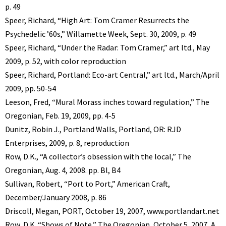
p. 49
Speer, Richard, “High Art: Tom Cramer Resurrects the
Psychedelic ’60s,” Willamette Week, Sept. 30, 2009, p. 49
Speer, Richard, “Under the Radar: Tom Cramer,” art ltd., May
2009, p. 52, with color reproduction
Speer, Richard, Portland: Eco-art Central,” art ltd., March/April
2009, pp. 50-54
Leeson, Fred, “Mural Morass inches toward regulation,” The
Oregonian, Feb. 19, 2009, pp. 4-5
Dunitz, Robin J., Portland Walls, Portland, OR: RJD
Enterprises, 2009, p. 8, reproduction
Row, D.K., “A collector’s obsession with the local,” The
Oregonian, Aug. 4, 2008. pp. Bl, B4
Sullivan, Robert, “Port to Port,” American Craft,
December/January 2008, p. 86
Driscoll, Megan, PORT, October 19, 2007, www.portlandart.net
Row, D.K. “Shows of Note,” The Oregonian, October 5, 2007, A