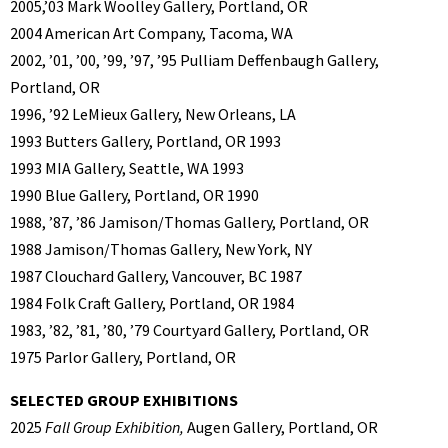
2005,’03 Mark Woolley Gallery, Portland, OR
2004 American Art Company, Tacoma, WA
2002, ’01, ’00, ’99, ’97, ’95 Pulliam Deffenbaugh Gallery,
Portland, OR
1996, ’92 LeMieux Gallery, New Orleans, LA
1993 Butters Gallery, Portland, OR 1993
1993 MIA Gallery, Seattle, WA 1993
1990 Blue Gallery, Portland, OR 1990
1988, ’87, ’86 Jamison/Thomas Gallery, Portland, OR
1988 Jamison/Thomas Gallery, New York, NY
1987 Clouchard Gallery, Vancouver, BC 1987
1984 Folk Craft Gallery, Portland, OR 1984
1983, ’82, ’81, ’80, ’79 Courtyard Gallery, Portland, OR
1975 Parlor Gallery, Portland, OR
SELECTED GROUP EXHIBITIONS
2025
Fall Group Exhibition,
Augen Gallery, Portland, OR