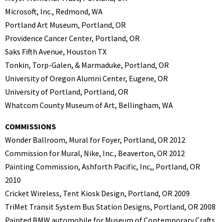
Microsoft, Inc., Redmond, WA
Portland Art Museum, Portland, OR
Providence Cancer Center, Portland, OR
Saks Fifth Avenue, Houston TX
Tonkin, Torp-Galen, & Marmaduke, Portland, OR
University of Oregon Alumni Center, Eugene, OR
University of Portland, Portland, OR
Whatcom County Museum of Art, Bellingham, WA
COMMISSIONS
Wonder Ballroom, Mural for Foyer, Portland, OR 2012
Commission for Mural, Nike, Inc., Beaverton, OR 2012
Painting Commission, Ashforth Pacific, Inc,, Portland, OR
2010
Cricket Wireless, Tent Kiosk Design, Portland, OR 2009
TriMet Transit System Bus Station Designs, Portland, OR 2008
Painted BMW automobile for Museum of Contemporary Crafts,