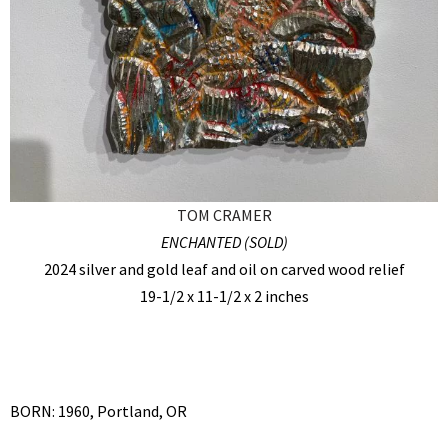
TOM CRAMER
ENCHANTED (SOLD)
2024 silver and gold leaf and oil on carved wood relief
19-1/2 x 11-1/2 x 2 inches
BORN: 1960, Portland, OR