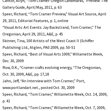
Cantor, Allyn, “Tom Cramer: Oregon Landmarks,” Preview: The
Gallery Guide, April/May, 2011, p. 63
Speer, Richard, “Tom Cramer Preview,” Visual Art Source, April
29, 2011, Editorial Features, p. 1, online
“Visual Arts: Art Events: Jay Backstrand, Tom Cramer,” The
Oregonian, April 29, 2011, A&E, p. 45
Skinner, Tina, 100 Artists of the West Coast II (Schiffer
Publishing Ltd., Atglen, PA0 2009, pp. 50-51
Speer, Richard, “Best of Visual Arts 1009,” Willamette Week,
Dec. 30, 2009
Row, D.K., “Cramer crafts evolving energy, “The Oregonian,
Oct. 30, 2009, A&E, pp. 17,18
Jahn, Jeff, “An Interview with Tom Cramer,” Port,
www.portlandart.net., posted Oct. 30, 2009
Speer, Richard, “Tom Cramer,” Willamette Week, Oct. 14, 2009,
p. 41
Speer, Richard, “Tom Cramer,” Willamette Week, Oct. 7, 2009,