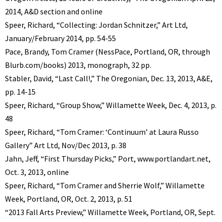
2014, A&D section and online
Speer, Richard, “Collecting: Jordan Schnitzer,” Art Ltd,
January/February 2014, pp. 54-55
Pace, Brandy, Tom Cramer (NessPace, Portland, OR, through
Blurb.com/books) 2013, monograph, 32 pp.
Stabler, David, “Last Call!,” The Oregonian, Dec. 13, 2013, A&E,
pp. 14-15
Speer, Richard, “Group Show,” Willamette Week, Dec. 4, 2013, p.
48
Speer, Richard, “Tom Cramer: ‘Continuum’ at Laura Russo
Gallery” Art Ltd, Nov/Dec 2013, p. 38
Jahn, Jeff, “First Thursday Picks,” Port, www.portlandart.net,
Oct. 3, 2013, online
Speer, Richard, “Tom Cramer and Sherrie Wolf,” Willamette
Week, Portland, OR, Oct. 2, 2013, p. 51
“2013 Fall Arts Preview,” Willamette Week, Portland, OR, Sept.