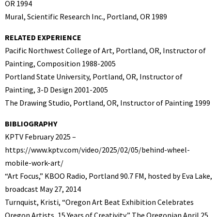
OR 1994
Mural, Scientific Research Inc., Portland, OR 1989
RELATED EXPERIENCE
Pacific Northwest College of Art, Portland, OR, Instructor of
Painting, Composition 1988-2005
Portland State University, Portland, OR, Instructor of
Painting, 3-D Design 2001-2005
The Drawing Studio, Portland, OR, Instructor of Painting 1999
BIBLIOGRAPHY
KPTV February 2025 –
https://www.kptv.com/video/2025/02/05/behind-wheel-
mobile-work-art/
“Art Focus,” KBOO Radio, Portland 90.7 FM, hosted by Eva Lake,
broadcast May 27, 2014
Turnquist, Kristi, “Oregon Art Beat Exhibition Celebrates
Oregon Artists, 15 Years of Creativity,” The Oregonian April 25,