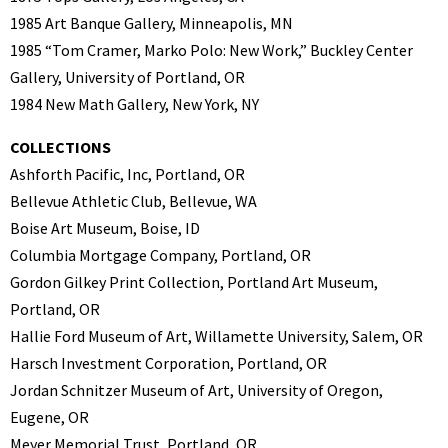
1985 Art Banque Gallery, Minneapolis, MN
1985 “Tom Cramer, Marko Polo: New Work,” Buckley Center
Gallery, University of Portland, OR
1984 New Math Gallery, New York, NY
COLLECTIONS
Ashforth Pacific, Inc, Portland, OR
Bellevue Athletic Club, Bellevue, WA
Boise Art Museum, Boise, ID
Columbia Mortgage Company, Portland, OR
Gordon Gilkey Print Collection, Portland Art Museum,
Portland, OR
Hallie Ford Museum of Art, Willamette University, Salem, OR
Harsch Investment Corporation, Portland, OR
Jordan Schnitzer Museum of Art, University of Oregon,
Eugene, OR
Meyer Memorial Trust, Portland, OR