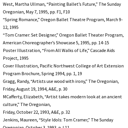
West, Martha Ullman, “Painting Ballet’s Future,” The Sunday
Oregonian, May 7, 1995, pp. F1, F10
“Spring Romance,” Oregon Ballet Theatre Program, March 9-
12, 1995
“Tom Cramer: Set Designer,” Oregon Ballet Theater Program,
American Choreographer’s Showcase 5, 1995, pp. 14-15
Poster Illustration, “From All Walks of Life,” Cascade Aids
Project, 1995
Cover Illustration, Pacific Northwest College of Art Extension
Program Brochure, Spring 1994, pp. 1, 19
Gragg, Randy, “Artists use wood with irony,” The Oregonian,
Friday, August 19, 1994, A&E, p. 30
MCafferty, Elizabeth, “Artist takes modern look at an ancient
culture,” The Oregonian,
Friday, October 22, 1993, A&E, p. 32
Jenkins, Maureen, “Style Idols: Tom Cramer,” The Sunday
Oregonian, October 3, 1993, p. L11