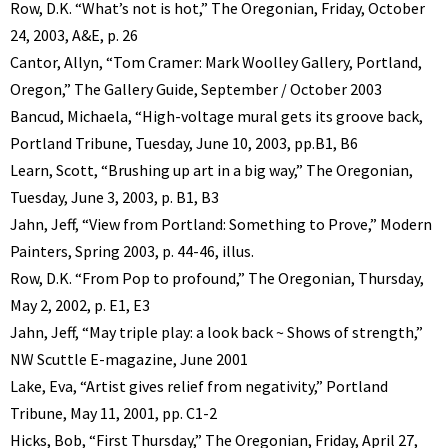
Row, D.K. “What’s not is hot,” The Oregonian, Friday, October
24, 2003, A&E, p. 26
Cantor, Allyn, “Tom Cramer: Mark Woolley Gallery, Portland,
Oregon,” The Gallery Guide, September / October 2003
Bancud, Michaela, “High-voltage mural gets its groove back,
Portland Tribune, Tuesday, June 10, 2003, pp.B1, B6
Learn, Scott, “Brushing up art in a big way,” The Oregonian,
Tuesday, June 3, 2003, p. B1, B3
Jahn, Jeff, “View from Portland: Something to Prove,” Modern
Painters, Spring 2003, p. 44-46, illus.
Row, D.K. “From Pop to profound,” The Oregonian, Thursday,
May 2, 2002, p. E1, E3
Jahn, Jeff, “May triple play: a look back ~ Shows of strength,”
NW Scuttle E-magazine, June 2001
Lake, Eva, “Artist gives relief from negativity,” Portland
Tribune, May 11, 2001, pp. C1-2
Hicks, Bob, “First Thursday,” The Oregonian, Friday, April 27,