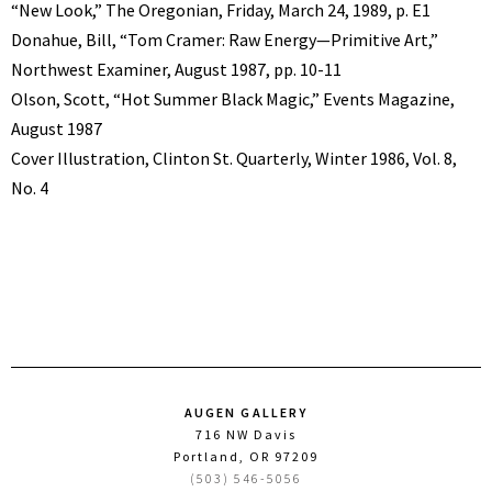
“New Look,” The Oregonian, Friday, March 24, 1989, p. E1
Donahue, Bill, “Tom Cramer: Raw Energy—Primitive Art,”
Northwest Examiner, August 1987, pp. 10-11
Olson, Scott, “Hot Summer Black Magic,” Events Magazine,
August 1987
Cover Illustration, Clinton St. Quarterly, Winter 1986, Vol. 8,
No. 4
AUGEN GALLERY
716 NW Davis
Portland, OR 97209
(503) 546-5056