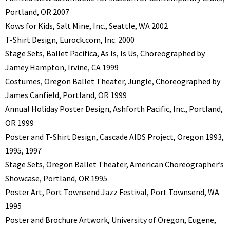
Portland, OR 2007
Kows for Kids, Salt Mine, Inc., Seattle, WA 2002
T-Shirt Design, Eurock.com, Inc. 2000
Stage Sets, Ballet Pacifica, As Is, Is Us, Choreographed by
Jamey Hampton, Irvine, CA 1999
Costumes, Oregon Ballet Theater, Jungle, Choreographed by
James Canfield, Portland, OR 1999
Annual Holiday Poster Design, Ashforth Pacific, Inc., Portland,
OR 1999
Poster and T-Shirt Design, Cascade AIDS Project, Oregon 1993,
1995, 1997
Stage Sets, Oregon Ballet Theater, American Choreographer’s
Showcase, Portland, OR 1995
Poster Art, Port Townsend Jazz Festival, Port Townsend, WA
1995
Poster and Brochure Artwork, University of Oregon, Eugene,