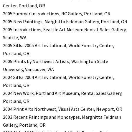
Center, Portland, OR
2005 Summer Introductions, RC Gallery, Portland, OR
2005 New Paintings, Marghitta Feldman Gallery, Portland, OR
2005 Introductions, Seattle Art Museum Rental-Sales Gallery,
Seattle, WA
2005 Sitka 2005 Art Invitational, World Forestry Center,
Portland, OR
2005 Prints by Northwest Artists, Washington State
University, Vancouver, WA
2004 Sitka 2004 Art Invitational, World Forestry Center,
Portland, OR
2004 New Work, Portland Art Museum, Rental Sales Gallery,
Portland, OR
2004 Print Arts Northwest, Visual Arts Center, Newport, OR
2003 Recent Paintings and Monotypes, Marghitta Feldman
Gallery, Portland, OR