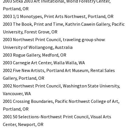
2003 Sitka 2003 Art Invitational, World Forestry Center,
Portland, OR
2003 1/1 Monotypes, Print Arts Northwest, Portland, OR
2003 The Book, Print and Time, Kathrin Cawein Gallery, Pacific
University, Forest Grove, OR
2003 Northwest Print Council, traveling group show:
University of Wollangong, Australia
2003 Rogue Gallery, Medford, OR
2003 Carnegie Art Center, Walla Walla, WA
2002 Five New Artists, Portland Art Museum, Rental Sales
Gallery, Portland, OR
2002 Northwest Print Council, Washington State University,
Vancouver, WA
2001 Crossing Boundaries, Pacific Northwest College of Art,
Portland, OR
2001 50 Selections-Northwest Print Council, Visual Arts
Center, Newport, OR