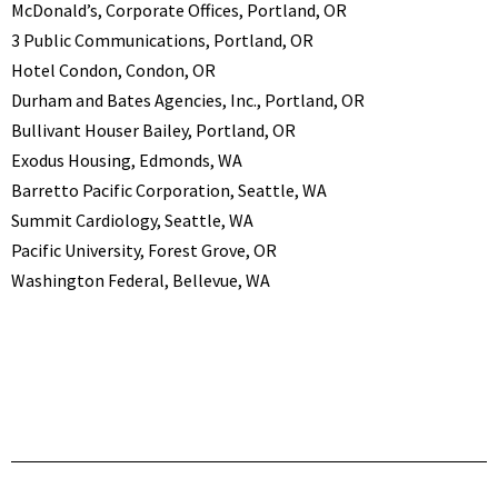
McDonald’s, Corporate Offices, Portland, OR
3 Public Communications, Portland, OR
Hotel Condon, Condon, OR
Durham and Bates Agencies, Inc., Portland, OR
Bullivant Houser Bailey, Portland, OR
Exodus Housing, Edmonds, WA
Barretto Pacific Corporation, Seattle, WA
Summit Cardiology, Seattle, WA
Pacific University, Forest Grove, OR
Washington Federal, Bellevue, WA