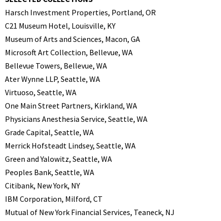
Harsch Investment Properties, Portland, OR
C21 Museum Hotel, Louisville, KY
Museum of Arts and Sciences, Macon, GA
Microsoft Art Collection, Bellevue, WA
Bellevue Towers, Bellevue, WA
Ater Wynne LLP, Seattle, WA
Virtuoso, Seattle, WA
One Main Street Partners, Kirkland, WA
Physicians Anesthesia Service, Seattle, WA
Grade Capital, Seattle, WA
Merrick Hofsteadt Lindsey, Seattle, WA
Green and Yalowitz, Seattle, WA
Peoples Bank, Seattle, WA
Citibank, New York, NY
IBM Corporation, Milford, CT
Mutual of New York Financial Services, Teaneck, NJ