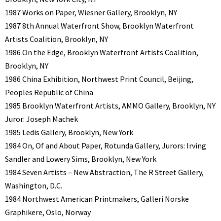
1987 Works on Paper, Wiesner Gallery, Brooklyn, NY
1987 8th Annual Waterfront Show, Brooklyn Waterfront
Artists Coalition, Brooklyn, NY
1986 On the Edge, Brooklyn Waterfront Artists Coalition,
Brooklyn, NY
1986 China Exhibition, Northwest Print Council, Beijing,
Peoples Republic of China
1985 Brooklyn Waterfront Artists, AMMO Gallery, Brooklyn, NY
Juror: Joseph Machek
1985 Ledis Gallery, Brooklyn, New York
1984 On, Of and About Paper, Rotunda Gallery, Jurors: Irving
Sandler and Lowery Sims, Brooklyn, New York
1984 Seven Artists – New Abstraction, The R Street Gallery,
Washington, D.C.
1984 Northwest American Printmakers, Galleri Norske
Graphikere, Oslo, Norway