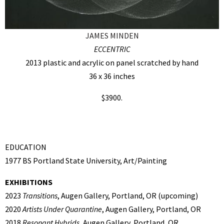
JAMES MINDEN
ECCENTRIC
2013 plastic and acrylic on panel scratched by hand
36 x 36 inches
$3900.
EDUCATION
1977 BS Portland State University, Art/Painting
EXHIBITIONS
2023
Transitions
, Augen Gallery, Portland, OR (upcoming)
2020
Artists Under Quarantine
, Augen Gallery, Portland, OR
2018
Resonant Hybrids,
Augen Gallery, Portland, OR