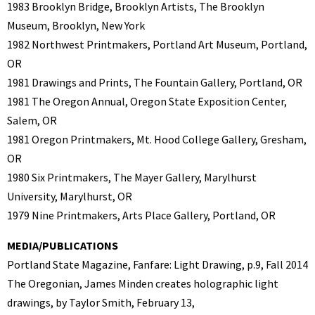
1983 Brooklyn Bridge, Brooklyn Artists, The Brooklyn
Museum, Brooklyn, New York
1982 Northwest Printmakers, Portland Art Museum, Portland,
OR
1981 Drawings and Prints, The Fountain Gallery, Portland, OR
1981 The Oregon Annual, Oregon State Exposition Center,
Salem, OR
1981 Oregon Printmakers, Mt. Hood College Gallery, Gresham,
OR
1980 Six Printmakers, The Mayer Gallery, Marylhurst
University, Marylhurst, OR
1979 Nine Printmakers, Arts Place Gallery, Portland, OR
MEDIA/PUBLICATIONS
Portland State Magazine, Fanfare: Light Drawing, p.9, Fall 2014
The Oregonian, James Minden creates holographic light
drawings, by Taylor Smith, February 13,