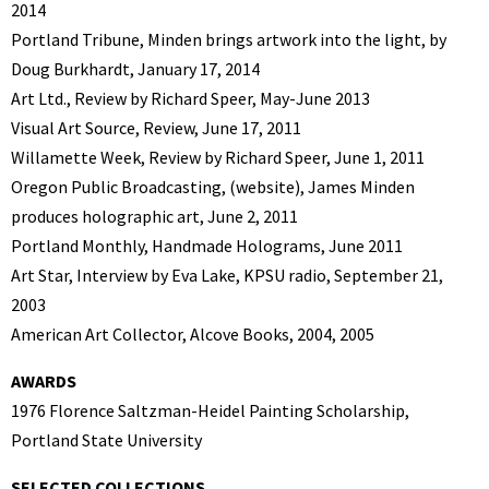
2014
Portland Tribune, Minden brings artwork into the light, by
Doug Burkhardt, January 17, 2014
Art Ltd., Review by Richard Speer, May-June 2013
Visual Art Source, Review, June 17, 2011
Willamette Week, Review by Richard Speer, June 1, 2011
Oregon Public Broadcasting, (website), James Minden
produces holographic art, June 2, 2011
Portland Monthly, Handmade Holograms, June 2011
Art Star, Interview by Eva Lake, KPSU radio, September 21,
2003
American Art Collector, Alcove Books, 2004, 2005
AWARDS
1976 Florence Saltzman-Heidel Painting Scholarship,
Portland State University
SELECTED COLLECTIONS