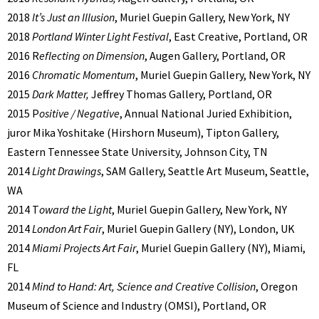
2018
It’s Just an Illusion
, Muriel Guepin Gallery, New York, NY
2018
Portland Winter Light Festival
, East Creative, Portland, OR
2016 R
eflecting on Dimension
, Augen Gallery, Portland, OR
2016
Chromatic Momentum
, Muriel Guepin Gallery, New York, NY
2015
Dark Matter,
Jeffrey Thomas Gallery, Portland, OR
2015 P
ositive / Negative
, Annual National Juried Exhibition,
juror Mika Yoshitake (Hirshorn Museum), Tipton Gallery,
Eastern Tennessee State University, Johnson City, TN
2014
Light Drawings
, SAM Gallery, Seattle Art Museum, Seattle,
WA
2014 T
oward the Light
, Muriel Guepin Gallery, New York, NY
2014
London Art Fair
, Muriel Guepin Gallery (NY), London, UK
2014
Miami Projects Art Fair
, Muriel Guepin Gallery (NY), Miami,
FL
2014
Mind to Hand: Art, Science and Creative Collision
, Oregon
Museum of Science and Industry (OMSI), Portland, OR