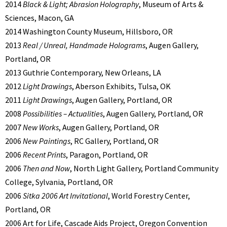
2014
Black & Light; Abrasion Holography
, Museum of Arts &
Sciences, Macon, GA
2014 Washington County Museum, Hillsboro, OR
2013
Real / Unreal, Handmade Holograms
, Augen Gallery,
Portland, OR
2013 Guthrie Contemporary, New Orleans, LA
2012
Light Drawings
, Aberson Exhibits, Tulsa, OK
2011
Light Drawings
, Augen Gallery, Portland, OR
2008
Possibilities – Actualities
, Augen Gallery, Portland, OR
2007
New Works
, Augen Gallery, Portland, OR
2006
New Paintings
, RC Gallery, Portland, OR
2006
Recent Prints
, Paragon, Portland, OR
2006
Then and Now
, North Light Gallery, Portland Community
College, Sylvania, Portland, OR
2006
Sitka 2006 Art Invitational
, World Forestry Center,
Portland, OR
2006 Art for Life, Cascade Aids Project, Oregon Convention