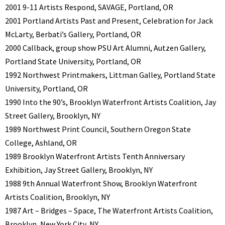
2001 9-11 Artists Respond, SAVAGE, Portland, OR
2001 Portland Artists Past and Present, Celebration for Jack
McLarty, Berbati’s Gallery, Portland, OR
2000 Callback, group show PSU Art Alumni, Autzen Gallery,
Portland State University, Portland, OR
1992 Northwest Printmakers, Littman Galley, Portland State
University, Portland, OR
1990 Into the 90’s, Brooklyn Waterfront Artists Coalition, Jay
Street Gallery, Brooklyn, NY
1989 Northwest Print Council, Southern Oregon State
College, Ashland, OR
1989 Brooklyn Waterfront Artists Tenth Anniversary
Exhibition, Jay Street Gallery, Brooklyn, NY
1988 9th Annual Waterfront Show, Brooklyn Waterfront
Artists Coalition, Brooklyn, NY
1987 Art – Bridges – Space, The Waterfront Artists Coalition,
Brooklyn, New York City, NY