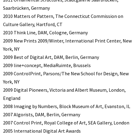
Saarbrücken, Germany
2010 Matters of Pattern, The Connecticut Commission on
Culture Gallery, Hartford, CT
2010 Think Line, DAM, Cologne, Germany
2009 New Prints 2009/Winter, International Print Center, New
York, NY
2009 Best of Digital Art, DAM, Berlin, Germany
2009 line+concept, MediaRuimte, Brussels
2009 ControlPrint, Parsons/The New School for Design, New
York, NY
2009 Digital Pioneers, Victoria and Albert Museum, London,
England
2008 Imaging by Numbers, Block Museum of Art, Evanston, IL
2007 Algorists, DAM, Berlin, Germany
2007 Control Print, Royal College of Art, SEA Gallery, London
2005 International Digital Art Awards