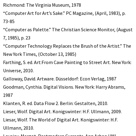
Richmond: The Virginia Museum, 1978
“Computer Art for Art’s Sake.” PC Magazine, (April, 1983), p.
73-85
“Computer as Palette.” The Christian Science Monitor, (August
7, 1985), p. 23
“Computer Technology Replaces the Brush of the Artist.” The
New York Times, (October 13, 1985)
Farthing, S. ed. Art:From Cave Painting to Street Art. New York:
Universe, 2010.
Galloway, David. Artware. Düsseldorf: Econ Verlag, 1987
Goodman, Cynthia. Digital Visions. New York: Harry Abrams,
1987
Klanten, R. ed. Data Flow 2. Berlin: Gestalten, 2010.
Lieser, Wolf. Digital Art. Konigswinter: H.F. Ullmann, 2009.
Liesar, Wolf. The World of Digital Art. Konigswinter: H.F.
Ullmann, 2010.
Lovejoy, Margot. Postmodern Currents. Ann Arbor: UMI