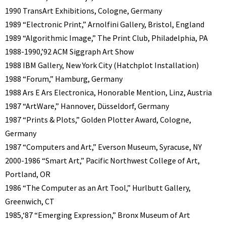
1990 TransArt Exhibitions, Cologne, Germany
1989 “Electronic Print,” Arnolfini Gallery, Bristol, England
1989 “Algorithmic Image,” The Print Club, Philadelphia, PA
1988-1990,’92 ACM Siggraph Art Show
1988 IBM Gallery, New York City (Hatchplot Installation)
1988 “Forum,” Hamburg, Germany
1988 Ars E Ars Electronica, Honorable Mention, Linz, Austria
1987 “ArtWare,” Hannover, Düsseldorf, Germany
1987 “Prints & Plots,” Golden Plotter Award, Cologne,
Germany
1987 “Computers and Art,” Everson Museum, Syracuse, NY
2000-1986 “Smart Art,” Pacific Northwest College of Art,
Portland, OR
1986 “The Computer as an Art Tool,” Hurlbutt Gallery,
Greenwich, CT
1985,‘87 “Emerging Expression,” Bronx Museum of Art