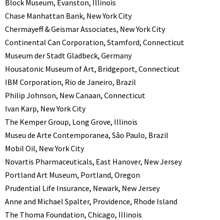
Block Museum, Evanston, Illinois
Chase Manhattan Bank, New York City
Chermayeff & Geismar Associates, New York City
Continental Can Corporation, Stamford, Connecticut
Museum der Stadt Gladbeck, Germany
Housatonic Museum of Art, Bridgeport, Connecticut
IBM Corporation, Rio de Janeiro, Brazil
Philip Johnson, New Canaan, Connecticut
Ivan Karp, New York City
The Kemper Group, Long Grove, Illinois
Museu de Arte Contemporanea, Sâo Paulo, Brazil
Mobil Oil, New York City
Novartis Pharmaceuticals, East Hanover, New Jersey
Portland Art Museum, Portland, Oregon
Prudential Life Insurance, Newark, New Jersey
Anne and Michael Spalter, Providence, Rhode Island
The Thoma Foundation, Chicago, Illinois