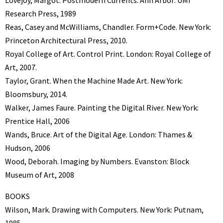
Research Press, 1989
Reas, Casey and McWilliams, Chandler. Form+Code. New York:
Princeton Architectural Press, 2010.
Royal College of Art. Control Print. London: Royal College of
Art, 2007.
Taylor, Grant. When the Machine Made Art. New York:
Bloomsbury, 2014.
Walker, James Faure. Painting the Digital River. New York:
Prentice Hall, 2006
Wands, Bruce. Art of the Digital Age. London: Thames &
Hudson, 2006
Wood, Deborah. Imaging by Numbers. Evanston: Block
Museum of Art, 2008
BOOKS
Wilson, Mark. Drawing with Computers. New York: Putnam,
1985