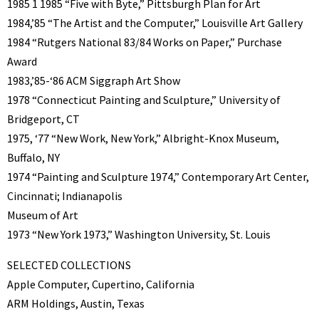
1985 1 1985 “Five with Byte,” Pittsburgh Plan for Art
1984,’85 “The Artist and the Computer,” Louisville Art Gallery
1984 “Rutgers National 83/84 Works on Paper,” Purchase
Award
1983,’85-‘86 ACM Siggraph Art Show
1978 “Connecticut Painting and Sculpture,” University of
Bridgeport, CT
1975, ‘77 “New Work, New York,” Albright-Knox Museum,
Buffalo, NY
1974 “Painting and Sculpture 1974,” Contemporary Art Center,
Cincinnati; Indianapolis
Museum of Art
1973 “New York 1973,” Washington University, St. Louis
SELECTED COLLECTIONS
Apple Computer, Cupertino, California
ARM Holdings, Austin, Texas