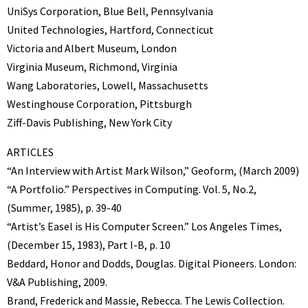
UniSys Corporation, Blue Bell, Pennsylvania
United Technologies, Hartford, Connecticut
Victoria and Albert Museum, London
Virginia Museum, Richmond, Virginia
Wang Laboratories, Lowell, Massachusetts
Westinghouse Corporation, Pittsburgh
Ziff-Davis Publishing, New York City
ARTICLES
“An Interview with Artist Mark Wilson,” Geoform, (March 2009)
“A Portfolio.” Perspectives in Computing. Vol. 5, No.2,
(Summer, 1985), p. 39-40
“Artist’s Easel is His Computer Screen.” Los Angeles Times,
(December 15, 1983), Part I-B, p. 10
Beddard, Honor and Dodds, Douglas. Digital Pioneers. London:
V&A Publishing, 2009.
Brand, Frederick and Massie, Rebecca. The Lewis Collection.