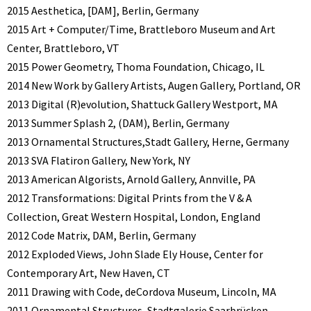
2015 Aesthetica, [DAM], Berlin, Germany
2015 Art + Computer/Time, Brattleboro Museum and Art
Center, Brattleboro, VT
2015 Power Geometry, Thoma Foundation, Chicago, IL
2014 New Work by Gallery Artists, Augen Gallery, Portland, OR
2013 Digital (R)evolution, Shattuck Gallery Westport, MA
2013 Summer Splash 2, (DAM), Berlin, Germany
2013 Ornamental Structures,Stadt Gallery, Herne, Germany
2013 SVA Flatiron Gallery, New York, NY
2013 American Algorists, Arnold Gallery, Annville, PA
2012 Transformations: Digital Prints from the V & A
Collection, Great Western Hospital, London, England
2012 Code Matrix, DAM, Berlin, Germany
2012 Exploded Views, John Slade Ely House, Center for
Contemporary Art, New Haven, CT
2011 Drawing with Code, deCordova Museum, Lincoln, MA
2011 Ornamental Structures, Stadtgalerie Saarbrücken,