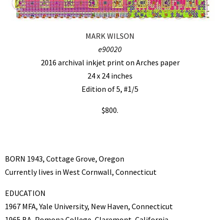
MARK WILSON
e90020
2016 archival inkjet print on Arches paper
24 x 24 inches
Edition of 5, #1/5
$800.
BORN 1943, Cottage Grove, Oregon
Currently lives in West Cornwall, Connecticut
EDUCATION
1967 MFA, Yale University, New Haven, Connecticut
1965 BA, Pomona College, Claremont, California