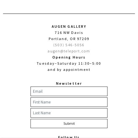
AUGEN GALLERY
716 NW Davis
Portland, OR 97209
(503) 546-5056
augen@teleport.com
Opening Hours
Tuesday–Saturday 11:30–5:00
and by appointment
Newsletter
Follow Us