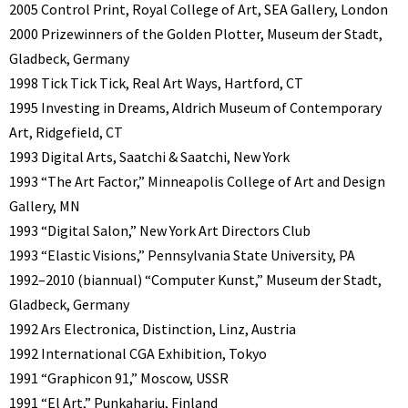
2005 Control Print, Royal College of Art, SEA Gallery, London
2000 Prizewinners of the Golden Plotter, Museum der Stadt,
Gladbeck, Germany
1998 Tick Tick Tick, Real Art Ways, Hartford, CT
1995 Investing in Dreams, Aldrich Museum of Contemporary
Art, Ridgefield, CT
1993 Digital Arts, Saatchi & Saatchi, New York
1993 “The Art Factor,” Minneapolis College of Art and Design
Gallery, MN
1993 “Digital Salon,” New York Art Directors Club
1993 “Elastic Visions,” Pennsylvania State University, PA
1992–2010 (biannual) “Computer Kunst,” Museum der Stadt,
Gladbeck, Germany
1992 Ars Electronica, Distinction, Linz, Austria
1992 International CGA Exhibition, Tokyo
1991 “Graphicon 91,” Moscow, USSR
1991 “El Art,” Punkaharju, Finland