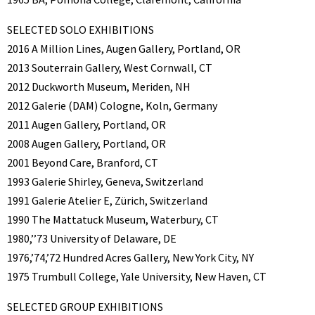
SELECTED SOLO EXHIBITIONS
2016 A Million Lines, Augen Gallery, Portland, OR
2013 Souterrain Gallery, West Cornwall, CT
2012 Duckworth Museum, Meriden, NH
2012 Galerie (DAM) Cologne, Koln, Germany
2011 Augen Gallery, Portland, OR
2008 Augen Gallery, Portland, OR
2001 Beyond Care, Branford, CT
1993 Galerie Shirley, Geneva, Switzerland
1991 Galerie Atelier E, Zürich, Switzerland
1990 The Mattatuck Museum, Waterbury, CT
1980,’’73 University of Delaware, DE
1976,’74,’72 Hundred Acres Gallery, New York City, NY
1975 Trumbull College, Yale University, New Haven, CT
SELECTED GROUP EXHIBITIONS