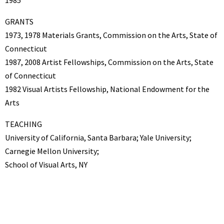
GRANTS
1973, 1978 Materials Grants, Commission on the Arts, State of
Connecticut
1987, 2008 Artist Fellowships, Commission on the Arts, State
of Connecticut
1982 Visual Artists Fellowship, National Endowment for the
Arts
TEACHING
University of California, Santa Barbara; Yale University;
Carnegie Mellon University;
School of Visual Arts, NY