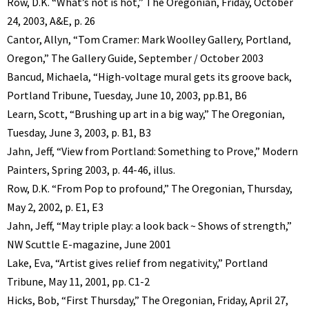
Row, D.K. “What’s not is hot,” The Oregonian, Friday, October
24, 2003, A&E, p. 26
Cantor, Allyn, “Tom Cramer: Mark Woolley Gallery, Portland,
Oregon,” The Gallery Guide, September / October 2003
Bancud, Michaela, “High-voltage mural gets its groove back,
Portland Tribune, Tuesday, June 10, 2003, pp.B1, B6
Learn, Scott, “Brushing up art in a big way,” The Oregonian,
Tuesday, June 3, 2003, p. B1, B3
Jahn, Jeff, “View from Portland: Something to Prove,” Modern
Painters, Spring 2003, p. 44-46, illus.
Row, D.K. “From Pop to profound,” The Oregonian, Thursday,
May 2, 2002, p. E1, E3
Jahn, Jeff, “May triple play: a look back ~ Shows of strength,”
NW Scuttle E-magazine, June 2001
Lake, Eva, “Artist gives relief from negativity,” Portland
Tribune, May 11, 2001, pp. C1-2
Hicks, Bob, “First Thursday,” The Oregonian, Friday, April 27,