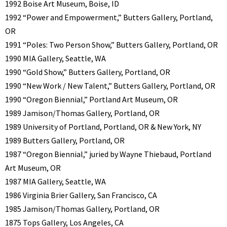
1992 Boise Art Museum, Boise, ID
1992 “Power and Empowerment,” Butters Gallery, Portland,
OR
1991 “Poles: Two Person Show,” Butters Gallery, Portland, OR
1990 MIA Gallery, Seattle, WA
1990 “Gold Show,” Butters Gallery, Portland, OR
1990 “New Work / New Talent,” Butters Gallery, Portland, OR
1990 “Oregon Biennial,” Portland Art Museum, OR
1989 Jamison/Thomas Gallery, Portland, OR
1989 University of Portland, Portland, OR & New York, NY
1989 Butters Gallery, Portland, OR
1987 “Oregon Biennial,” juried by Wayne Thiebaud, Portland
Art Museum, OR
1987 MIA Gallery, Seattle, WA
1986 Virginia Brier Gallery, San Francisco, CA
1985 Jamison/Thomas Gallery, Portland, OR
1875 Tops Gallery, Los Angeles, CA