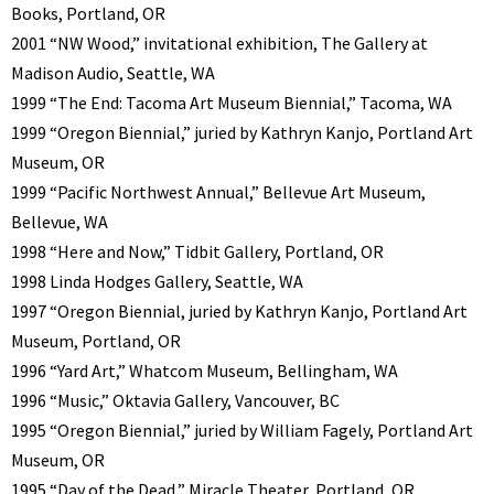
Books, Portland, OR
2001 “NW Wood,” invitational exhibition, The Gallery at
Madison Audio, Seattle, WA
1999 “The End: Tacoma Art Museum Biennial,” Tacoma, WA
1999 “Oregon Biennial,” juried by Kathryn Kanjo, Portland Art
Museum, OR
1999 “Pacific Northwest Annual,” Bellevue Art Museum,
Bellevue, WA
1998 “Here and Now,” Tidbit Gallery, Portland, OR
1998 Linda Hodges Gallery, Seattle, WA
1997 “Oregon Biennial, juried by Kathryn Kanjo, Portland Art
Museum, Portland, OR
1996 “Yard Art,” Whatcom Museum, Bellingham, WA
1996 “Music,” Oktavia Gallery, Vancouver, BC
1995 “Oregon Biennial,” juried by William Fagely, Portland Art
Museum, OR
1995 “Day of the Dead,” Miracle Theater, Portland, OR