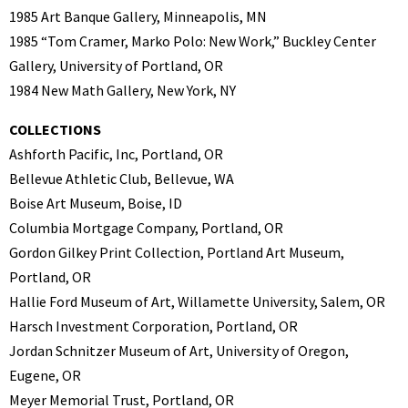
1985 Art Banque Gallery, Minneapolis, MN
1985 “Tom Cramer, Marko Polo: New Work,” Buckley Center
Gallery, University of Portland, OR
1984 New Math Gallery, New York, NY
COLLECTIONS
Ashforth Pacific, Inc, Portland, OR
Bellevue Athletic Club, Bellevue, WA
Boise Art Museum, Boise, ID
Columbia Mortgage Company, Portland, OR
Gordon Gilkey Print Collection, Portland Art Museum,
Portland, OR
Hallie Ford Museum of Art, Willamette University, Salem, OR
Harsch Investment Corporation, Portland, OR
Jordan Schnitzer Museum of Art, University of Oregon,
Eugene, OR
Meyer Memorial Trust, Portland, OR