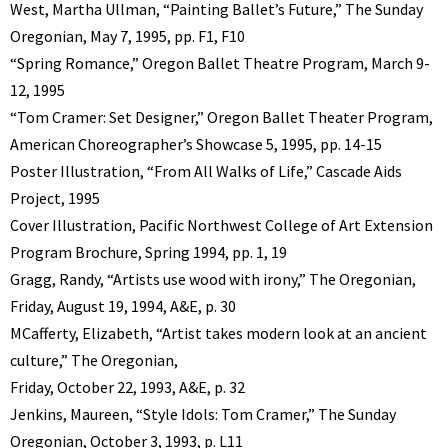
West, Martha Ullman, “Painting Ballet’s Future,” The Sunday
Oregonian, May 7, 1995, pp. F1, F10
“Spring Romance,” Oregon Ballet Theatre Program, March 9-
12, 1995
“Tom Cramer: Set Designer,” Oregon Ballet Theater Program,
American Choreographer’s Showcase 5, 1995, pp. 14-15
Poster Illustration, “From All Walks of Life,” Cascade Aids
Project, 1995
Cover Illustration, Pacific Northwest College of Art Extension
Program Brochure, Spring 1994, pp. 1, 19
Gragg, Randy, “Artists use wood with irony,” The Oregonian,
Friday, August 19, 1994, A&E, p. 30
MCafferty, Elizabeth, “Artist takes modern look at an ancient
culture,” The Oregonian,
Friday, October 22, 1993, A&E, p. 32
Jenkins, Maureen, “Style Idols: Tom Cramer,” The Sunday
Oregonian, October 3, 1993, p. L11