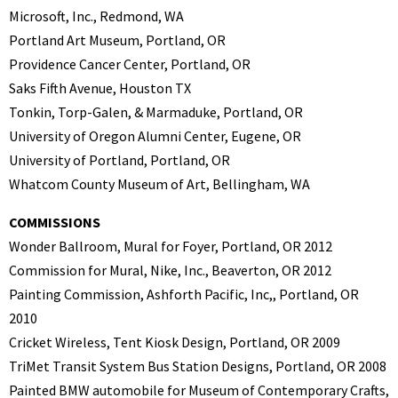
Microsoft, Inc., Redmond, WA
Portland Art Museum, Portland, OR
Providence Cancer Center, Portland, OR
Saks Fifth Avenue, Houston TX
Tonkin, Torp-Galen, & Marmaduke, Portland, OR
University of Oregon Alumni Center, Eugene, OR
University of Portland, Portland, OR
Whatcom County Museum of Art, Bellingham, WA
COMMISSIONS
Wonder Ballroom, Mural for Foyer, Portland, OR 2012
Commission for Mural, Nike, Inc., Beaverton, OR 2012
Painting Commission, Ashforth Pacific, Inc,, Portland, OR
2010
Cricket Wireless, Tent Kiosk Design, Portland, OR 2009
TriMet Transit System Bus Station Designs, Portland, OR 2008
Painted BMW automobile for Museum of Contemporary Crafts,