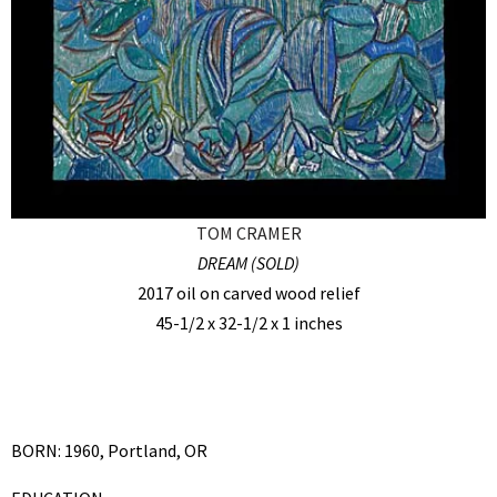
TOM CRAMER
DREAM (SOLD)
2017 oil on carved wood relief
45-1/2 x 32-1/2 x 1 inches
BORN: 1960, Portland, OR