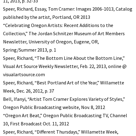
11, 2013, p. 32-33
Speer, Richard, Essay, Tom Cramer: Images 2006-1013, Catalog
published by the artist, Portland, OR 2013
“Celebrating Oregon Artists: Recent Additions to the
Collection,” The Jordan Schnitzer Museum of Art Members
Newsletter, University of Oregon, Eugene, OR,
Spring/Summer 2013, p. 1
Speer, Richard, “The Bottom Line About the Bottom Line,”
Visual Art Source Weekly Newsletter, Feb. 22, 2013, online @
visualartsource.com
Speer, Richard, “Best Portland Art of the Year,” Willamette
Week, Dec. 26, 2012, p. 37
Bell, Ifanyi, “Artist Tom Cramer Explores Variety of Styles,”
Oregon Public Broadcasting website, Nov. 8, 2012
“Oregon Art Beat,” Oregon Public Broadcasting TV, Channel
10, First Broadcast Oct. 11, 2012
Speer, Richard, “Different Thursdays,” Willamette Week,