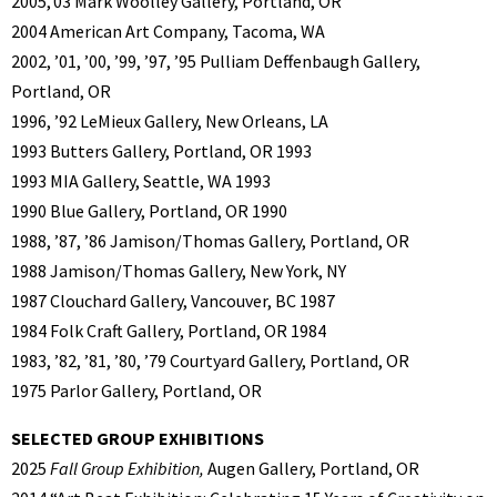
2005,’03 Mark Woolley Gallery, Portland, OR
2004 American Art Company, Tacoma, WA
2002, ’01, ’00, ’99, ’97, ’95 Pulliam Deffenbaugh Gallery,
Portland, OR
1996, ’92 LeMieux Gallery, New Orleans, LA
1993 Butters Gallery, Portland, OR 1993
1993 MIA Gallery, Seattle, WA 1993
1990 Blue Gallery, Portland, OR 1990
1988, ’87, ’86 Jamison/Thomas Gallery, Portland, OR
1988 Jamison/Thomas Gallery, New York, NY
1987 Clouchard Gallery, Vancouver, BC 1987
1984 Folk Craft Gallery, Portland, OR 1984
1983, ’82, ’81, ’80, ’79 Courtyard Gallery, Portland, OR
1975 Parlor Gallery, Portland, OR
SELECTED GROUP EXHIBITIONS
2025
Fall Group Exhibition,
Augen Gallery, Portland, OR