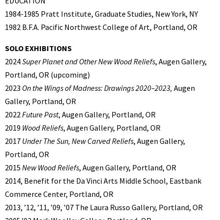
EDUCATION
1984-1985 Pratt Institute, Graduate Studies, New York, NY
1982 B.F.A. Pacific Northwest College of Art, Portland, OR
SOLO EXHIBITIONS
2024
Super Planet and Other New Wood Reliefs
, Augen Gallery,
Portland, OR (upcoming)
2023
On the Wings of Madness: Drawings 2020–2023,
Augen
Gallery, Portland, OR
2022
Future Past
, Augen Gallery, Portland, OR
2019
Wood Reliefs
, Augen Gallery, Portland, OR
2017
Under The Sun, New Carved Reliefs
, Augen Gallery,
Portland, OR
2015
New Wood Reliefs
, Augen Gallery, Portland, OR
2014, Benefit for the Da Vinci Arts Middle School, Eastbank
Commerce Center, Portland, OR
2013, ’12, ’11, ’09, ’07 The Laura Russo Gallery, Portland, OR