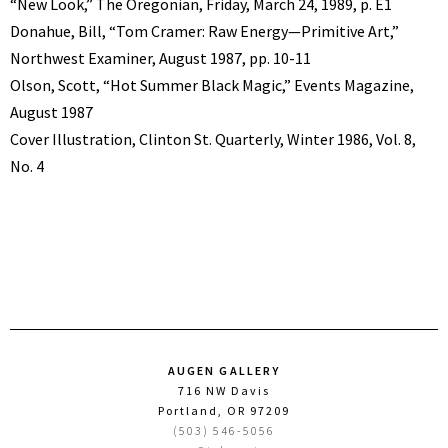
“New Look,” The Oregonian, Friday, March 24, 1989, p. E1
Donahue, Bill, “Tom Cramer: Raw Energy—Primitive Art,”
Northwest Examiner, August 1987, pp. 10-11
Olson, Scott, “Hot Summer Black Magic,” Events Magazine,
August 1987
Cover Illustration, Clinton St. Quarterly, Winter 1986, Vol. 8,
No. 4
AUGEN GALLERY
716 NW Davis
Portland, OR 97209
(503) 546-5056