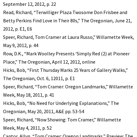
September 12, 2012, p. 22
Read, Richard, “Terwilliger Plaza Twosome Don Frisbee and
Betty Perkins Find Love in Their 80s,” The Oregonian, June 21,
2012, p. E1, E6
Speer, Richard, Tom Cramer at Laura Russo,” Willamette Week,
May 9, 2012, p. 44
Row, D.K., “Mark Woolley Presents ‘Simply Red (2) at Pioneer
Place,” The Oregonian, April 12, 2012, online
Hicks, Bob, “First Thursday Marks 25 Years of Gallery Walks,”
The Oregonian, Oct. 6, 12011, p. E1
Speer, Richard, “Tom Cramer: Oregon Landmarks,” Willamette
Week, May 18, 2011, p. 41
Hicks, Bob, “No Need for Underlying Explanations,” The
Oregonian, May 20, 2011, A&E pp. 53-54
Speer, Richard, “Now Showing: Tom Cramer,” Willamette
Week, May 4, 2011, p. 52
Cantor, Allyn, “Tom Cramer: Oregon Landmarks,” Preview: The