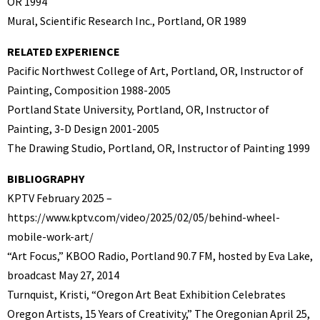
OR 1994
Mural, Scientific Research Inc., Portland, OR 1989
RELATED EXPERIENCE
Pacific Northwest College of Art, Portland, OR, Instructor of
Painting, Composition 1988-2005
Portland State University, Portland, OR, Instructor of
Painting, 3-D Design 2001-2005
The Drawing Studio, Portland, OR, Instructor of Painting 1999
BIBLIOGRAPHY
KPTV February 2025 –
https://www.kptv.com/video/2025/02/05/behind-wheel-
mobile-work-art/
“Art Focus,” KBOO Radio, Portland 90.7 FM, hosted by Eva Lake,
broadcast May 27, 2014
Turnquist, Kristi, “Oregon Art Beat Exhibition Celebrates
Oregon Artists, 15 Years of Creativity,” The Oregonian April 25,