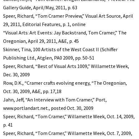
Gallery Guide, April/May, 2011, p. 63
Speer, Richard, “Tom Cramer Preview,” Visual Art Source, April
29, 2011, Editorial Features, p. 1, online
“Visual Arts: Art Events: Jay Backstrand, Tom Cramer,” The
Oregonian, April 29, 2011, A&E, p. 45
Skinner, Tina, 100 Artists of the West Coast II (Schiffer
Publishing Ltd., Atglen, PA0 2009, pp. 50-51
Speer, Richard, “Best of Visual Arts 1009,” Willamette Week,
Dec. 30, 2009
Row, D.K., “Cramer crafts evolving energy, “The Oregonian,
Oct. 30, 2009, A&E, pp. 17,18
Jahn, Jeff, “An Interview with Tom Cramer,” Port,
www.portlandart.net., posted Oct. 30, 2009
Speer, Richard, “Tom Cramer,” Willamette Week, Oct. 14, 2009,
p. 41
Speer, Richard, “Tom Cramer,” Willamette Week, Oct. 7, 2009,