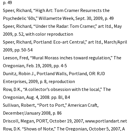
p. 49
Speer, Richard, “High Art: Tom Cramer Resurrects the
Psychedelic ’60s,” Willamette Week, Sept. 30, 2009, p. 49
Speer, Richard, “Under the Radar: Tom Cramer,” art ltd., May
2009, p. 52, with color reproduction
Speer, Richard, Portland: Eco-art Central,” art ltd., March/April
2009, pp. 50-54
Leeson, Fred, “Mural Morass inches toward regulation,” The
Oregonian, Feb. 19, 2009, pp. 4-5
Dunitz, Robin J., Portland Walls, Portland, OR: RJD
Enterprises, 2009, p. 8, reproduction
Row, D.K., “A collector’s obsession with the local,” The
Oregonian, Aug. 4, 2008. pp. Bl, B4
Sullivan, Robert, “Port to Port,” American Craft,
December/January 2008, p. 86
Driscoll, Megan, PORT, October 19, 2007, www.portlandart.net
Row, D.K. “Shows of Note,” The Oregonian, October 5, 2007, A