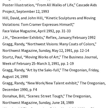
Poster Illustration, “From All Walks of Life,” Cascade Aids
Project, September 12, 1993
Hill, David, and John Hill, “Kinetic Sculptures and Moving
Violations: Tom Cramer Expresses Himself,”
Face Value Magazine, April 1992, pp. 31-33
J.H., “December Exhibits,” Reflex, January/February 1992
Gragg, Randy, “Northwest Visions: Many Coats of Colors,”
Northwest Magazine, Sunday, May 12, 1991, pp. 12-14
Sturtz, Paul, “Moving Works of Art,” The Business Journal,
Week of February 25-March 3, 1991, pp. 1-19
Gragg, Randy, “Art by the Saks-full,” The Oregonian, Friday,
August 24, 1990
Gragg, Randy, “New Work/New Talent exhibit,” The Oregonian,
December 1990, p. F4
Donahue, Bill, “Scenes: Street Tough,” The Oregonian,
Northwest Magazine, Sunday, June 18, 1989