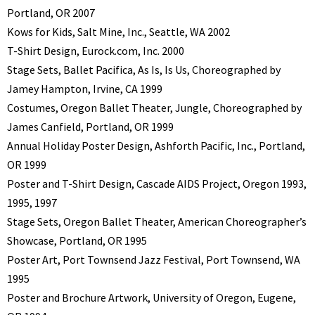
Portland, OR 2007
Kows for Kids, Salt Mine, Inc., Seattle, WA 2002
T-Shirt Design, Eurock.com, Inc. 2000
Stage Sets, Ballet Pacifica, As Is, Is Us, Choreographed by
Jamey Hampton, Irvine, CA 1999
Costumes, Oregon Ballet Theater, Jungle, Choreographed by
James Canfield, Portland, OR 1999
Annual Holiday Poster Design, Ashforth Pacific, Inc., Portland,
OR 1999
Poster and T-Shirt Design, Cascade AIDS Project, Oregon 1993,
1995, 1997
Stage Sets, Oregon Ballet Theater, American Choreographer’s
Showcase, Portland, OR 1995
Poster Art, Port Townsend Jazz Festival, Port Townsend, WA
1995
Poster and Brochure Artwork, University of Oregon, Eugene,