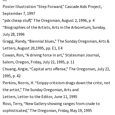
Poster Illustration “Step Forward,” Cascade Aids Project,
September 7, 1997
“pdx cheap stuff,” The Oregonian, August 2, 1996, p. 4
“Biographies of the Artists, Arts in the Arboretum, Sunday,
July 28, 1996
Gragg, Randy, “Biennial blues,” The Sunday Oregonian, Arts &
Letters, August 20,1995, pp. E1, E4
Cowan, Ron, “A driving force in art,” Statesman Journal,
Salem, Oregon, Friday, July 21, 1995, p. 11
Chuang, Angie, “Capital arts offense,” The Oregonian, July 21,
1995, p. 42
Perkins, Norris, H. “Snippy criticism drags down the critic, not
the artist,” The Sunday Oregonian, Arts and
Letters, Letter to the Editor, June 11, 1995
Ross, Terry, “New Gallery showing ranges from crude to
sophisticated,” The Oregonian, Friday, May 19, 1995