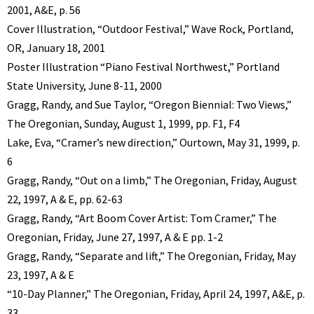
2001, A&E, p. 56
Cover Illustration, “Outdoor Festival,” Wave Rock, Portland,
OR, January 18, 2001
Poster Illustration “Piano Festival Northwest,” Portland
State University, June 8-11, 2000
Gragg, Randy, and Sue Taylor, “Oregon Biennial: Two Views,”
The Oregonian, Sunday, August 1, 1999, pp. F1, F4
Lake, Eva, “Cramer’s new direction,” Ourtown, May 31, 1999, p.
6
Gragg, Randy, “Out on a limb,” The Oregonian, Friday, August
22, 1997, A & E, pp. 62-63
Gragg, Randy, “Art Boom Cover Artist: Tom Cramer,” The
Oregonian, Friday, June 27, 1997, A & E pp. 1-2
Gragg, Randy, “Separate and lift,” The Oregonian, Friday, May
23, 1997, A & E
“10-Day Planner,” The Oregonian, Friday, April 24, 1997, A&E, p.
33