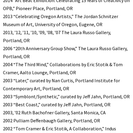
2014 “Art Beat Exhibition: Celebrating 15 Years of Creativity on
OPB,” Pioneer Place, Portland, OR
2013 “Celebrating Oregon Artists,” The Jordan Schnitzer
Museum of Art, University of Oregon, Eugene, OR
2013, ’12, ’11, ’10, ’09, ’08, ’07 The Laura Russo Gallery,
Portland, OR
2006 “20th Anniversary Group Show,” The Laura Russo Gallery,
Portland, OR
2004 “The Third Mind,” Collaborations by Eric Stotik & Tom
Cramer, Aalto Lounge, Portland, OR
2003 “Later,” curated by Nan Curtis, Portland Institute for
Contemporary Art, Portland, OR
2003 “Symblont/Synthetic,” curated by Jeff Jahn, Portland, OR
2003 “Best Coast,” curated by Jeff Jahn, Portland, OR
2003, ’02 Ruth Bachofner Gallery, Santa Monica, CA
2002 Pulliam Deffenbaugh Gallery, Portland, OR
2002 “Tom Cramer & Eric Stotik, A Collaboration,” Indus