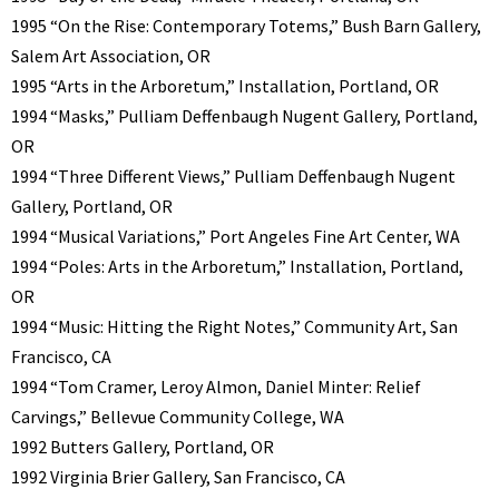
1995 “On the Rise: Contemporary Totems,” Bush Barn Gallery,
Salem Art Association, OR
1995 “Arts in the Arboretum,” Installation, Portland, OR
1994 “Masks,” Pulliam Deffenbaugh Nugent Gallery, Portland,
OR
1994 “Three Different Views,” Pulliam Deffenbaugh Nugent
Gallery, Portland, OR
1994 “Musical Variations,” Port Angeles Fine Art Center, WA
1994 “Poles: Arts in the Arboretum,” Installation, Portland,
OR
1994 “Music: Hitting the Right Notes,” Community Art, San
Francisco, CA
1994 “Tom Cramer, Leroy Almon, Daniel Minter: Relief
Carvings,” Bellevue Community College, WA
1992 Butters Gallery, Portland, OR
1992 Virginia Brier Gallery, San Francisco, CA