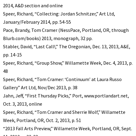
2014, A&D section and online
Speer, Richard, “Collecting: Jordan Schnitzer,” Art Ltd,
January/February 2014, pp. 54-55
Pace, Brandy, Tom Cramer (NessPace, Portland, OR, through
Blurb.com/books) 2013, monograph, 32 pp.
Stabler, David, “Last Call!,” The Oregonian, Dec. 13, 2013, A&E,
pp. 14-15
Speer, Richard, “Group Show,” Willamette Week, Dec. 4, 2013, p.
48
Speer, Richard, “Tom Cramer: ‘Continuum’ at Laura Russo
Gallery” Art Ltd, Nov/Dec 2013, p. 38
Jahn, Jeff, “First Thursday Picks,” Port, www.portlandart.net,
Oct. 3, 2013, online
Speer, Richard, “Tom Cramer and Sherrie Wolf,” Willamette
Week, Portland, OR, Oct. 2, 2013, p. 51
“2013 Fall Arts Preview,” Willamette Week, Portland, OR, Sept.