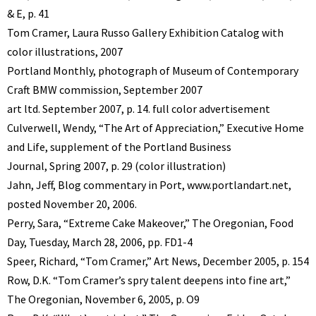
& E, p. 41
Tom Cramer, Laura Russo Gallery Exhibition Catalog with
color illustrations, 2007
Portland Monthly, photograph of Museum of Contemporary
Craft BMW commission, September 2007
art ltd. September 2007, p. 14. full color advertisement
Culverwell, Wendy, “The Art of Appreciation,” Executive Home
and Life, supplement of the Portland Business
Journal, Spring 2007, p. 29 (color illustration)
Jahn, Jeff, Blog commentary in Port, www.portlandart.net,
posted November 20, 2006.
Perry, Sara, “Extreme Cake Makeover,” The Oregonian, Food
Day, Tuesday, March 28, 2006, pp. FD1-4
Speer, Richard, “Tom Cramer,” Art News, December 2005, p. 154
Row, D.K. “Tom Cramer’s spry talent deepens into fine art,”
The Oregonian, November 6, 2005, p. O9