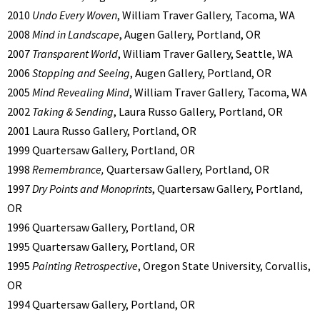
2010
Undo Every Woven
, William Traver Gallery, Tacoma, WA
2008
Mind in Landscape
, Augen Gallery, Portland, OR
2007
Transparent World
, William Traver Gallery, Seattle, WA
2006
Stopping and Seeing
, Augen Gallery, Portland, OR
2005
Mind Revealing Mind
, William Traver Gallery, Tacoma, WA
2002
Taking & Sending
, Laura Russo Gallery, Portland, OR
2001 Laura Russo Gallery, Portland, OR
1999 Quartersaw Gallery, Portland, OR
1998
Remembrance,
Quartersaw Gallery, Portland, OR
1997
Dry Points and Monoprints
, Quartersaw Gallery, Portland,
OR
1996 Quartersaw Gallery, Portland, OR
1995 Quartersaw Gallery, Portland, OR
1995
Painting Retrospective
, Oregon State University, Corvallis,
OR
1994 Quartersaw Gallery, Portland, OR