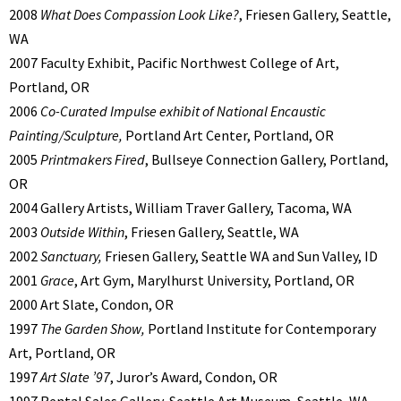
2008
What Does Compassion Look Like?
, Friesen Gallery, Seattle,
WA
2007 Faculty Exhibit, Pacific Northwest College of Art,
Portland, OR
2006
Co-Curated Impulse exhibit of National Encaustic
Painting/Sculpture,
Portland Art Center, Portland, OR
2005
Printmakers Fired
, Bullseye Connection Gallery, Portland,
OR
2004 Gallery Artists, William Traver Gallery, Tacoma, WA
2003
Outside Within
, Friesen Gallery, Seattle, WA
2002
Sanctuary,
Friesen Gallery, Seattle WA and Sun Valley, ID
2001
Grace
, Art Gym, Marylhurst University, Portland, OR
2000 Art Slate, Condon, OR
1997
The Garden Show,
Portland Institute for Contemporary
Art, Portland, OR
1997
Art Slate ’97
, Juror’s Award, Condon, OR