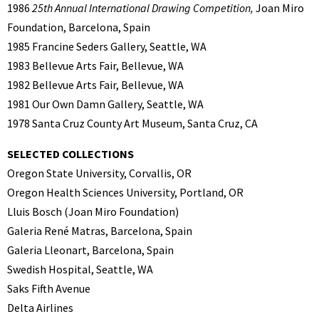
1986
25th Annual International Drawing Competition,
Joan Miro
Foundation, Barcelona, Spain
1985 Francine Seders Gallery, Seattle, WA
1983 Bellevue Arts Fair, Bellevue, WA
1982 Bellevue Arts Fair, Bellevue, WA
1981 Our Own Damn Gallery, Seattle, WA
1978 Santa Cruz County Art Museum, Santa Cruz, CA
SELECTED COLLECTIONS
Oregon State University, Corvallis, OR
Oregon Health Sciences University, Portland, OR
Lluis Bosch (Joan Miro Foundation)
Galeria René Matras, Barcelona, Spain
Galeria Lleonart, Barcelona, Spain
Swedish Hospital, Seattle, WA
Saks Fifth Avenue
Delta Airlines