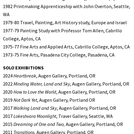
1982 Printmaking Apprenticeship with John Overton, Seattle,
WA
1979-80 Travel, Painting, Art History study, Europe and Israel
1977-79 Painting Study with Professor Tom Allen, Cabrillo
College, Aptos, CA
1975-77 Fine Arts and Applied Arts, Cabrillo College, Aptos, CA
1973-75 Fine Arts, Pasadena City College, Pasadena, CA
SOLO EXHIBITIONS
2024
Heartbreak
, Augen Gallery, Portland, OR
2022
Minding Water, Land and Sky
, Augen Gallery, Portland, OR
2020
How to Love the World
, Augen Gallery, Portland, OR
2019
Not Dark Yet
, Augen Gallery, Portland OR
2017
Walking Land and Sky
, Augen Gallery, Portland, OR
2017
Lokeshvara Moonlight
, Traver Gallery, Seattle, WA
2015
Dreaming of One and Two,
Augen Gallery, Portland, OR
2011
Transitions,
Augen Gallery, Portland, OR