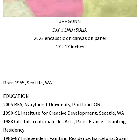
JEF GUNN
DAY’S END (SOLD)
2023 encaustic on canvas on panel
17 x 17 inches
Born 1955, Seattle, WA
EDUCATION
2005 BFA, Marylhurst University, Portland, OR
1990-91 Institute for Creative Development, Seattle, WA
1988 Cite Internationale des Arts, Paris, France – Painting
Residency
1986-87 Independent Painting Residency, Barcelona, Spain