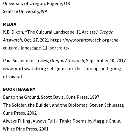
University of Oregon, Eugene, OR
Seattle University, WA
MEDIA
K.B. Dixon, “The Cultural Landscape: 11 Artists,”
Oregon
Artswatch
, Oct. 27, 2021 https://www.orartswatch.org/the-
cultural-landscape-11-portraits/
Paul Sutinen Interview,
Oregon Artswatch
, September 10, 2017:
www.orartswatch.org/jef-gunn-on-the-coming-and-going-
of-his-art
BOOK IMAGERY
Ear to the Ground, Scott Davis, Cune Press, 1997
The Soldier, the Builder, and the Diplomat, Steven Schlesser,
Cune Press, 2002
Always Filling, Always Full – Tanka Poems by Maggie Chula,
White Pine Press, 2001