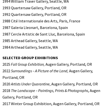
1994 William Traver Gallery, Seattle, WA
1993 Quartersaw Gallery, Portland, OR
1992 Quartersaw Gallery, Portland, OR
1988 Cité Internationale des Arts, Paris, France
1987 Galeria Lleonart, Barcelona, Spain
1987 Cercle Artistic de Sant Lluc, Barcelona, Spain
1985 Arthead Gallery, Seattle, WA
1984 Arthead Gallery, Seattle, WA
SELECTED GROUP EXHIBITIONS
2025
Fall Group Exhibition,
Augen Gallery, Portland, OR
2022
Surroundings – A Picture of the Land,
Augen Gallery,
Portland, OR
2020
Artists Under Quarantine
, Augen Gallery, Portland, OR
2018
The Landscape – Paintings, Prints & Photographs
, Augen
Gallery, Portland, OR
2017 Winter Group Exhibition, Augen Gallery, Portland, OR