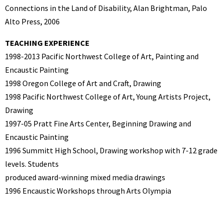
Connections in the Land of Disability, Alan Brightman, Palo
Alto Press, 2006
TEACHING EXPERIENCE
1998-2013 Pacific Northwest College of Art, Painting and
Encaustic Painting
1998 Oregon College of Art and Craft, Drawing
1998 Pacific Northwest College of Art, Young Artists Project,
Drawing
1997-05 Pratt Fine Arts Center, Beginning Drawing and
Encaustic Painting
1996 Summitt High School, Drawing workshop with 7-12 grade
levels. Students
produced award-winning mixed media drawings
1996 Encaustic Workshops through Arts Olympia