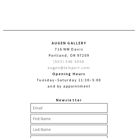
AUGEN GALLERY
716 NW Davis
Portland, OR 97209
(503) 546-5056
augen@teleport.com
Opening Hours
Tuesday–Saturday 11:30–5:00
and by appointment
Newsletter