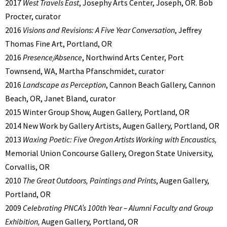
2017
West Travels East
, Josephy Arts Center, Joseph, OR. Bob
Procter, curator
2016
Visions and Revisions: A Five Year Conversation
, Jeffrey
Thomas Fine Art, Portland, OR
2016
Presence/Absence
, Northwind Arts Center, Port
Townsend, WA, Martha Pfanschmidet, curator
2016
Landscape as Perception
, Cannon Beach Gallery, Cannon
Beach, OR, Janet Bland, curator
2015 Winter Group Show, Augen Gallery, Portland, OR
2014 New Work by Gallery Artists, Augen Gallery, Portland, OR
2013
Waxing Poetic: Five Oregon Artists Working with Encaustics,
Memorial Union Concourse Gallery, Oregon State University,
Corvallis, OR
2010
The Great Outdoors, Paintings and Prints
, Augen Gallery,
Portland, OR
2009
Celebrating PNCA’s 100th Year – Alumni Faculty and Group
Exhibition,
Augen Gallery, Portland, OR