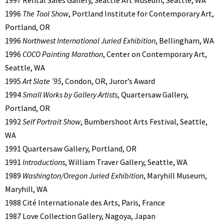
1997 Rental Sales Gallery, Seattle Art Museum, Seattle, WA
1996
The Tool Show
, Portland Institute for Contemporary Art,
Portland, OR
1996
Northwest International Juried Exhibition
, Bellingham, WA
1996
COCO Painting Marathon
, Center on Contemporary Art,
Seattle, WA
1995
Art Slate ’95
, Condon, OR, Juror’s Award
1994
Small Works by Gallery Artists
, Quartersaw Gallery,
Portland, OR
1992
Self Portrait Show
, Bumbershoot Arts Festival, Seattle,
WA
1991 Quartersaw Gallery, Portland, OR
1991
Introductions
, William Traver Gallery, Seattle, WA
1989
Washington/Oregon Juried Exhibition
, Maryhill Museum,
Maryhill, WA
1988 Cité Internationale des Arts, Paris, France
1987 Love Collection Gallery, Nagoya, Japan