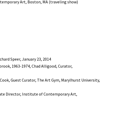
ntemporary Art, Boston, MA (traveling show)
chard Speer, January 23, 2014
rook, 1963-1974, Chad Alligood, Curator,
. Cook, Guest Curator, The Art Gym, Marylhurst University,
iate Director, Institute of Contemporary Art,