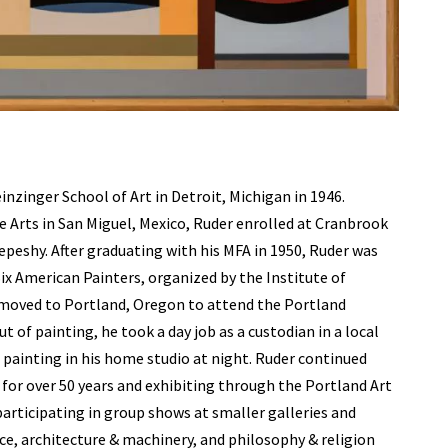
nzinger School of Art in Detroit, Michigan in 1946.
ne Arts in San Miguel, Mexico, Ruder enrolled at Cranbrook
peshy. After graduating with his MFA in 1950, Ruder was
 Six American Painters, organized by the Institute of
 moved to Portland, Oregon to attend the Portland
 of painting, he took a day job as a custodian in a local
e painting in his home studio at night. Ruder continued
ng for over 50 years and exhibiting through the Portland Art
participating in group shows at smaller galleries and
ce, architecture & machinery, and philosophy & religion