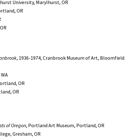
urst University, Marylhurst, OR
ortland, OR
R
, OR
ranbrook
, 1936-1974, Cranbrook Museum of Art, Bloomfield
, WA
ortland, OR
rtland, OR
ists of Oregon
, Portland Art Museum, Portland, OR
ollege, Gresham, OR