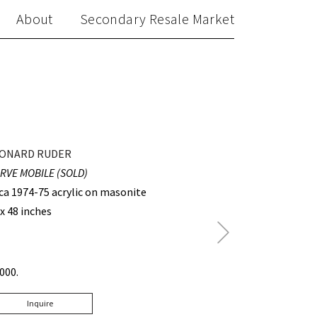
About
Secondary Resale Market
ONARD RUDER
RVE MOBILE (SOLD)
rca 1974-75 acrylic on masonite
 x 48 inches
Next
Post
3000.
Inquire