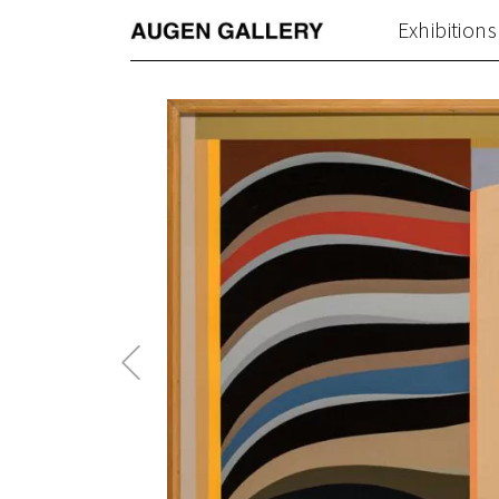
Exhibitions
Previous
Post