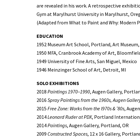
are revealed in his work. A retrospective exhibiti
Gym at Marylhurst University in Marylhurst, Ore
(Adapted from What to Paint and Why: Modern Pa
EDUCATION
1952 Museum Art School, Portland, Art Museum,
1950 MFA, Cranbrook Academy of Art, Bloomfield 
1949 University of Fine Arts, San Miguel, Mexico
1946 Meinzinger School of Art, Detroit, MI
SOLO EXHIBITIONS
2018
Paintings 1970–1990
, Augen Gallery, Portla
2016
Spray Paintings from the 1960s, Augen Gallery
2015
Free Zone: Works from the l970s & ’80s
, Augen
2014
Leonard Ruder at PDX
, Portland Internation
2014
Paintings
, Augen Gallery, Portland, OR
2009
Constructed Spaces
, 12 x 16 Gallery, Portlan