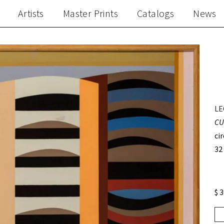
Artists
Master Prints
Catalogs
News
LE
CU
ci
32
$ 