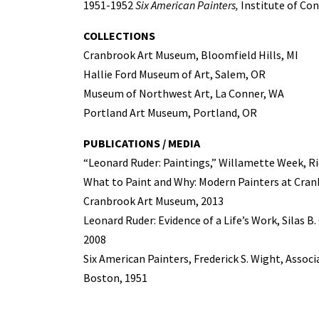
1951-1952
Six American Painters,
Institute of Co
COLLECTIONS
Cranbrook Art Museum, Bloomfield Hills, MI
Hallie Ford Museum of Art, Salem, OR
Museum of Northwest Art, La Conner, WA
Portland Art Museum, Portland, OR
PUBLICATIONS / MEDIA
“Leonard Ruder: Paintings,” Willamette Week, Ri
What to Paint and Why: Modern Painters at Cranb
Cranbrook Art Museum, 2013
Leonard Ruder: Evidence of a Life’s Work, Silas B
2008
Six American Painters, Frederick S. Wight, Assoc
Boston, 1951