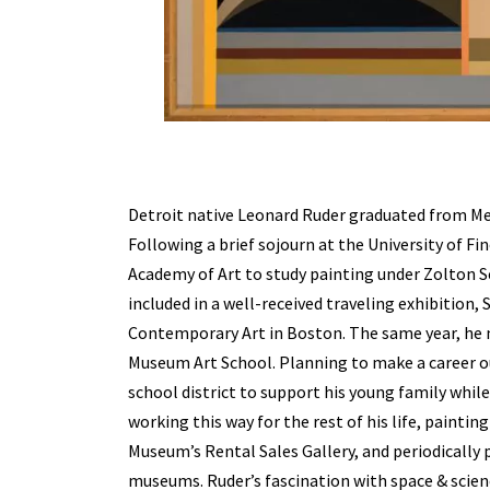
Detroit native Leonard Ruder graduated from Mei
Following a brief sojourn at the University of Fi
Academy of Art to study painting under Zolton Se
included in a well-received traveling exhibition,
Contemporary Art in Boston. The same year, he
Museum Art School. Planning to make a career out
school district to support his young family whil
working this way for the rest of his life, painti
Museum’s Rental Sales Gallery, and periodically 
museums. Ruder’s fascination with space & scien