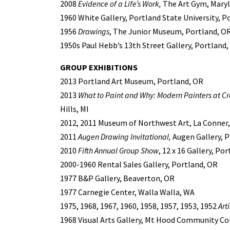
2008
Evidence of a Life’s Work,
The Art Gym, Marylh
1960 White Gallery, Portland State University, P
1956
Drawings
, The Junior Museum, Portland, O
1950s Paul Hebb’s 13th Street Gallery, Portland
GROUP EXHIBITIONS
2013 Portland Art Museum, Portland, OR
2013
What to Paint and Why: Modern Painters at C
Hills, MI
2012, 2011 Museum of Northwest Art, La Conner
2011
Augen Drawing Invitational,
Augen Gallery, P
2010
Fifth Annual Group Show
, 12 x 16 Gallery, Po
2000-1960 Rental Sales Gallery, Portland, OR
1977 B&P Gallery, Beaverton, OR
1977 Carnegie Center, Walla Walla, WA
1975, 1968, 1967, 1960, 1958, 1957, 1953, 1952
Art
1968 Visual Arts Gallery, Mt Hood Community C