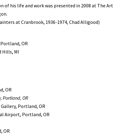
on of his life and work was presented in 2008 at The Art
gon.
inters at Cranbrook, 1936-1974, Chad Alligood)
 Portland, OR
Hills, MI
nd, OR
, Portland, OR
 Gallery, Portland, OR
al Airport, Portland, OR
d, OR