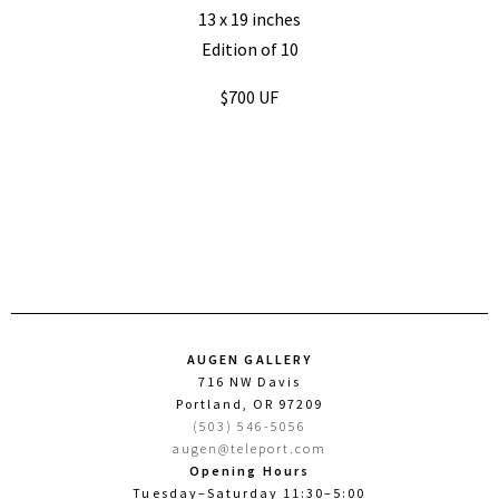
13 x 19 inches
Edition of 10
$700 UF
AUGEN GALLERY
716 NW Davis
Portland, OR 97209
(503) 546-5056
augen@teleport.com
Opening Hours
Tuesday–Saturday 11:30–5:00