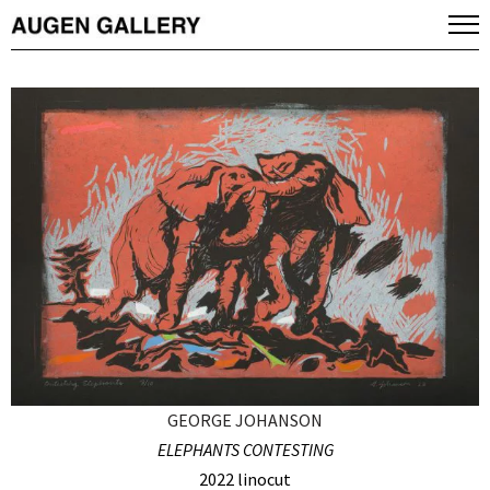
GEORGE JOHANSON
ELEPHANTS CONTESTING
2022 linocut