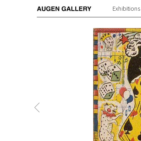
Exhibitions
Previous
Post