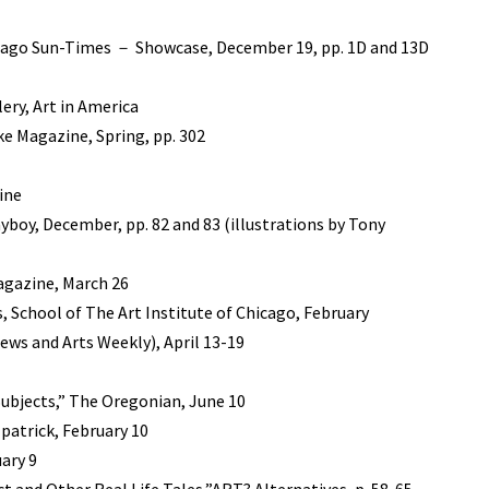
hicago Sun-Times － Showcase, December 19, pp. 1D and 13D
ry, Art in America
ke Magazine, Spring, pp. 302
ine
ayboy, December, pp. 82 and 83 (illustrations by Tony
Magazine, March 26
, School of The Art Institute of Chicago, February
ews and Arts Weekly), April 13-19
 Subjects,” The Oregonian, June 10
patrick, February 10
ary 9