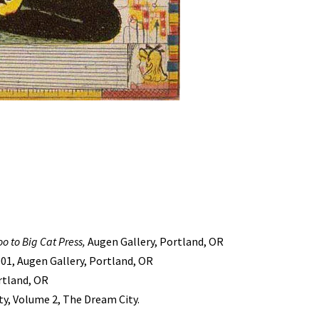
oo to Big Cat Press,
Augen Gallery, Portland, OR
001, Augen Gallery, Portland, OR
ortland, OR
y, Volume 2, The Dream City.