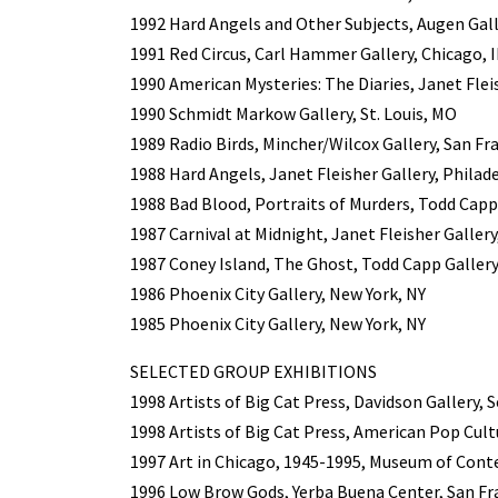
1992 Hard Angels and Other Subjects, Augen Gall
1991 Red Circus, Carl Hammer Gallery, Chicago, I
1990 American Mysteries: The Diaries, Janet Flei
1990 Schmidt Markow Gallery, St. Louis, MO
1989 Radio Birds, Mincher/Wilcox Gallery, San Fr
1988 Hard Angels, Janet Fleisher Gallery, Philad
1988 Bad Blood, Portraits of Murders, Todd Capp
1987 Carnival at Midnight, Janet Fleisher Gallery
1987 Coney Island, The Ghost, Todd Capp Gallery
1986 Phoenix City Gallery, New York, NY
1985 Phoenix City Gallery, New York, NY
SELECTED GROUP EXHIBITIONS
1998 Artists of Big Cat Press, Davidson Gallery, 
1998 Artists of Big Cat Press, American Pop Cult
1997 Art in Chicago, 1945-1995, Museum of Cont
1996 Low Brow Gods, Yerba Buena Center, San Fr