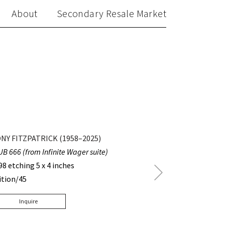
About
Secondary Resale Market
NY FITZPATRICK (1958–2025)
UB 666 (from Infinite Wager suite)
98 etching 5 x 4 inches
Next
ition/45
Post
Inquire