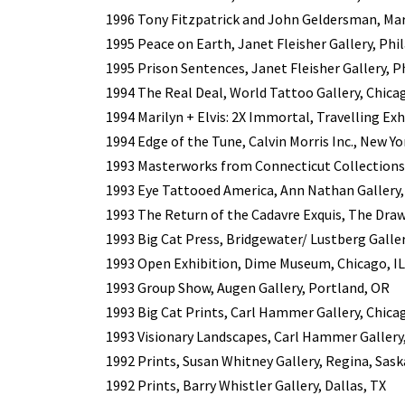
1996 Tony Fitzpatrick and John Geldersman, Mar
1995 Peace on Earth, Janet Fleisher Gallery, Phi
1995 Prison Sentences, Janet Fleisher Gallery, P
1994 The Real Deal, World Tattoo Gallery, Chicag
1994 Marilyn + Elvis: 2X Immortal, Travelling Exh
1994 Edge of the Tune, Calvin Morris Inc., New Yo
1993 Masterworks from Connecticut Collection
1993 Eye Tattooed America, Ann Nathan Gallery, 
1993 The Return of the Cadavre Exquis, The Draw
1993 Big Cat Press, Bridgewater/ Lustberg Galler
1993 Open Exhibition, Dime Museum, Chicago, IL
1993 Group Show, Augen Gallery, Portland, OR
1993 Big Cat Prints, Carl Hammer Gallery, Chicag
1993 Visionary Landscapes, Carl Hammer Gallery,
1992 Prints, Susan Whitney Gallery, Regina, Sa
1992 Prints, Barry Whistler Gallery, Dallas, TX