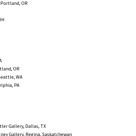
, Portland, OR
 OH
A
rtland, OR
Seattle, WA
elphia, PA
ler Gallery, Dallas, TX
tney Gallery, Regina, Saskatchewan