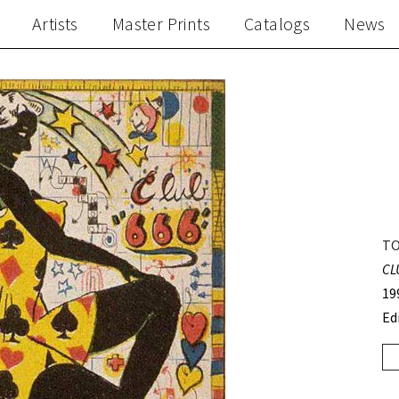
Artists
Master Prints
Catalogs
News
TO
CL
19
Ed