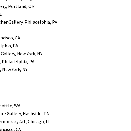
ery, Portland, OR
L
sher Gallery, Philadelphia, PA
ancisco, CA
elphia, PA
 Gallery, New York, NY
, Philadelphia, PA
, New York, NY
Seattle, WA
ure Gallery, Nashville, TN
emporary Art, Chicago, IL
ancisco, CA