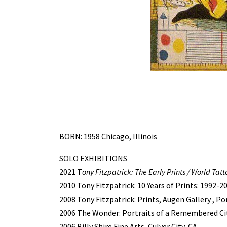
BORN: 1958 Chicago, Illinois
SOLO EXHIBITIONS
2021 T
ony Fitzpatrick: The Early Prints / World Tatt
2010 Tony Fitzpatrick: 10 Years of Prints: 1992-2
2008 Tony Fitzpatrick: Prints, Augen Gallery , P
2006 The Wonder: Portraits of a Remembered Cit
2006 Billy Shire Fine Arts, Culver City, CA