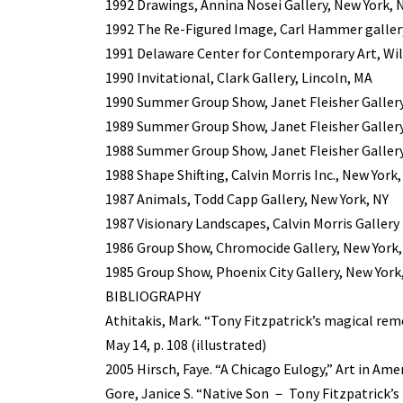
1992 Drawings, Annina Nosei Gallery, New York, 
1992 The Re-Figured Image, Carl Hammer gallery
1991 Delaware Center for Contemporary Art, Wi
1990 Invitational, Clark Gallery, Lincoln, MA
1990 Summer Group Show, Janet Fleisher Gallery
1989 Summer Group Show, Janet Fleisher Gallery
1988 Summer Group Show, Janet Fleisher Gallery
1988 Shape Shifting, Calvin Morris Inc., New York,
1987 Animals, Todd Capp Gallery, New York, NY
1987 Visionary Landscapes, Calvin Morris Gallery 
1986 Group Show, Chromocide Gallery, New York,
1985 Group Show, Phoenix City Gallery, New York
BIBLIOGRAPHY
Athitakis, Mark. “Tony Fitzpatrick’s magical rem
May 14, p. 108 (illustrated)
2005 Hirsch, Faye. “A Chicago Eulogy,” Art in Amer
Gore, Janice S. “Native Son － Tony Fitzpatrick’s