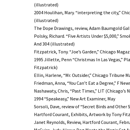
(illustrated)
2004 Houlihan, Mary. “interpreting the city,” C
(illustrated)
The Dope Drawings, review, Adam Baumgold Galle
Polsky, Richard. “Five Artists Under $5,000,” Smo
And 304 (illustrated)
Fitzpatrick, Tony. “Joe’s Garden,” Chicago Magaz
1995 Jillette, Penn “Christmas In Las Vegas,” Pl
Fitzpatrick)
Ellin, Harlene, “Mr. Outsider,” Chicago Tribune 
Friedman, Anna, “You Can’t Eat a Degree,” F News
Nashawaty, Chris, “Past Times,” LIT (Chicago’s N
1994 “Speakeasy,” New Art Examiner, May
Sorsoli, Dave, review of “Secret Birds and Other
Hartford Courant, Exhibits, Artwork by Tony Fitz
Janet Reynolds, Review, Hartford Courant, Febru