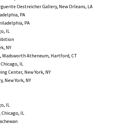
guerite Oestreicher Gallery, New Orleans, LA
ladelphia, PA
hiladelphia, PA
o, IL
ibition
rk, NY
s, Wadsworth Atheneum, Hartford, CT
Chicago, IL
ing Center, New York, NY
y, New York, NY
o, IL
 Chicago, IL
skachewan