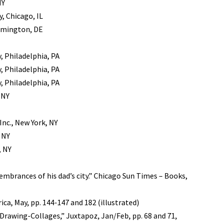
NY
, Chicago, IL
lmington, DE
, Philadelphia, PA
, Philadelphia, PA
, Philadelphia, PA
 NY
Inc., New York, NY
 NY
, NY
embrances of his dad’s city.” Chicago Sun Times – Books,
ica, May, pp. 144-147 and 182 (illustrated)
 Drawing-Collages,” Juxtapoz, Jan/Feb, pp. 68 and 71,