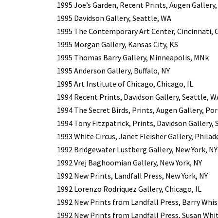
1995 Joe’s Garden, Recent Prints, Augen Gallery
1995 Davidson Gallery, Seattle, WA
1995 The Contemporary Art Center, Cincinnati,
1995 Morgan Gallery, Kansas City, KS
1995 Thomas Barry Gallery, Minneapolis, MNk
1995 Anderson Gallery, Buffalo, NY
1995 Art Institute of Chicago, Chicago, IL
1994 Recent Prints, Davidson Gallery, Seattle, W
1994 The Secret Birds, Prints, Augen Gallery, Po
1994 Tony Fitzpatrick, Prints, Davidson Gallery, 
1993 White Circus, Janet Fleisher Gallery, Philad
1992 Bridgewater Lustberg Gallery, New York, NY
1992 Vrej Baghoomian Gallery, New York, NY
1992 New Prints, Landfall Press, New York, NY
1992 Lorenzo Rodriquez Gallery, Chicago, IL
1992 New Prints from Landfall Press, Barry Whist
1992 New Prints from Landfall Press, Susan Whi