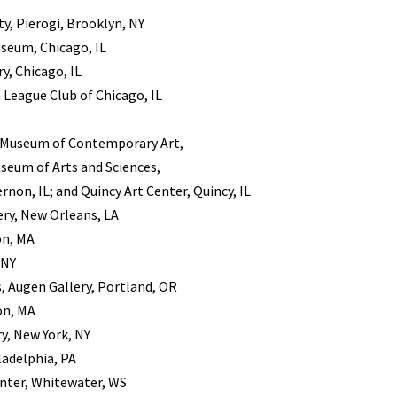
y, Pierogi, Brooklyn, NY
seum, Chicago, IL
, Chicago, IL
 League Club of Chicago, IL
, Museum of Contemporary Art,
useum of Arts and Sciences,
rnon, IL; and Quincy Art Center, Quincy, IL
ery, New Orleans, LA
on, MA
 NY
, Augen Gallery, Portland, OR
on, MA
, New York, NY
ladelphia, PA
nter, Whitewater, WS