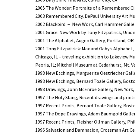
2005 The Wonder: Portraits of a Remembered Cit
2003 Remembered City, DePaul University Art Mu
2002 Blackbird － New Work, Carl Hammer Gallery
2001 Grace: New Work by Tony Fitzpatrick, Union
2001 The Alphabet, Augen Gallery, Portland, OR
2001 Tony Fitzpatrick: Max and Gaby’s Alphabet
Chicago, IL – traveling exhibition to Lakeview M
Peoria, IL; Mitchell Museum at Cedarhurst, Mt. Ve
1998 New Etchings, Marguerite Oestriecher Gall
1998 New Etchings, Bernard Toale Gallery, Bost
1998 Drawings, John McEnroe Gallery, New York,
1997 The Holy Slang, Recent drawings and prints
1997 Recent Prints, Bernard Toale Gallery, Bost
1997 The Dope Drawings, Adam Baumgold Gallery
1997 Recent Prints, Fleisher Ollman Gallery, Phi
1996 Salvation and Damnation, Crossman Art Ce