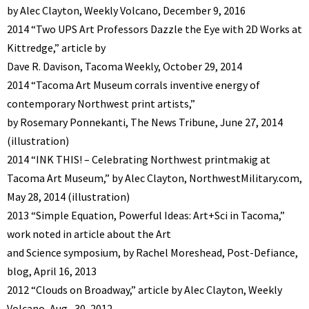
by Alec Clayton, Weekly Volcano, December 9, 2016
2014 “Two UPS Art Professors Dazzle the Eye with 2D Works at
Kittredge,” article by
Dave R. Davison, Tacoma Weekly, October 29, 2014
2014 “Tacoma Art Museum corrals inventive energy of
contemporary Northwest print artists,”
by Rosemary Ponnekanti, The News Tribune, June 27, 2014
(illustration)
2014 “INK THIS! – Celebrating Northwest printmakig at
Tacoma Art Museum,” by Alec Clayton, NorthwestMilitary.com,
May 28, 2014 (illustration)
2013 “Simple Equation, Powerful Ideas: Art+Sci in Tacoma,”
work noted in article about the Art
and Science symposium, by Rachel Moreshead, Post-Defiance,
blog, April 16, 2013
2012 “Clouds on Broadway,” article by Alec Clayton, Weekly
Volcano, Aug., 30, 2012