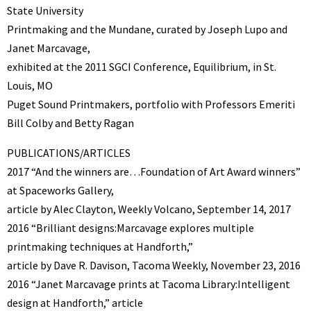
State University
Printmaking and the Mundane, curated by Joseph Lupo and
Janet Marcavage,
exhibited at the 2011 SGCI Conference, Equilibrium, in St.
Louis, MO
Puget Sound Printmakers, portfolio with Professors Emeriti
Bill Colby and Betty Ragan
PUBLICATIONS/ARTICLES
2017 “And the winners are…Foundation of Art Award winners”
at Spaceworks Gallery,
article by Alec Clayton, Weekly Volcano, September 14, 2017
2016 “Brilliant designs:Marcavage explores multiple
printmaking techniques at Handforth,”
article by Dave R. Davison, Tacoma Weekly, November 23, 2016
2016 “Janet Marcavage prints at Tacoma Library:Intelligent
design at Handforth,” article