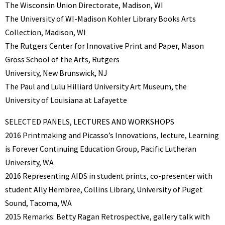
The Wisconsin Union Directorate, Madison, WI
The University of WI-Madison Kohler Library Books Arts
Collection, Madison, WI
The Rutgers Center for Innovative Print and Paper, Mason
Gross School of the Arts, Rutgers
University, New Brunswick, NJ
The Paul and Lulu Hilliard University Art Museum, the
University of Louisiana at Lafayette
SELECTED PANELS, LECTURES AND WORKSHOPS
2016 Printmaking and Picasso’s Innovations, lecture, Learning
is Forever Continuing Education Group, Pacific Lutheran
University, WA
2016 Representing AIDS in student prints, co-presenter with
student Ally Hembree, Collins Library, University of Puget
Sound, Tacoma, WA
2015 Remarks: Betty Ragan Retrospective, gallery talk with