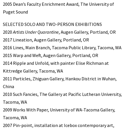
2005 Dean’s Faculty Enrichment Award, The University of
Puget Sound
SELECTED SOLO AND TWO-PERSON EXHIBITIONS
2020
Artists Under Quarantine
, Augen Gallery, Portland, OR
2017 Lineation, Augen Gallery, Portland, OR
2016 Lines, Main Branch, Tacoma Public Library, Tacoma, WA
2015 Warp and Weft, Augen Gallery, Portland, OR
2014 Ripple and Unfold, with painter Elise Richman at
Kittredge Gallery, Tacoma, WA
2011 Particles, Zhiguan Gallery, Hankou District in Wuhan,
China
2010 Such Fancies, The Gallery at Pacific Lutheran University,
Tacoma, WA
2009 Works With Paper, University of WA-Tacoma Gallery,
Tacoma, WA
2007 Pin-point, installation at Icebox contemporary art,