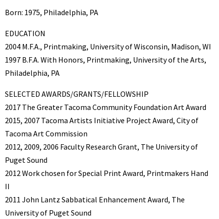
Born: 1975, Philadelphia, PA
EDUCATION
2004 M.F.A., Printmaking, University of Wisconsin, Madison, WI
1997 B.F.A. With Honors, Printmaking, University of the Arts,
Philadelphia, PA
SELECTED AWARDS/GRANTS/FELLOWSHIP
2017 The Greater Tacoma Community Foundation Art Award
2015, 2007 Tacoma Artists Initiative Project Award, City of
Tacoma Art Commission
2012, 2009, 2006 Faculty Research Grant, The University of
Puget Sound
2012 Work chosen for Special Print Award, Printmakers Hand
II
2011 John Lantz Sabbatical Enhancement Award, The
University of Puget Sound