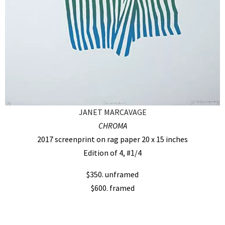
JANET MARCAVAGE
CHROMA
2017 screenprint on rag paper 20 x 15 inches
Edition of 4, #1/4
$350. unframed
$600. framed