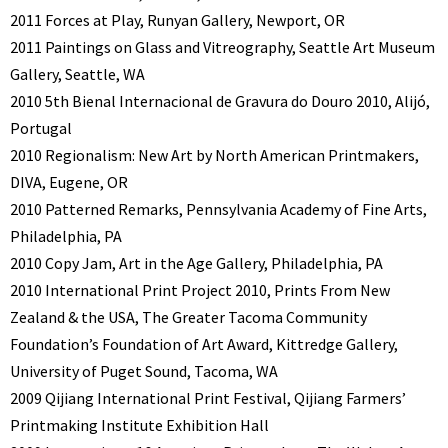
2011 Forces at Play, Runyan Gallery, Newport, OR
2011 Paintings on Glass and Vitreography, Seattle Art Museum
Gallery, Seattle, WA
2010 5th Bienal Internacional de Gravura do Douro 2010, Alijó,
Portugal
2010 Regionalism: New Art by North American Printmakers,
DIVA, Eugene, OR
2010 Patterned Remarks, Pennsylvania Academy of Fine Arts,
Philadelphia, PA
2010 Copy Jam, Art in the Age Gallery, Philadelphia, PA
2010 International Print Project 2010, Prints From New
Zealand & the USA, The Greater Tacoma Community
Foundation’s Foundation of Art Award, Kittredge Gallery,
University of Puget Sound, Tacoma, WA
2009 Qijiang International Print Festival, Qijiang Farmers’
Printmaking Institute Exhibition Hall