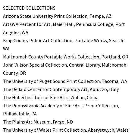
SELECTED COLLECTIONS
Arizona State University Print Collection, Tempe, AZ
ArtsWA Percent for Art, Maier Hall, Peninsula College, Port
Angeles, WA
King County Public Art Collection, Portable Works, Seattle,
WA
Multnomah County Portable Works Collection, Portland, OR
John Wilson Special Collection, Central Library, Multnomah
County, OR
The University of Puget Sound Print Collection, Tacoma, WA
The Dedalo Center for Contemporary Art, Abruzzo, Italy
The Hubei Institute of Fine Arts, Wuhan, China
The Pennsylvania Academy of Fine Arts Print Collection,
Philadelphia, PA
The Plains Art Museum, Fargo, ND
The University of Wales Print Collection, Aberystwyth, Wales