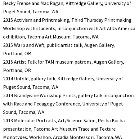
Becky Frehse and Mac Ragan, Kittredge Gallery, University of
Puget Sound, Tacoma, WA
2015 Activism and Printmaking, Third Thursday Printmaking
Workshop with students, in conjunction with Art AIDS America
exhibition, Tacoma Art Museum, Tacoma, WA
2015 Warp and Weft, public artist talk, Augen Gallery,
Portland, OR
2015 Artist Talk for TAM museum patrons, Augen Gallery,
Portland, OR
2014 Unfold, gallery talk, Kittredge Gallery, University of
Puget Sound, Tacoma, WA
2014 Brandywine Workshop Prints, gallery talk in conjunction
with Race and Pedagogy Conference, University of Puget
Sound, Tacoma, WA
2013 Molecular Portraits, Art/Science Salon, Pecha Kucha
presentation, Tacoma Art Museum Trace and Texture
Monotypes, Workshop, Arcadia Montessori, Tacoma, WA