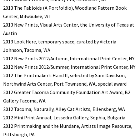
2013 The Tabloids (A Portfoldio), Woodland Pattern Book
Center, Milwaukee, WI
2013 New Prints, Visual Arts Center, the University of Texas at
Austin
2013 Look Here, temporary space, curated by Victoria
Johnson, Tacoma, WA
2012 New Prints 2012/Autumn, International Print Center, NY
2012 New Prints 2012/Summer, International Print Center, NY
2012 The Printmaker’s Hand II, selected by Sam Davidson,
Northwind Arts Center, Port Townsend, WA, special award
2012 Greater Tacoma Community Foundation Art Award, B2
Gallery Tacoma, WA
2012 Tacoma, Naturally, Alley Cat Artists, Ellensberg, WA
2012 Mini Print Annual, Lessedra Gallery, Sophia, Bulgaria
2012 Printmaking and the Mundane, Artists Image Resource,
Pittsburgh, PA