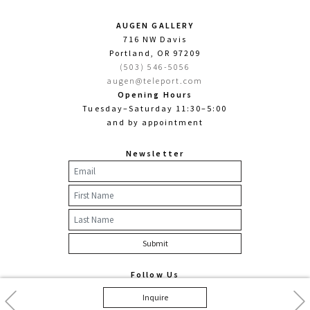
AUGEN GALLERY
716 NW Davis
Portland, OR 97209
(503) 546-5056
augen@teleport.com
Opening Hours
Tuesday–Saturday 11:30–5:00
and by appointment
Newsletter
Follow Us
Facebook
Twitter
Instagram
Previous
Nex
Inquire