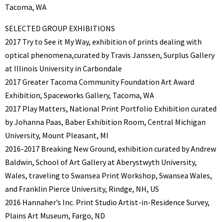
Tacoma, WA
SELECTED GROUP EXHIBITIONS
2017 Try to See it My Way, exhibition of prints dealing with
optical phenomena,curated by Travis Janssen, Surplus Gallery
at Illinois University in Carbondale
2017 Greater Tacoma Community Foundation Art Award
Exhibition, Spaceworks Gallery, Tacoma, WA
2017 Play Matters, National Print Portfolio Exhibition curated
by Johanna Paas, Baber Exhibition Room, Central Michigan
University, Mount Pleasant, MI
2016-2017 Breaking New Ground, exhibition curated by Andrew
Baldwin, School of Art Gallery at Aberystwyth University,
Wales, traveling to Swansea Print Workshop, Swansea Wales,
and Franklin Pierce University, Rindge, NH, US
2016 Hannaher’s Inc. Print Studio Artist-in-Residence Survey,
Plains Art Museum, Fargo, ND