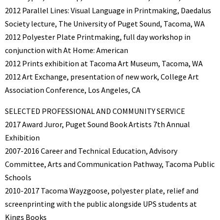
2012 Parallel Lines: Visual Language in Printmaking, Daedalus
Society lecture, The University of Puget Sound, Tacoma, WA
2012 Polyester Plate Printmaking, full day workshop in
conjunction with At Home: American
2012 Prints exhibition at Tacoma Art Museum, Tacoma, WA
2012 Art Exchange, presentation of new work, College Art
Association Conference, Los Angeles, CA
SELECTED PROFESSIONAL AND COMMUNITY SERVICE
2017 Award Juror, Puget Sound Book Artists 7th Annual
Exhibition
2007-2016 Career and Technical Education, Advisory
Committee, Arts and Communication Pathway, Tacoma Public
Schools
2010-2017 Tacoma Wayzgoose, polyester plate, relief and
screenprinting with the public alongside UPS students at
Kings Books