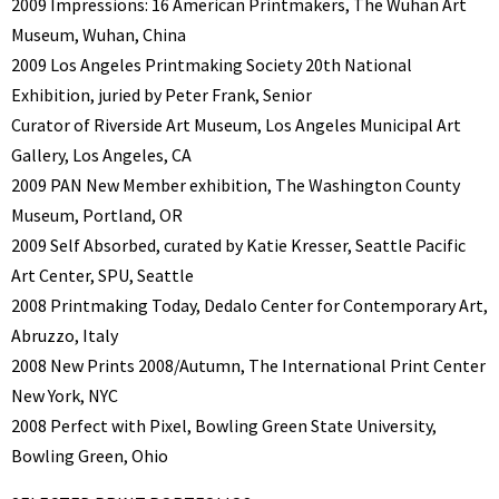
2009 Impressions: 16 American Printmakers, The Wuhan Art
Museum, Wuhan, China
2009 Los Angeles Printmaking Society 20th National
Exhibition, juried by Peter Frank, Senior
Curator of Riverside Art Museum, Los Angeles Municipal Art
Gallery, Los Angeles, CA
2009 PAN New Member exhibition, The Washington County
Museum, Portland, OR
2009 Self Absorbed, curated by Katie Kresser, Seattle Pacific
Art Center, SPU, Seattle
2008 Printmaking Today, Dedalo Center for Contemporary Art,
Abruzzo, Italy
2008 New Prints 2008/Autumn, The International Print Center
New York, NYC
2008 Perfect with Pixel, Bowling Green State University,
Bowling Green, Ohio