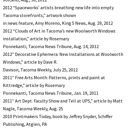
2012 “Spaceworks’ artists breathing new life into empty
Tacoma storefronts,” artwork shown
in news feature, Amy Moreno, King 5 News, Aug. 29, 2012
2012 “Clouds of Art in Tacoma’s new Woolworth Windows
installation,” article by Rosemary
Ponnekanti, Tacoma News Tribune, Aug. 14, 2012
2012″ Decorative Ephemera: New Installations at Woolworth
Windows,” article by Dave R.
Davison, Tacoma Weekly, July 25, 2012
2011″ Free Arts Month: Patterns, prints and paint at
Kittredge,” article by Rosemary
Ponnekanti, Tacoma News Tribune, Jan. 19, 2011
2011″ Art Dept. Faculty Show and Tell at UPS,” article by Matt
Nagle, Tacoma Weekly, Aug. 25
2010 Printmakers Today, book by Jeffrey Snyder, Schiffer
Publishing, Atglen, PA