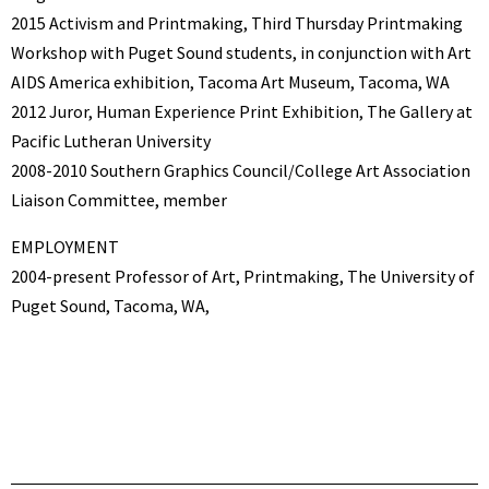
2015 Activism and Printmaking, Third Thursday Printmaking
Workshop with Puget Sound students, in conjunction with Art
AIDS America exhibition, Tacoma Art Museum, Tacoma, WA
2012 Juror, Human Experience Print Exhibition, The Gallery at
Pacific Lutheran University
2008-2010 Southern Graphics Council/College Art Association
Liaison Committee, member
EMPLOYMENT
2004-present Professor of Art, Printmaking, The University of
Puget Sound, Tacoma, WA,