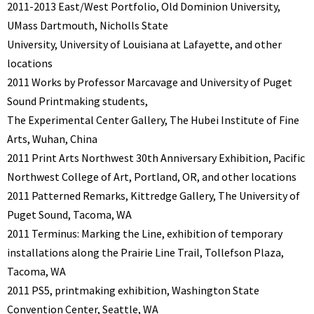
2011-2013 East/West Portfolio, Old Dominion University,
UMass Dartmouth, Nicholls State
University, University of Louisiana at Lafayette, and other
locations
2011 Works by Professor Marcavage and University of Puget
Sound Printmaking students,
The Experimental Center Gallery, The Hubei Institute of Fine
Arts, Wuhan, China
2011 Print Arts Northwest 30th Anniversary Exhibition, Pacific
Northwest College of Art, Portland, OR, and other locations
2011 Patterned Remarks, Kittredge Gallery, The University of
Puget Sound, Tacoma, WA
2011 Terminus: Marking the Line, exhibition of temporary
installations along the Prairie Line Trail, Tollefson Plaza,
Tacoma, WA
2011 PS5, printmaking exhibition, Washington State
Convention Center, Seattle, WA