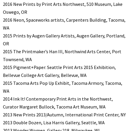
2016 New Prints by Print Arts Northwest, 510 Museum, Lake
Oswego, OR
2016 Neon, Spaceworks artists, Carpenters Building, Tacoma,
WA
2015 Prints by Augen Gallery Artists, Augen Gallery, Portland,
OR
2015 The Printmaker’s Han III, Northwind Arts Center, Port
Townsend, WA
2015 Pigment+Paper: Seattle Print Arts 2015 Exhibition,
Bellevue College Art Gallery, Bellevue, WA
2015 Tacoma Arts Pop Up Exhibit, Tacoma Armory, Tacoma,
WA
2014 Ink It! Contemporary Print Arts in the Northwest,
Curator Margaret Bullock, Tacoma Art Museum, WA
2013 New Prints 2013/Autumn, International Print Center, NY
2013 Double Dozen, Lisa Harris Gallery, Seattle, WA
2013 Wonder Women, Gallery 218, Milwaukee, WI