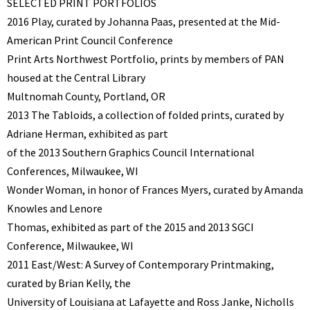
SELECTED PRINT PORTFOLIOS
2016 Play, curated by Johanna Paas, presented at the Mid-
American Print Council Conference
Print Arts Northwest Portfolio, prints by members of PAN
housed at the Central Library
Multnomah County, Portland, OR
2013 The Tabloids, a collection of folded prints, curated by
Adriane Herman, exhibited as part
of the 2013 Southern Graphics Council International
Conferences, Milwaukee, WI
Wonder Woman, in honor of Frances Myers, curated by Amanda
Knowles and Lenore
Thomas, exhibited as part of the 2015 and 2013 SGCI
Conference, Milwaukee, WI
2011 East/West: A Survey of Contemporary Printmaking,
curated by Brian Kelly, the
University of Louisiana at Lafayette and Ross Janke, Nicholls