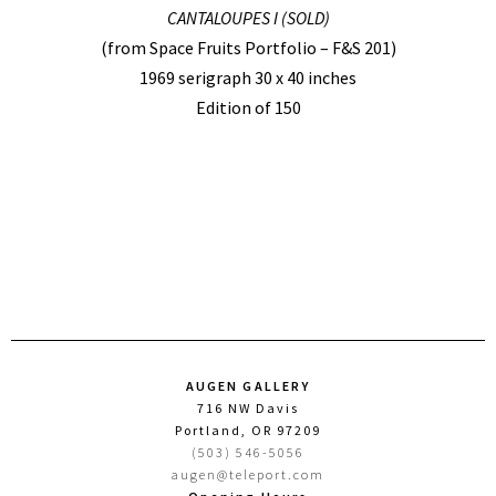
CANTALOUPES I (SOLD)
(from Space Fruits Portfolio – F&S 201)
1969 serigraph 30 x 40 inches
Edition of 150
AUGEN GALLERY
716 NW Davis
Portland, OR 97209
(503) 546-5056
augen@teleport.com