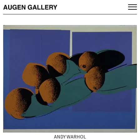
ANDY WARHOL