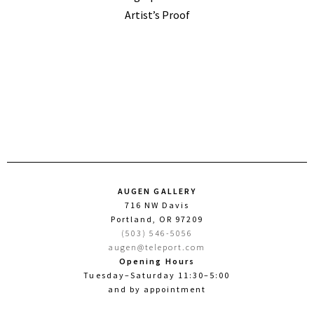
Artist’s Proof
AUGEN GALLERY
716 NW Davis
Portland, OR 97209
(503) 546-5056
augen@teleport.com
Opening Hours
Tuesday–Saturday 11:30–5:00
and by appointment