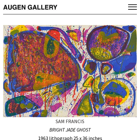
SAM FRANCIS
BRIGHT JADE GHOST
1963 lithograph 25 x 36 inches