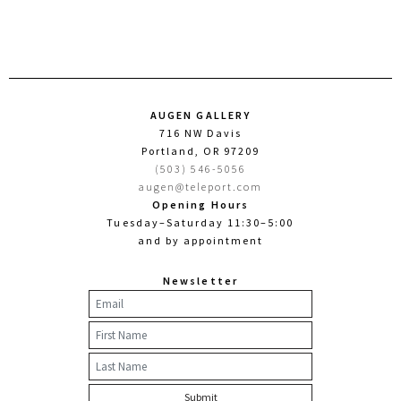
AUGEN GALLERY
716 NW Davis
Portland, OR 97209
(503) 546-5056
augen@teleport.com
Opening Hours
Tuesday–Saturday 11:30–5:00
and by appointment
Newsletter