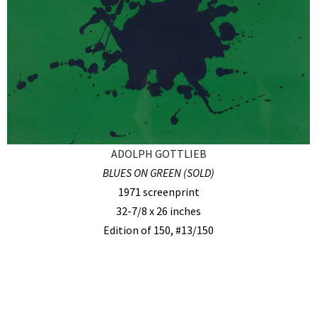
ADOLPH GOTTLIEB
BLUES ON GREEN (SOLD)
1971 screenprint
32-7/8 x 26 inches
Edition of 150, #13/150