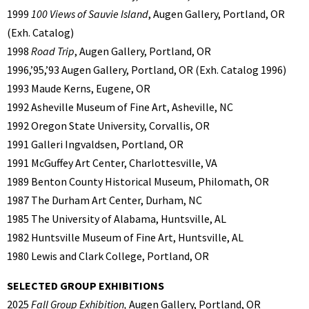
1999
100 Views of Sauvie Island
, Augen Gallery, Portland, OR
(Exh. Catalog)
1998
Road Trip
, Augen Gallery, Portland, OR
1996,’95,’93 Augen Gallery, Portland, OR (Exh. Catalog 1996)
1993 Maude Kerns, Eugene, OR
1992 Asheville Museum of Fine Art, Asheville, NC
1992 Oregon State University, Corvallis, OR
1991 Galleri Ingvaldsen, Portland, OR
1991 McGuffey Art Center, Charlottesville, VA
1989 Benton County Historical Museum, Philomath, OR
1987 The Durham Art Center, Durham, NC
1985 The University of Alabama, Huntsville, AL
1982 Huntsville Museum of Fine Art, Huntsville, AL
1980 Lewis and Clark College, Portland, OR
SELECTED GROUP EXHIBITIONS
2025
Fall Group Exhibition,
Augen Gallery, Portland, OR