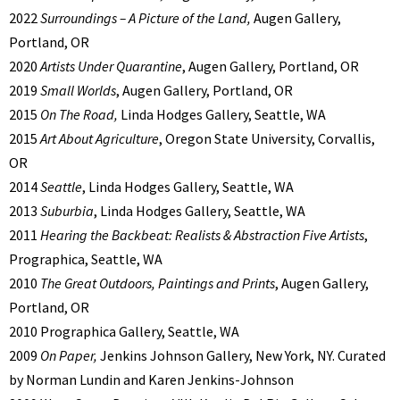
2022
Surroundings – A Picture of the Land,
Augen Gallery,
Portland, OR
2020
Artists Under Quarantine
, Augen Gallery, Portland, OR
2019
Small Worlds
, Augen Gallery, Portland, OR
2015
On The Road,
Linda Hodges Gallery, Seattle, WA
2015
Art About Agriculture
, Oregon State University, Corvallis,
OR
2014
Seattle
, Linda Hodges Gallery, Seattle, WA
2013
Suburbia
, Linda Hodges Gallery, Seattle, WA
2011
Hearing the Backbeat: Realists & Abstraction Five Artists
,
Prographica, Seattle, WA
2010
The Great Outdoors, Paintings and Prints
, Augen Gallery,
Portland, OR
2010 Prographica Gallery, Seattle, WA
2009
On Paper,
Jenkins Johnson Gallery, New York, NY. Curated
by Norman Lundin and Karen Jenkins-Johnson