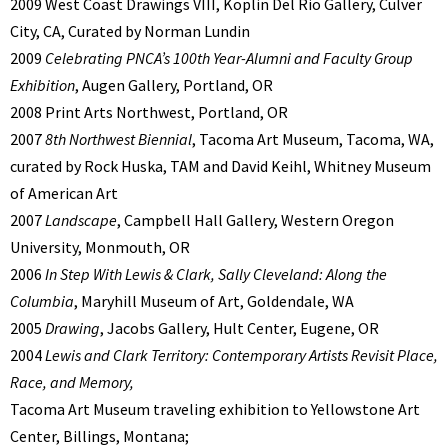
2009 West Coast Drawings VIII, Koplin Del Rio Gallery, Culver
City, CA, Curated by Norman Lundin
2009
Celebrating PNCA’s 100th Year-Alumni and Faculty Group
Exhibition
, Augen Gallery, Portland, OR
2008 Print Arts Northwest, Portland, OR
2007
8th Northwest Biennial
, Tacoma Art Museum, Tacoma, WA,
curated by Rock Huska, TAM and David Keihl, Whitney Museum
of American Art
2007
Landscape
, Campbell Hall Gallery, Western Oregon
University, Monmouth, OR
2006
In Step With Lewis & Clark, Sally Cleveland: Along the
Columbia
, Maryhill Museum of Art, Goldendale, WA
2005
Drawing
, Jacobs Gallery, Hult Center, Eugene, OR
2004
Lewis and Clark Territory: Contemporary Artists Revisit Place,
Race, and Memory,
Tacoma Art Museum traveling exhibition to Yellowstone Art
Center, Billings, Montana;