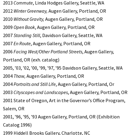
2013
Commute
, Linda Hodges Gallery, Seattle, WA
2012
Winter Greenway,
Augen Gallery, Portland, OR
2010
Without Gravity,
Augen Gallery, Portland, OR
2009
Open Book
, Augen Gallery, Portland, OR
2007
Standing Still
, Davidson Gallery, Seattle, WA
2007
En Route
, Augen Gallery, Portland, OR
2006
Facing West/Other Portland Streets
, Augen Gallery,
Portland, OR (exh. catalog)
2005, ’03, ’02, ’00, ’99, ’97, ’95 Davidson Gallery, Seattle, WA
2004
Thaw,
Augen Gallery, Portland, OR
2004
Portraits and Still Life
, Augen Gallery, Portland, Or
2003
Cityscapes and Landscapes
, Augen Gallery, Portland, OR
2001 State of Oregon, Art in the Governor’s Office Program,
Salem, OR
2001, ’96, ’95, ’93 Augen Gallery, Portland, OR (Exhibition
Catalog 1996)
1999 Hiddell Brooks Gallery, Charlotte, NC