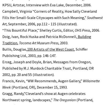
KPSU, Artstar, Interview with Eva Lake, December, 2006.
Campbell, Virginia “Corners of Reality, How Sally Cleveland
Fills Her Small-Scale Cityscapes with Such Meaning,”
Southwest
Art
, September, 2006, pp.112 – 115 (illustrated).
“This Bountiful Place,” Shelley Curtis, Editor,
OHS Press
, 2006.
Doig, Ivan, Rock Huska and Patricia McDonnell,
Building
Tradition
,
Tacoma Art Museum Press
, 2003.
Bullis, Douglas,
100 Artists of the West Coast
, Schiffer
Publishing Ltd., 2003, pp. 146-147.
Erceg, Joseph and Doyle, Brian, Messages from Oregon,
Published by M.J. Murdock Charitable Trust, Portland, OR
2002, pp. 20 and 55 (illustration).
Francis, Kevin, “WW Recommends, Augen Gallery,”
Willamette
Week
(Portland, OR), December 15, 1993.
Gragg, Randy,”Cleveland’s show at Augen celebrates
Northwest spring, landscapes,”
The Oregonian
(Portland,