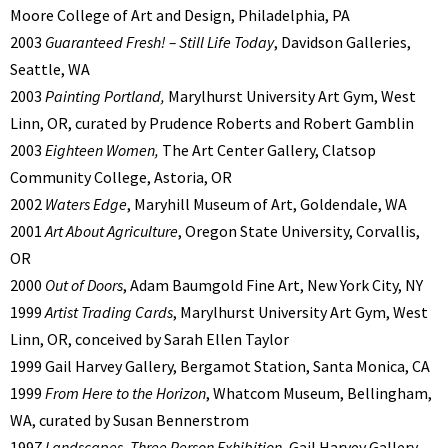
Moore College of Art and Design, Philadelphia, PA
2003
Guaranteed Fresh! – Still Life Today
, Davidson Galleries,
Seattle, WA
2003
Painting Portland,
Marylhurst University Art Gym, West
Linn, OR, curated by Prudence Roberts and Robert Gamblin
2003
Eighteen Women,
The Art Center Gallery, Clatsop
Community College, Astoria, OR
2002
Waters Edge
, Maryhill Museum of Art, Goldendale, WA
2001
Art About Agriculture
, Oregon State University, Corvallis,
OR
2000
Out of Doors
, Adam Baumgold Fine Art, New York City, NY
1999
Artist Trading Cards
, Marylhurst University Art Gym, West
Linn, OR, conceived by Sarah Ellen Taylor
1999 Gail Harvey Gallery, Bergamot Station, Santa Monica, CA
1999
From Here to the Horizon
, Whatcom Museum, Bellingham,
WA, curated by Susan Bennerstrom
1997
Landscapes
,
Three Person Exhibition
, Gail Harvey Gallery,