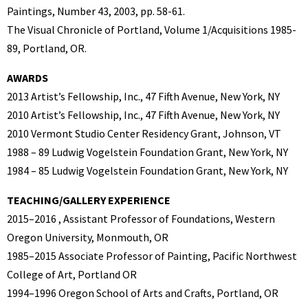
Paintings, Number 43, 2003, pp. 58-61.
The Visual Chronicle of Portland, Volume 1/Acquisitions 1985-
89, Portland, OR.
AWARDS
2013 Artist’s Fellowship, Inc., 47 Fifth Avenue, New York, NY
2010 Artist’s Fellowship, Inc., 47 Fifth Avenue, New York, NY
2010 Vermont Studio Center Residency Grant, Johnson, VT
1988 – 89 Ludwig Vogelstein Foundation Grant, New York, NY
1984 – 85 Ludwig Vogelstein Foundation Grant, New York, NY
TEACHING/GALLERY EXPERIENCE
2015–2016 , Assistant Professor of Foundations, Western
Oregon University, Monmouth, OR
1985–2015 Associate Professor of Painting, Pacific Northwest
College of Art, Portland OR
1994–1996 Oregon School of Arts and Crafts, Portland, OR