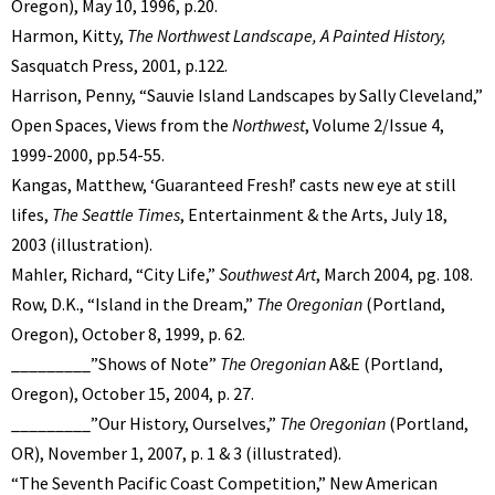
Oregon), May 10, 1996, p.20.
Harmon, Kitty,
The Northwest Landscape, A Painted History,
Sasquatch Press, 2001, p.122.
Harrison, Penny, “Sauvie Island Landscapes by Sally Cleveland,”
Open Spaces, Views from the
Northwest
, Volume 2/Issue 4,
1999-2000, pp.54-55.
Kangas, Matthew, ‘Guaranteed Fresh!’ casts new eye at still
lifes,
The Seattle Times
, Entertainment & the Arts, July 18,
2003 (illustration).
Mahler, Richard, “City Life,”
Southwest Art
, March 2004, pg. 108.
Row, D.K., “Island in the Dream,”
The Oregonian
(Portland,
Oregon), October 8, 1999, p. 62.
_________”Shows of Note”
The Oregonian
A&E (Portland,
Oregon), October 15, 2004, p. 27.
_________”Our History, Ourselves,”
The Oregonian
(Portland,
OR), November 1, 2007, p. 1 & 3 (illustrated).
“The Seventh Pacific Coast Competition,” New American