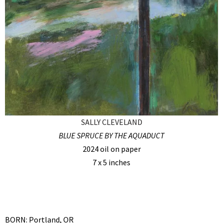
SALLY CLEVELAND
BLUE SPRUCE BY THE AQUADUCT
2024 oil on paper
7 x 5 inches
BORN: Portland, OR