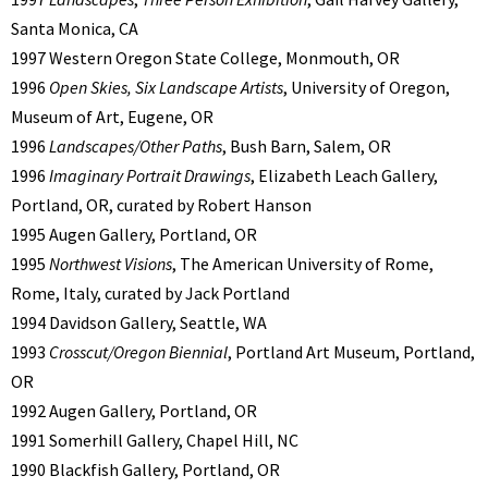
Santa Monica, CA
1997 Western Oregon State College, Monmouth, OR
1996
Open Skies, Six Landscape Artists
, University of Oregon,
Museum of Art, Eugene, OR
1996
Landscapes/Other Paths
, Bush Barn, Salem, OR
1996
Imaginary Portrait Drawings
, Elizabeth Leach Gallery,
Portland, OR, curated by Robert Hanson
1995 Augen Gallery, Portland, OR
1995
Northwest Visions
, The American University of Rome,
Rome, Italy, curated by Jack Portland
1994 Davidson Gallery, Seattle, WA
1993
Crosscut/Oregon Biennial
, Portland Art Museum, Portland,
OR
1992 Augen Gallery, Portland, OR
1991 Somerhill Gallery, Chapel Hill, NC
1990 Blackfish Gallery, Portland, OR