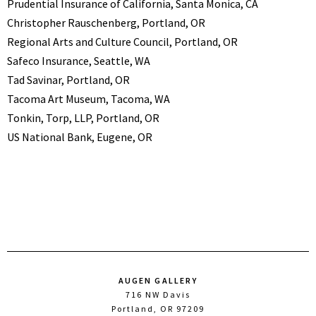
Prudential Insurance of California, Santa Monica, CA
Christopher Rauschenberg, Portland, OR
Regional Arts and Culture Council, Portland, OR
Safeco Insurance, Seattle, WA
Tad Savinar, Portland, OR
Tacoma Art Museum, Tacoma, WA
Tonkin, Torp, LLP, Portland, OR
US National Bank, Eugene, OR
AUGEN GALLERY
716 NW Davis
Portland, OR 97209