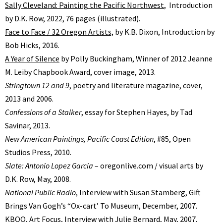
Sally Cleveland: Painting the Pacific Northwest
, Introduction
by D.K. Row, 2022, 76 pages (illustrated).
Face to Face / 32 Oregon Artists,
by K.B. Dixon, Introduction by
Bob Hicks, 2016.
A Year of Silence
by Polly Buckingham, Winner of 2012 Jeanne
M. Leiby Chapbook Award, cover image, 2013.
Stringtown 12 and 9
, poetry and literature magazine, cover,
2013 and 2006.
Confessions of a Stalker
, essay for Stephen Hayes, by Tad
Savinar, 2013.
New American Paintings, Pacific Coast Edition
, #85, Open
Studios Press, 2010.
Slate: Antonio Lopez Garcia
– oregonlive.com / visual arts by
D.K. Row, May, 2008.
National Public Radio
, Interview with Susan Stamberg, Gift
Brings Van Goghʼs “Ox-cartʼ To Museum, December, 2007.
KBOO, Art Focus, Interview with Julie Bernard, May, 2007.