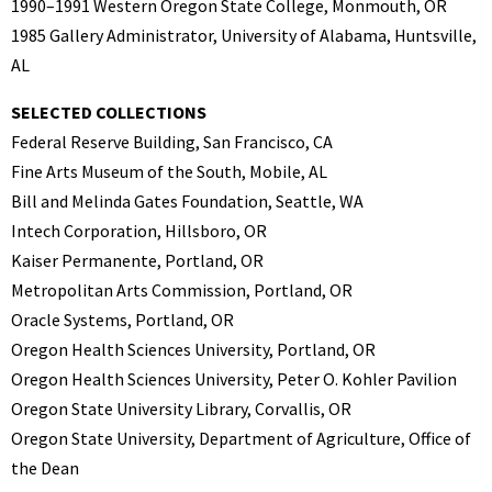
1990–1991 Western Oregon State College, Monmouth, OR
1985 Gallery Administrator, University of Alabama, Huntsville,
AL
SELECTED COLLECTIONS
Federal Reserve Building, San Francisco, CA
Fine Arts Museum of the South, Mobile, AL
Bill and Melinda Gates Foundation, Seattle, WA
Intech Corporation, Hillsboro, OR
Kaiser Permanente, Portland, OR
Metropolitan Arts Commission, Portland, OR
Oracle Systems, Portland, OR
Oregon Health Sciences University, Portland, OR
Oregon Health Sciences University, Peter O. Kohler Pavilion
Oregon State University Library, Corvallis, OR
Oregon State University, Department of Agriculture, Office of
the Dean