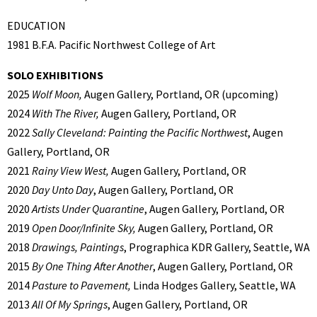
EDUCATION
1981 B.F.A. Pacific Northwest College of Art
SOLO EXHIBITIONS
2025
Wolf Moon,
Augen Gallery, Portland, OR (upcoming)
2024
With The River,
Augen Gallery, Portland, OR
2022
Sally Cleveland: Painting the Pacific Northwest
, Augen
Gallery, Portland, OR
2021
Rainy View West,
Augen Gallery, Portland, OR
2020
Day Unto Day
, Augen Gallery, Portland, OR
2020
Artists Under Quarantine
, Augen Gallery, Portland, OR
2019
Open Door/Infinite Sky,
Augen Gallery, Portland, OR
2018
Drawings, Paintings
, Prographica KDR Gallery, Seattle, WA
2015
By One Thing After Another
, Augen Gallery, Portland, OR
2014
Pasture to Pavement,
Linda Hodges Gallery, Seattle, WA
2013
All Of My Springs
, Augen Gallery, Portland, OR