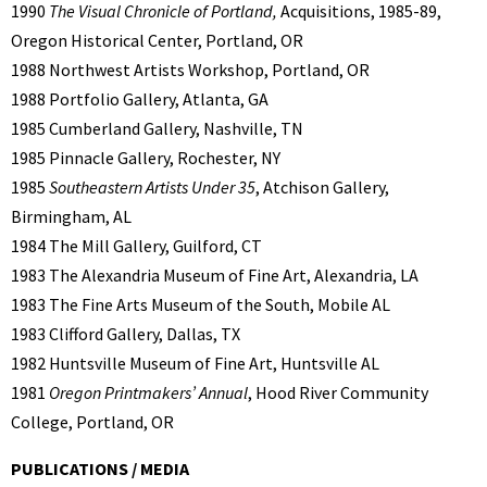
1990
The Visual Chronicle of Portland,
Acquisitions, 1985-89,
Oregon Historical Center, Portland, OR
1988 Northwest Artists Workshop, Portland, OR
1988 Portfolio Gallery, Atlanta, GA
1985 Cumberland Gallery, Nashville, TN
1985 Pinnacle Gallery, Rochester, NY
1985
Southeastern Artists Under 35
, Atchison Gallery,
Birmingham, AL
1984 The Mill Gallery, Guilford, CT
1983 The Alexandria Museum of Fine Art, Alexandria, LA
1983 The Fine Arts Museum of the South, Mobile AL
1983 Clifford Gallery, Dallas, TX
1982 Huntsville Museum of Fine Art, Huntsville AL
1981
Oregon Printmakers’ Annual
, Hood River Community
College, Portland, OR
PUBLICATIONS / MEDIA