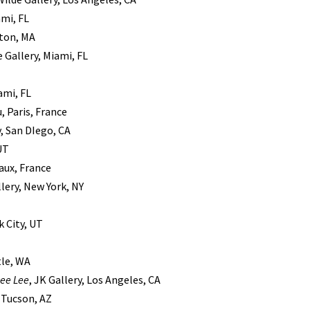
ami, FL
ston, MA
 Gallery, Miami, FL
ami, FL
, Paris, France
y, San DIego, CA
 UT
eaux, France
llery, New York, NY
k City, UT
tle, WA
ee Lee
, JK Gallery, Los Angeles, CA
, Tucson, AZ