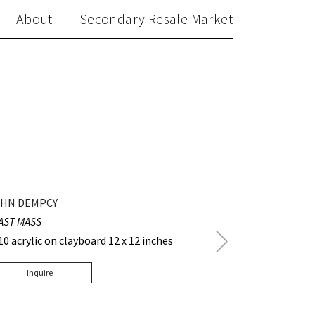
About
Secondary Resale Market
HN DEMPCY
AST MASS
Next
10 acrylic on clayboard 12 x 12 inches
Post
Inquire