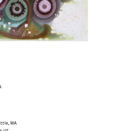
A
ttle, WA
d, VT