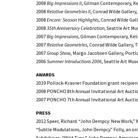
2008
Big Impressions II
, Gilman Contemporary, K
2008
Relative Geometries II
, Conrad Wilde Gallery
2008
Encore: Season Highlights
, Conrad Wilde Gall
2008
35th Anniversary Celebration
, Seattle Art M
2007
Big Impressions
, Gilman Contemporary, Ket
2007
Relative Geometries
, Conrad Wilde Gallery, 
2007
Group Show
, Margo Jacobsen Gallery, Portl
2006
Summer Introductions 2006
, Seattle Art Mus
AWARDS
2019 Pollock-Krasner Foundation grant recipien
2008 PONCHO 8th Annual Invitational Art Auction
2007 PONCHO 7th Annual Invitational Art Auction
PRESS
2012 Speer, Richard. “John Dempcy: New Work,” 
“Subtle Modulations, John Dempcy.” Folly, an onl
Exhibitions: “Wild Type,” John Dempcy, American