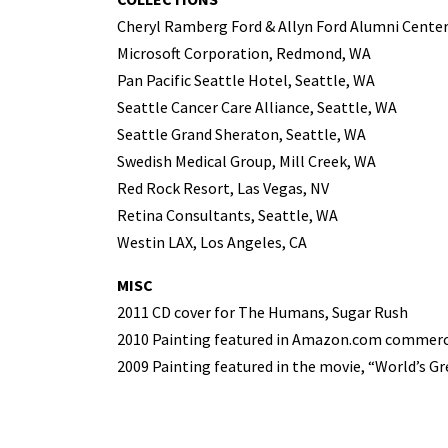
Cheryl Ramberg Ford & Allyn Ford Alumni Center
Microsoft Corporation, Redmond, WA
Pan Pacific Seattle Hotel, Seattle, WA
Seattle Cancer Care Alliance, Seattle, WA
Seattle Grand Sheraton, Seattle, WA
Swedish Medical Group, Mill Creek, WA
Red Rock Resort, Las Vegas, NV
Retina Consultants, Seattle, WA
Westin LAX, Los Angeles, CA
MISC
2011 CD cover for The Humans, Sugar Rush
2010 Painting featured in Amazon.com commerc
2009 Painting featured in the movie, “World’s G