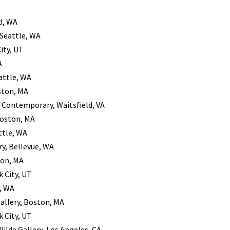
d, WA
 Seattle, WA
City, UT
A
attle, WA
ston, MA
r Contemporary, Waitsfield, VA
Boston, MA
ttle, WA
ry, Bellevue, WA
ton, MA
k City, UT
e, WA
Gallery, Boston, MA
k City, UT
Wilde Gallery, Los Angeles, CA