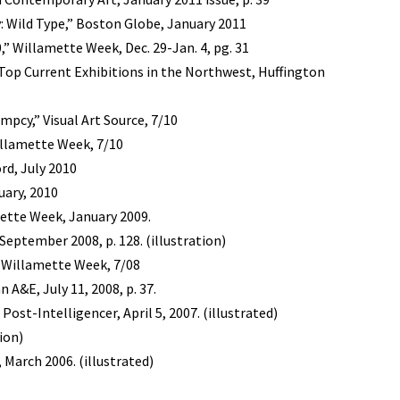
: Wild Type,” Boston Globe, January 2011
,” Willamette Week, Dec. 29-Jan. 4, pg. 31
Top Current Exhibitions in the Northwest, Huffington
pcy,” Visual Art Source, 7/10
illamette Week, 7/10
rd, July 2010
uary, 2010
amette Week, January 2009.
ptember 2008, p. 128. (illustration)
” Willamette Week, 7/08
 A&E, July 11, 2008, p. 37.
 Post-Intelligencer, April 5, 2007. (illustrated)
tion)
, March 2006. (illustrated)