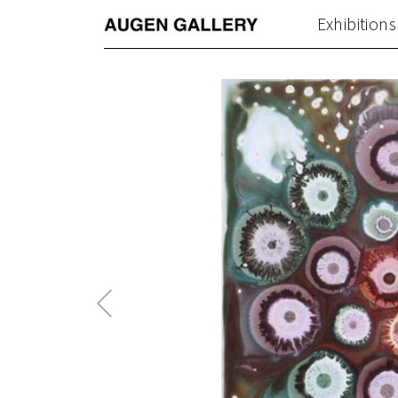
Exhibitions
Previous
Post