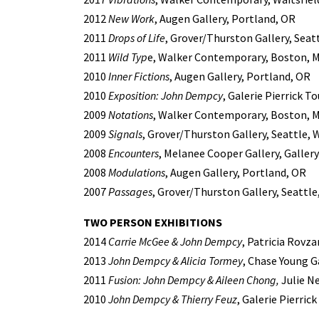
2012
New Work
, Augen Gallery, Portland, OR
2011
Drops of Life
, Grover/Thurston Gallery, Seat
2011
Wild Typ
e, Walker Contemporary, Boston, 
2010
Inner Fictions
, Augen Gallery, Portland, OR
2010
Exposition: John Dempcy
, Galerie Pierrick T
2009
Notations
, Walker Contemporary, Boston, 
2009
Signals
, Grover/Thurston Gallery, Seattle, 
2008
Encounters
, Melanee Cooper Gallery, Gallery 
2008
Modulations
, Augen Gallery, Portland, OR
2007
Passages
, Grover/Thurston Gallery, Seattle
TWO PERSON EXHIBITIONS
2014
Carrie McGee & John Dempcy
, Patricia Rovza
2013
John Dempcy & Alicia Tormey
, Chase Young G
2011
Fusion: John Dempcy & Aileen Chong,
Julie Ne
2010
John Dempcy & Thierry Feuz
, Galerie Pierric