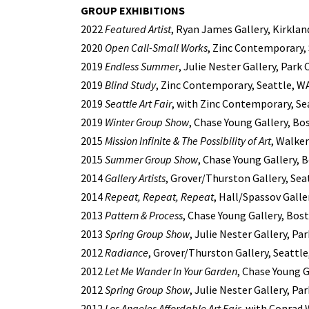
GROUP EXHIBITIONS
2022
Featured Artist
, Ryan James Gallery, Kirklan
2020
Open Call-Small Works
, Zinc Contemporary,
2019
Endless Summer
, Julie Nester Gallery, Park 
2019
Blind Study
, Zinc Contemporary, Seattle, W
2019
Seattle Art Fair
, with Zinc Contemporary, Se
2019
Winter Group Show
, Chase Young Gallery, Bo
2015
Mission Infinite & The Possibility of Art
, Walke
2015
Summer Group Show
, Chase Young Gallery, 
2014
Gallery Artists
, Grover/Thurston Gallery, Sea
2014
Repeat, Repeat, Repeat
, Hall/Spassov Galle
2013
Pattern & Process
, Chase Young Gallery, Bos
2013
Spring Group Show
, Julie Nester Gallery, Par
2012
Radiance
, Grover/Thurston Gallery, Seattl
2012
Let Me Wander In Your Garden
, Chase Young 
2012
Spring Group Show
, Julie Nester Gallery, Par
2012
Los Angeles Affordable Art Fair
, with Conrad 