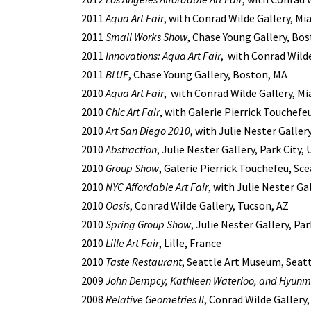
2011
Aqua Art Fair
, with Conrad Wilde Gallery, Mi
2011
Small Works Show
, Chase Young Gallery, Bo
2011
Innovations: Aqua Art Fair
, with Conrad Wilde
2011
BLUE
, Chase Young Gallery, Boston, MA
2010
Aqua Art Fair
, with Conrad Wilde Gallery, Mi
2010
Chic Art Fair
, with Galerie Pierrick Touchefeu
2010
Art San Diego 2010
, with Julie Nester Galler
2010
Abstraction
, Julie Nester Gallery, Park City,
2010
Group Show
, Galerie Pierrick Touchefeu, Sc
2010
NYC Affordable Art Fair
, with Julie Nester Ga
2010
Oasis
, Conrad Wilde Gallery, Tucson, AZ
2010
Spring Group Show
, Julie Nester Gallery, Par
2010
Lille Art Fair
, Lille, France
2010
Taste Restaurant
, Seattle Art Museum, Seat
2009
John Dempcy, Kathleen Waterloo, and Hyunm
2008
Relative Geometries II
, Conrad Wilde Gallery