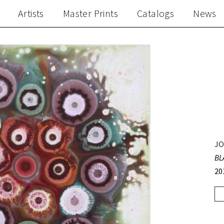
Artists
Master Prints
Catalogs
News
JO
BL
20