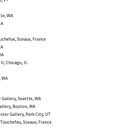
tle, WA
MA
ouchefue, Sceaux, France
MA
WA
II, Chicago, IL
, WA
r Gallery, Seattle, WA
allery, Boston, MA
ster Gallery, Park City, UT
k Touchefeu, Sceaux, France