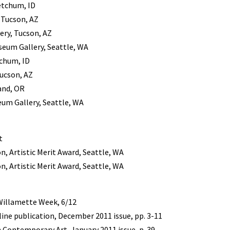
etchum, ID
, Tucson, AZ
ery, Tucson, AZ
useum Gallery, Seattle, WA
chum, ID
Tucson, AZ
and, OR
eum Gallery, Seattle, WA
t
, Artistic Merit Award, Seattle, WA
, Artistic Merit Award, Seattle, WA
Willamette Week, 6/12
ine publication, December 2011 issue, pp. 3-11
 Contemporary Art, January 2011 issue, p. 39