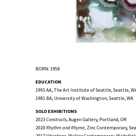
BORN: 1958
EDUCATION
1991 AA, The Art Institute of Seattle, Seattle, W
1981 BA, University of Washington, Seattle, WA
SOLO EXHIBITIONS
2023
Constructs
, Augen Gallery, Portland, OR
2020
Rhythm and Rhyme,
Zinc Contemporary, Sea
2017
Vibrations
, Walker Contemporary, Waitsfiel