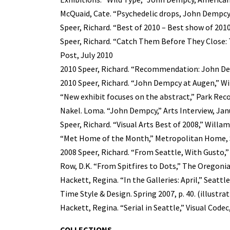
McQuaid, Cate. “Psychedelic drops, John Dempcy
Speer, Richard. “Best of 2010 – Best show of 2010
Speer, Richard. “Catch Them Before They Close: 
Post, July 2010
2010 Speer, Richard. “Recommendation: John Dem
2010 Speer, Richard. “John Dempcy at Augen,” W
“New exhibit focuses on the abstract,” Park Reco
Nakel. Loma. “John Dempcy,” Arts Interview, Jan
Speer, Richard. “Visual Arts Best of 2008,” Will
“Met Home of the Month,” Metropolitan Home, Se
2008 Speer, Richard. “From Seattle, With Gusto,
Row, D.K. “From Spitfires to Dots,” The Oregonian
Hackett, Regina. “In the Galleries: April,” Seattle
Time Style & Design. Spring 2007, p. 40. (illustra
Hackett, Regina. “Serial in Seattle,” Visual Codec
COLLECTIONS