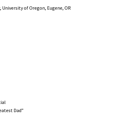
, University of Oregon, Eugene, OR
ial
reatest Dad”