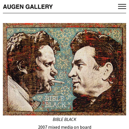
BIBLE BLACK
2007 mixed media on board