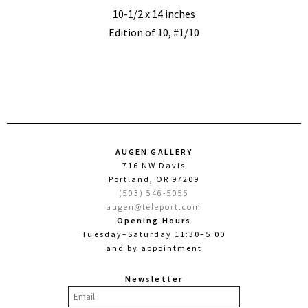
10-1/2 x 14 inches
Edition of 10, #1/10
AUGEN GALLERY
716 NW Davis
Portland, OR 97209
(503) 546-5056
augen@teleport.com
Opening Hours
Tuesday–Saturday 11:30–5:00
and by appointment
Newsletter