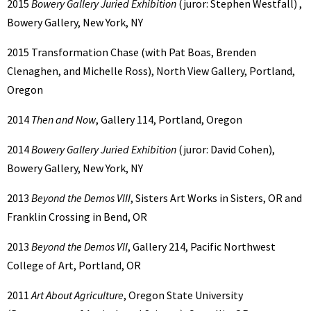
2015
Bowery Gallery Juried Exhibition
(juror: Stephen Westfall) ,
Bowery Gallery, New York, NY
2015 Transformation Chase (with Pat Boas, Brenden
Clenaghen, and Michelle Ross), North View Gallery, Portland,
Oregon
2014
Then and Now
, Gallery 114, Portland, Oregon
2014
Bowery Gallery Juried Exhibition
(juror: David Cohen),
Bowery Gallery, New York, NY
2013
Beyond the Demos VIII
, Sisters Art Works in Sisters, OR and
Franklin Crossing in Bend, OR
2013
Beyond the Demos VII
, Gallery 214, Pacific Northwest
College of Art, Portland, OR
2011
Art About Agriculture
, Oregon State University