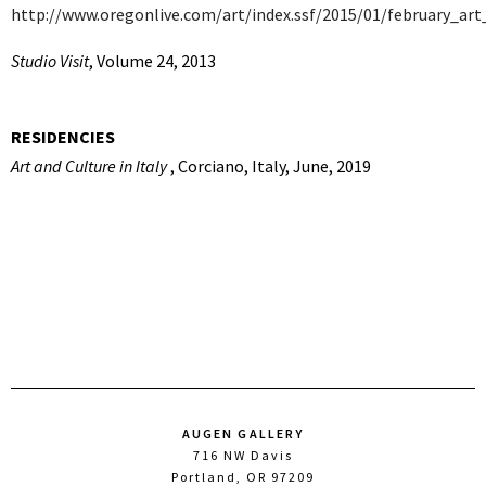
http://www.oregonlive.com/art/index.ssf/2015/01/february_art
Studio Visit
, Volume 24, 2013
RESIDENCIES
Art and Culture in Italy
, Corciano, Italy, June, 2019
AUGEN GALLERY
716 NW Davis
Portland, OR 97209