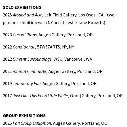
SOLO EXHIBITIONS
2025
Around and Also,
Left Field Gallery, Los Osos , CA (two-
person exhibition with NY artist Leslie Jane Roberts)
2023
Casual Plans
, Augen Gallery, Portland, OR
2022
Conditional ,
57W57ARTS, NY, NY
2022
Current Surroundings,
WSU, Vancouver, WA
2021
intimate, intimate,
Augen Gallery, Portland, OR
2019
Temporary Fun
, Augen Gallery, Portland, OR
2017
Just Like This For A Little While
, Oranj Gallery, Portland, OR
GROUP EXHIBITIONS
2025
Fall Group Exhibition,
Augen Gallery, Portland, OO