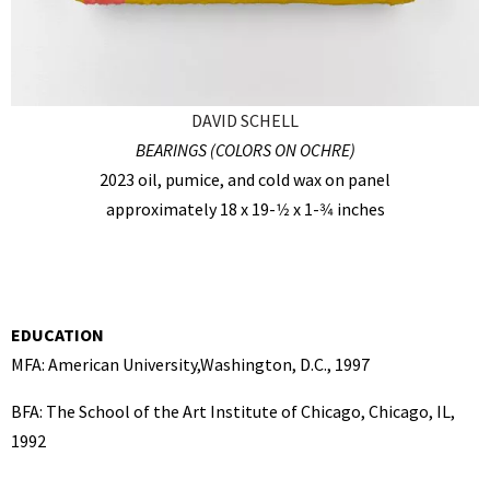
DAVID SCHELL
BEARINGS (COLORS ON OCHRE)
2023 oil, pumice, and cold wax on panel
approximately 18 x 19-1⁄2 x 1-3⁄4 inches
EDUCATION
MFA: American University,Washington, D.C., 1997
BFA: The School of the Art Institute of Chicago, Chicago, IL,
1992