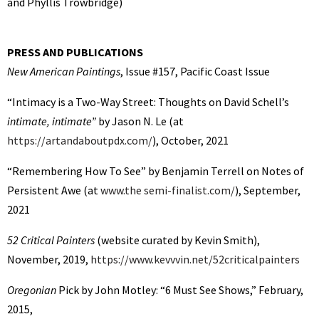
and Phyllis Trowbridge)
PRESS AND PUBLICATIONS
New American Paintings
, Issue #157, Pacific Coast Issue
“Intimacy is a Two-Way Street: Thoughts on David Schell’s
intimate, intimate”
by Jason N. Le (at
https://artandaboutpdx.com/
), October, 2021
“Remembering How To See” by Benjamin Terrell on Notes of
Persistent Awe (at
www.the semi-finalist.com/
), September,
2021
52 Critical Painters
(website curated by Kevin Smith),
November, 2019,
https://www.kevvvin.net/52criticalpainters
Oregonian
Pick by John Motley: “6 Must See Shows,” February,
2015,