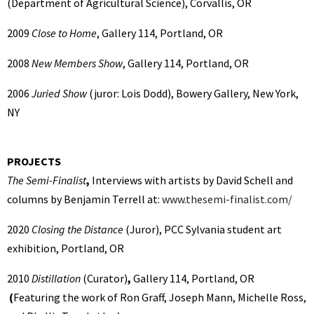
(Department of Agricultural Science), Corvallis, OR
2009
Close to Home
, Gallery 114, Portland, OR
2008
New Members Show
, Gallery 114, Portland, OR
2006
Juried Show
(juror: Lois Dodd), Bowery Gallery, New York,
NY
PROJECTS
The Semi-Finalist
,
Interviews with artists by David Schell and
columns by Benjamin Terrell at:
www.thesemi-finalist.com/
2020
Closing the Distance
(Juror),
PCC Sylvania student art
exhibition, Portland, OR
2010
Distillation
(Curator)
,
Gallery 114, Portland, OR
(
Featuring the work of Ron Graff, Joseph Mann, Michelle Ross,