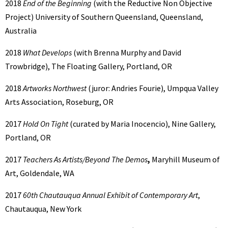
2018
End of the Beginning
(with the Reductive Non Objective
Project) University of Southern Queensland, Queensland,
Australia
2018
What Develops
(with Brenna Murphy and David
Trowbridge), The Floating Gallery, Portland, OR
2018
Artworks Northwest
(juror: Andries Fourie), Umpqua Valley
Arts Association, Roseburg, OR
2017
Hold On Tight
(curated by Maria Inocencio), Nine Gallery,
Portland, OR
2017
Teachers As Artists/Beyond The Demos
,
Maryhill Museum of
Art, Goldendale, WA
2017
60th Chautauqua Annual Exhibit of Contemporary Art
,
Chautauqua, New York