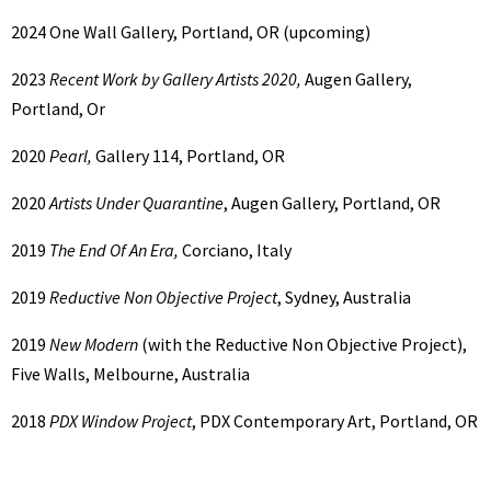
2024
One Wall Gallery, Portland, OR (upcoming)
2023
Recent Work by Gallery Artists 2020,
Augen Gallery,
Portland, Or
2020
Pearl,
Gallery 114, Portland, OR
2020
Artists Under Quarantine
, Augen Gallery, Portland, OR
2019
The End Of An Era,
Corciano, Italy
2019
Reductive Non Objective Project
, Sydney, Australia
2019
New Modern
(with the Reductive Non Objective Project),
Five Walls, Melbourne, Australia
2018
PDX Window Project
, PDX Contemporary Art, Portland, OR