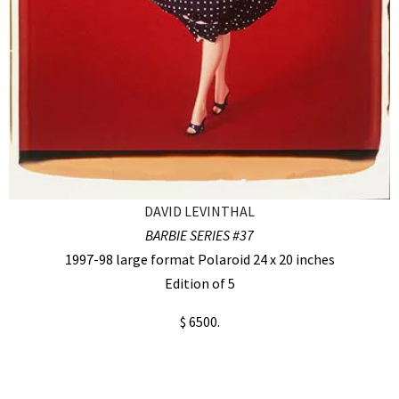
DAVID LEVINTHAL
BARBIE SERIES #37
1997-98 large format Polaroid 24 x 20 inches
Edition of 5
$ 6500.