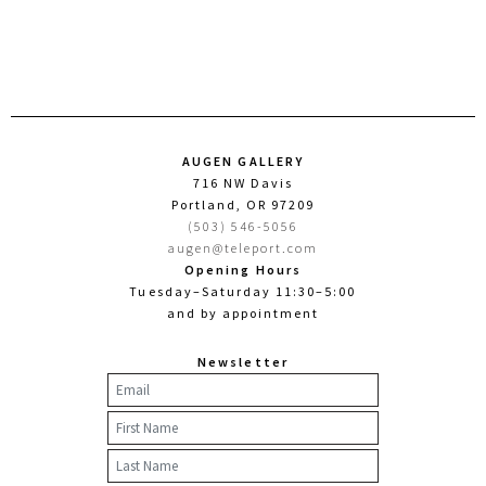
AUGEN GALLERY
716 NW Davis
Portland, OR 97209
(503) 546-5056
augen@teleport.com
Opening Hours
Tuesday–Saturday 11:30–5:00
and by appointment
Newsletter