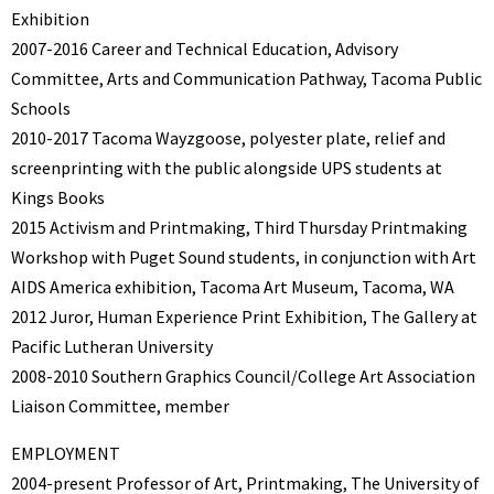
Exhibition
2007-2016 Career and Technical Education, Advisory
Committee, Arts and Communication Pathway, Tacoma Public
Schools
2010-2017 Tacoma Wayzgoose, polyester plate, relief and
screenprinting with the public alongside UPS students at
Kings Books
2015 Activism and Printmaking, Third Thursday Printmaking
Workshop with Puget Sound students, in conjunction with Art
AIDS America exhibition, Tacoma Art Museum, Tacoma, WA
2012 Juror, Human Experience Print Exhibition, The Gallery at
Pacific Lutheran University
2008-2010 Southern Graphics Council/College Art Association
Liaison Committee, member
EMPLOYMENT
2004-present Professor of Art, Printmaking, The University of