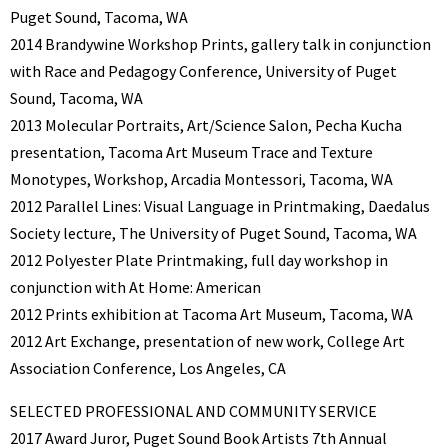
Puget Sound, Tacoma, WA
2014 Brandywine Workshop Prints, gallery talk in conjunction
with Race and Pedagogy Conference, University of Puget
Sound, Tacoma, WA
2013 Molecular Portraits, Art/Science Salon, Pecha Kucha
presentation, Tacoma Art Museum Trace and Texture
Monotypes, Workshop, Arcadia Montessori, Tacoma, WA
2012 Parallel Lines: Visual Language in Printmaking, Daedalus
Society lecture, The University of Puget Sound, Tacoma, WA
2012 Polyester Plate Printmaking, full day workshop in
conjunction with At Home: American
2012 Prints exhibition at Tacoma Art Museum, Tacoma, WA
2012 Art Exchange, presentation of new work, College Art
Association Conference, Los Angeles, CA
SELECTED PROFESSIONAL AND COMMUNITY SERVICE
2017 Award Juror, Puget Sound Book Artists 7th Annual