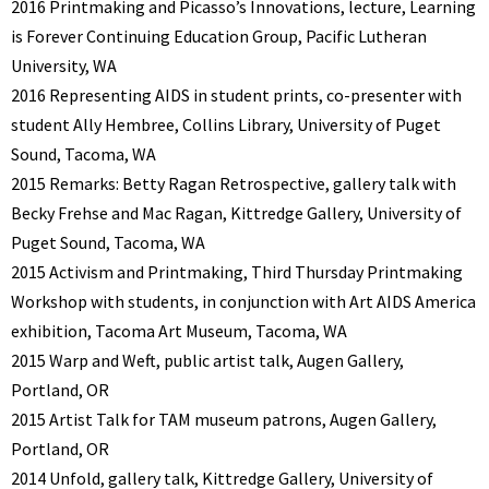
2016 Printmaking and Picasso’s Innovations, lecture, Learning
is Forever Continuing Education Group, Pacific Lutheran
University, WA
2016 Representing AIDS in student prints, co-presenter with
student Ally Hembree, Collins Library, University of Puget
Sound, Tacoma, WA
2015 Remarks: Betty Ragan Retrospective, gallery talk with
Becky Frehse and Mac Ragan, Kittredge Gallery, University of
Puget Sound, Tacoma, WA
2015 Activism and Printmaking, Third Thursday Printmaking
Workshop with students, in conjunction with Art AIDS America
exhibition, Tacoma Art Museum, Tacoma, WA
2015 Warp and Weft, public artist talk, Augen Gallery,
Portland, OR
2015 Artist Talk for TAM museum patrons, Augen Gallery,
Portland, OR
2014 Unfold, gallery talk, Kittredge Gallery, University of