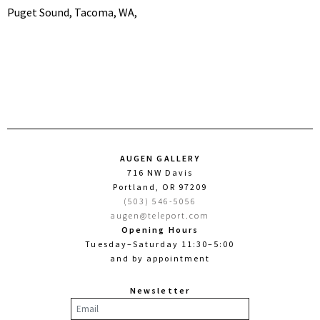
Puget Sound, Tacoma, WA,
AUGEN GALLERY
716 NW Davis
Portland, OR 97209
(503) 546-5056
augen@teleport.com
Opening Hours
Tuesday–Saturday 11:30–5:00
and by appointment
Newsletter