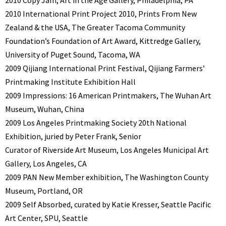
2010 International Print Project 2010, Prints From New
Zealand & the USA, The Greater Tacoma Community
Foundation’s Foundation of Art Award, Kittredge Gallery,
University of Puget Sound, Tacoma, WA
2009 Qijiang International Print Festival, Qijiang Farmers’
Printmaking Institute Exhibition Hall
2009 Impressions: 16 American Printmakers, The Wuhan Art
Museum, Wuhan, China
2009 Los Angeles Printmaking Society 20th National
Exhibition, juried by Peter Frank, Senior
Curator of Riverside Art Museum, Los Angeles Municipal Art
Gallery, Los Angeles, CA
2009 PAN New Member exhibition, The Washington County
Museum, Portland, OR
2009 Self Absorbed, curated by Katie Kresser, Seattle Pacific
Art Center, SPU, Seattle