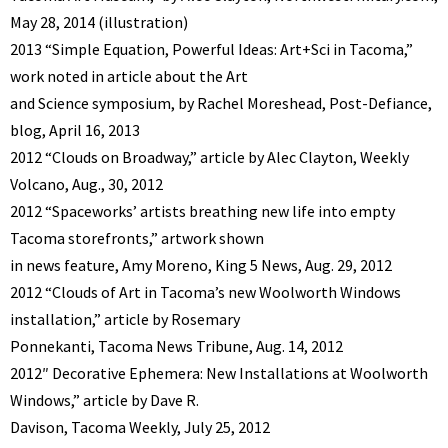
May 28, 2014 (illustration)
2013 “Simple Equation, Powerful Ideas: Art+Sci in Tacoma,”
work noted in article about the Art
and Science symposium, by Rachel Moreshead, Post-Defiance,
blog, April 16, 2013
2012 “Clouds on Broadway,” article by Alec Clayton, Weekly
Volcano, Aug., 30, 2012
2012 “Spaceworks’ artists breathing new life into empty
Tacoma storefronts,” artwork shown
in news feature, Amy Moreno, King 5 News, Aug. 29, 2012
2012 “Clouds of Art in Tacoma’s new Woolworth Windows
installation,” article by Rosemary
Ponnekanti, Tacoma News Tribune, Aug. 14, 2012
2012″ Decorative Ephemera: New Installations at Woolworth
Windows,” article by Dave R.
Davison, Tacoma Weekly, July 25, 2012