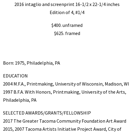
2016 intaglio and screenprint 16-1/2 x 22-1/4 inches
Edition of 4, #1/4
$400. unframed
$625. framed
Born: 1975, Philadelphia, PA
EDUCATION
2004 M.F.A., Printmaking, University of Wisconsin, Madison, WI
1997 B.F.A. With Honors, Printmaking, University of the Arts,
Philadelphia, PA
SELECTED AWARDS/GRANTS/FELLOWSHIP
2017 The Greater Tacoma Community Foundation Art Award
2015, 2007 Tacoma Artists Initiative Project Award, City of