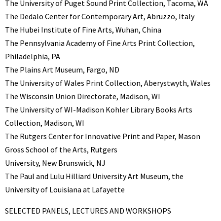
The University of Puget Sound Print Collection, Tacoma, WA
The Dedalo Center for Contemporary Art, Abruzzo, Italy
The Hubei Institute of Fine Arts, Wuhan, China
The Pennsylvania Academy of Fine Arts Print Collection,
Philadelphia, PA
The Plains Art Museum, Fargo, ND
The University of Wales Print Collection, Aberystwyth, Wales
The Wisconsin Union Directorate, Madison, WI
The University of WI-Madison Kohler Library Books Arts
Collection, Madison, WI
The Rutgers Center for Innovative Print and Paper, Mason
Gross School of the Arts, Rutgers
University, New Brunswick, NJ
The Paul and Lulu Hilliard University Art Museum, the
University of Louisiana at Lafayette
SELECTED PANELS, LECTURES AND WORKSHOPS