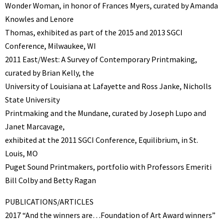
Wonder Woman, in honor of Frances Myers, curated by Amanda
Knowles and Lenore
Thomas, exhibited as part of the 2015 and 2013 SGCI
Conference, Milwaukee, WI
2011 East/West: A Survey of Contemporary Printmaking,
curated by Brian Kelly, the
University of Louisiana at Lafayette and Ross Janke, Nicholls
State University
Printmaking and the Mundane, curated by Joseph Lupo and
Janet Marcavage,
exhibited at the 2011 SGCI Conference, Equilibrium, in St.
Louis, MO
Puget Sound Printmakers, portfolio with Professors Emeriti
Bill Colby and Betty Ragan
PUBLICATIONS/ARTICLES
2017 “And the winners are…Foundation of Art Award winners”