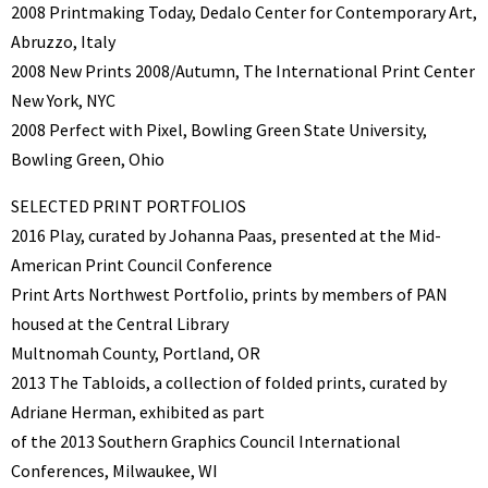
2008 Printmaking Today, Dedalo Center for Contemporary Art,
Abruzzo, Italy
2008 New Prints 2008/Autumn, The International Print Center
New York, NYC
2008 Perfect with Pixel, Bowling Green State University,
Bowling Green, Ohio
SELECTED PRINT PORTFOLIOS
2016 Play, curated by Johanna Paas, presented at the Mid-
American Print Council Conference
Print Arts Northwest Portfolio, prints by members of PAN
housed at the Central Library
Multnomah County, Portland, OR
2013 The Tabloids, a collection of folded prints, curated by
Adriane Herman, exhibited as part
of the 2013 Southern Graphics Council International
Conferences, Milwaukee, WI