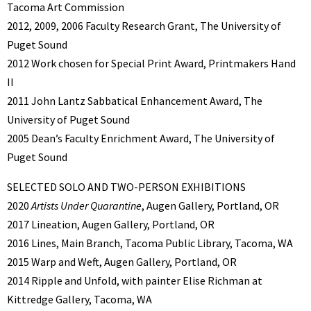
Tacoma Art Commission
2012, 2009, 2006 Faculty Research Grant, The University of
Puget Sound
2012 Work chosen for Special Print Award, Printmakers Hand
II
2011 John Lantz Sabbatical Enhancement Award, The
University of Puget Sound
2005 Dean’s Faculty Enrichment Award, The University of
Puget Sound
SELECTED SOLO AND TWO-PERSON EXHIBITIONS
2020
Artists Under Quarantine
, Augen Gallery, Portland, OR
2017 Lineation, Augen Gallery, Portland, OR
2016 Lines, Main Branch, Tacoma Public Library, Tacoma, WA
2015 Warp and Weft, Augen Gallery, Portland, OR
2014 Ripple and Unfold, with painter Elise Richman at
Kittredge Gallery, Tacoma, WA