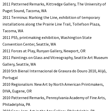
2011 Patterned Remarks, Kittredge Gallery, The University of
Puget Sound, Tacoma, WA
2011 Terminus: Marking the Line, exhibition of temporary
installations along the Prairie Line Trail, Tollefson Plaza,
Tacoma, WA
2011 PS5, printmaking exhibition, Washington State
Convention Center, Seattle, WA
2011 Forces at Play, Runyan Gallery, Newport, OR
2011 Paintings on Glass and Vitreography, Seattle Art Museum
Gallery, Seattle, WA
2010 5th Bienal Internacional de Gravura do Douro 2010, Alijó,
Portugal
2010 Regionalism: New Art by North American Printmakers,
DIVA, Eugene, OR
2010 Patterned Remarks, Pennsylvania Academy of Fine Arts,
Philadelphia, PA
2010 Copy Jam, Art in the Age Gallery, Philadelphia, PA