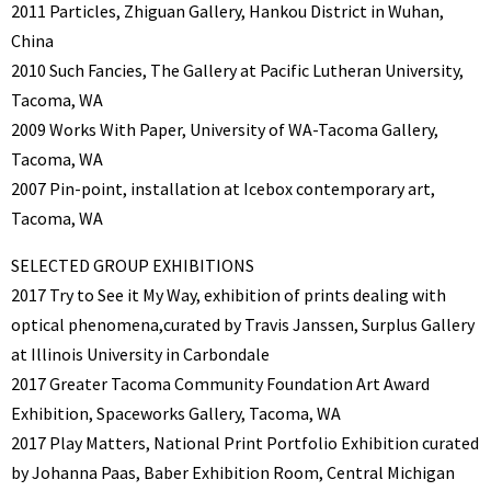
2011 Particles, Zhiguan Gallery, Hankou District in Wuhan,
China
2010 Such Fancies, The Gallery at Pacific Lutheran University,
Tacoma, WA
2009 Works With Paper, University of WA-Tacoma Gallery,
Tacoma, WA
2007 Pin-point, installation at Icebox contemporary art,
Tacoma, WA
SELECTED GROUP EXHIBITIONS
2017 Try to See it My Way, exhibition of prints dealing with
optical phenomena,curated by Travis Janssen, Surplus Gallery
at Illinois University in Carbondale
2017 Greater Tacoma Community Foundation Art Award
Exhibition, Spaceworks Gallery, Tacoma, WA
2017 Play Matters, National Print Portfolio Exhibition curated
by Johanna Paas, Baber Exhibition Room, Central Michigan