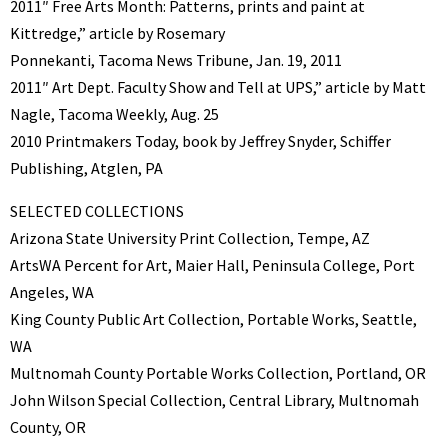
2011″ Free Arts Month: Patterns, prints and paint at
Kittredge,” article by Rosemary
Ponnekanti, Tacoma News Tribune, Jan. 19, 2011
2011″ Art Dept. Faculty Show and Tell at UPS,” article by Matt
Nagle, Tacoma Weekly, Aug. 25
2010 Printmakers Today, book by Jeffrey Snyder, Schiffer
Publishing, Atglen, PA
SELECTED COLLECTIONS
Arizona State University Print Collection, Tempe, AZ
ArtsWA Percent for Art, Maier Hall, Peninsula College, Port
Angeles, WA
King County Public Art Collection, Portable Works, Seattle,
WA
Multnomah County Portable Works Collection, Portland, OR
John Wilson Special Collection, Central Library, Multnomah
County, OR