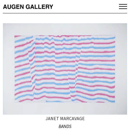
JANET MARCAVAGE
BANDS