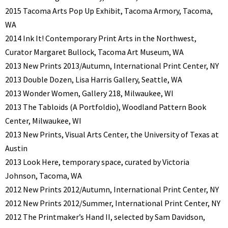
2015 Tacoma Arts Pop Up Exhibit, Tacoma Armory, Tacoma,
WA
2014 Ink It! Contemporary Print Arts in the Northwest,
Curator Margaret Bullock, Tacoma Art Museum, WA
2013 New Prints 2013/Autumn, International Print Center, NY
2013 Double Dozen, Lisa Harris Gallery, Seattle, WA
2013 Wonder Women, Gallery 218, Milwaukee, WI
2013 The Tabloids (A Portfoldio), Woodland Pattern Book
Center, Milwaukee, WI
2013 New Prints, Visual Arts Center, the University of Texas at
Austin
2013 Look Here, temporary space, curated by Victoria
Johnson, Tacoma, WA
2012 New Prints 2012/Autumn, International Print Center, NY
2012 New Prints 2012/Summer, International Print Center, NY
2012 The Printmaker’s Hand II, selected by Sam Davidson,