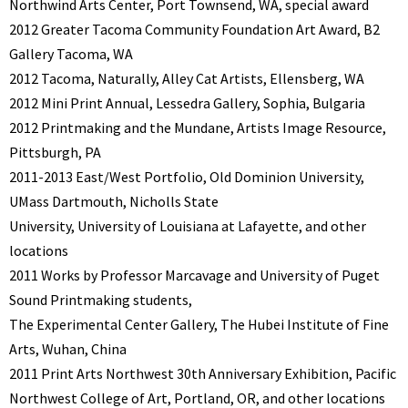
Northwind Arts Center, Port Townsend, WA, special award
2012 Greater Tacoma Community Foundation Art Award, B2
Gallery Tacoma, WA
2012 Tacoma, Naturally, Alley Cat Artists, Ellensberg, WA
2012 Mini Print Annual, Lessedra Gallery, Sophia, Bulgaria
2012 Printmaking and the Mundane, Artists Image Resource,
Pittsburgh, PA
2011-2013 East/West Portfolio, Old Dominion University,
UMass Dartmouth, Nicholls State
University, University of Louisiana at Lafayette, and other
locations
2011 Works by Professor Marcavage and University of Puget
Sound Printmaking students,
The Experimental Center Gallery, The Hubei Institute of Fine
Arts, Wuhan, China
2011 Print Arts Northwest 30th Anniversary Exhibition, Pacific
Northwest College of Art, Portland, OR, and other locations