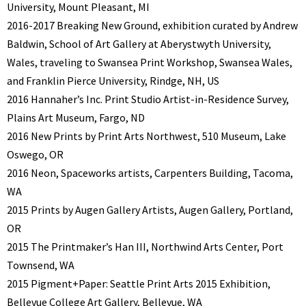
University, Mount Pleasant, MI
2016-2017 Breaking New Ground, exhibition curated by Andrew
Baldwin, School of Art Gallery at Aberystwyth University,
Wales, traveling to Swansea Print Workshop, Swansea Wales,
and Franklin Pierce University, Rindge, NH, US
2016 Hannaher’s Inc. Print Studio Artist-in-Residence Survey,
Plains Art Museum, Fargo, ND
2016 New Prints by Print Arts Northwest, 510 Museum, Lake
Oswego, OR
2016 Neon, Spaceworks artists, Carpenters Building, Tacoma,
WA
2015 Prints by Augen Gallery Artists, Augen Gallery, Portland,
OR
2015 The Printmaker’s Han III, Northwind Arts Center, Port
Townsend, WA
2015 Pigment+Paper: Seattle Print Arts 2015 Exhibition,
Bellevue College Art Gallery, Bellevue, WA