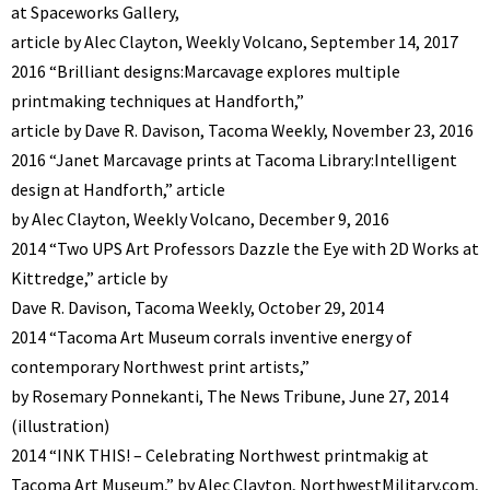
at Spaceworks Gallery,
article by Alec Clayton, Weekly Volcano, September 14, 2017
2016 “Brilliant designs:Marcavage explores multiple
printmaking techniques at Handforth,”
article by Dave R. Davison, Tacoma Weekly, November 23, 2016
2016 “Janet Marcavage prints at Tacoma Library:Intelligent
design at Handforth,” article
by Alec Clayton, Weekly Volcano, December 9, 2016
2014 “Two UPS Art Professors Dazzle the Eye with 2D Works at
Kittredge,” article by
Dave R. Davison, Tacoma Weekly, October 29, 2014
2014 “Tacoma Art Museum corrals inventive energy of
contemporary Northwest print artists,”
by Rosemary Ponnekanti, The News Tribune, June 27, 2014
(illustration)
2014 “INK THIS! – Celebrating Northwest printmakig at
Tacoma Art Museum,” by Alec Clayton, NorthwestMilitary.com,