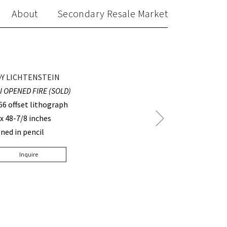
About
Secondary Resale Market
Y LICHTENSTEIN
 I OPENED FIRE (SOLD)
66 offset lithograph
Next
 x 48-7/8 inches
Post
gned in pencil
Inquire