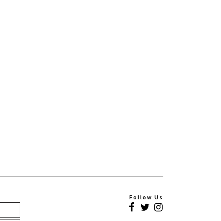
Follow Us
Facebook
Twitter
Instagram