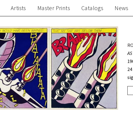
Artists
Master Prints
Catalogs
News
RO
AS
19
24
si