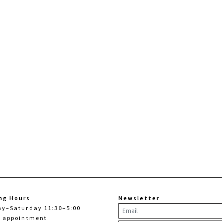
ng Hours
Newsletter
ay–Saturday 11:30–5:00
y appointment