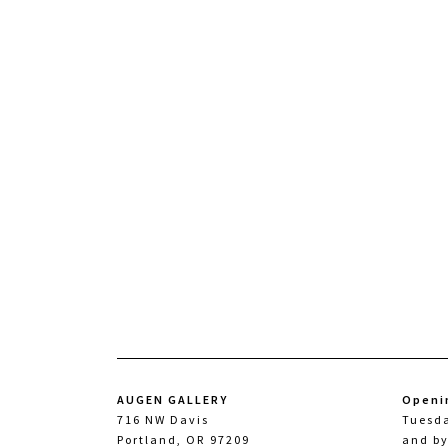
AUGEN GALLERY
Openi
716 NW Davis
Tuesd
Portland, OR 97209
and b