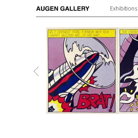
Exhibitions
Previous
Post