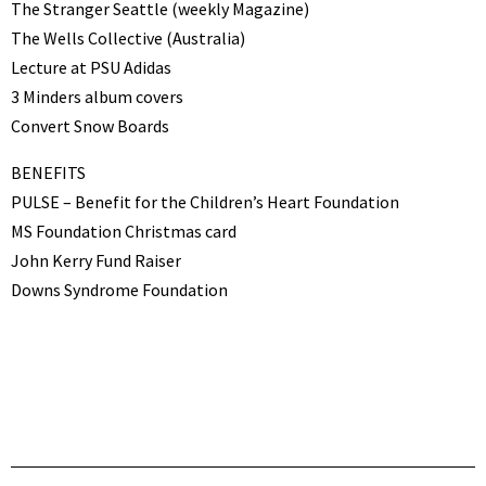
The Stranger Seattle (weekly Magazine)
The Wells Collective (Australia)
Lecture at PSU Adidas
3 Minders album covers
Convert Snow Boards
BENEFITS
PULSE – Benefit for the Children’s Heart Foundation
MS Foundation Christmas card
John Kerry Fund Raiser
Downs Syndrome Foundation