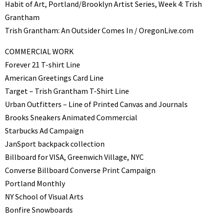
Habit of Art, Portland/Brooklyn Artist Series, Week 4: Trish
Grantham
Trish Grantham: An Outsider Comes In / OregonLive.com
COMMERCIAL WORK
Forever 21 T-shirt Line
American Greetings Card Line
Target – Trish Grantham T-Shirt Line
Urban Outfitters – Line of Printed Canvas and Journals
Brooks Sneakers Animated Commercial
Starbucks Ad Campaign
JanSport backpack collection
Billboard for VISA, Greenwich Village, NYC
Converse Billboard Converse Print Campaign
Portland Monthly
NY School of Visual Arts
Bonfire Snowboards