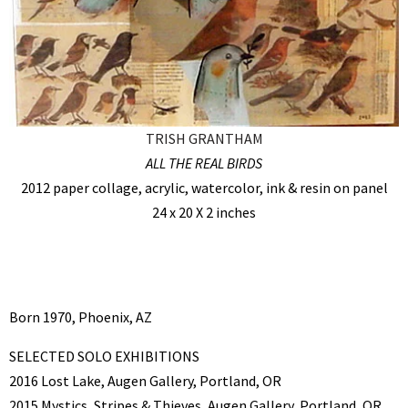
TRISH GRANTHAM
ALL THE REAL BIRDS
2012 paper collage, acrylic, watercolor, ink & resin on panel
24 x 20 X 2 inches
Born 1970, Phoenix, AZ
SELECTED SOLO EXHIBITIONS
2016 Lost Lake, Augen Gallery, Portland, OR
2015 Mystics, Stripes & Thieves, Augen Gallery, Portland, OR