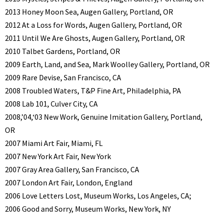
2013 Honey Moon Sea, Augen Gallery, Portland, OR
2012 At a Loss for Words, Augen Gallery, Portland, OR
2011 Until We Are Ghosts, Augen Gallery, Portland, OR
2010 Talbet Gardens, Portland, OR
2009 Earth, Land, and Sea, Mark Woolley Gallery, Portland, OR
2009 Rare Devise, San Francisco, CA
2008 Troubled Waters, T&P Fine Art, Philadelphia, PA
2008 Lab 101, Culver City, CA
2008,’04,‘03 New Work, Genuine Imitation Gallery, Portland,
OR
2007 Miami Art Fair, Miami, FL
2007 New York Art Fair, New York
2007 Gray Area Gallery, San Francisco, CA
2007 London Art Fair, London, England
2006 Love Letters Lost, Museum Works, Los Angeles, CA;
2006 Good and Sorry, Museum Works, New York, NY