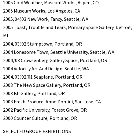
2005 Cold Weather, Museum Works, Aspen, CO
2005 Museum Works, Los Angeles, CA
2005,’04,’03 New Work, Fancy, Seattle, WA
2005 Toast, Trouble and Tears, Primary Space Gallery, Detroit,
MI
2004,’03,’02 Stumptown, Portland, OR
2004 Lonesome Town, Seattle University, Seattle, WA
2004,‘03 Crowsenberg Gallery Space, Portland, OR
2004 Velocity Art And Design, Seattle, WA
2004,’03,’02.’01 Seaplane, Portland, OR
2003 The New Space Gallery, Portland, OR
2003 Bh Gallery, Portland, OR
2003 Fresh Produce, Anno Domini, San Jose, CA
2002 Pacific University, Forest Grove, OR
2000 Counter Culture, Portland, OR
SELECTED GROUP EXHIBITIONS