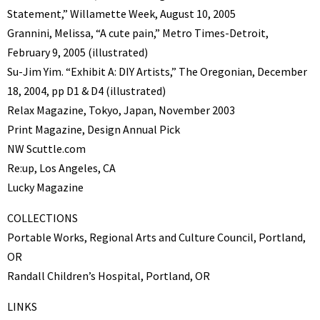
Statement,” Willamette Week, August 10, 2005
Grannini, Melissa, “A cute pain,” Metro Times-Detroit,
February 9, 2005 (illustrated)
Su-Jim Yim. “Exhibit A: DIY Artists,” The Oregonian, December
18, 2004, pp D1 & D4 (illustrated)
Relax Magazine, Tokyo, Japan, November 2003
Print Magazine, Design Annual Pick
NW Scuttle.com
Re:up, Los Angeles, CA
Lucky Magazine
COLLECTIONS
Portable Works, Regional Arts and Culture Council, Portland,
OR
Randall Children’s Hospital, Portland, OR
LINKS