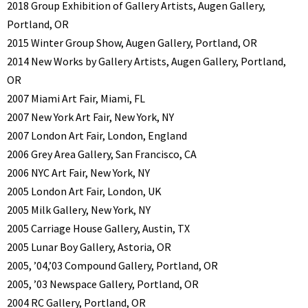
2018 Group Exhibition of Gallery Artists, Augen Gallery,
Portland, OR
2015 Winter Group Show, Augen Gallery, Portland, OR
2014 New Works by Gallery Artists, Augen Gallery, Portland,
OR
2007 Miami Art Fair, Miami, FL
2007 New York Art Fair, New York, NY
2007 London Art Fair, London, England
2006 Grey Area Gallery, San Francisco, CA
2006 NYC Art Fair, New York, NY
2005 London Art Fair, London, UK
2005 Milk Gallery, New York, NY
2005 Carriage House Gallery, Austin, TX
2005 Lunar Boy Gallery, Astoria, OR
2005, ’04,’03 Compound Gallery, Portland, OR
2005, ’03 Newspace Gallery, Portland, OR
2004 RC Gallery, Portland, OR