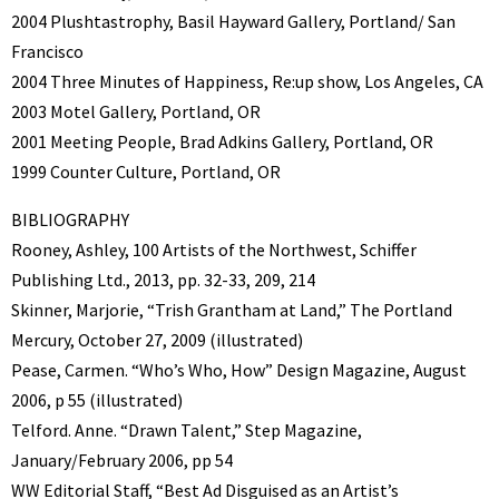
2004 Plushtastrophy, Basil Hayward Gallery, Portland/ San
Francisco
2004 Three Minutes of Happiness, Re:up show, Los Angeles, CA
2003 Motel Gallery, Portland, OR
2001 Meeting People, Brad Adkins Gallery, Portland, OR
1999 Counter Culture, Portland, OR
BIBLIOGRAPHY
Rooney, Ashley, 100 Artists of the Northwest, Schiffer
Publishing Ltd., 2013, pp. 32-33, 209, 214
Skinner, Marjorie, “Trish Grantham at Land,” The Portland
Mercury, October 27, 2009 (illustrated)
Pease, Carmen. “Who’s Who, How” Design Magazine, August
2006, p 55 (illustrated)
Telford. Anne. “Drawn Talent,” Step Magazine,
January/February 2006, pp 54
WW Editorial Staff, “Best Ad Disguised as an Artist’s