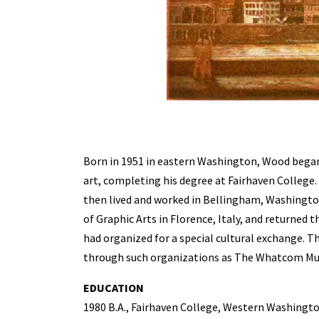
Born in 1951 in eastern Washington, Wood began 
art, completing his degree at Fairhaven College
then lived and worked in Bellingham, Washington.
of Graphic Arts in Florence, Italy, and returned 
had organized for a special cultural exchange. T
through such organizations as The Whatcom Mu
EDUCATION
1980 B.A., Fairhaven College, Western Washingt