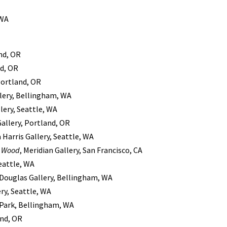
 WA
nd, OR
nd, OR
Portland, OR
llery, Bellingham, WA
lery, Seattle, WA
Gallery, Portland, OR
 Harris Gallery, Seattle, WA
s Wood
, Meridian Gallery, San Francisco, CA
Seattle, WA
a Douglas Gallery, Bellingham, WA
ery, Seattle, WA
Park, Bellingham, WA
and, OR