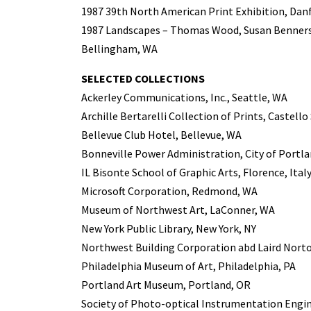
1987 39th North American Print Exhibition, Da
1987 Landscapes – Thomas Wood, Susan Benners
Bellingham, WA
SELECTED COLLECTIONS
Ackerley Communications, Inc., Seattle, WA
Archille Bertarelli Collection of Prints, Castello
Bellevue Club Hotel, Bellevue, WA
Bonneville Power Administration, City of Portl
IL Bisonte School of Graphic Arts, Florence, Ital
Microsoft Corporation, Redmond, WA
Museum of Northwest Art, LaConner, WA
New York Public Library, New York, NY
Northwest Building Corporation abd Laird Norto
Philadelphia Museum of Art, Philadelphia, PA
Portland Art Museum, Portland, OR
Society of Photo-optical Instrumentation Engi