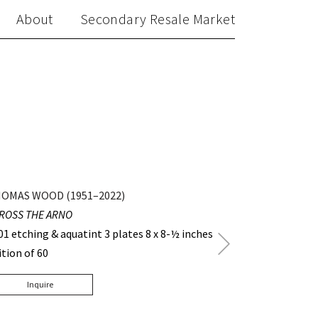
About
Secondary Resale Market
OMAS WOOD (1951–2022)
ROSS THE ARNO
01 etching & aquatint 3 plates 8 x 8-½ inches
Next
ition of 60
Post
Inquire