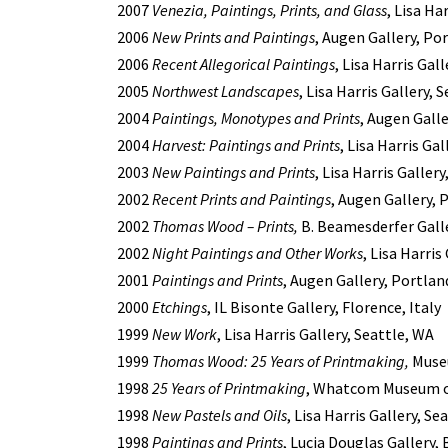
2007
Venezia, Paintings, Prints, and Glass
, Lisa Ha
2006
New Prints and Paintings
, Augen Gallery, Po
2006
Recent Allegorical Paintings
, Lisa Harris Gal
2005
Northwest Landscapes
, Lisa Harris Gallery, 
2004
Paintings, Monotypes and Prints
, Augen Gall
2004
Harvest: Paintings and Prints
, Lisa Harris Ga
2003
New Paintings and Prints
, Lisa Harris Galler
2002
Recent Prints and Paintings
, Augen Gallery, 
2002
Thomas Wood – Prints,
B. Beamesderfer Galle
2002
Night Paintings and Other Works
, Lisa Harri
2001
Paintings and Prints
, Augen Gallery, Portlan
2000
Etchings
, IL Bisonte Gallery, Florence, Italy
1999
New Work
, Lisa Harris Gallery, Seattle, WA
1999
Thomas Wood: 25 Years of Printmaking,
Museu
1998
25 Years of Printmaking
, Whatcom Museum of
1998
New Pastels and Oils
, Lisa Harris Gallery, Se
1998
Paintings and Prints
, Lucia Douglas Gallery