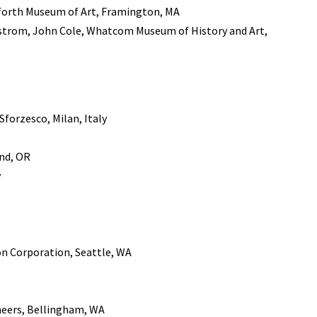
nforth Museum of Art, Framington, MA
trom, John Cole, Whatcom Museum of History and Art,
 Sforzesco, Milan, Italy
and, OR
y
n Corporation, Seattle, WA
neers, Bellingham, WA