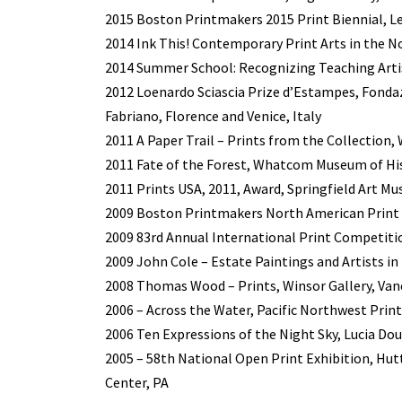
2015 Boston Printmakers 2015 Print Biennial, Le
2014 Ink This! Contemporary Print Arts in the
2014 Summer School: Recognizing Teaching Artist
2012 Loenardo Sciascia Prize d’Estampes, Fondaz
Fabriano, Florence and Venice, Italy
2011 A Paper Trail – Prints from the Collectio
2011 Fate of the Forest, Whatcom Museum of Hi
2011 Prints USA, 2011, Award, Springfield Art M
2009 Boston Printmakers North American Print B
2009 83rd Annual International Print Competitio
2009 John Cole – Estate Paintings and Artists in H
2008 Thomas Wood – Prints, Winsor Gallery, Van
2006 – Across the Water, Pacific Northwest Print
2006 Ten Expressions of the Night Sky, Lucia Do
2005 – 58th National Open Print Exhibition, Hu
Center, PA