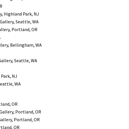
OR
y, Highland Park, NJ
 Gallery, Seattle, WA
llery, Portland, OR
A
allery, Bellingham, WA
Gallery, Seattle, WA
 Park, NJ
 Seattle, WA
tland, OR
Gallery, Portland, OR
Gallery, Portland, OR
rtland, OR