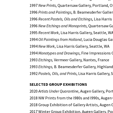
1997
New Prints
, Quartersaw Gallery, Portland, 
1996
Prints and Paintings
, B. Beamesderfer Galler
1996
Recent Pastels, Oils and Etchings
, Lisa Harris
1996
New Etchings and Monoprints
, Quartersaw Ga
1995
Recent Work
, Lisa Harris Gallery, Seattle, W
1994
Oil Paintings from Holland
, Lucia Douglas G
1994
New Work
, Lisa Harris Gallery, Seattle, WA
1994
Monotypes and Drawings
, Fine Impressions 
1993
Etchings,
Vermeer Gallery, Nantes, France
1993
Etchings,
B. Beamesderfer Gallery, Highland
1992
Pastels, Oils, and Prints
, Lisa Harris Gallery,
SELECTED GROUP EXHIBITIONS
2020
Artists Under Quarantine
, Augen Gallery, Por
2018 NW Prints from the l980s and l990s, Augen 
2018 Group Exhibition of Gallery Artists, Augen 
2017 Winter Group Exhibition, Augen Gallery, Po