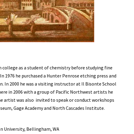
college as a student of chemistry before studying fine
. In 1976 he purchased a Hunter Penrose etching press and
 In 2000 he was a visiting instructor at Il Bisonte School
there in 2006 with a group of Pacific Northwest artists he
he artist was also invited to speak or conduct workshops
seum, Gage Academy and North Cascades Institute.
on University, Bellingham, WA