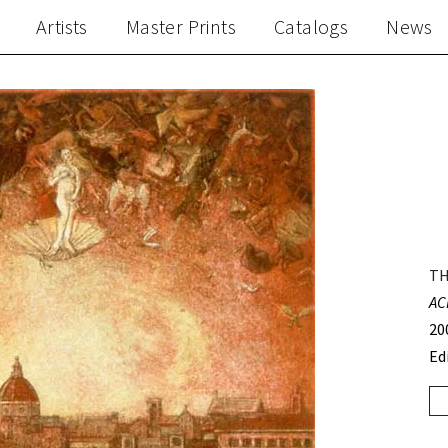
Artists
Master Prints
Catalogs
News
TH
AC
20
Ed