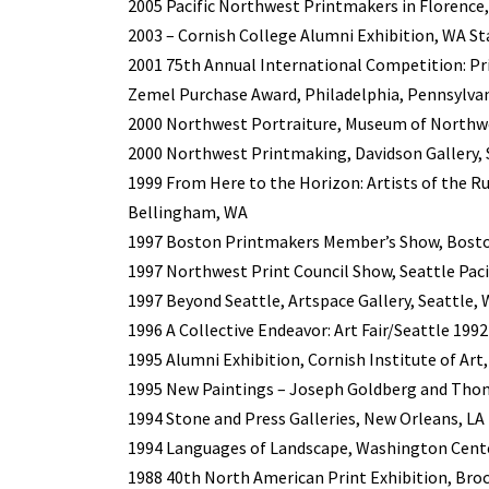
2005 Pacific Northwest Printmakers in Florence,
2003 – Cornish College Alumni Exhibition, WA St
2001 75th Annual International Competition: Pr
Zemel Purchase Award, Philadelphia, Pennsylva
2000 Northwest Portraiture, Museum of Northwe
2000 Northwest Printmaking, Davidson Gallery, 
1999 From Here to the Horizon: Artists of the 
Bellingham, WA
1997 Boston Printmakers Member’s Show, Bost
1997 Northwest Print Council Show, Seattle Pacif
1997 Beyond Seattle, Artspace Gallery, Seattle,
1996 A Collective Endeavor: Art Fair/Seattle 1992
1995 Alumni Exhibition, Cornish Institute of Art
1995 New Paintings – Joseph Goldberg and Thom
1994 Stone and Press Galleries, New Orleans, LA
1994 Languages of Landscape, Washington Cente
1988 40th North American Print Exhibition, Br