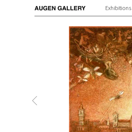
Exhibitions
Previous
Post