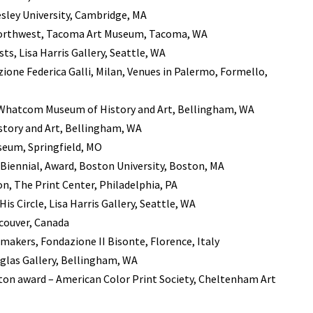
sley University, Cambridge, MA
 Northwest, Tacoma Art Museum, Tacoma, WA
s, Lisa Harris Gallery, Seattle, WA
ione Federica Galli, Milan, Venues in Palermo, Formello,
n, Whatcom Museum of History and Art, Bellingham, WA
story and Art, Bellingham, WA
useum, Springfield, MO
iennial, Award, Boston University, Boston, MA
n, The Print Center, Philadelphia, PA
is Circle, Lisa Harris Gallery, Seattle, WA
couver, Canada
makers, Fondazione II Bisonte, Florence, Italy
uglas Gallery, Bellingham, WA
tton award – American Color Print Society, Cheltenham Art