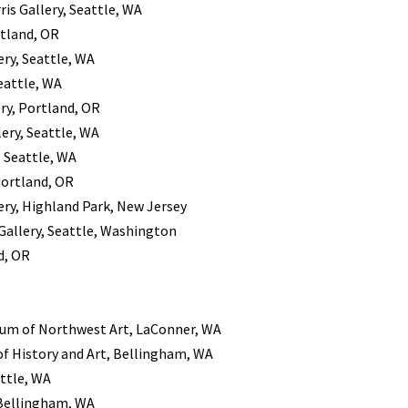
rris Gallery, Seattle, WA
rtland, OR
lery, Seattle, WA
Seattle, WA
ery, Portland, OR
llery, Seattle, WA
y, Seattle, WA
Portland, OR
ry, Highland Park, New Jersey
s Gallery, Seattle, Washington
d, OR
m of Northwest Art, LaConner, WA
 History and Art, Bellingham, WA
attle, WA
, Bellingham, WA