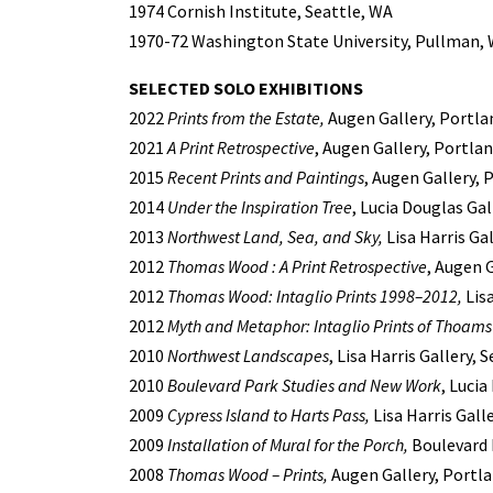
1974 Cornish Institute, Seattle, WA
1970-72 Washington State University, Pullman,
SELECTED SOLO EXHIBITIONS
2022
Prints from the Estate,
Augen Gallery, Portla
2021
A Print Retrospective
, Augen Gallery, Portla
2015
Recent Prints and Paintings
, Augen Gallery, 
2014
Under the Inspiration Tree
, Lucia Douglas Ga
2013
Northwest Land, Sea, and Sky,
Lisa Harris Gal
2012
Thomas Wood : A Print Retrospective
, Augen 
2012
Thomas Wood: Intaglio Prints 1998–2012,
Lisa
2012
Myth and Metaphor: Intaglio Prints of Thoam
2010
Northwest Landscapes
, Lisa Harris Gallery, 
2010
Boulevard Park Studies and New Work
, Luci
2009
Cypress Island to Harts Pass,
Lisa Harris Gall
2009
Installation of Mural for the Porch,
Boulevard 
2008
Thomas Wood – Prints,
Augen Gallery, Portl