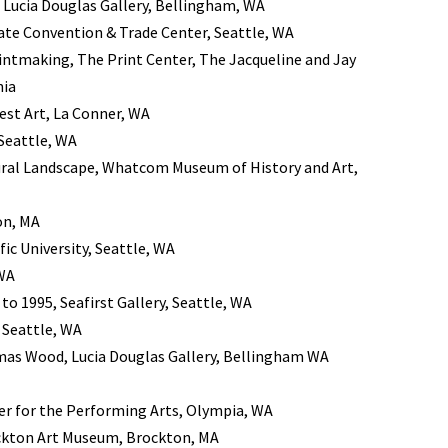
 Lucia Douglas Gallery, Bellingham, WA
ate Convention & Trade Center, Seattle, WA
intmaking, The Print Center, The Jacqueline and Jay
nia
st Art, La Conner, WA
Seattle, WA
Rural Landscape, Whatcom Museum of History and Art,
on, MA
ic University, Seattle, WA
 WA
 to 1995, Seafirst Gallery, Seattle, WA
, Seattle, WA
as Wood, Lucia Douglas Gallery, Bellingham WA
r for the Performing Arts, Olympia, WA
ockton Art Museum, Brockton, MA