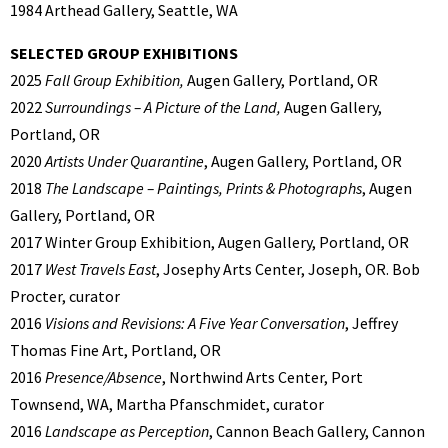
1984 Arthead Gallery, Seattle, WA
SELECTED GROUP EXHIBITIONS
2025
Fall Group Exhibition,
Augen Gallery, Portland, OR
2022
Surroundings – A Picture of the Land,
Augen Gallery,
Portland, OR
2020
Artists Under Quarantine
, Augen Gallery, Portland, OR
2018
The Landscape – Paintings, Prints & Photographs
, Augen
Gallery, Portland, OR
2017 Winter Group Exhibition, Augen Gallery, Portland, OR
2017
West Travels East
, Josephy Arts Center, Joseph, OR. Bob
Procter, curator
2016
Visions and Revisions: A Five Year Conversation
, Jeffrey
Thomas Fine Art, Portland, OR
2016
Presence/Absence
, Northwind Arts Center, Port
Townsend, WA, Martha Pfanschmidet, curator
2016
Landscape as Perception
, Cannon Beach Gallery, Cannon