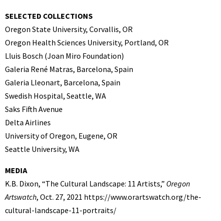
SELECTED COLLECTIONS
Oregon State University, Corvallis, OR
Oregon Health Sciences University, Portland, OR
Lluis Bosch (Joan Miro Foundation)
Galeria René Matras, Barcelona, Spain
Galeria Lleonart, Barcelona, Spain
Swedish Hospital, Seattle, WA
Saks Fifth Avenue
Delta Airlines
University of Oregon, Eugene, OR
Seattle University, WA
MEDIA
K.B. Dixon, “The Cultural Landscape: 11 Artists,”
Oregon
Artswatch
, Oct. 27, 2021 https://www.orartswatch.org/the-
cultural-landscape-11-portraits/