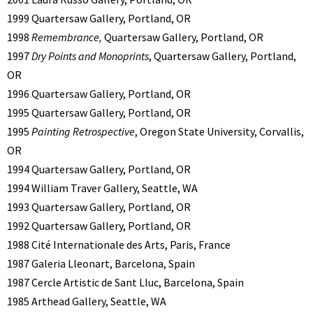
1999 Quartersaw Gallery, Portland, OR
1998
Remembrance,
Quartersaw Gallery, Portland, OR
1997
Dry Points and Monoprints
, Quartersaw Gallery, Portland,
OR
1996 Quartersaw Gallery, Portland, OR
1995 Quartersaw Gallery, Portland, OR
1995
Painting Retrospective
, Oregon State University, Corvallis,
OR
1994 Quartersaw Gallery, Portland, OR
1994 William Traver Gallery, Seattle, WA
1993 Quartersaw Gallery, Portland, OR
1992 Quartersaw Gallery, Portland, OR
1988 Cité Internationale des Arts, Paris, France
1987 Galeria Lleonart, Barcelona, Spain
1987 Cercle Artistic de Sant Lluc, Barcelona, Spain
1985 Arthead Gallery, Seattle, WA