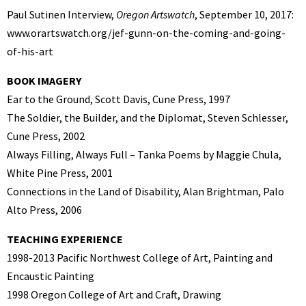
Paul Sutinen Interview,
Oregon Artswatch
, September 10, 2017:
www.orartswatch.org/jef-gunn-on-the-coming-and-going-
of-his-art
BOOK IMAGERY
Ear to the Ground, Scott Davis, Cune Press, 1997
The Soldier, the Builder, and the Diplomat, Steven Schlesser,
Cune Press, 2002
Always Filling, Always Full – Tanka Poems by Maggie Chula,
White Pine Press, 2001
Connections in the Land of Disability, Alan Brightman, Palo
Alto Press, 2006
TEACHING EXPERIENCE
1998-2013 Pacific Northwest College of Art, Painting and
Encaustic Painting
1998 Oregon College of Art and Craft, Drawing