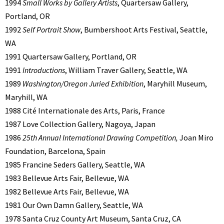
1994
Small Works by Gallery Artists
, Quartersaw Gallery,
Portland, OR
1992
Self Portrait Show
, Bumbershoot Arts Festival, Seattle,
WA
1991 Quartersaw Gallery, Portland, OR
1991
Introductions
, William Traver Gallery, Seattle, WA
1989
Washington/Oregon Juried Exhibition
, Maryhill Museum,
Maryhill, WA
1988 Cité Internationale des Arts, Paris, France
1987 Love Collection Gallery, Nagoya, Japan
1986
25th Annual International Drawing Competition,
Joan Miro
Foundation, Barcelona, Spain
1985 Francine Seders Gallery, Seattle, WA
1983 Bellevue Arts Fair, Bellevue, WA
1982 Bellevue Arts Fair, Bellevue, WA
1981 Our Own Damn Gallery, Seattle, WA
1978 Santa Cruz County Art Museum, Santa Cruz, CA