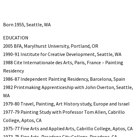
Born 1955, Seattle, WA
EDUCATION
2005 BFA, Marylhurst University, Portland, OR
1990-91 Institute for Creative Development, Seattle, WA
1988 Cite Internationale des Arts, Paris, France – Painting
Residency
1986-87 Independent Painting Residency, Barcelona, Spain
1982 Printmaking Apprenticeship with John Overton, Seattle,
WA
1979-80 Travel, Painting, Art History study, Europe and Israel
1977-79 Painting Study with Professor Tom Allen, Cabrillo
College, Aptos, CA
1975-77 Fine Arts and Applied Arts, Cabrillo College, Aptos, CA
1973-75 Fine Arts, Pasadena City College, Pasadena, CA