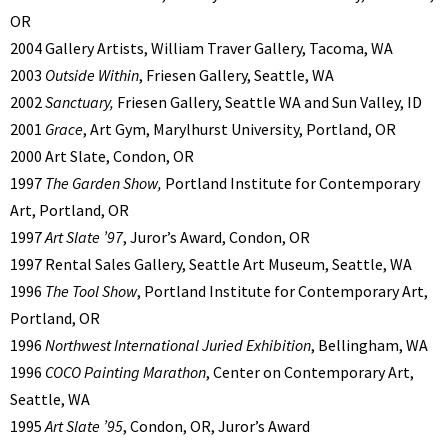
OR
2004 Gallery Artists, William Traver Gallery, Tacoma, WA
2003
Outside Within
, Friesen Gallery, Seattle, WA
2002
Sanctuary,
Friesen Gallery, Seattle WA and Sun Valley, ID
2001
Grace
, Art Gym, Marylhurst University, Portland, OR
2000 Art Slate, Condon, OR
1997
The Garden Show,
Portland Institute for Contemporary
Art, Portland, OR
1997
Art Slate ’97
, Juror’s Award, Condon, OR
1997 Rental Sales Gallery, Seattle Art Museum, Seattle, WA
1996
The Tool Show
, Portland Institute for Contemporary Art,
Portland, OR
1996
Northwest International Juried Exhibition
, Bellingham, WA
1996
COCO Painting Marathon
, Center on Contemporary Art,
Seattle, WA
1995
Art Slate ’95
, Condon, OR, Juror’s Award