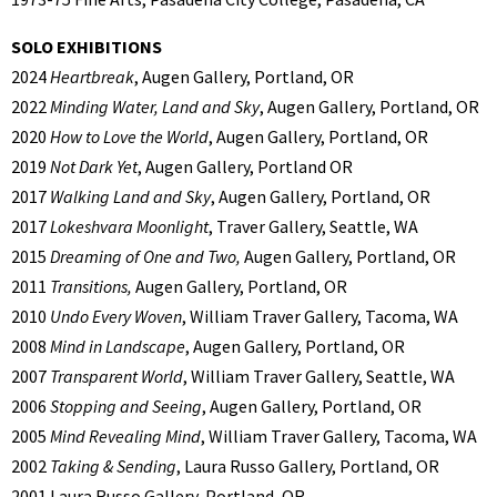
SOLO EXHIBITIONS
2024
Heartbreak
, Augen Gallery, Portland, OR
2022
Minding Water, Land and Sky
, Augen Gallery, Portland, OR
2020
How to Love the World
, Augen Gallery, Portland, OR
2019
Not Dark Yet
, Augen Gallery, Portland OR
2017
Walking Land and Sky
, Augen Gallery, Portland, OR
2017
Lokeshvara Moonlight
, Traver Gallery, Seattle, WA
2015
Dreaming of One and Two,
Augen Gallery, Portland, OR
2011
Transitions,
Augen Gallery, Portland, OR
2010
Undo Every Woven
, William Traver Gallery, Tacoma, WA
2008
Mind in Landscape
, Augen Gallery, Portland, OR
2007
Transparent World
, William Traver Gallery, Seattle, WA
2006
Stopping and Seeing
, Augen Gallery, Portland, OR
2005
Mind Revealing Mind
, William Traver Gallery, Tacoma, WA
2002
Taking & Sending
, Laura Russo Gallery, Portland, OR
2001 Laura Russo Gallery, Portland, OR