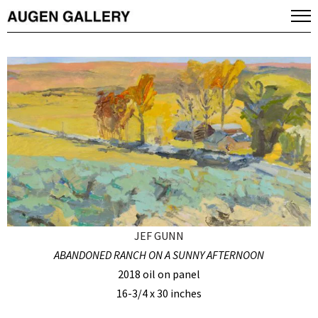
JEF GUNN
ABANDONED RANCH ON A SUNNY AFTERNOON
2018 oil on panel
16-3/4 x 30 inches