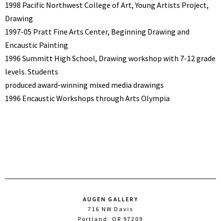
1998 Pacific Northwest College of Art, Young Artists Project,
Drawing
1997-05 Pratt Fine Arts Center, Beginning Drawing and
Encaustic Painting
1996 Summitt High School, Drawing workshop with 7-12 grade
levels. Students
produced award-winning mixed media drawings
1996 Encaustic Workshops through Arts Olympia
AUGEN GALLERY
716 NW Davis
Portland, OR 97209