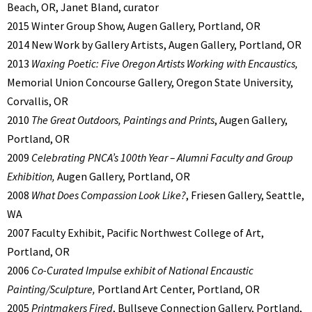
Beach, OR, Janet Bland, curator
2015 Winter Group Show, Augen Gallery, Portland, OR
2014 New Work by Gallery Artists, Augen Gallery, Portland, OR
2013
Waxing Poetic: Five Oregon Artists Working with Encaustics,
Memorial Union Concourse Gallery, Oregon State University,
Corvallis, OR
2010
The Great Outdoors, Paintings and Prints
, Augen Gallery,
Portland, OR
2009
Celebrating PNCA’s 100th Year – Alumni Faculty and Group
Exhibition,
Augen Gallery, Portland, OR
2008
What Does Compassion Look Like?
, Friesen Gallery, Seattle,
WA
2007 Faculty Exhibit, Pacific Northwest College of Art,
Portland, OR
2006
Co-Curated Impulse exhibit of National Encaustic
Painting/Sculpture,
Portland Art Center, Portland, OR
2005
Printmakers Fired
, Bullseye Connection Gallery, Portland,