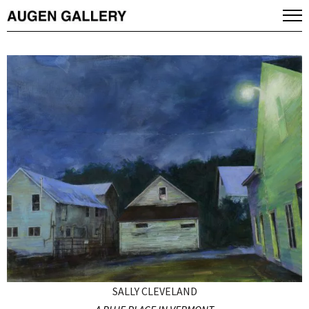
SALLY CLEVELAND