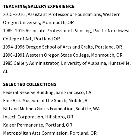
TEACHING/GALLERY EXPERIENCE
2015–2016 , Assistant Professor of Foundations, Western
Oregon University, Monmouth, OR
1985–2015 Associate Professor of Painting, Pacific Northwest
College of Art, Portland OR
1994–1996 Oregon School of Arts and Crafts, Portland, OR
1990–1991 Western Oregon State College, Monmouth, OR
1985 Gallery Administrator, University of Alabama, Huntsville,
AL
SELECTED COLLECTIONS
Federal Reserve Building, San Francisco, CA
Fine Arts Museum of the South, Mobile, AL
Bill and Melinda Gates Foundation, Seattle, WA
Intech Corporation, Hillsboro, OR
Kaiser Permanente, Portland, OR
Metropolitan Arts Commission, Portland, OR