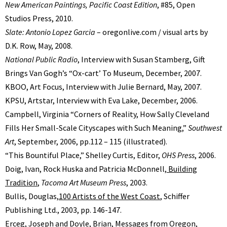
New American Paintings, Pacific Coast Edition
, #85, Open
Studios Press, 2010.
Slate: Antonio Lopez Garcia
– oregonlive.com / visual arts by
D.K. Row, May, 2008.
National Public Radio
, Interview with Susan Stamberg, Gift
Brings Van Goghʼs “Ox-cartʼ To Museum, December, 2007.
KBOO, Art Focus, Interview with Julie Bernard, May, 2007.
KPSU, Artstar, Interview with Eva Lake, December, 2006.
Campbell, Virginia “Corners of Reality, How Sally Cleveland
Fills Her Small-Scale Cityscapes with Such Meaning,”
Southwest
Art
, September, 2006, pp.112 – 115 (illustrated).
“This Bountiful Place,” Shelley Curtis, Editor,
OHS Press
, 2006.
Doig, Ivan, Rock Huska and Patricia McDonnell,
Building
Tradition
,
Tacoma Art Museum Press
, 2003.
Bullis, Douglas,
100 Artists of the West Coast
, Schiffer
Publishing Ltd., 2003, pp. 146-147.
Erceg, Joseph and Doyle, Brian, Messages from Oregon,