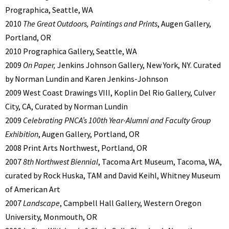
Prographica, Seattle, WA
2010
The Great Outdoors, Paintings and Prints
, Augen Gallery,
Portland, OR
2010 Prographica Gallery, Seattle, WA
2009
On Paper,
Jenkins Johnson Gallery, New York, NY. Curated
by Norman Lundin and Karen Jenkins-Johnson
2009 West Coast Drawings VIII, Koplin Del Rio Gallery, Culver
City, CA, Curated by Norman Lundin
2009
Celebrating PNCA’s 100th Year-Alumni and Faculty Group
Exhibition
, Augen Gallery, Portland, OR
2008 Print Arts Northwest, Portland, OR
2007
8th Northwest Biennial
, Tacoma Art Museum, Tacoma, WA,
curated by Rock Huska, TAM and David Keihl, Whitney Museum
of American Art
2007
Landscape
, Campbell Hall Gallery, Western Oregon
University, Monmouth, OR