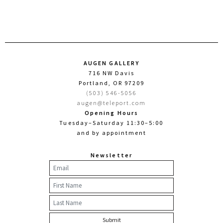
AUGEN GALLERY
716 NW Davis
Portland, OR 97209
(503) 546-5056
augen@teleport.com
Opening Hours
Tuesday–Saturday 11:30–5:00
and by appointment
Newsletter