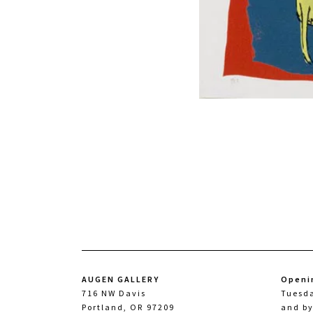
AUGEN GALLERY
Openi
716 NW Davis
Tuesd
Portland, OR 97209
and b