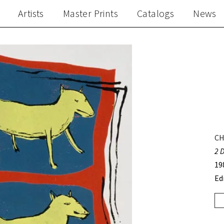
Artists
Master Prints
Catalogs
News
CH
2 
19
Ed