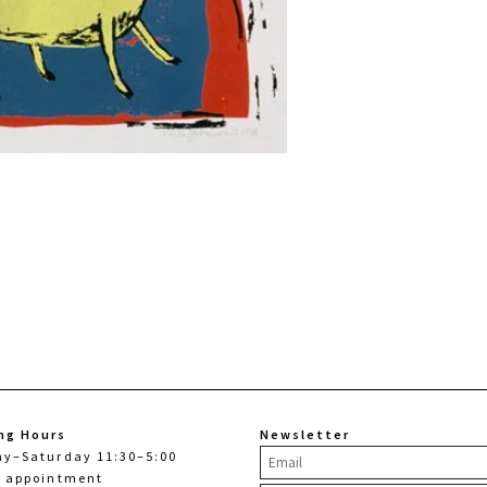
ng Hours
Newsletter
ay–Saturday 11:30–5:00
y appointment