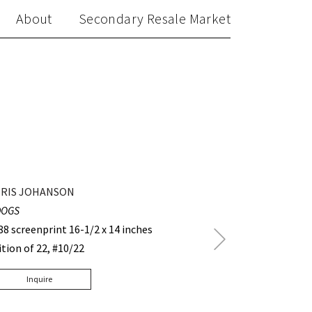
About
Secondary Resale Market
RIS JOHANSON
DOGS
88 screenprint 16-1/2 x 14 inches
Next
ition of 22, #10/22
Post
Inquire