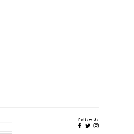
Follow Us
Facebook
Twitter
Instagram