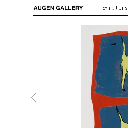
Exhibitions
Previous
Post