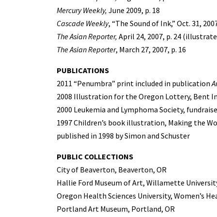
Mercury Weekly,
June 2009, p. 18
Cascade Weekly
, “The Sound of Ink,” Oct. 31, 2007
The Asian Reporter,
April 24, 2007, p. 24 (illustrat
The Asian Reporter
, March 27, 2007, p. 16
PUBLICATIONS
2011 “Penumbra” print included in publication
A
2008 Illustration for the Oregon Lottery, Bent 
2000 Leukemia and Lymphoma Society, fundraiser
1997 Children’s book illustration, Making the Wo
published in 1998 by Simon and Schuster
PUBLIC COLLECTIONS
City of Beaverton, Beaverton, OR
Hallie Ford Museum of Art, Willamette Universit
Oregon Health Sciences University, Women’s Hea
Portland Art Museum, Portland, OR