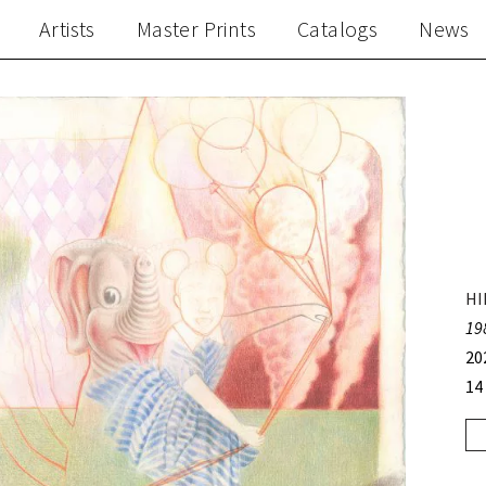
Artists
Master Prints
Catalogs
News
HI
19
20
14