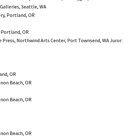
 Galleries, Seattle, WA
ry, Portland, OR
, Portland, OR
ae Press, Northwind Arts Center, Port Townsend, WA Juror:
land, OR
annon Beach, OR
annon Beach, OR
annon Beach, OR