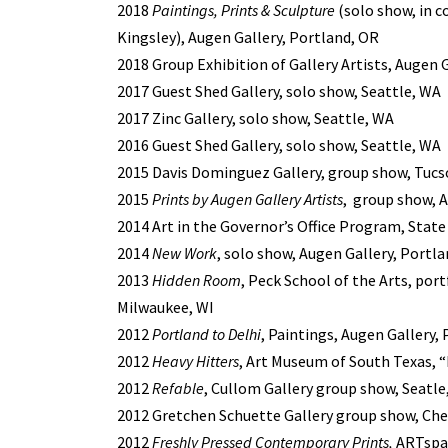
2018
Paintings, Prints & Sculpture
(solo show, in 
Kingsley
), Augen Gallery, Portland, OR
2018 Group Exhibition of Gallery Artists, Augen 
2017 Guest Shed Gallery, solo show, Seattle, WA
2017 Zinc Gallery, solo show, Seattle, WA
2016 Guest Shed Gallery, solo show, Seattle, WA
2015 Davis Dominguez Gallery, group show, Tucs
2015
Prints by Augen Gallery Artists
, group show, A
2014 Art in the Governor’s Office Program, Stat
2014
New Work
, solo show, Augen Gallery, Portl
2013
Hidden Room
, Peck School of the Arts, por
Milwaukee, WI
2012
Portland to Delhi
, Paintings, Augen Gallery,
2012
Heavy Hitters
, Art Museum of South Texas, “
2012
Refable
, Cullom Gallery group show, Seatle
2012 Gretchen Schuette Gallery group show, C
2012
Freshly Pressed Contemporary Prints,
ARTspac