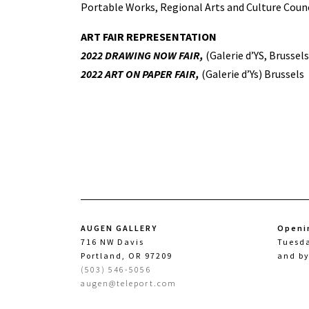
Portable Works, Regional Arts and Culture Counc
ART FAIR REPRESENTATION
2022 DRAWING NOW FAIR,
(Galerie d’YS, Brussels
2022 ART ON PAPER FAIR,
(Galerie d’Ys) Brussels
AUGEN GALLERY
Openi
716 NW Davis
Tuesd
Portland, OR 97209
and b
(503) 546-5056
augen@teleport.com