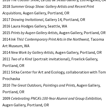
2018
Summer Group Show: Gallery Artists and Recent Print
Acquisitions,
Augen Gallery, Portland, OR
2017
Drawing Invitational
, Gallery 14, Portland, OR
2016 Laura Hodges Gallery, Seattle, WA
2015
Prints by Augen Gallery Artists
, Augen Gallery, Portland, OR
2014
Ink This! Contemporary Print Arts in the Northwest,
Tacoma
Art Museum, WA
2014
New Work by Gallery Artists,
Augen Gallery, Portland, OR
2011
Two of a Kind
(portrait invitational),
Froelick Gallery,
Portland, OR
2011 Sitka Center for Art and Ecology, collaboration with Tom
Prochaska
2010
The Great Outdoors, Paintings and Prints,
Augen Gallery,
Portland, OR
2009
Celebrating PNCA’s 100-
Year Alumni and Group Exhibition,
Augen Gallery, Portland, OR