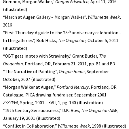
Grennon, Morgan Walker,”
Oregon Artswatch
, April 11, 2016
(illustrated)
“March at Augen Gallery – Morgan Walker”,
Willamette Week
,
2016
th
“First Thursday: A guide to the 25
anniversary celebration –
In the galleries”, Bob Hicks,
The Oregonian,
October 5, 2011
(illustrated)
“OBT gets in step with Stravinsky,” Grant Butler,
The
Oregonian,
Portland, OR,
February 21, 2011, pp. B1 and B3
“The Narrative of Painting”,
Oregon Home
, September-
October, 2007 (illustrated)
“Morgan Walker at Augen,”
Portland Mercury
, Portland, OR
Catalogue, PICA drawing fundraiser, September 2001
ZYZZYVA
, Spring, 2001 – XVII, 1, pg. 140 (illustration)
“19th Century Sensuousness,” D.K. Row,
The Oregonian
A&E,
January 19, 2001 (illustrated)
“Conflict in Collaboration,”
Willamette Week
, 1998 (illustrated)