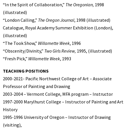
“In the Spirit of Collaboration,”
The Oregonian,
1998
(illustrated)
“London Calling,”
The Oregon Journal
, 1998 (illustrated)
Catalogue, Royal Academy Summer Exhibition (London),
(illustrated)
“The Took Show,”
Willamette Week
, 1996
“Obscenity/Divinity,”
Two Girls Review,
1995, (illustrated)
“Fresh Pick,”
Willamette Week
, 1993
TEACHING POSITIONS
2000-2021- Pacific Northwest College of Art – Associate
Professor of Painting and Drawing
2003-2004 – Vermont College, MFA program – Instructor
1997-2000 Marylhurst College – Instructor of Painting and Art
History
1995-1996 University of Oregon – Instructor of Drawing
(visiting),