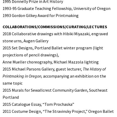
1995 Donnelly Prize in Art History
1993-95 Graduate Teaching Fellowship, University of Oregon
1993 Gordon Gilkey Award for Printmaking
COLLABORATIONS/COMMISSIONS/CURATING/LECTURES
2018 Collaborative drawings with Hibiki Miyazaki, engraved
stone urns, Augen Gallery
2015
Set Designs, Portland Ballet winter program (light
projections of pencil drawings),
Anne Mueller choreography, Michael Mazzola lighting
2015 Michael Parsons Gallery, guest lecturer,
The History of
Printmaking in Oregon,
accompanying an exhibition on the
same topic
2015 Murals for Sewallcrest Community Garden, Southeast
Portland
2015 Catalogue Essay, “Tom Prochaska”
2011 Costume Design, “The Stravinsky Project,” Oregon Ballet