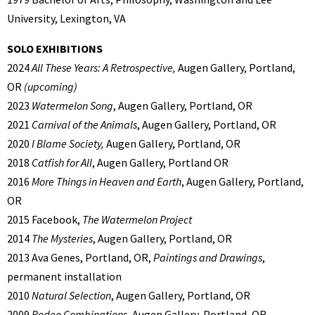
University, Lexington, VA
SOLO EXHIBITIONS
2024
All These Years: A Retrospective,
Augen Gallery, Portland,
OR
(upcoming)
2023
Watermelon Song
, Augen Gallery, Portland, OR
2021
Carnival of the Animals
, Augen Gallery, Portland, OR
2020
I Blame Society,
Augen Gallery, Portland, OR
2018
Catfish for All
, Augen Gallery, Portland OR
2016
More Things in Heaven and Earth
, Augen Gallery, Portland,
OR
2015 Facebook,
The Watermelon Project
2014
The Mysteries
, Augen Gallery, Portland, OR
2013 Ava Genes, Portland, OR,
Paintings and Drawings
,
permanent installation
2010
Natural Selection
, Augen Gallery, Portland, OR
2009
Rodeo Combinations
, Augen Gallery, Portland, OR