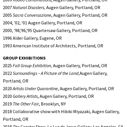
2007
Natural Disasters,
Augen Gallery, Portland, OR
2005
Sacra Conversazione
, Augen Gallery, Portland, OR
2004, ’02, ‘01 Augen Gallery, Portland, OR
2000, ‘98,’96,’95 Quartersaw Gallery, Portland, OR
1996 Alder Gallery, Eugene, OR
1993 American Institute of Architects, Portland, OR
GROUP EXHIBITIONS
2025
Fall Group Exhibition,
Augen Gallery, Portland, OR
2022
Surroundings – A Picture of the Land,
Augen Gallery,
Portland, OR
2020
Artists Under Quarantine
, Augen Gallery, Portland, OR
2020
Gallery Artists
, Augen Gallery, Portland, OR
2019
The Other Fair
, Brooklyn, NY
2018 Collaborative show with Hibiki Miyazaki, Augen Gallery,
Portland, OR
2018
The Coaster Show
, La Luz de Jesus Gallery, Los Angeles, CA