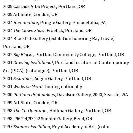
2005 Cascade AIDS Project, Portland, OR
2005 Art Slate, Condon, OR
2004
Humanature
, Pringle Gallery, Philadelphia, PA
2004
The Clown Show
, Froelick, Portland, OR
2004 Blackfish Gallery (exhibition honoring Ray Trayle).
Portland, OR
2002
Big Blocks
, Portland Community College, Portland, OR
2001
Drawing Invitational
, Portland Institute of Contemporary
Art (PICA), (catalogue), Portland, OR
2001
Sextablos
, Augen Gallery, Portland, OR
2001
Works on Metal
, touring nationally
2000
Portland Printmakers
, Davidson Gallery, 2000, Seattle, WA
1999 Art Slate, Condon, OR
1998
The Co-Operators
, Hoffman Gallery, Portland, OR
1998, ‘96,’94,’93,’92 Sunbird Gallery, Bend, OR
1997
Summer Exhibition
, Royal Academy of Art, (color