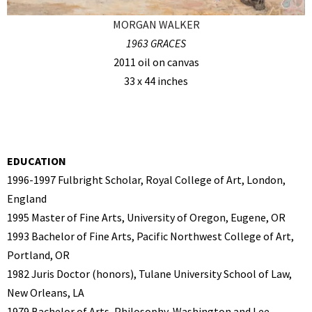
MORGAN WALKER
1963 GRACES
2011 oil on canvas
33 x 44 inches
EDUCATION
1996-1997 Fulbright Scholar, Royal College of Art, London,
England
1995 Master of Fine Arts, University of Oregon, Eugene, OR
1993 Bachelor of Fine Arts, Pacific Northwest College of Art,
Portland, OR
1982 Juris Doctor (honors), Tulane University School of Law,
New Orleans, LA
1979 Bachelor of Arts, Philosophy, Washington and Lee