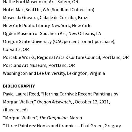
Hallie Ford Museum of Art, Salem, OR
Hotel Max, Seattle, WA (Sondland Collection)
Museu da Gravura, Cidade de Curitiba, Brazil
New York Public Library, New York, New York
Ogden Museum of Southern Art, New Orleans, LA
Oregon State University (OAC percent for art purchase),
Corvallis, OR
Portable Works, Regional Arts & Culture Council, Portland, OR
Portland Art Museum, Portland, OR
Washington and Lee University, Lexington, Virginia
BIBLIOGRAPHY
Pavic, Laurel Reed, “Herring Carnival: Recent Paintings by
Morgan Walker,”
Oregon Artswatch
, , October 12, 2021,
(illustrated)
“Morgan Walker”,
The Oregonian
, March
“Three Painters: Nooks and Crannies – Paul Green, Gregory