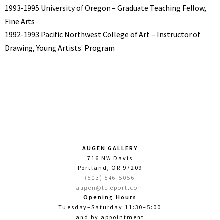
1993-1995 University of Oregon – Graduate Teaching Fellow,
Fine Arts
1992-1993 Pacific Northwest College of Art – Instructor of
Drawing, Young Artists’ Program
AUGEN GALLERY
716 NW Davis
Portland, OR 97209
(503) 546-5056
augen@teleport.com
Opening Hours
Tuesday–Saturday 11:30–5:00
and by appointment