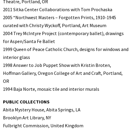
Theatre, Portland, OR
2011 Sitka Center Collaborations with Tom Prochaska
2005 “Northwest Masters – Forgotten Prints, 1910-1945
curated with Christy Wyckoff,
Portland, Art Museum
2004 Trey McIntyre Project (contemporary ballet), drawings
for Aspen/Santa Fe Ballet
1999 Queen of Peace Catholic Church, designs for windows and
interior glass
1998 Answer to Job Puppet Show with Kristin Broten,
Hoffman Gallery, Oregon College
of Art and Craft, Portland,
OR
1994 Baja Norte, mosaic tile and interior murals
PUBLIC COLLECTIONS
Abita Mystery House, Abita Springs, LA
Brooklyn Art Library, NY
Fulbright Commission, United Kingdom