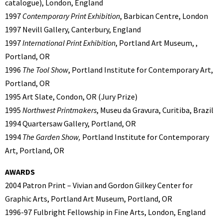
catalogue), London, England
1997
Contemporary Print Exhibition
, Barbican Centre, London
1997 Nevill Gallery, Canterbury, England
1997
International Print Exhibition
, Portland Art Museum, ,
Portland, OR
1996
The Tool Show
, Portland Institute for Contemporary Art,
Portland, OR
1995 Art Slate, Condon, OR (Jury Prize)
1995
Northwest Printmakers
, Museu da Gravura, Curitiba, Brazil
1994 Quartersaw Gallery, Portland, OR
1994
The Garden Show,
Portland Institute for Contemporary
Art, Portland, OR
AWARDS
2004 Patron Print – Vivian and Gordon Gilkey Center for
Graphic Arts, Portland Art Museum, Portland, OR
1996-97 Fulbright Fellowship in Fine Arts, London, England