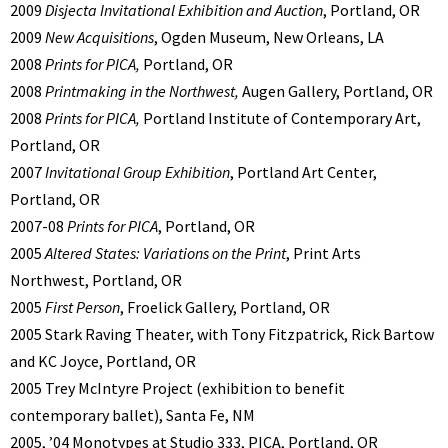
2009
Disjecta Invitational Exhibition and Auction
, Portland, OR
2009
New Acquisitions
, Ogden Museum, New Orleans, LA
2008
Prints for PICA,
Portland, OR
2008
Printmaking in the Northwest,
Augen Gallery, Portland, OR
2008
Prints for PICA,
Portland Institute of Contemporary Art,
Portland, OR
2007
Invitational Group Exhibition
, Portland Art Center,
Portland, OR
2007-08
Prints for PICA
, Portland, OR
2005
Altered States: Variations on the Print
, Print Arts
Northwest, Portland, OR
2005
First Person
, Froelick Gallery, Portland, OR
2005 Stark Raving Theater, with Tony Fitzpatrick, Rick Bartow
and KC Joyce, Portland, OR
2005 Trey McIntyre Project (exhibition to benefit
contemporary ballet), Santa Fe, NM
2005, ’04 Monotypes at Studio 333, PICA, Portland, OR