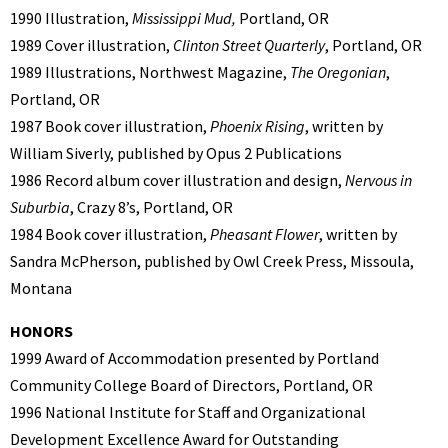
1990 Illustration,
Mississippi Mud,
Portland, OR
1989 Cover illustration,
Clinton Street Quarterly
, Portland, OR
1989 Illustrations, Northwest Magazine,
The Oregonian
,
Portland, OR
1987 Book cover illustration,
Phoenix Rising
, written by
William Siverly, published by Opus 2 Publications
1986 Record album cover illustration and design,
Nervous in
Suburbia
, Crazy 8’s, Portland, OR
1984 Book cover illustration,
Pheasant Flower
, written by
Sandra McPherson, published by Owl Creek Press, Missoula,
Montana
HONORS
1999 Award of Accommodation presented by Portland
Community College Board of Directors, Portland, OR
1996 National Institute for Staff and Organizational
Development Excellence Award for Outstanding