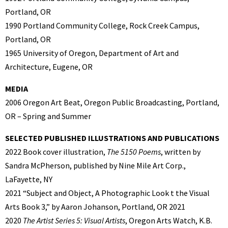
Portland, OR
1990 Portland Community College, Rock Creek Campus,
Portland, OR
1965 University of Oregon, Department of Art and
Architecture, Eugene, OR
MEDIA
2006 Oregon Art Beat, Oregon Public Broadcasting, Portland,
OR – Spring and Summer
SELECTED PUBLISHED ILLUSTRATIONS AND PUBLICATIONS
2022 Book cover illustration,
The 5150 Poems
, written by
Sandra McPherson, published by Nine Mile Art Corp.,
LaFayette, NY
2021 “Subject and Object, A Photographic Look t the Visual
Arts Book 3,” by Aaron Johanson, Portland, OR 2021
2020
The Artist Series 5: Visual Artists
, Oregon Arts Watch, K.B.