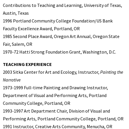
Contributions to Teaching and Learning, University of Texas,
Austin, Texas
1996 Portland Community College Foundation/US Bank
Faculty Excellence Award, Portland, OR
1985 Second Place Award, Oregon Art Annual, Oregon State
Fair, Salem, OR
1970-72 Hatti Strong Foundation Grant, Washington, D.C.
TEACHING EXPERIENCE
2003 Sitka Center for Art and Ecology, Instructor,
Painting the
Narrative
1973-1999 Full-time Painting and Drawing Instructor,
Department of Visual and Performing Arts, Portland
Community College, Portland, OR
1993-1997 Art Department Chair, Division of Visual and
Performing Arts, Portland Community College, Portland, OR
1991 Instructor, Creative Arts Community, Menucha, OR