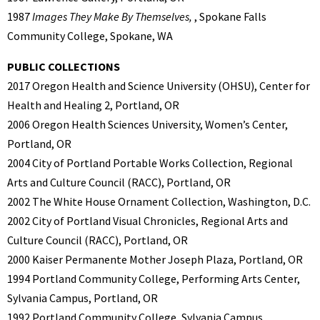
1987
Images They Make By Themselves,
, Spokane Falls
Community College, Spokane, WA
PUBLIC COLLECTIONS
2017 Oregon Health and Science University (OHSU), Center for
Health and Healing 2, Portland, OR
2006 Oregon Health Sciences University, Women’s Center,
Portland, OR
2004 City of Portland Portable Works Collection, Regional
Arts and Culture Council (RACC), Portland, OR
2002 The White House Ornament Collection, Washington, D.C.
2002 City of Portland Visual Chronicles, Regional Arts and
Culture Council (RACC), Portland, OR
2000 Kaiser Permanente Mother Joseph Plaza, Portland, OR
1994 Portland Community College, Performing Arts Center,
Sylvania Campus, Portland, OR
1992 Portland Community College, Sylvania Campus,