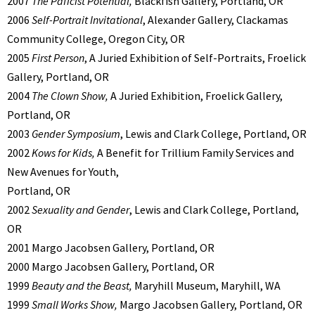
2007
The Paficist Potential,
Blackfish Gallery, Portland, OR
2006
Self-Portrait Invitational
, Alexander Gallery, Clackamas
Community College, Oregon City, OR
2005
First Person
, A Juried Exhibition of Self-Portraits, Froelick
Gallery, Portland, OR
2004
The Clown Show,
A Juried Exhibition, Froelick Gallery,
Portland, OR
2003
Gender Symposium
, Lewis and Clark College, Portland, OR
2002
Kows for Kids,
A Benefit for Trillium Family Services and
New Avenues for Youth,
Portland, OR
2002
Sexuality and Gender
, Lewis and Clark College, Portland,
OR
2001 Margo Jacobsen Gallery, Portland, OR
2000 Margo Jacobsen Gallery, Portland, OR
1999
Beauty and the Beast,
Maryhill Museum, Maryhill, WA
1999
Small Works Show,
Margo Jacobsen Gallery, Portland, OR