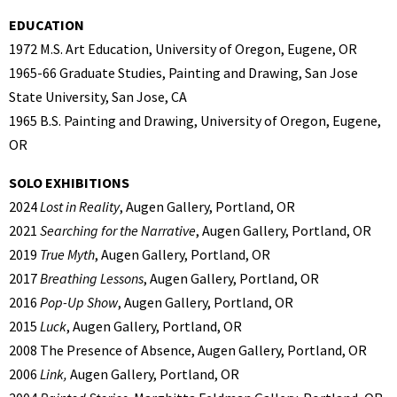
EDUCATION
1972 M.S. Art Education, University of Oregon, Eugene, OR
1965-66 Graduate Studies, Painting and Drawing, San Jose
State University, San Jose, CA
1965 B.S. Painting and Drawing, University of Oregon, Eugene,
OR
SOLO EXHIBITIONS
2024
Lost in Reality
, Augen Gallery, Portland, OR
2021
Searching for the Narrative
, Augen Gallery, Portland, OR
2019
True Myth
, Augen Gallery, Portland, OR
2017
Breathing Lessons
, Augen Gallery, Portland, OR
2016
Pop-Up Show
, Augen Gallery, Portland, OR
2015
Luck
, Augen Gallery, Portland, OR
2008 The Presence of Absence, Augen Gallery, Portland, OR
2006
Link,
Augen Gallery, Portland, OR