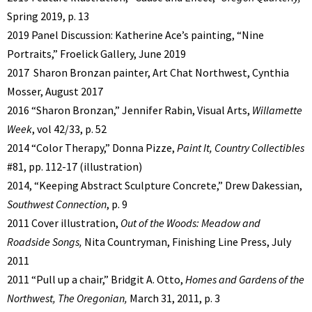
Spring 2019, p. 13
2019 Panel Discussion: Katherine Ace’s painting, “Nine
Portraits,” Froelick Gallery, June 2019
2017 Sharon Bronzan painter, Art Chat Northwest, Cynthia
Mosser, August 2017
2016 “Sharon Bronzan,” Jennifer Rabin, Visual Arts,
Willamette
Week
, vol 42/33, p. 52
2014 “Color Therapy,” Donna Pizze,
Paint It, Country Collectibles
#81, pp. 112-17 (illustration)
2014, “Keeping Abstract Sculpture Concrete,” Drew Dakessian,
Southwest Connection
, p. 9
2011 Cover illustration,
Out of the Woods: Meadow and
Roadside Songs,
Nita Countryman, Finishing Line Press, July
2011
2011 “Pull up a chair,” Bridgit A. Otto,
Homes and Gardens of the
Northwest, The Oregonian,
March 31, 2011, p. 3