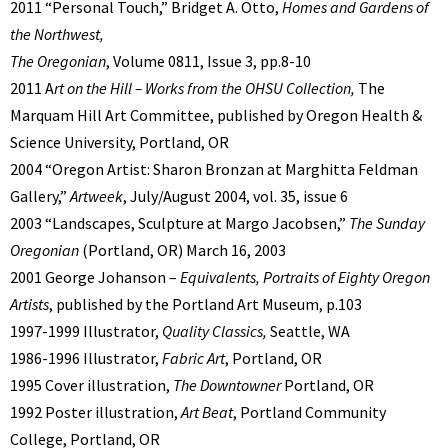
2011 “Personal Touch,” Bridget A. Otto,
Homes and Gardens of
the Northwest,
The Oregonian
, Volume 0811, Issue 3, pp.8-10
2011 A
rt on the Hill – Works from the OHSU Collection,
The
Marquam Hill Art Committee, published by Oregon Health &
Science University, Portland, OR
2004 “Oregon Artist: Sharon Bronzan at Marghitta Feldman
Gallery,”
Artweek
, July/August 2004, vol. 35, issue 6
2003 “Landscapes, Sculpture at Margo Jacobsen,”
The Sunday
Oregonian
(Portland, OR) March 16, 2003
2001 George Johanson –
Equivalents, Portraits of Eighty Oregon
Artists
, published by the Portland Art Museum, p.103
1997-1999 Illustrator,
Quality Classics,
Seattle, WA
1986-1996 Illustrator,
Fabric Art
, Portland, OR
1995 Cover illustration,
The
Downtowner
Portland, OR
1992 Poster illustration,
Art Beat
, Portland Community
College, Portland, OR