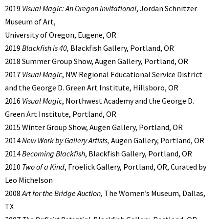
2019
Visual Magic: An Oregon Invitational
, Jordan Schnitzer
Museum of Art,
University of Oregon, Eugene, OR
2019
Blackfish is 40,
Blackfish Gallery, Portland, OR
2018 Summer Group Show, Augen Gallery, Portland, OR
2017
Visual Magic
, NW Regional Educational Service District
and the George D. Green Art Institute, Hillsboro, OR
2016
Visual Magic
, Northwest Academy and the George D.
Green Art Institute, Portland, OR
2015 Winter Group Show, Augen Gallery, Portland, OR
2014
New Work by Gallery Artists,
Augen Gallery, Portland, OR
2014
Becoming Blackfish
, Blackfish Gallery, Portland, OR
2010
Two of a Kind
, Froelick Gallery, Portland, OR, Curated by
Leo Michelson
2008
Art for the Bridge Auction,
The Women’s Museum, Dallas,
TX