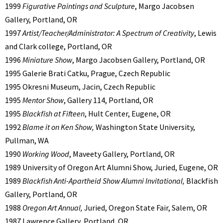
1999
Figurative Paintings and Sculpture
, Margo Jacobsen
Gallery, Portland, OR
1997
Artist/Teacher/Administrator: A Spectrum of Creativity
, Lewis
and Clark college, Portland, OR
1996
Miniature Show
, Margo Jacobsen Gallery, Portland, OR
1995 Galerie Brati Catku, Prague, Czech Republic
1995 Okresni Museum, Jacin, Czech Republic
1995
Mentor Show
, Gallery 114, Portland, OR
1995
Blackfish at Fifteen
, Hult Center, Eugene, OR
1992
Blame it on Ken Show,
Washington State University,
Pullman, WA
1990
Working Wood
, Maveety Gallery, Portland, OR
1989 University of Oregon Art Alumni Show, Juried, Eugene, OR
1989
Blackfish Anti-Apartheid Show Alumni Invitational,
Blackfish
Gallery, Portland, OR
1988
Oregon Art Annual,
Juried, Oregon State Fair, Salem, OR
1987 Lawrence Gallery, Portland, OR