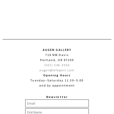
AUGEN GALLERY
716 NW Davis
Portland, OR 97209
(503) 546-5056
augen@teleport.com
Opening Hours
Tuesday–Saturday 11:30–5:00
and by appointment
Newsletter