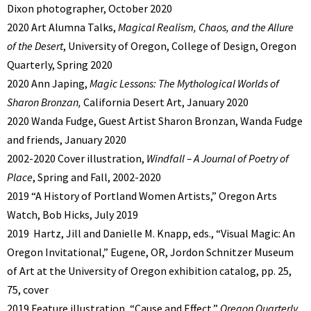
Dixon photographer, October 2020
2020 Art Alumna Talks,
Magical Realism, Chaos, and the Allure
of the Desert
, University of Oregon, College of Design, Oregon
Quarterly, Spring 2020
2020 Ann Japing,
Magic Lessons: The Mythological Worlds of
Sharon Bronzan,
California Desert Art, January 2020
2020 Wanda Fudge, Guest Artist Sharon Bronzan, Wanda Fudge
and friends, January 2020
2002-2020 Cover illustration,
Windfall – A Journal of Poetry of
Place
, Spring and Fall, 2002-2020
2019 “A History of Portland Women Artists,” Oregon Arts
Watch, Bob Hicks, July 2019
2019 Hartz, Jill and Danielle M. Knapp, eds., “Visual Magic: An
Oregon Invitational,” Eugene, OR, Jordon Schnitzer Museum
of Art at the University of Oregon exhibition catalog, pp. 25,
75, cover
2019 Feature illustration, “Cause and Effect,”
Oregon Quarterly,