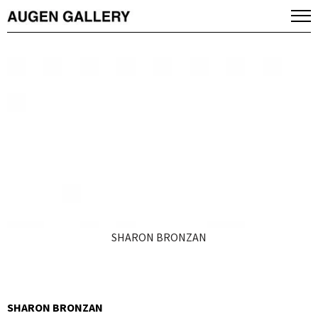
SHARON BRONZAN
SHARON BRONZAN