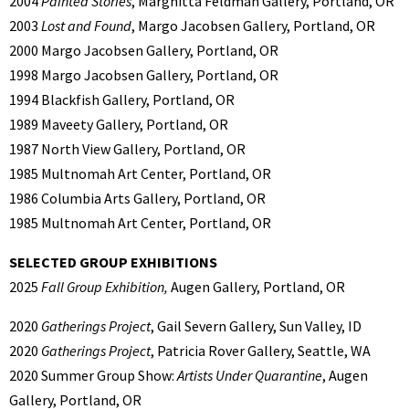
2004
Painted Stories
, Marghitta Feldman Gallery, Portland, OR
2003
Lost and Found
, Margo Jacobsen Gallery, Portland, OR
2000 Margo Jacobsen Gallery, Portland, OR
1998 Margo Jacobsen Gallery, Portland, OR
1994 Blackfish Gallery, Portland, OR
1989 Maveety Gallery, Portland, OR
1987 North View Gallery, Portland, OR
1985 Multnomah Art Center, Portland, OR
1986 Columbia Arts Gallery, Portland, OR
1985 Multnomah Art Center, Portland, OR
SELECTED GROUP EXHIBITIONS
2025
Fall Group Exhibition,
Augen Gallery, Portland, OR
2020
Gatherings Project
, Gail Severn Gallery, Sun Valley, ID
2020
Gatherings Project
, Patricia Rover Gallery, Seattle, WA
2020 Summer Group Show:
Artists Under Quarantine
, Augen
Gallery, Portland, OR