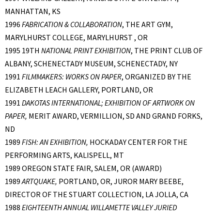
MANHATTAN, KS
1996
FABRICATION & COLLABORATION
, THE ART GYM,
MARYLHURST COLLEGE, MARYLHURST , OR
1995 19TH
NATIONAL PRINT EXHIBITION
, THE PRINT CLUB OF
ALBANY, SCHENECTADY MUSEUM, SCHENECTADY, NY
1991
FILMMAKERS: WORKS ON PAPER
, ORGANIZED BY THE
ELIZABETH LEACH GALLERY, PORTLAND, OR
1991
DAKOTAS INTERNATIONAL; EXHIBITION OF ARTWORK ON
PAPER,
MERIT AWARD, VERMILLION, SD AND GRAND FORKS,
ND
1989
FISH: AN EXHIBITION,
HOCKADAY CENTER FOR THE
PERFORMING ARTS, KALISPELL, MT
1989 OREGON STATE FAIR, SALEM, OR (AWARD)
1989
ARTQUAKE,
PORTLAND, OR, JUROR MARY BEEBE,
DIRECTOR OF THE STUART COLLECTION, LA JOLLA, CA
1988
EIGHTEENTH ANNUAL WILLAMETTE VALLEY JURIED