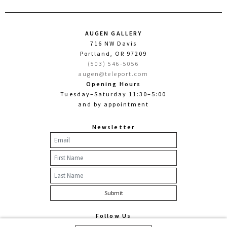
AUGEN GALLERY
716 NW Davis
Portland, OR 97209
(503) 546-5056
augen@teleport.com
Opening Hours
Tuesday–Saturday 11:30–5:00
and by appointment
Newsletter
Follow Us
Facebook
Twitter
Instagram