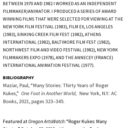
BETWEEN 1970 AND 1982 I WORKED AS AN INDEPENDENT
FILMMAKER/ANIMATOR. I PRODUCED A SERIES OF AWARD
WINNING FILMS THAT WERE SELECTED FOR VIEWING AT THE
NEW YORK FILM FESTIVAL (1983), FILM EX, LOS ANGELES
(1983), SINKING CREEK FILM FEST (1982), ATHENS
INTERNATIONAL (1982), BALTIMORE FILM FEST (1982),
NORTHWEST FILM AND VIDEO FESTIVAL (1982), NEW YORK
FILMMAKERS EXPO (1978), AND THE ANNECEY (FRANCE)
INTERNATIONAL ANIMATION FESTIVAL (1977).
BIBLIOGRAPHY
Maziar, Paul, “Many Stories: Thirty Years of Roger
Kukes,”
One Foot in Another World,
New York, N.Y.: AC
Books, 2021, p
ages 323–345.
Featured at
Oregon ArtsWatch
: “Roger Kukes: Many