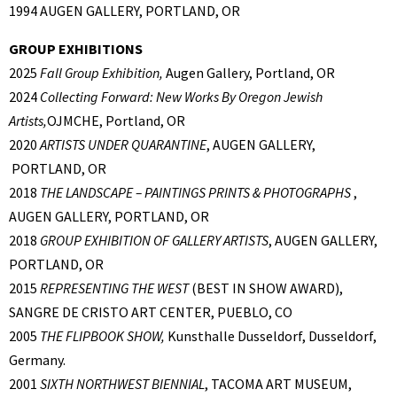
1994 AUGEN GALLERY, PORTLAND, OR
GROUP EXHIBITIONS
2025
Fall Group Exhibition,
Augen Gallery, Portland, OR
2024
Collecting Forward: New Works By Oregon Jewish
Artists,
OJMCHE, Portland, OR
2020
ARTISTS UNDER QUARANTINE
, AUGEN GALLERY,
PORTLAND, OR
2018
THE LANDSCAPE – PAINTINGS PRINTS & PHOTOGRAPHS
,
AUGEN GALLERY, PORTLAND, OR
2018
GROUP EXHIBITION OF GALLERY ARTISTS
, AUGEN GALLERY,
PORTLAND, OR
2015
REPRESENTING THE WEST
(BEST IN SHOW AWARD),
SANGRE DE CRISTO ART CENTER, PUEBLO, CO
2005
THE FLIPBOOK SHOW,
Kunsthalle Dusseldorf, Dusseldorf,
Germany.
2001
SIXTH NORTHWEST BIENNIAL
, TACOMA ART MUSEUM,