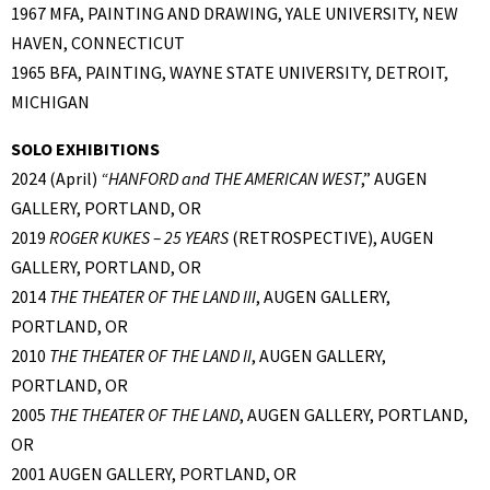
1967 MFA, PAINTING AND DRAWING, YALE UNIVERSITY, NEW
HAVEN, CONNECTICUT
1965 BFA, PAINTING, WAYNE STATE UNIVERSITY, DETROIT,
MICHIGAN
SOLO EXHIBITIONS
2024 (April)
“
HANFORD and THE AMERICAN WEST
,” AUGEN
GALLERY, PORTLAND, OR
2019
ROGER KUKES – 25 YEARS
(RETROSPECTIVE), AUGEN
GALLERY, PORTLAND, OR
2014
THE THEATER OF THE LAND III
, AUGEN GALLERY,
PORTLAND, OR
2010
THE THEATER OF THE LAND II
, AUGEN GALLERY,
PORTLAND, OR
2005
THE THEATER OF THE LAND
, AUGEN GALLERY, PORTLAND,
OR
2001 AUGEN GALLERY, PORTLAND, OR