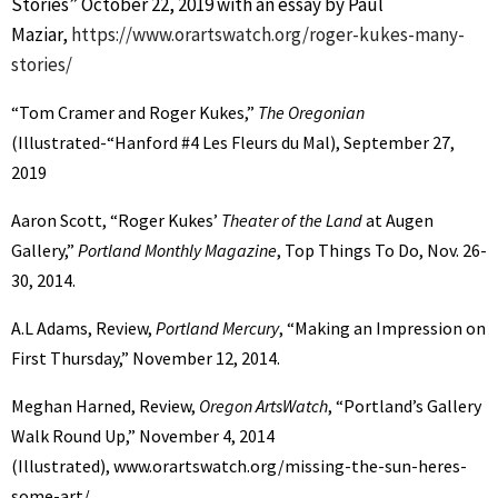
Stories” October 22, 2019 with an essay by Paul
Maziar,
https://www.orartswatch.org/roger-kukes-many-
stories/
“Tom Cramer and Roger Kukes,”
The Oregonian
(Illustrated-“Hanford #4 Les Fleurs du Mal), September 27,
2019
Aaron Scott, “Roger Kukes’
Theater of the Land
at Augen
Gallery,”
Portland Monthly Magazine
, Top Things To Do, Nov. 26-
30, 2014.
A.L Adams, Review,
Portland Mercury
, “Making an Impression on
First Thursday,” November 12, 2014.
Meghan Harned, Review,
Oregon ArtsWatch
, “Portland’s Gallery
Walk Round Up,” November 4, 2014
(Illustrated), www.orartswatch.org/missing-the-sun-heres-
some-art/