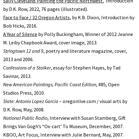
Sally Cleveland: Painting the Pacific Northwest
, Introduction
by D.K. Row, 2022, 76 pages (illustrated).
Face to Face / 32 Oregon Artists,
by K.B. Dixon, Introduction by
Bob Hicks, 2016.
A Year of Silence
by Polly Buckingham, Winner of 2012 Jeanne
M. Leiby Chapbook Award, cover image, 2013.
Stringtown 12 and 9
, poetry and literature magazine, cover,
2013 and 2006.
Confessions of a Stalker
, essay for Stephen Hayes, by Tad
Savinar, 2013.
New American Paintings, Pacific Coast Edition
, #85, Open
Studios Press, 2010.
Slate: Antonio Lopez Garcia
– oregonlive.com / visual arts by
D.K. Row, May, 2008.
National Public Radio
, Interview with Susan Stamberg, Gift
Brings Van Goghʼs “Ox-cartʼ To Museum, December, 2007.
KBOO, Art Focus, Interview with Julie Bernard, May, 2007.