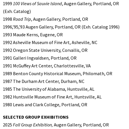
1999
100 Views of Sauvie Island
, Augen Gallery, Portland, OR
(Exh. Catalog)
1998
Road Trip
, Augen Gallery, Portland, OR
1996,’95,’93 Augen Gallery, Portland, OR (Exh. Catalog 1996)
1993 Maude Kerns, Eugene, OR
1992 Asheville Museum of Fine Art, Asheville, NC
1992 Oregon State University, Corvallis, OR
1991 Galleri Ingvaldsen, Portland, OR
1991 McGuffey Art Center, Charlottesville, VA
1989 Benton County Historical Museum, Philomath, OR
1987 The Durham Art Center, Durham, NC
1985 The University of Alabama, Huntsville, AL
1982 Huntsville Museum of Fine Art, Huntsville, AL
1980 Lewis and Clark College, Portland, OR
SELECTED GROUP EXHIBITIONS
2025
Fall Group Exhibition,
Augen Gallery, Portland, OR