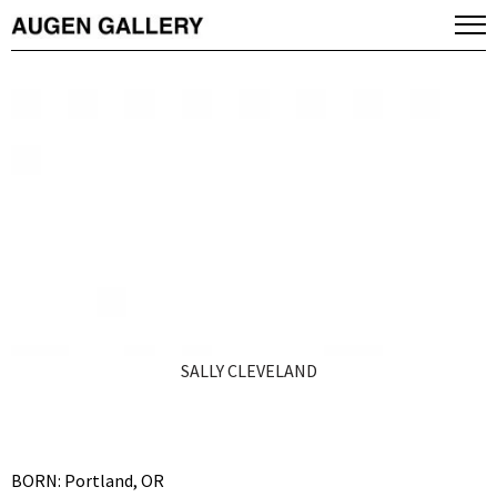
SALLY CLEVELAND
BORN: Portland, OR