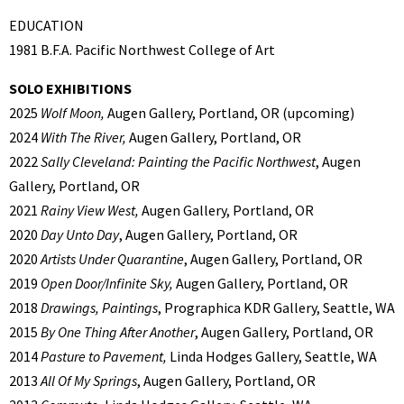
EDUCATION
1981 B.F.A. Pacific Northwest College of Art
SOLO EXHIBITIONS
2025
Wolf Moon,
Augen Gallery, Portland, OR (upcoming)
2024
With The River,
Augen Gallery, Portland, OR
2022
Sally Cleveland: Painting the Pacific Northwest
, Augen
Gallery, Portland, OR
2021
Rainy View West,
Augen Gallery, Portland, OR
2020
Day Unto Day
, Augen Gallery, Portland, OR
2020
Artists Under Quarantine
, Augen Gallery, Portland, OR
2019
Open Door/Infinite Sky,
Augen Gallery, Portland, OR
2018
Drawings, Paintings
, Prographica KDR Gallery, Seattle, WA
2015
By One Thing After Another
, Augen Gallery, Portland, OR
2014
Pasture to Pavement,
Linda Hodges Gallery, Seattle, WA
2013
All Of My Springs
, Augen Gallery, Portland, OR