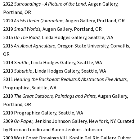
2022
Surroundings – A Picture of the Land,
Augen Gallery,
Portland, OR
2020
Artists Under Quarantine
, Augen Gallery, Portland, OR
2019
Small Worlds
, Augen Gallery, Portland, OR
2015
On The Road,
Linda Hodges Gallery, Seattle, WA
2015
Art About Agriculture
, Oregon State University, Corvallis,
OR
2014
Seattle
, Linda Hodges Gallery, Seattle, WA
2013
Suburbia
, Linda Hodges Gallery, Seattle, WA
2011
Hearing the Backbeat: Realists & Abstraction Five Artists
,
Prographica, Seattle, WA
2010
The Great Outdoors, Paintings and Prints
, Augen Gallery,
Portland, OR
2010 Prographica Gallery, Seattle, WA
2009
On Paper,
Jenkins Johnson Gallery, New York, NY. Curated
by Norman Lundin and Karen Jenkins-Johnson
2009 West Coast Drawings VIII, Koplin Del Rio Gallery, Culver