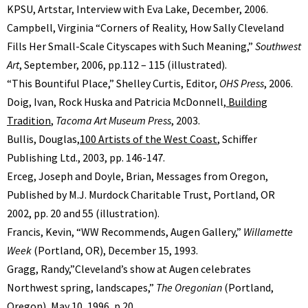
KPSU, Artstar, Interview with Eva Lake, December, 2006.
Campbell, Virginia “Corners of Reality, How Sally Cleveland
Fills Her Small-Scale Cityscapes with Such Meaning,”
Southwest
Art
, September, 2006, pp.112 – 115 (illustrated).
“This Bountiful Place,” Shelley Curtis, Editor,
OHS Press
, 2006.
Doig, Ivan, Rock Huska and Patricia McDonnell,
Building
Tradition
,
Tacoma Art Museum Press
, 2003.
Bullis, Douglas,
100 Artists of the West Coast
, Schiffer
Publishing Ltd., 2003, pp. 146-147.
Erceg, Joseph and Doyle, Brian, Messages from Oregon,
Published by M.J. Murdock Charitable Trust, Portland, OR
2002, pp. 20 and 55 (illustration).
Francis, Kevin, “WW Recommends, Augen Gallery,”
Willamette
Week
(Portland, OR), December 15, 1993.
Gragg, Randy,”Cleveland’s show at Augen celebrates
Northwest spring, landscapes,”
The Oregonian
(Portland,
Oregon), May 10, 1996, p.20.