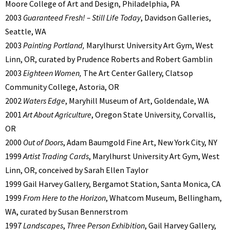
Moore College of Art and Design, Philadelphia, PA
2003
Guaranteed Fresh! – Still Life Today
, Davidson Galleries,
Seattle, WA
2003
Painting Portland,
Marylhurst University Art Gym, West
Linn, OR, curated by Prudence Roberts and Robert Gamblin
2003
Eighteen Women,
The Art Center Gallery, Clatsop
Community College, Astoria, OR
2002
Waters Edge
, Maryhill Museum of Art, Goldendale, WA
2001
Art About Agriculture
, Oregon State University, Corvallis,
OR
2000
Out of Doors
, Adam Baumgold Fine Art, New York City, NY
1999
Artist Trading Cards
, Marylhurst University Art Gym, West
Linn, OR, conceived by Sarah Ellen Taylor
1999 Gail Harvey Gallery, Bergamot Station, Santa Monica, CA
1999
From Here to the Horizon
, Whatcom Museum, Bellingham,
WA, curated by Susan Bennerstrom
1997
Landscapes
,
Three Person Exhibition
, Gail Harvey Gallery,