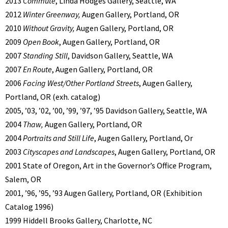
2013
Commute
, Linda Hodges Gallery, Seattle, WA
2012
Winter Greenway,
Augen Gallery, Portland, OR
2010
Without Gravity,
Augen Gallery, Portland, OR
2009
Open Book
, Augen Gallery, Portland, OR
2007
Standing Still
, Davidson Gallery, Seattle, WA
2007
En Route
, Augen Gallery, Portland, OR
2006
Facing West/Other Portland Streets
, Augen Gallery,
Portland, OR (exh. catalog)
2005, ’03, ’02, ’00, ’99, ’97, ’95 Davidson Gallery, Seattle, WA
2004
Thaw,
Augen Gallery, Portland, OR
2004
Portraits and Still Life
, Augen Gallery, Portland, Or
2003
Cityscapes and Landscapes
, Augen Gallery, Portland, OR
2001 State of Oregon, Art in the Governor’s Office Program,
Salem, OR
2001, ’96, ’95, ’93 Augen Gallery, Portland, OR (Exhibition
Catalog 1996)
1999 Hiddell Brooks Gallery, Charlotte, NC