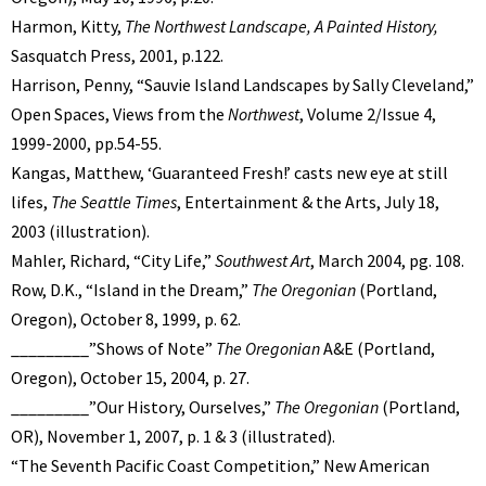
Harmon, Kitty,
The Northwest Landscape, A Painted History,
Sasquatch Press, 2001, p.122.
Harrison, Penny, “Sauvie Island Landscapes by Sally Cleveland,”
Open Spaces, Views from the
Northwest
, Volume 2/Issue 4,
1999-2000, pp.54-55.
Kangas, Matthew, ‘Guaranteed Fresh!’ casts new eye at still
lifes,
The Seattle Times
, Entertainment & the Arts, July 18,
2003 (illustration).
Mahler, Richard, “City Life,”
Southwest Art
, March 2004, pg. 108.
Row, D.K., “Island in the Dream,”
The Oregonian
(Portland,
Oregon), October 8, 1999, p. 62.
_________”Shows of Note”
The Oregonian
A&E (Portland,
Oregon), October 15, 2004, p. 27.
_________”Our History, Ourselves,”
The Oregonian
(Portland,
OR), November 1, 2007, p. 1 & 3 (illustrated).
“The Seventh Pacific Coast Competition,” New American