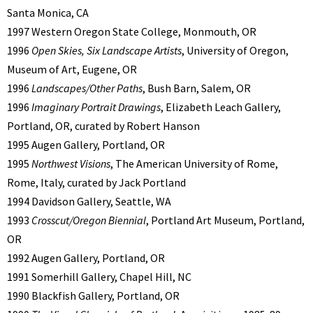
Santa Monica, CA
1997 Western Oregon State College, Monmouth, OR
1996
Open Skies, Six Landscape Artists
, University of Oregon,
Museum of Art, Eugene, OR
1996
Landscapes/Other Paths
, Bush Barn, Salem, OR
1996
Imaginary Portrait Drawings
, Elizabeth Leach Gallery,
Portland, OR, curated by Robert Hanson
1995 Augen Gallery, Portland, OR
1995
Northwest Visions
, The American University of Rome,
Rome, Italy, curated by Jack Portland
1994 Davidson Gallery, Seattle, WA
1993
Crosscut/Oregon Biennial
, Portland Art Museum, Portland,
OR
1992 Augen Gallery, Portland, OR
1991 Somerhill Gallery, Chapel Hill, NC
1990 Blackfish Gallery, Portland, OR