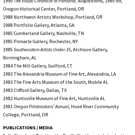
1990
The Visual Chronicle of Portland,
Acquisitions, 1985-89,
Oregon Historical Center, Portland, OR
1988 Northwest Artists Workshop, Portland, OR
1988 Portfolio Gallery, Atlanta, GA
1985 Cumberland Gallery, Nashville, TN
1985 Pinnacle Gallery, Rochester, NY
1985
Southeastern Artists Under 35
, Atchison Gallery,
Birmingham, AL
1984 The Mill Gallery, Guilford, CT
1983 The Alexandria Museum of Fine Art, Alexandria, LA
1983 The Fine Arts Museum of the South, Mobile AL
1983 Clifford Gallery, Dallas, TX
1982 Huntsville Museum of Fine Art, Huntsville AL
1981
Oregon Printmakers’ Annual
, Hood River Community
College, Portland, OR
PUBLICATIONS / MEDIA