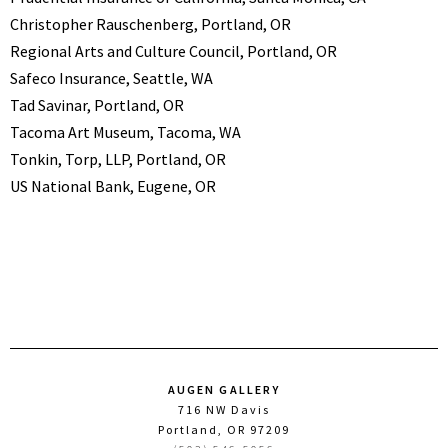
Christopher Rauschenberg, Portland, OR
Regional Arts and Culture Council, Portland, OR
Safeco Insurance, Seattle, WA
Tad Savinar, Portland, OR
Tacoma Art Museum, Tacoma, WA
Tonkin, Torp, LLP, Portland, OR
US National Bank, Eugene, OR
AUGEN GALLERY
716 NW Davis
Portland, OR 97209