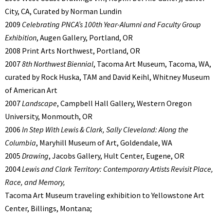
City, CA, Curated by Norman Lundin
2009
Celebrating PNCA’s 100th Year-Alumni and Faculty Group
Exhibition
, Augen Gallery, Portland, OR
2008 Print Arts Northwest, Portland, OR
2007
8th Northwest Biennial
, Tacoma Art Museum, Tacoma, WA,
curated by Rock Huska, TAM and David Keihl, Whitney Museum
of American Art
2007
Landscape
, Campbell Hall Gallery, Western Oregon
University, Monmouth, OR
2006
In Step With Lewis & Clark, Sally Cleveland: Along the
Columbia
, Maryhill Museum of Art, Goldendale, WA
2005
Drawing
, Jacobs Gallery, Hult Center, Eugene, OR
2004
Lewis and Clark Territory: Contemporary Artists Revisit Place,
Race, and Memory,
Tacoma Art Museum traveling exhibition to Yellowstone Art
Center, Billings, Montana;