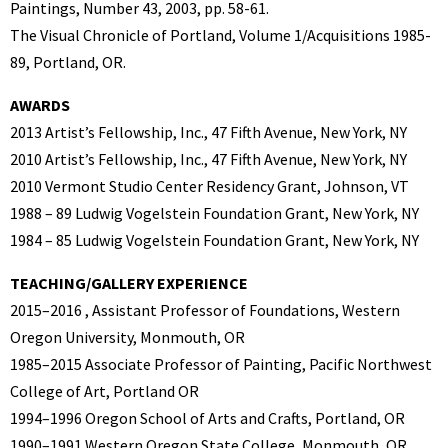
Paintings, Number 43, 2003, pp. 58-61.
The Visual Chronicle of Portland, Volume 1/Acquisitions 1985-
89, Portland, OR.
AWARDS
2013 Artist’s Fellowship, Inc., 47 Fifth Avenue, New York, NY
2010 Artist’s Fellowship, Inc., 47 Fifth Avenue, New York, NY
2010 Vermont Studio Center Residency Grant, Johnson, VT
1988 – 89 Ludwig Vogelstein Foundation Grant, New York, NY
1984 – 85 Ludwig Vogelstein Foundation Grant, New York, NY
TEACHING/GALLERY EXPERIENCE
2015–2016 , Assistant Professor of Foundations, Western
Oregon University, Monmouth, OR
1985–2015 Associate Professor of Painting, Pacific Northwest
College of Art, Portland OR
1994–1996 Oregon School of Arts and Crafts, Portland, OR
1990–1991 Western Oregon State College, Monmouth, OR