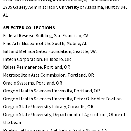
1985 Gallery Administrator, University of Alabama, Huntsville,
AL
SELECTED COLLECTIONS
Federal Reserve Building, San Francisco, CA
Fine Arts Museum of the South, Mobile, AL
Bill and Melinda Gates Foundation, Seattle, WA
Intech Corporation, Hillsboro, OR
Kaiser Permanente, Portland, OR
Metropolitan Arts Commission, Portland, OR
Oracle Systems, Portland, OR
Oregon Health Sciences University, Portland, OR
Oregon Health Sciences University, Peter O. Kohler Pavilion
Oregon State University Library, Corvallis, OR
Oregon State University, Department of Agriculture, Office of
the Dean
Prudential Insurance of California, Santa Monica, CA