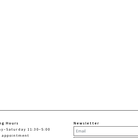
ng Hours
Newsletter
ay–Saturday 11:30–5:00
y appointment