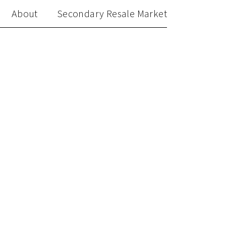
About
Secondary Resale Market