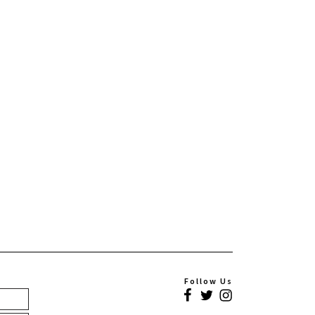
Follow Us
Facebook
Twitter
Instagram