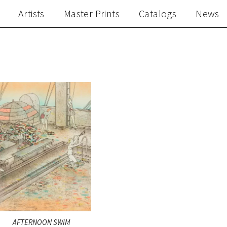
Artists
Master Prints
Catalogs
News
AFTERNOON SWIM