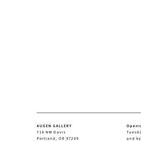
AUGEN GALLERY
Openi
716 NW Davis
Tuesd
Portland, OR 97209
and b