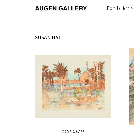
Exhibitions
SUSAN HALL
MYSTIC CAFE